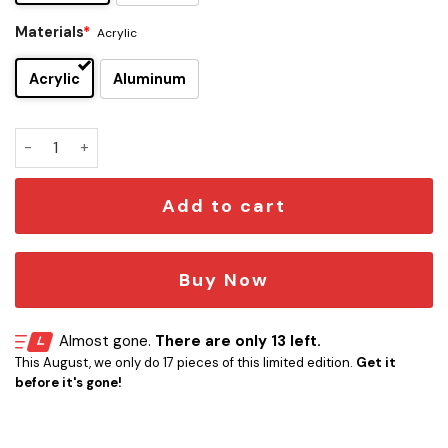
Materials
*
Acrylic
Acrylic
Aluminum
Rick Springfield Edition Car Emblem quantity
Add to cart
Buy Now
Almost gone.
There are only 13 left.
This August, we only do 17 pieces of this limited edition.
Get it
before it's gone!