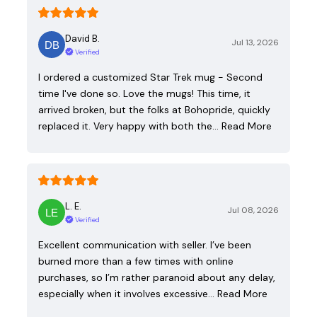
David B.
Jul 13, 2026
Verified
I ordered a customized Star Trek mug - Second
time I've done so. Love the mugs! This time, it
arrived broken, but the folks at Bohopride, quickly
replaced it. Very happy with both the…
Read More
L. E.
Jul 08, 2026
Verified
Excellent communication with seller. I’ve been
burned more than a few times with online
purchases, so I’m rather paranoid about any delay,
especially when it involves excessive…
Read More