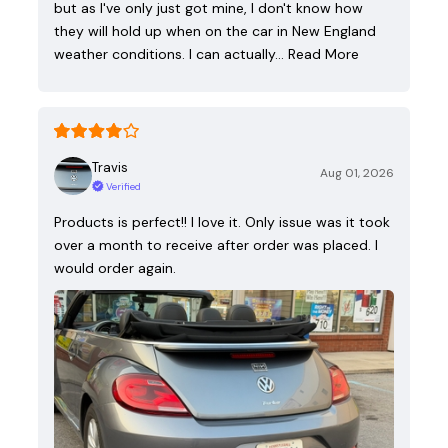
but as I've only just got mine, I don't know how
they will hold up when on the car in New England
weather conditions. I can actually…
Read More
Travis
Aug 01, 2026
Verified
Products is perfect!! I love it. Only issue was it took
over a month to receive after order was placed. I
would order again.