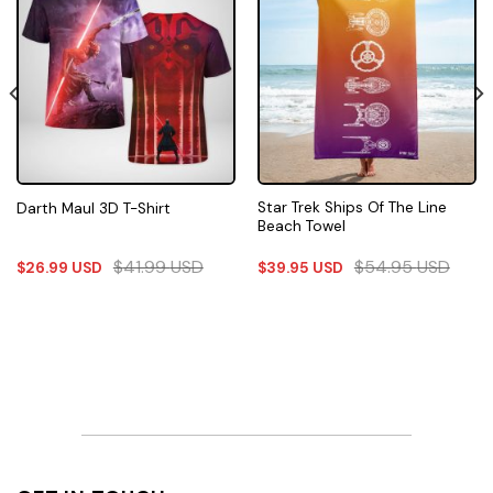
Star Trek Ships Of The Line
Darth Maul 3D T-Shirt
Beach Towel
$
41.99
USD
$
54.95
USD
$
26.99
USD
$
39.95
USD