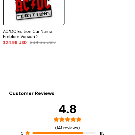
AC/DC Edition Car Name
Emblem Version 2
$
34.99
USD
$
24.99
USD
Customer Reviews
4.8
(141 reviews)
5
113