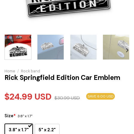
Home
/
Rock band
Rick Springfield Edition Car Emblem
$
24.99
USD
SAVE 6.00 USD
$
30.99
USD
Size
*
3.8" x 1.7"
3.8" x 1.7"
5" x 2.2"