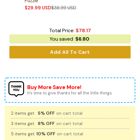
Puzzle
$
29.99
USD
$
38.99
USD
Total Price:
$
78.17
You saved
$
6.80
Add All To Cart
Buy More Save More!
It’s time to give thanks for all the little things.
2 items get
5% OFF
on cart total
3 items get
8% OFF
on cart total
5 items get
10% OFF
on cart total