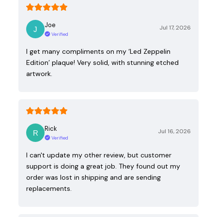
Joe
Jul 17, 2026
Verified
I get many compliments on my ‘Led Zeppelin
Edition’ plaque! Very solid, with stunning etched
artwork.
Rick
Jul 16, 2026
Verified
I can't update my other review, but customer
support is doing a great job. They found out my
order was lost in shipping and are sending
replacements.