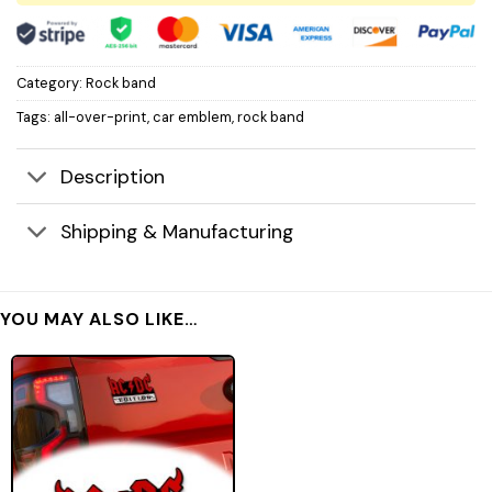
Category:
Rock band
Tags:
all-over-print
,
car emblem
,
rock band
Description
Shipping & Manufacturing
YOU MAY ALSO LIKE…