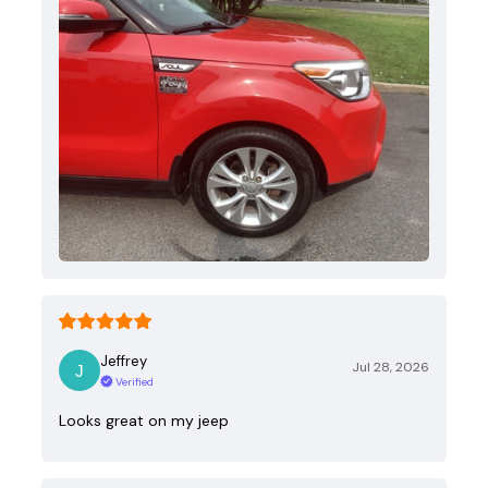
Jeffrey
Jul 28, 2026
Verified
Looks great on my jeep