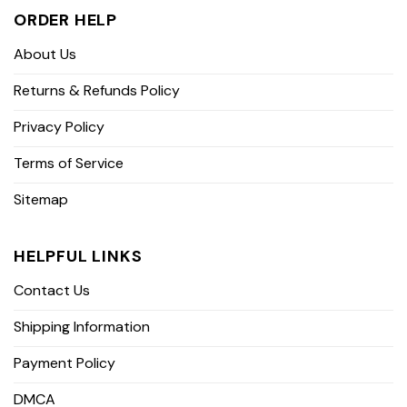
ORDER HELP
About Us
Returns & Refunds Policy
Privacy Policy
Terms of Service
Sitemap
HELPFUL LINKS
Contact Us
Shipping Information
Payment Policy
DMCA