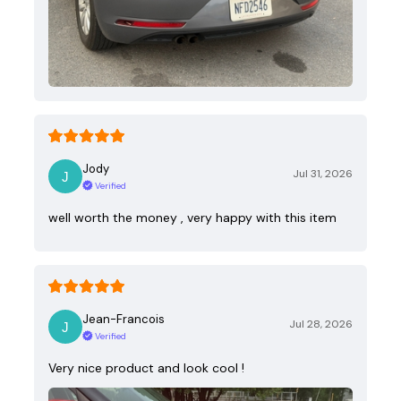
Jody
Jul 31, 2026
Verified
well worth the money , very happy with this item
Jean-Francois
Jul 28, 2026
Verified
Very nice product and look cool !