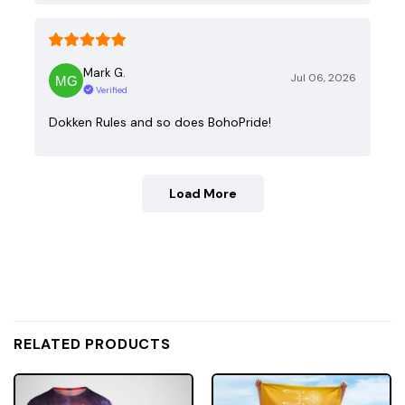
Mark G.
Jul 06, 2026
Verified
Dokken Rules and so does BohoPride!
Load More
RELATED PRODUCTS