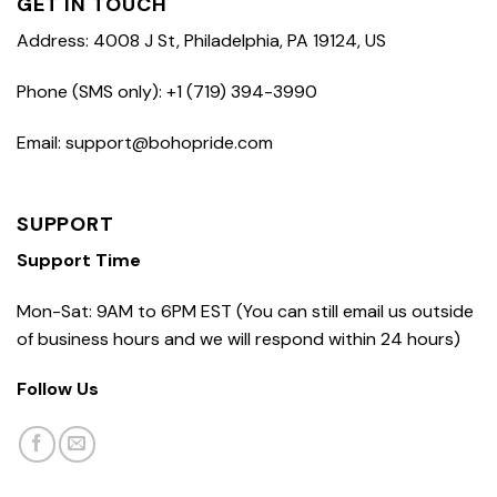
GET IN TOUCH
Address: 4008 J St, Philadelphia, PA 19124, US
Phone (SMS only): +1 (719) 394-3990
Email: support@bohopride.com
SUPPORT
Support Time
Mon-Sat: 9AM to 6PM EST (You can still email us outside
of business hours and we will respond within 24 hours)
Follow Us