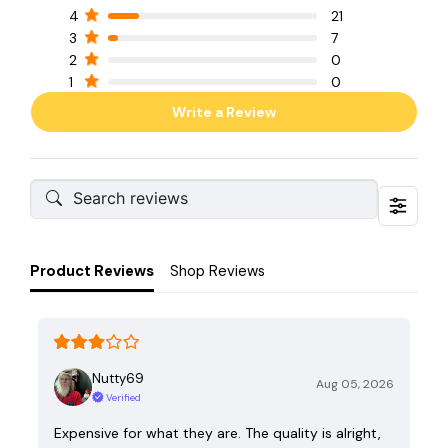
4
21
3
7
2
0
1
0
Write a Review
Product Reviews
Shop Reviews
Nutty69
Aug 05, 2026
Verified
Expensive for what they are. The quality is alright,