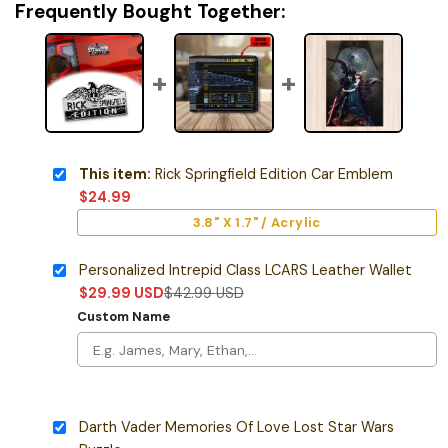
Frequently Bought Together:
This item:
Rick Springfield Edition Car Emblem
$
24.99
3.8" X 1.7" / Acrylic
Personalized Intrepid Class LCARS Leather Wallet
$
29.99
USD
$
42.99
USD
Custom Name
Darth Vader Memories Of Love Lost Star Wars