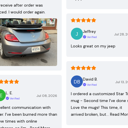
receive after order was
ced. I would order again.
Jeffrey
Jul 28, 
Verified
Looks great on my jeep
David B.
Jul 13, 
Verified
L. E.
I ordered a customized Star T
Jul 08, 2026
Verified
mug - Second time I've done 
ellent communication with
Love the mugs! This time, it
ler. I’ve been burned more than
arrived broken, but…
Read Mo
ew times with online