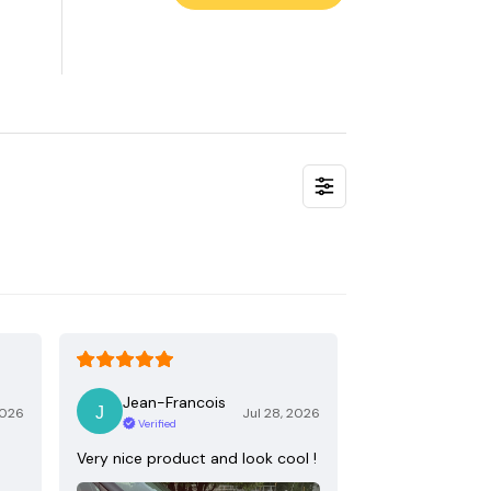
Jean-Francois
2026
Jul 28, 2026
Verified
Very nice product and look cool !