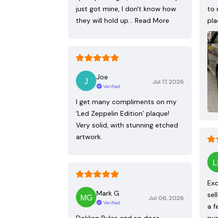
just got mine, I don't know how
to 
they will hold up…
Read More
pla
Joe
Jul 17, 2026
Verified
I get many compliments on my
‘Led Zeppelin Edition’ plaque!
Very solid, with stunning etched
artwork.
Exc
Mark G.
sel
Jul 06, 2026
Verified
a f