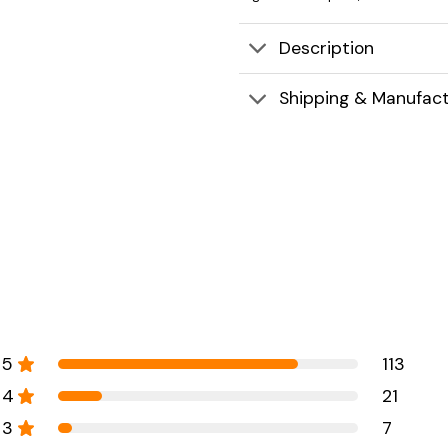
Description
Shipping & Manufact
5
113
4
21
3
7