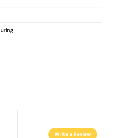
uring
Write a Review