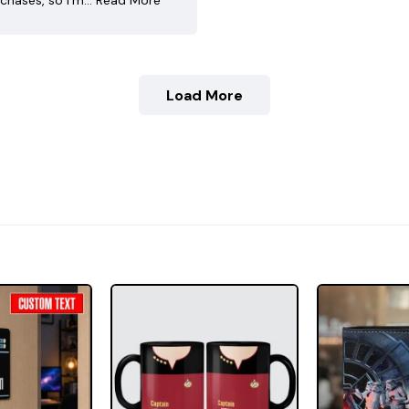
chases, so I’m…
Read More
Load More