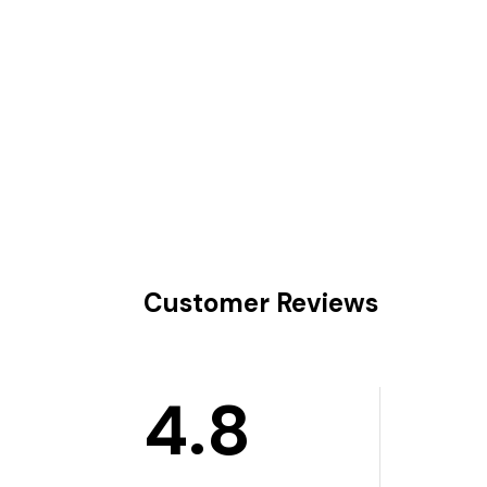
Customer Reviews
4.8