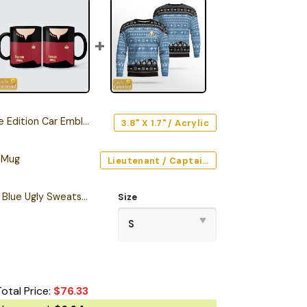
Edition Car Emblem
3.8" X 1.7" / Acrylic
 Mug
Lieutenant / Captain / Command (Red) / Black / 11oz
Personalized S.T TNG Blue Ugly Sweatshirt
Size
Total Price:
$
76.33