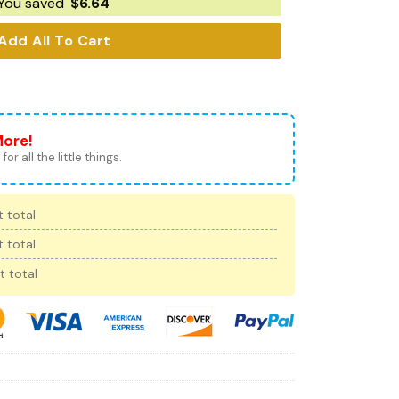
You saved
$
6.64
Add All To Cart
More!
for all the little things.
 total
 total
t total