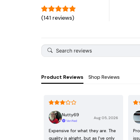
(141 reviews)
Product Reviews
Shop Reviews
Nutty69
Aug 05, 2026
Verified
Expensive for what they are. The
Pro
quality is alright, but as I've only
iss