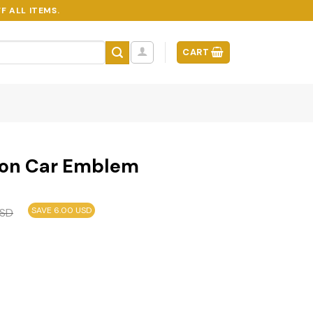
F ALL ITEMS.
CART
ion Car Emblem
SAVE 6.00 USD
SD