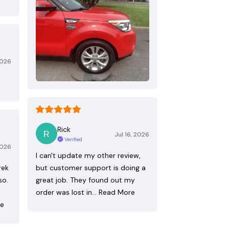
2026
Rick
Jul 16, 2026
Verified
2026
I can't update my other review,
rek
but customer support is doing a
so.
great job. They found out my
order was lost in…
Read More
re