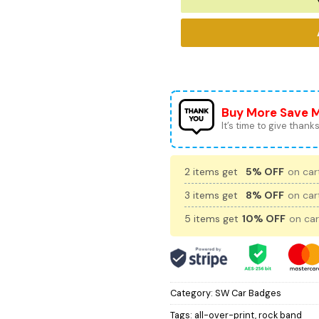
Buy More Save 
It’s time to give thanks 
2 items get
5% OFF
on cart
3 items get
8% OFF
on cart
5 items get
10% OFF
on car
Category:
SW Car Badges
Tags:
all-over-print
,
rock band