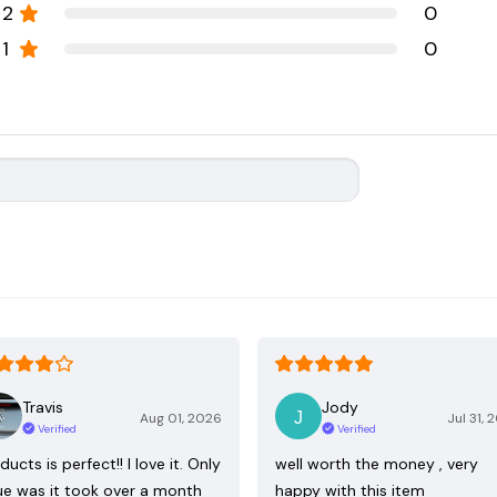
2
0
1
0
Travis
Jody
Aug 01, 2026
Jul 31, 
Verified
Verified
ducts is perfect!! I love it. Only
well worth the money , very
ue was it took over a month
happy with this item