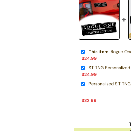
This item:
Rogue One 
$
24.99
ST TNG Personalized
$
24.99
$
32.99