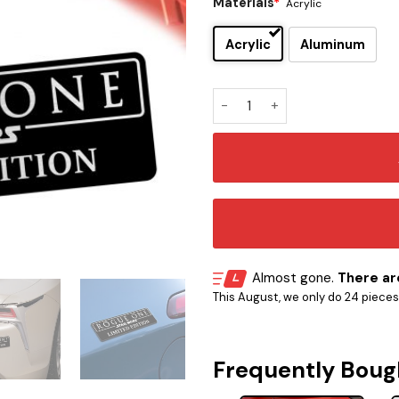
Materials
*
Acrylic
Acrylic
Aluminum
Rogue One Edition Car Embl
Almost gone.
There are
This August, we only do 24 pieces o
Frequently Boug