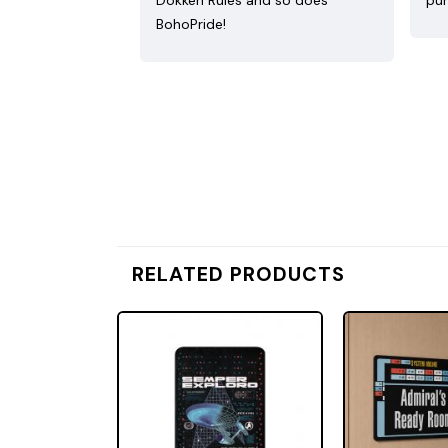
Dokken Rules and so does
pur
BohoPride!
RELATED PRODUCTS