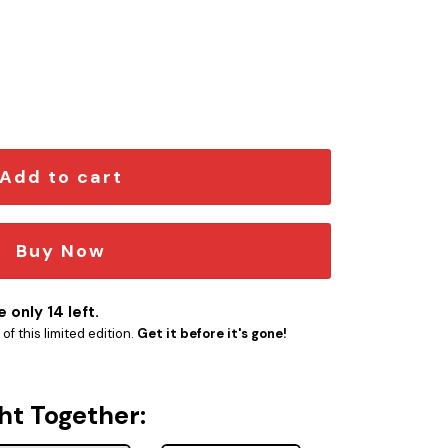
em quantity
Add to cart
Buy Now
 only 14 left.
f this limited edition.
Get it before it's gone!
ht Together: