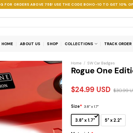
NG FOR ORDERS ABOVE 75$! USE THE CODE
BOHO-10
TO GET 10% OF
HOME
ABOUT US
SHOP
COLLECTIONS
TRACK ORDER
Home
/
SW Car Badges
Rogue One Edit
$
24.99
USD
$
30.99
U
Size
*
3.8" x 1.7"
3.8" x 1.7"
5" x 2.2"