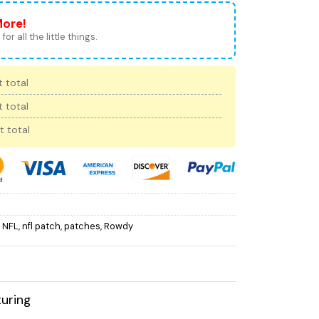
More!
for all the little things.
 total
 total
t total
,
NFL
,
nfl patch
,
patches
,
Rowdy
uring