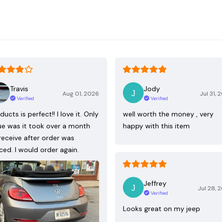
Travis
Jody
Aug 01, 2026
Jul 31, 
Verified
Verified
ducts is perfect!! I love it. Only
well worth the money , very
ue was it took over a month
happy with this item
receive after order was
ced. I would order again.
Jeffrey
Jul 28, 
Verified
Looks great on my jeep