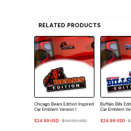
RELATED PRODUCTS
ers Edition
Chicago Bears Edition Inspired
Buffalo Bills Edi
m Car Emblem
Car Emblem Version 1
Car Emblem Ver
34.99
USD
$
34.99
USD
$
$
24.99
USD
$
24.99
USD