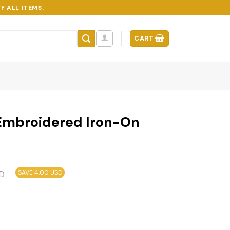
F ALL ITEMS.
CART
Embroidered Iron-On
SAVE 4.00 USD
D