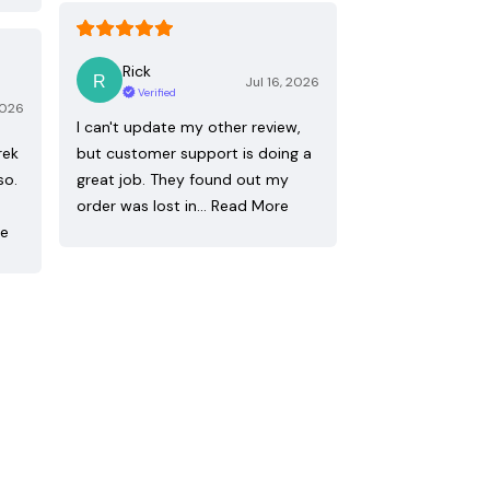
Rick
Jul 16, 2026
Verified
2026
I can't update my other review,
rek
but customer support is doing a
so.
great job. They found out my
order was lost in…
Read More
re