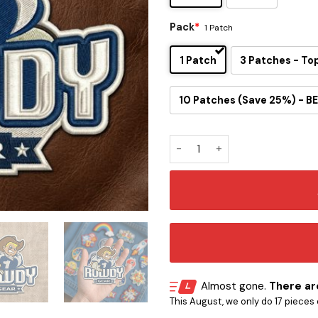
Pack
*
1 Patch
1 Patch
3 Patches - To
10 Patches (Save 25%) - BE
Rowdy Mascot Embroidered I
Almost gone.
There are
This August, we only do 17 pieces o