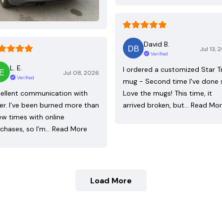
David B.
Jul 13, 
Verified
L. E.
I ordered a customized Star T
Jul 08, 2026
Verified
mug - Second time I've done 
ellent communication with
Love the mugs! This time, it
ler. I’ve been burned more than
arrived broken, but…
Read Mo
ew times with online
chases, so I’m…
Read More
Load More