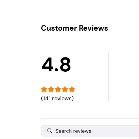
Customer Reviews
4.8
(141 reviews)