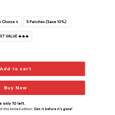
p Choice ⭐
5 Patches (Save 10%)
ST VALUE 🔥🔥🔥
ron-On Patch quantity
Add to cart
Buy Now
 only 10 left.
f this limited edition.
Get it before it's gone!