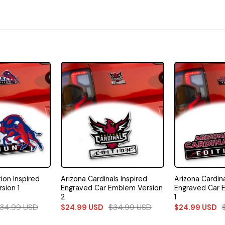
tion Inspired
Arizona Cardinals Inspired
Arizona Cardina
sion 1
Engraved Car Emblem Version
Engraved Car 
2
1
34.99
USD
$
34.99
USD
$
24.99
USD
$
24.99
USD