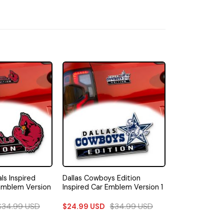
ls Inspired
Dallas Cowboys Edition
Emblem Version
Inspired Car Emblem Version 1
$
34.99
USD
$
34.99
USD
$
24.99
USD