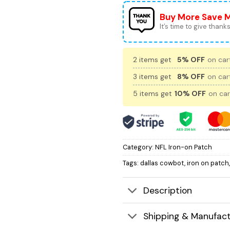
Buy More Save 
It’s time to give thanks 
2 items get
5% OFF
on cart
3 items get
8% OFF
on cart
5 items get
10% OFF
on car
Category:
NFL Iron-on Patch
Tags:
dallas cowbot
,
iron on patch
Description
Shipping & Manufact