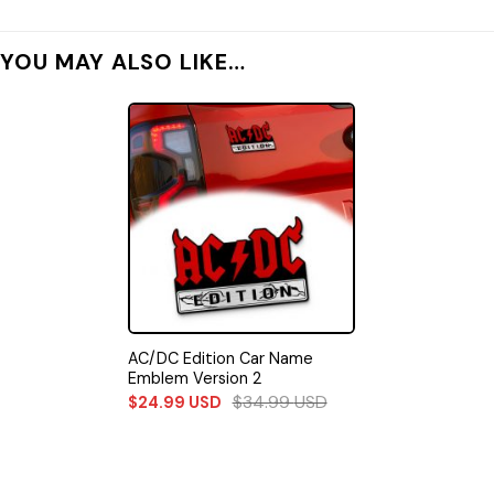
YOU MAY ALSO LIKE…
AC/DC Edition Car Name
Emblem Version 2
$
34.99
USD
$
24.99
USD