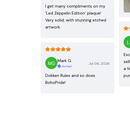
I get many compliments on my
‘Led Zeppelin Edition’ plaque!
Very solid, with stunning etched
artwork.
Exc
Mark G.
sel
Jul 06, 2026
Verified
a f
Dokken Rules and so does
pur
BohoPride!