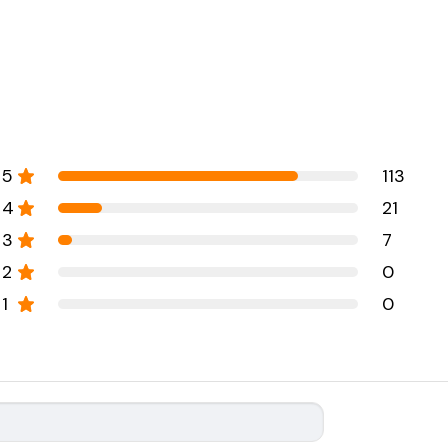
5
113
4
21
3
7
2
0
1
0