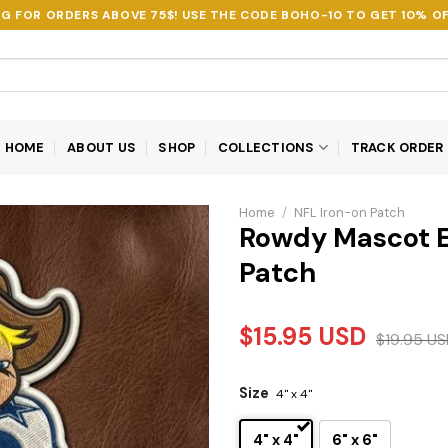
NG FOR ORDERS ABOVE 75$! USE THE CODE
BOHO-10
TO GET 10% OF
HOME
ABOUT US
SHOP
COLLECTIONS
TRACK ORDER
Home
/
NFL Iron-on Patch
Rowdy Mascot 
Patch
$
15.95
USD
$
19.95
US
Size
4" x 4"
4" x 4"
6" x 6"