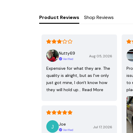
Product Reviews
Shop Reviews
Nutty69
Aug 05, 2026
Verified
Expensive for what they are. The
Pro
quality is alright, but as I've only
iss
just got mine, I don't know how
to 
they will hold up…
Read More
pla
Joe
Jul 17, 2026
Verified