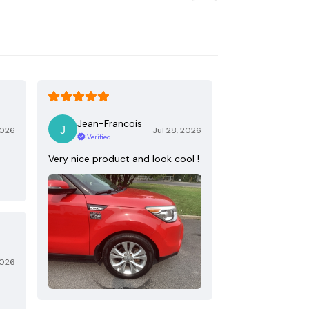
Jean-Francois
2026
Jul 28, 2026
Verified
Very nice product and look cool !
2026