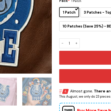
Pack
*
1 Patch
1 Patch
3 Patches - To
10 Patches (Save 25%) - BE
Blue Mascot Embroidered Ir
Almost gone.
There are
This August, we only do 23 pieces o
Buy More Save 