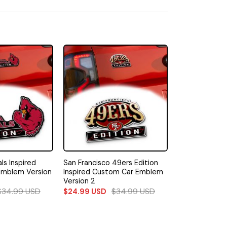
ls Inspired
San Francisco 49ers Edition
Emblem Version
Inspired Custom Car Emblem
Version 2
$
34.99
USD
$
34.99
USD
$
24.99
USD