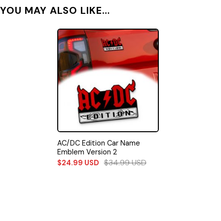
YOU MAY ALSO LIKE…
AC/DC Edition Car Name
Emblem Version 2
$
34.99
USD
$
24.99
USD