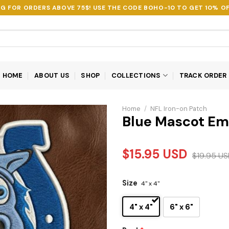
NG FOR ORDERS ABOVE 75$! USE THE CODE
BOHO-10
TO GET 10% OF
HOME
ABOUT US
SHOP
COLLECTIONS
TRACK ORDER
Home
/
NFL Iron-on Patch
Blue Mascot Em
$
15.95
USD
$
19.95
US
Size
4" x 4"
4" x 4"
6" x 6"