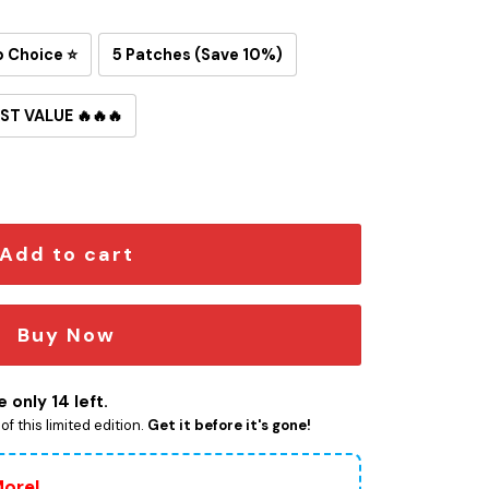
p Choice ⭐
5 Patches (Save 10%)
ST VALUE 🔥🔥🔥
on-On Patch quantity
Add to cart
Buy Now
 only 14 left.
f this limited edition.
Get it before it's gone!
More!