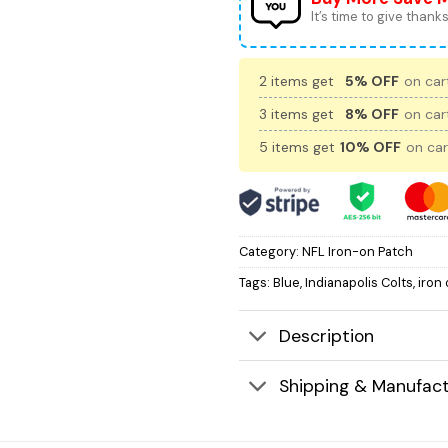
It’s time to give thanks 
2 items get
5% OFF
on cart
3 items get
8% OFF
on cart
5 items get
10% OFF
on car
Category:
NFL Iron-on Patch
Tags:
Blue
,
Indianapolis Colts
,
iron
Description
Shipping & Manufact