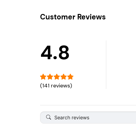
Customer Reviews
4.8
(141 reviews)