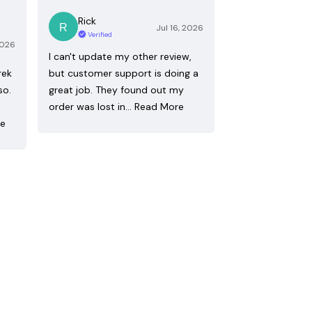
Rick
Jul 16, 2026
Verified
2026
I can't update my other review,
rek
but customer support is doing a
so.
great job. They found out my
order was lost in…
Read More
re