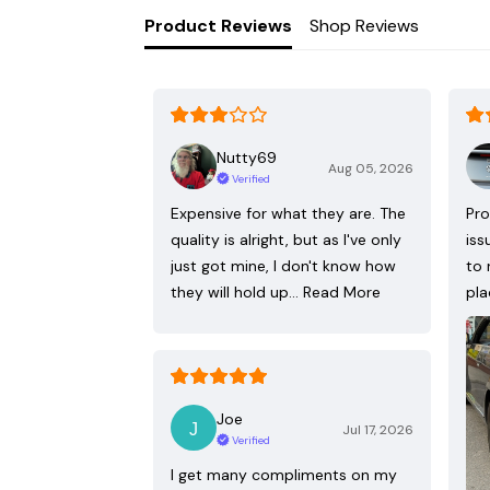
Product Reviews
Shop Reviews
Nutty69
Aug 05, 2026
Verified
Expensive for what they are. The
Pro
quality is alright, but as I've only
iss
just got mine, I don't know how
to 
they will hold up…
Read More
pla
Joe
Jul 17, 2026
Verified
I get many compliments on my