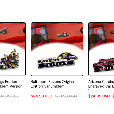
gs Edition
Baltimore Ravens Original
Arizona Cardina
blem Version 1
Edition Car Emblem
Engraved Car 
1
34.99
USD
$
34.99
USD
$
24.99
USD
$
24.99
USD