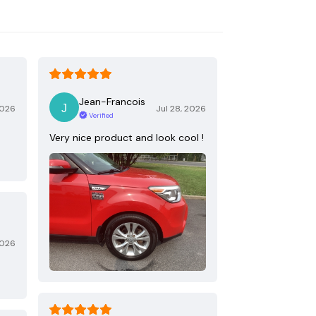
Jean-Francois
2026
Jul 28, 2026
Verified
Very nice product and look cool !
2026