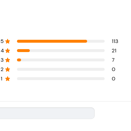
5
113
4
21
3
7
2
0
1
0