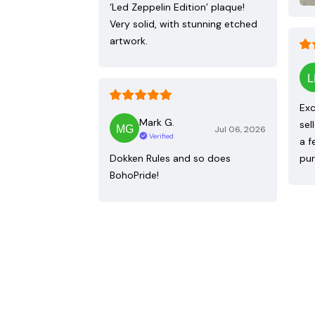
‘Led Zeppelin Edition’ plaque!
Very solid, with stunning etched
artwork.
Exc
Mark G.
sel
Jul 06, 2026
Verified
a f
Dokken Rules and so does
pur
BohoPride!