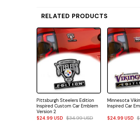
RELATED PRODUCTS
ers Edition
Pittsburgh Steelers Edition
Minnesota Vikin
m Car Emblem
Inspired Custom Car Emblem
Inspired Car Em
Version 2
34.99
USD
$
34.99
USD
$
$
24.99
USD
$
24.99
USD