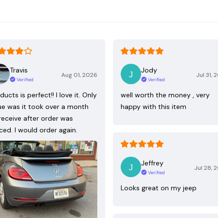
Travis
Jody
Aug 01, 2026
Jul 31, 
Verified
Verified
ducts is perfect!! I love it. Only
well worth the money , very
ue was it took over a month
happy with this item
receive after order was
ced. I would order again.
Jeffrey
Jul 28, 
Verified
Looks great on my jeep