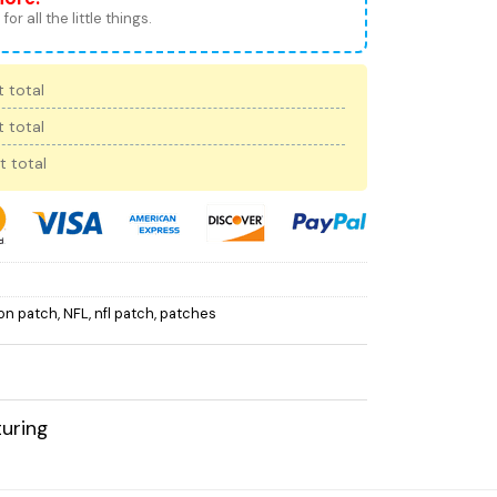
for all the little things.
 total
 total
t total
 on patch
,
NFL
,
nfl patch
,
patches
uring