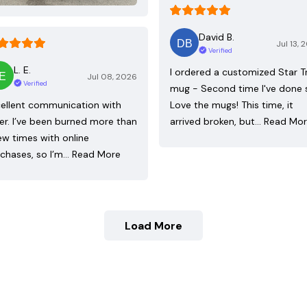
David B.
Jul 13, 
Verified
L. E.
I ordered a customized Star T
Jul 08, 2026
Verified
mug - Second time I've done 
ellent communication with
Love the mugs! This time, it
ler. I’ve been burned more than
arrived broken, but…
Read Mo
ew times with online
chases, so I’m…
Read More
Load More