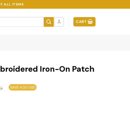
F ALL ITEMS.
CART
broidered Iron-On Patch
SAVE 4.00 USD
D