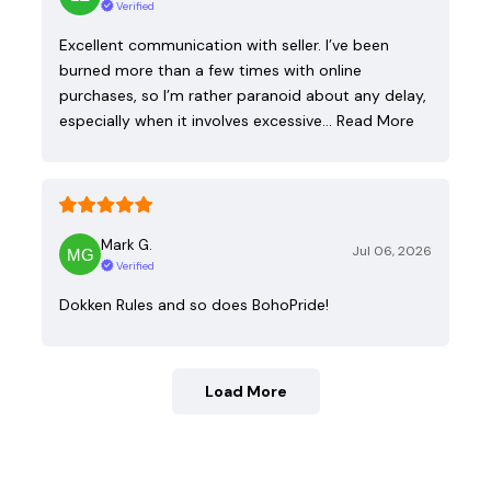
Verified
Excellent communication with seller. I’ve been
burned more than a few times with online
purchases, so I’m rather paranoid about any delay,
especially when it involves excessive…
Read More
Mark G.
Jul 06, 2026
Verified
Dokken Rules and so does BohoPride!
Load More