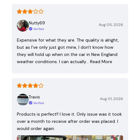
Nutty69
Aug 05, 2026
Verified
Expensive for what they are. The quality is alright,
but as I've only just got mine, I don't know how
they will hold up when on the car in New England
weather conditions. I can actually…
Read More
Travis
Aug 01, 2026
Verified
Products is perfect!! I love it. Only issue was it took
over a month to receive after order was placed. I
would order again.