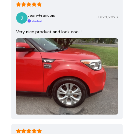
Jean-Francois
Jul 28, 2026
Verified
Very nice product and look cool !