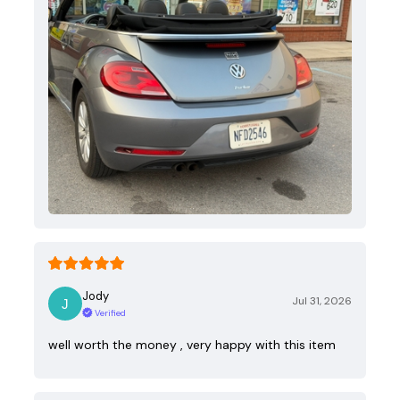
Jody
Jul 31, 2026
Verified
well worth the money , very happy with this item