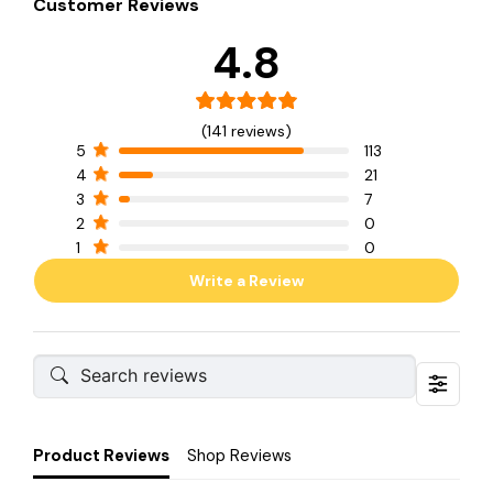
Customer Reviews
4.8
(141 reviews)
5
113
4
21
3
7
2
0
1
0
Write a Review
Product Reviews
Shop Reviews