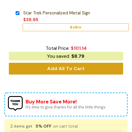
Star Trek Personalized Metal Sign
$
39.95
8x8in
Total Price:
$
101.14
You saved
$
8.79
Add All To Cart
Buy More Save More!
It’s time to give thanks for all the little things.
2 items get
5% OFF
on cart total