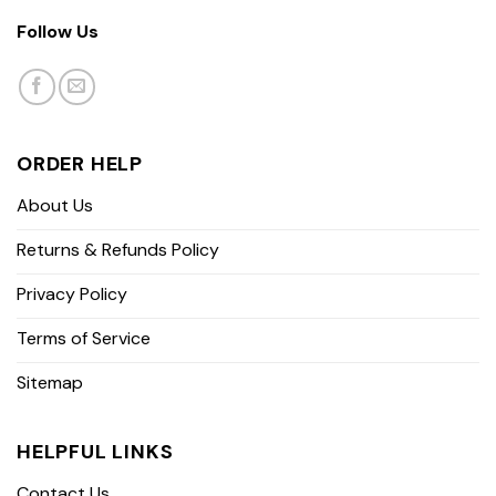
Follow Us
ORDER HELP
About Us
Returns & Refunds Policy
Privacy Policy
Terms of Service
Sitemap
HELPFUL LINKS
Contact Us