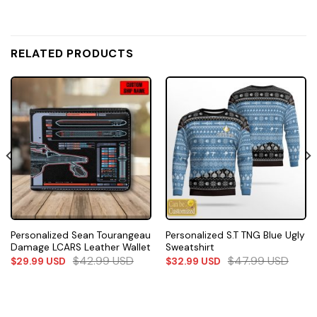
RELATED PRODUCTS
Personalized Sean Tourangeau
Personalized S.T TNG Blue Ugly
Damage LCARS Leather Wallet
Sweatshirt
$
42.99
USD
$
47.99
USD
$
29.99
USD
$
32.99
USD