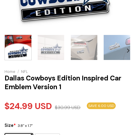
Home
/
NFL
Dallas Cowboys Edition Inspired Car
Emblem Version 1
$
24.99
USD
SAVE 6.00 USD
$
30.99
USD
Size
*
3.8" x 1.7"