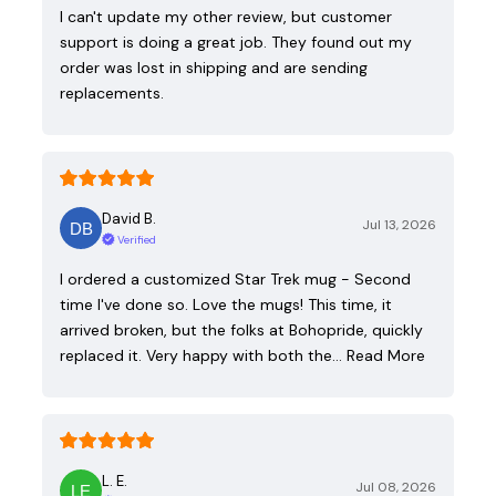
I can't update my other review, but customer
support is doing a great job. They found out my
order was lost in shipping and are sending
replacements.
David B.
Jul 13, 2026
Verified
I ordered a customized Star Trek mug - Second
time I've done so. Love the mugs! This time, it
arrived broken, but the folks at Bohopride, quickly
replaced it. Very happy with both the…
Read More
L. E.
Jul 08, 2026