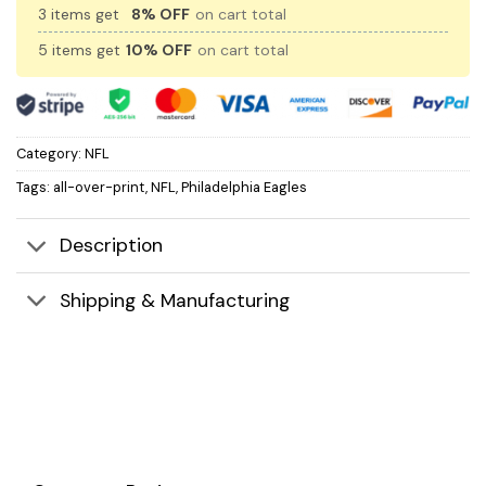
3 items get
8% OFF
on cart total
5 items get
10% OFF
on cart total
Category:
NFL
Tags:
all-over-print
,
NFL
,
Philadelphia Eagles
Description
Shipping & Manufacturing