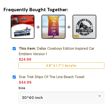
Frequently Bought Together:
This item:
Dallas Cowboys Edition Inspired Car
Emblem Version 1
$
24.99
3.8" X 1.7" / Acrylic
Star Trek Ships Of The Line Beach Towel
$
44.99
Size