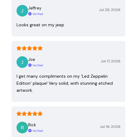
Jeffrey
Jul 28, 2026
Verified
Looks great on my jeep
Joe
Jul 17, 2026
Verified
I get many compliments on my ‘Led Zeppelin
Edition’ plaque! Very solid, with stunning etched
artwork.
Rick
Jul 16, 2026
Verified