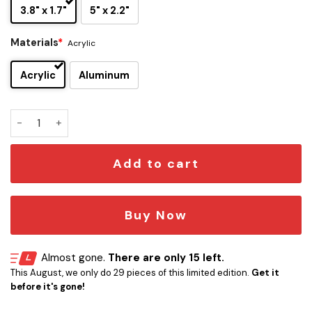
3.8" x 1.7"
5" x 2.2"
Materials
*
Acrylic
Acrylic
Aluminum
Dallas Cowboys Edition Inspired Car Emblem Version 1 quant
Add to cart
Buy Now
Almost gone.
There are only 15 left.
This August, we only do 29 pieces of this limited edition.
Get it
before it's gone!