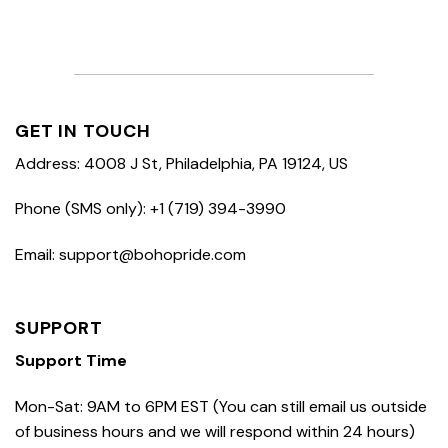
GET IN TOUCH
Address: 4008 J St, Philadelphia, PA 19124, US
Phone (SMS only): +1 (719) 394-3990
Email: support@bohopride.com
SUPPORT
Support Time
Mon-Sat: 9AM to 6PM EST (You can still email us outside
of business hours and we will respond within 24 hours)