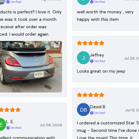
Verified
Verified
ducts is perfect!! I love it. Only
well worth the money , very
ue was it took over a month
happy with this item
receive after order was
ced. I would order again.
Jeffrey
Jul 28, 
Verified
Looks great on my jeep
David B.
Jul 13, 
Verified
L. E.
I ordered a customized Star T
Jul 08, 2026
Verified
mug - Second time I've done 
ellent communication with
Love the mugs! This time, it