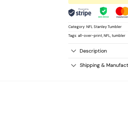
Category:
NFL Stanley Tumbler
Tags:
all-over-print
,
NFL
,
tumbler
Description
Shipping & Manufact