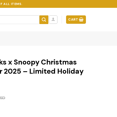
F ALL ITEMS.
CART
ks x Snoopy Christmas
 2025 – Limited Holiday
SD