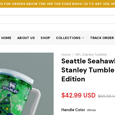
NG FOR ORDERS ABOVE 75$! USE THE CODE
BOHO-10
TO GET 10% OF
HOME
ABOUT US
SHOP
COLLECTIONS
TRACK ORDER
Home
/
NFL Stanley Tumbler
Seattle Seahaw
Stanley Tumbler
Edition
$
42.99
USD
$
65.55
U
Handle Color
White