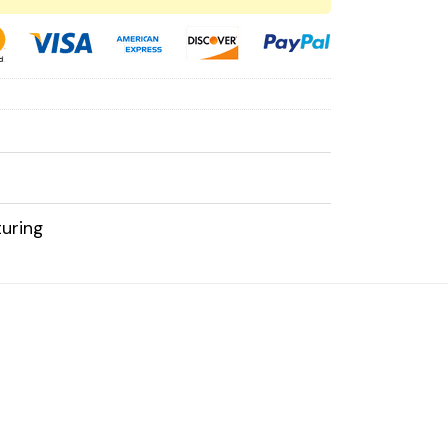
uring