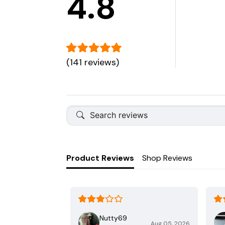
4.8
(141 reviews)
Product Reviews
Shop Reviews
Nutty69
Aug 05, 2026