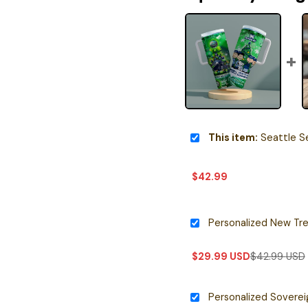
This item:
Seattle Seahawks x Snoopy Chri
$
42.99
$
29.99
USD
$
42.99
USD