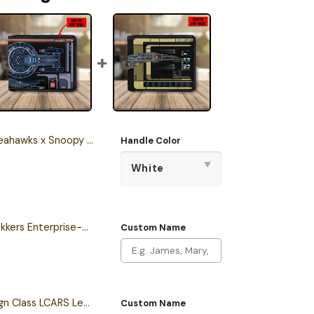
stmas Stanley Tumbler 2025 – Limited Holiday Edition
Handle Color
Personalized New Trekkers Enterprise-D LCARS Leather Wallet
Custom Name
Personalized Sovereign Class LCARS Leather Wallet
Custom Name