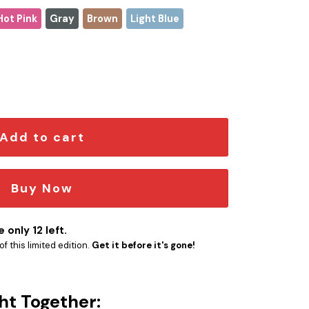
Hot Pink
Gray
Brown
Light Blue
hristmas Stanley Tumbler 2025 – Limited Holiday Edition qua
Add to cart
Buy Now
 only 12 left.
f this limited edition.
Get it before it's gone!
ht Together: