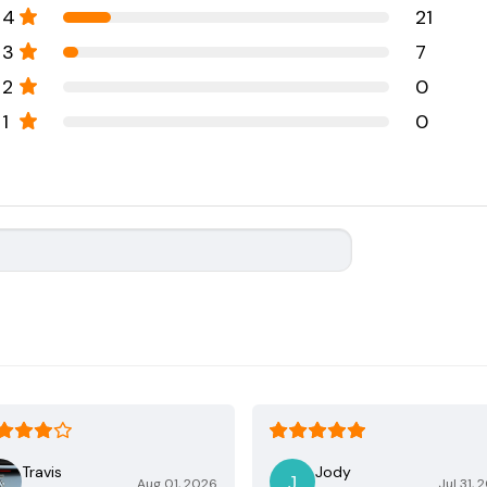
4
21
3
7
2
0
1
0
Travis
Jody
Aug 01, 2026
Jul 31, 