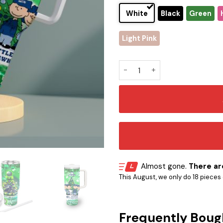
White
Black
Green
Light Pink
Seattle Seahawks x Snoopy C
Almost gone.
There are
This August, we only do 18 pieces o
Frequently Boug