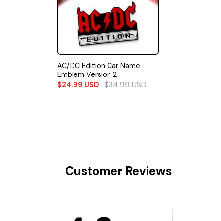
AC/DC Edition Car Name
Emblem Version 2
$
34.99
USD
$
24.99
USD
Customer Reviews