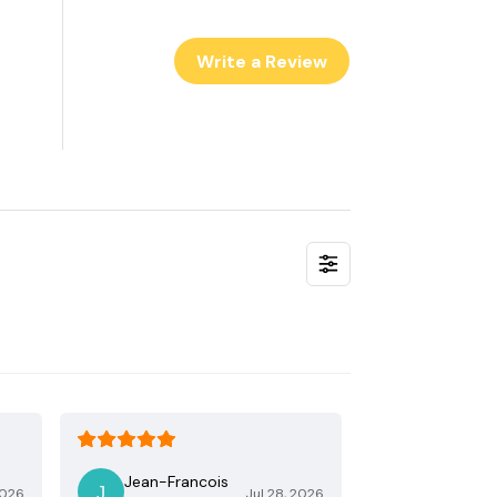
Write a Review
Jean-Francois
2026
Jul 28, 2026