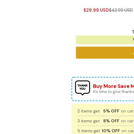
$
29.99
USD
$
42.99
USD
T
Buy More Save 
It’s time to give thanks 
2 items get
5% OFF
on cart
3 items get
8% OFF
on cart
5 items get
10% OFF
on car