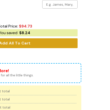
otal Price:
$
94.73
You saved
$
8.24
Add All To Cart
More!
for all the little things.
 total
 total
t total