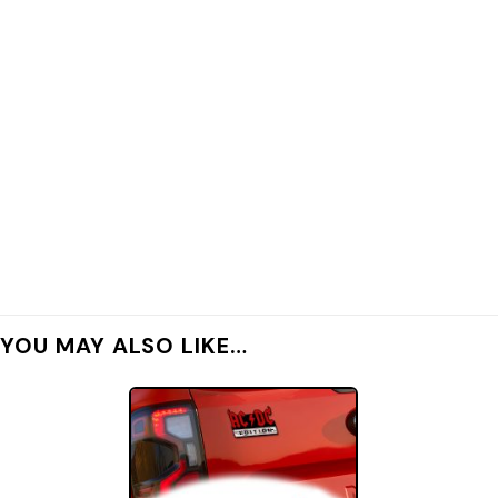
YOU MAY ALSO LIKE…