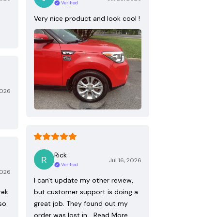
Verified
Very nice product and look cool !
2026
Rick
Jul 16, 2026
Verified
2026
I can't update my other review,
rek
but customer support is doing a
so.
great job. They found out my
order was lost in…
Read More