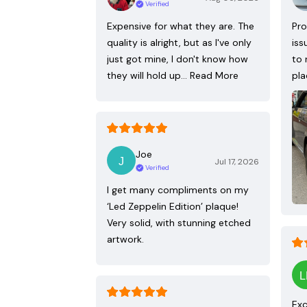
Verified
Expensive for what they are. The
Pro
quality is alright, but as I've only
iss
just got mine, I don't know how
to 
they will hold up…
Read More
pla
Joe
Jul 17, 2026
Verified
I get many compliments on my
‘Led Zeppelin Edition’ plaque!
Very solid, with stunning etched
artwork.
Exc