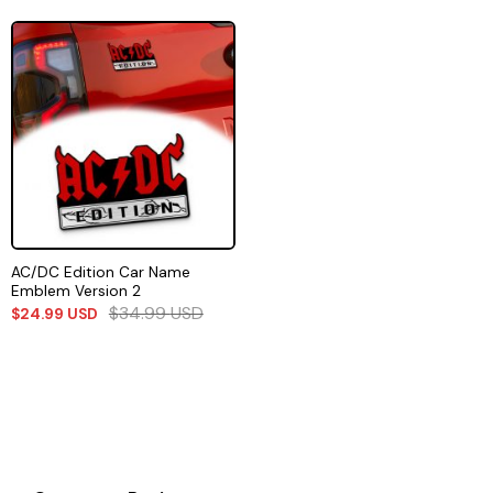
AC/DC Edition Car Name
Emblem Version 2
$
34.99
USD
$
24.99
USD