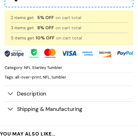
2 items get
5% OFF
on cart total
3 items get
8% OFF
on cart total
5 items get
10% OFF
on cart total
Category:
NFL Stanley Tumbler
Tags:
all-over-print
,
NFL
,
tumbler
Description
Shipping & Manufacturing
YOU MAY ALSO LIKE…