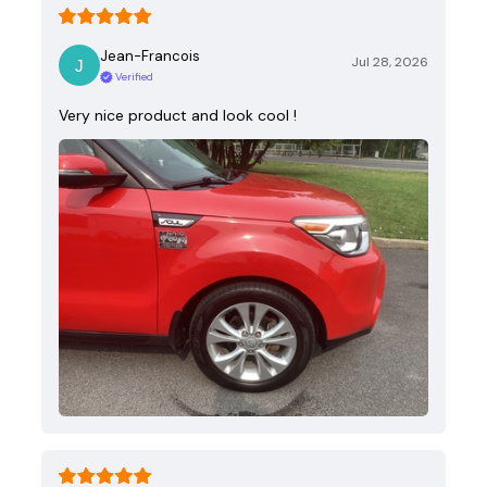
Jean-Francois
Jul 28, 2026
Verified
Very nice product and look cool !