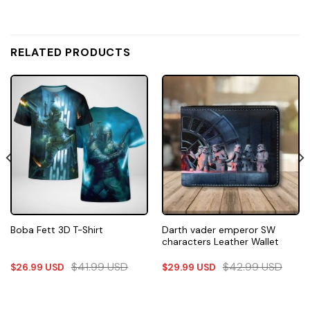
RELATED PRODUCTS
Darth vader emperor SW
Boba Fett 3D T-Shirt
characters Leather Wallet
$
41.99
USD
$
42.99
USD
$
26.99
USD
$
29.99
USD