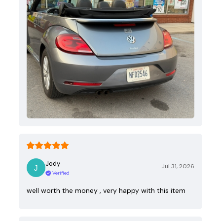
Jody
Jul 31, 2026
Verified
well worth the money , very happy with this item