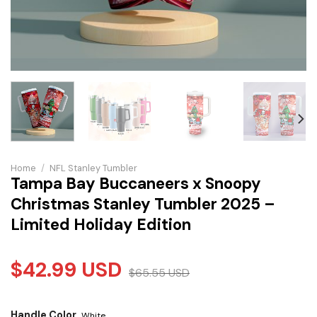
Home
/
NFL Stanley Tumbler
Tampa Bay Buccaneers x Snoopy
Christmas Stanley Tumbler 2025 –
Limited Holiday Edition
$
42.99
USD
$
65.55
USD
Handle Color
White