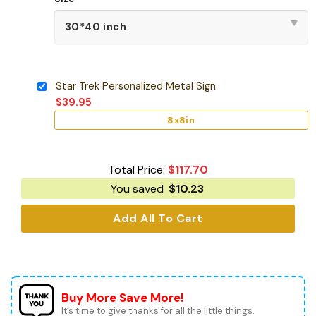
Star Trek Personalized Metal Sign
$
39.95
8x8in
Total Price:
$
117.70
You saved
$
10.23
Add All To Cart
Buy More Save More!
It’s time to give thanks for all the little things.