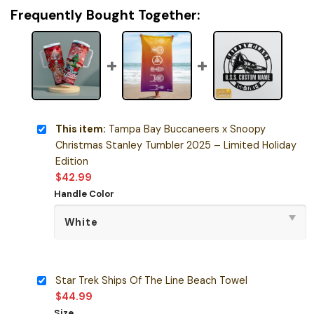
Frequently Bought Together:
This item:
Tampa Bay Buccaneers x Snoopy
Christmas Stanley Tumbler 2025 – Limited Holiday
Edition
$
42.99
Handle Color
Star Trek Ships Of The Line Beach Towel
$
44.99
Size