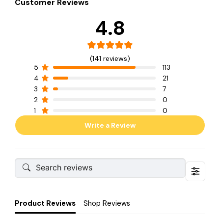
Customer Reviews
4.8
(141 reviews)
5
113
4
21
3
7
2
0
1
0
Write a Review
Product Reviews
Shop Reviews