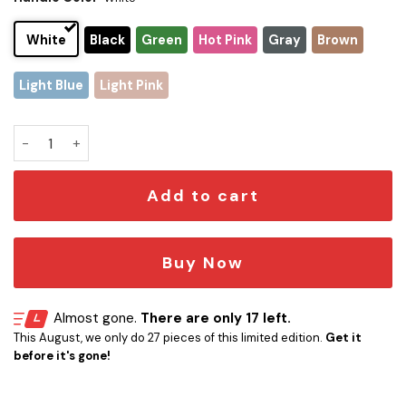
White
Black
Green
Hot Pink
Gray
Brown
Light Blue
Light Pink
Tampa Bay Buccaneers x Snoopy Christmas Stanley Tumbler 
Add to cart
Buy Now
Almost gone.
There are only 17 left.
This August, we only do 27 pieces of this limited edition.
Get it
before it's gone!