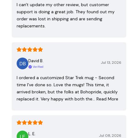
I can't update my other review, but customer
support is doing a great job. They found out my
order was lost in shipping and are sending
replacements.
David B.
Jul 13, 2026
Verified
I ordered a customized Star Trek mug - Second
time I've done so. Love the mugs! This time, it
arrived broken, but the folks at Bohopride, quickly
replaced it. Very happy with both the…
Read More
L. E.
Jul 08, 2026