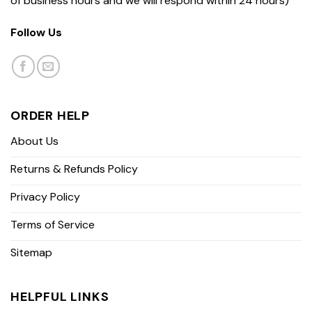
of business hours and we will respond within 24 hours)
Follow Us
ORDER HELP
About Us
Returns & Refunds Policy
Privacy Policy
Terms of Service
Sitemap
HELPFUL LINKS