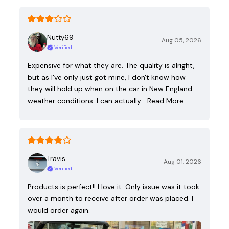
Nutty69
Aug 05, 2026
Verified
Expensive for what they are. The quality is alright,
but as I've only just got mine, I don't know how
they will hold up when on the car in New England
weather conditions. I can actually…
Read More
Travis
Aug 01, 2026
Verified
Products is perfect!! I love it. Only issue was it took
over a month to receive after order was placed. I
would order again.