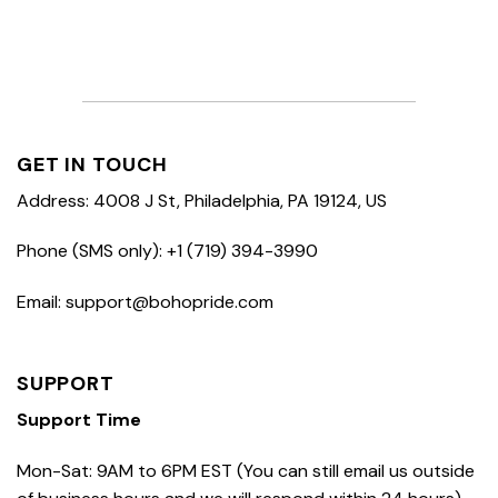
GET IN TOUCH
Address: 4008 J St, Philadelphia, PA 19124, US
Phone (SMS only): +1 (719) 394-3990
Email: support@bohopride.com
SUPPORT
Support Time
Mon-Sat: 9AM to 6PM EST (You can still email us outside