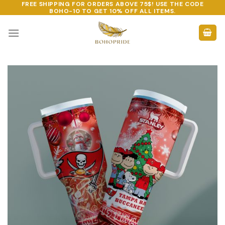
FREE SHIPPING FOR ORDERS ABOVE 75$! USE THE CODE
Skip
BOHO-10
TO GET 10% OFF ALL ITEMS.
to
content