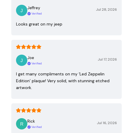
Jeffrey
Jul 28, 2026
Verified
Looks great on my jeep
Joe
Jul 17, 2026
Verified
I get many compliments on my ‘Led Zeppelin
Edition’ plaque! Very solid, with stunning etched
artwork.
Rick
Jul 16, 2026
Verified