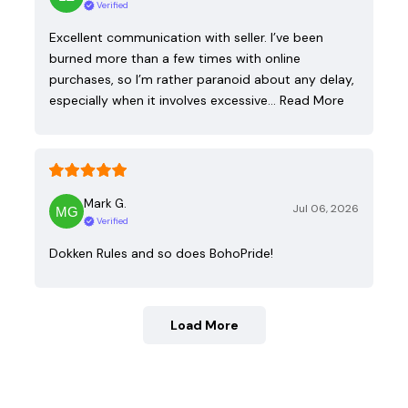
Verified
Excellent communication with seller. I’ve been
burned more than a few times with online
purchases, so I’m rather paranoid about any delay,
especially when it involves excessive…
Read More
Mark G.
Jul 06, 2026
Verified
Dokken Rules and so does BohoPride!
Load More