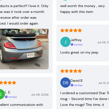
ducts is perfect!! I love it. Only
well worth the money , very
ue was it took over a month
happy with this item
receive after order was
ced. I would order again.
Jeffrey
Jul 28, 
Verified
Looks great on my jeep
David B.
Jul 13, 
Verified
L. E.
I ordered a customized Star T
Jul 08, 2026
Verified
mug - Second time I've done 
ellent communication with
Love the mugs! This time, it