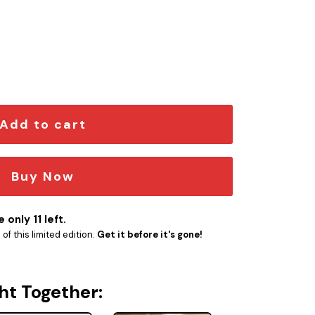
1 quantity
Add to cart
Buy Now
 only 11 left.
f this limited edition.
Get it before it's gone!
ht Together: