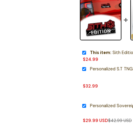
This item:
Sith Editi
$
24.99
$
32.99
$
29.99
USD
$
42.99
USD