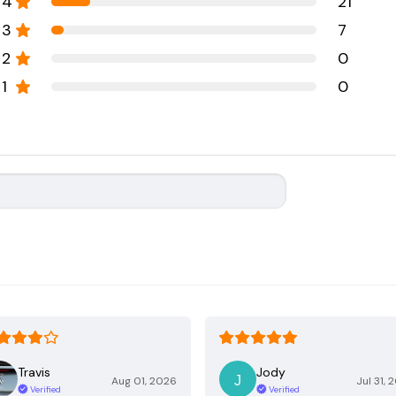
4
21
3
7
2
0
1
0
Travis
Jody
Aug 01, 2026
Jul 31, 
Verified
Verified