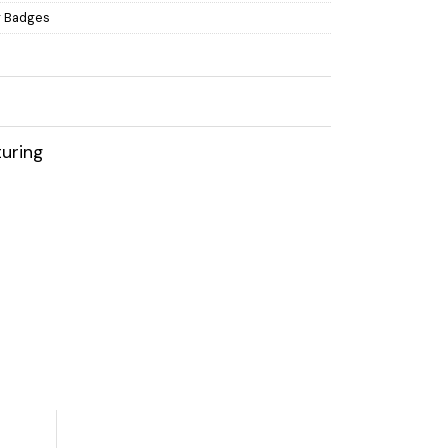
 Badges
uring