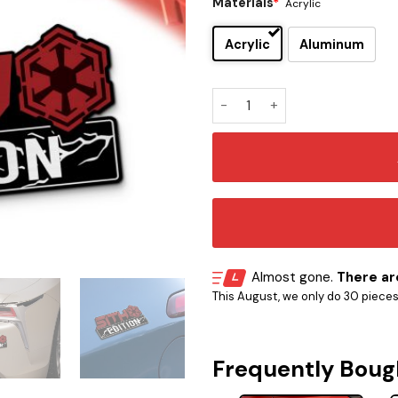
Materials
*
Acrylic
Acrylic
Aluminum
Sith Edition Car Emblem Ver 
Almost gone.
There are
This August, we only do 30 pieces o
Frequently Boug