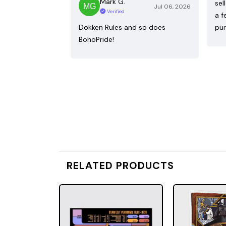
Mark G.
sel
Jul 06, 2026
Verified
a f
Dokken Rules and so does
pur
BohoPride!
RELATED PRODUCTS