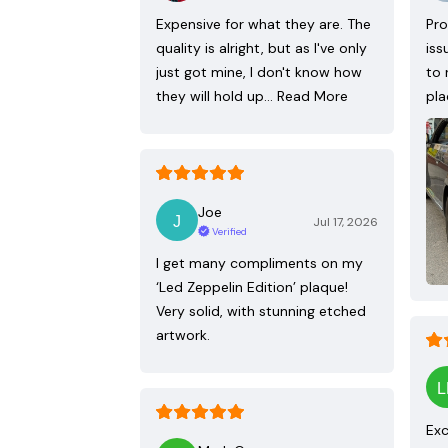
Expensive for what they are. The
Pro
quality is alright, but as I've only
iss
just got mine, I don't know how
to 
they will hold up…
Read More
pla
Joe
Jul 17, 2026
Verified
I get many compliments on my
‘Led Zeppelin Edition’ plaque!
Very solid, with stunning etched
artwork.
Exc