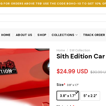
NG FOR ORDERS ABOVE 75$! USE THE CODE
BOHO-10
TO GET 10% OF
HOME
ABOUT US
SHOP
COLLECTIONS
TRACK ORDER
Home
/
S.W Collection
Sith Edition Ca
$
24.99
USD
$
30.99
U
Size
*
3.8" x 1.7"
3.8" x 1.7"
5" x 2.2"