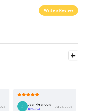
Write a Review
Jean-Francois
2026
Jul 28, 2026
Verified