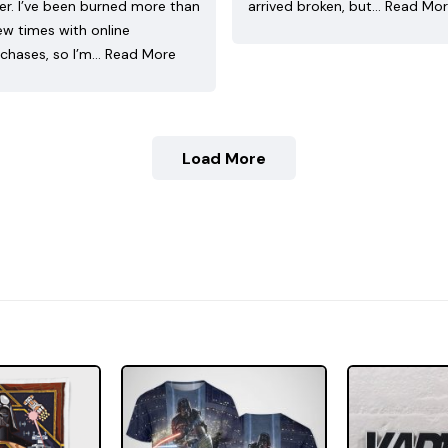
ler. I’ve been burned more than
arrived broken, but…
Read Mo
ew times with online
chases, so I’m…
Read More
Load More