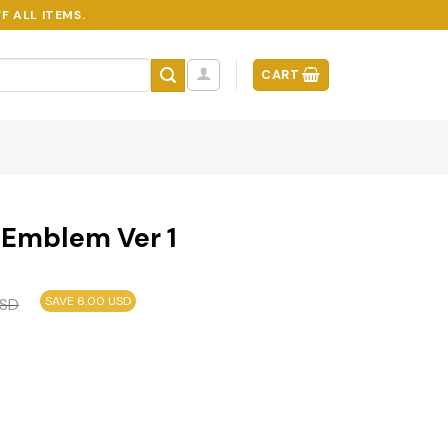
F ALL ITEMS.
CART
r Emblem Ver 1
SAVE 6.00 USD
SD