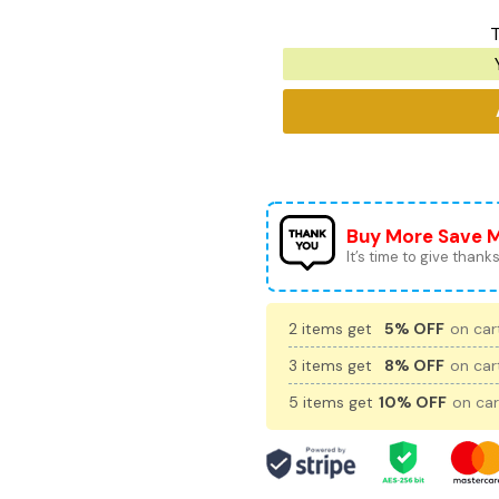
T
Buy More Save 
It’s time to give thanks 
2 items get
5% OFF
on cart
3 items get
8% OFF
on cart
5 items get
10% OFF
on car