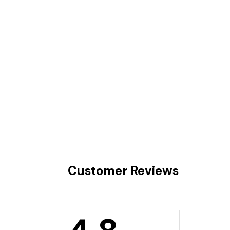
Customer Reviews