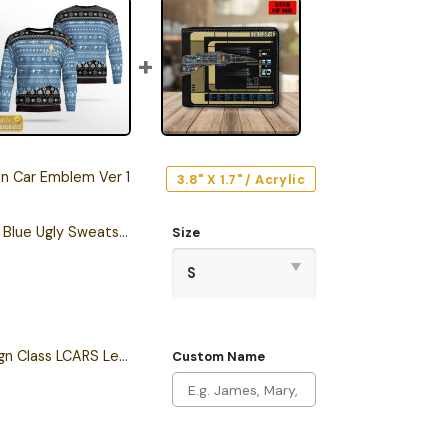
on Car Emblem Ver 1
3.8" X 1.7" / Acrylic
Personalized S.T TNG Blue Ugly Sweatshirt
Size
Personalized Sovereign Class LCARS Leather Wallet
Custom Name