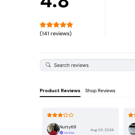
4.8
(141 reviews)
Product Reviews
Shop Reviews
Nutty69
Aug 05, 2026
Verified