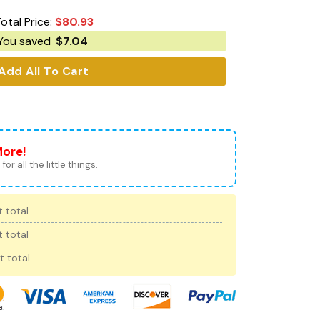
otal Price:
$
80.93
You saved
$
7.04
Add All To Cart
More!
for all the little things.
 total
 total
t total