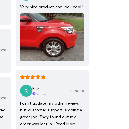
Very nice product and look cool !
2026
Rick
Jul 16, 2026
Verified
2026
I can't update my other review,
rek
but customer support is doing a
so.
great job. They found out my
order was lost in…
Read More