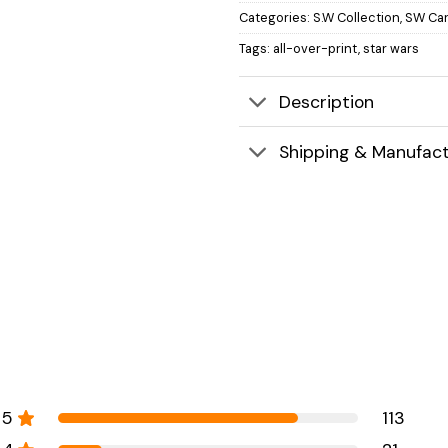
Categories:
S.W Collection
,
SW Car
Tags:
all-over-print
,
star wars
Description
Shipping & Manufact
5
113