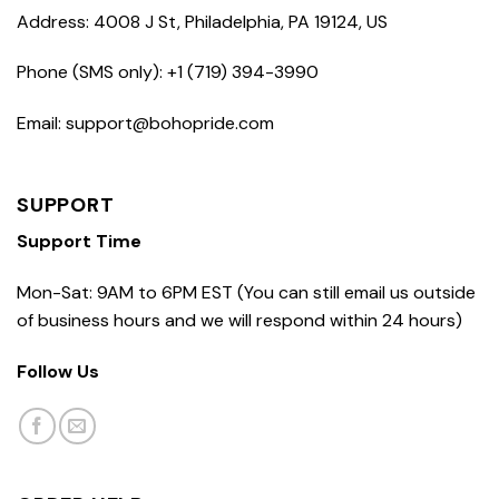
Address: 4008 J St, Philadelphia, PA 19124, US
Phone (SMS only): +1 (719) 394-3990
Email: support@bohopride.com
SUPPORT
Support Time
Mon-Sat: 9AM to 6PM EST (You can still email us outside
of business hours and we will respond within 24 hours)
Follow Us