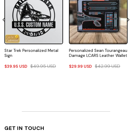
Star Trek Personalized Metal
Personalized Sean Tourangeau
Sign
Damage LCARS Leather Wallet
$
49.95
USD
$
42.99
USD
$
39.95
USD
$
29.99
USD
GET IN TOUCH