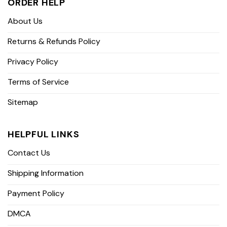
ORDER HELP
About Us
Returns & Refunds Policy
Privacy Policy
Terms of Service
Sitemap
HELPFUL LINKS
Contact Us
Shipping Information
Payment Policy
DMCA