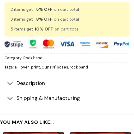
2 items get
5% OFF
on cart total
3 items get
8% OFF
on cart total
5 items get
10% OFF
on cart total
Category:
Rock band
Tags:
all-over-print
,
Guns N' Roses
,
rock band
Description
Shipping & Manufacturing
YOU MAY ALSO LIKE…