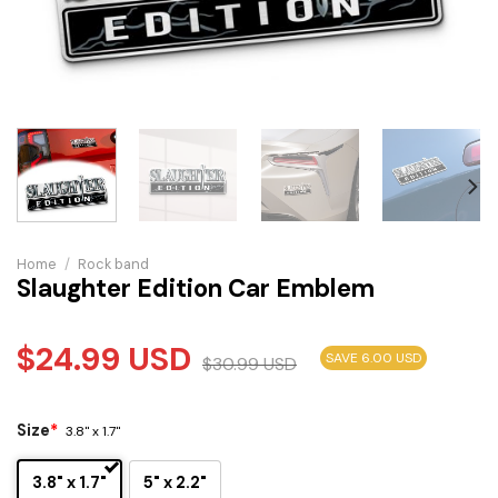
Home
/
Rock band
Slaughter Edition Car Emblem
$
24.99
USD
SAVE 6.00 USD
$
30.99
USD
Size
*
3.8" x 1.7"
3.8" x 1.7"
5" x 2.2"