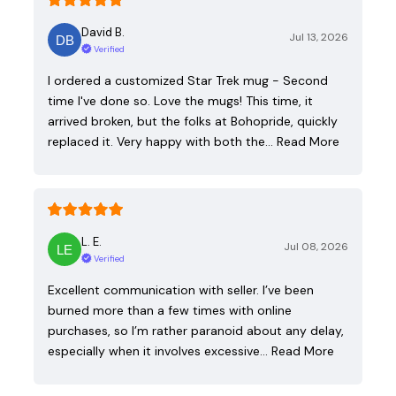
David B.
Jul 13, 2026
Verified
I ordered a customized Star Trek mug - Second
time I've done so. Love the mugs! This time, it
arrived broken, but the folks at Bohopride, quickly
replaced it. Very happy with both the…
Read More
L. E.
Jul 08, 2026
Verified
Excellent communication with seller. I’ve been
burned more than a few times with online
purchases, so I’m rather paranoid about any delay,
especially when it involves excessive…
Read More