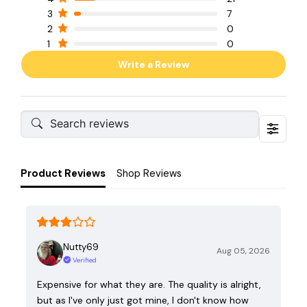
3
7
2
0
1
0
Write a Review
Product Reviews
Shop Reviews
Nutty69
Aug 05, 2026
Verified
Expensive for what they are. The quality is alright,
but as I've only just got mine, I don't know how