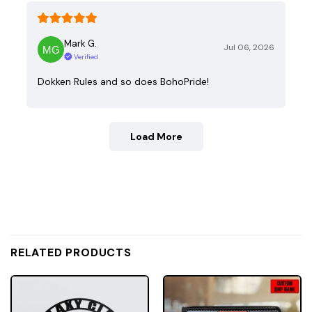
Mark G.
Jul 06, 2026
Verified
Dokken Rules and so does BohoPride!
Load More
RELATED PRODUCTS