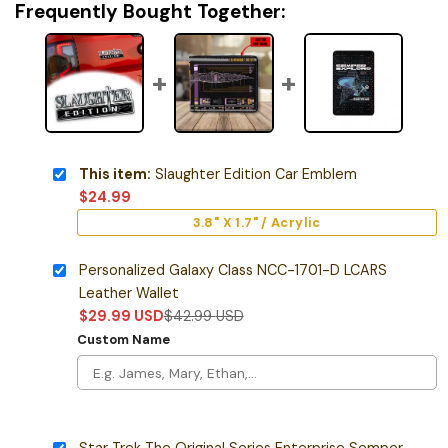
Frequently Bought Together:
This item:
Slaughter Edition Car Emblem
$
24.99
3.8" X 1.7" / Acrylic
Personalized Galaxy Class NCC-1701-D LCARS
Leather Wallet
$
29.99
USD
$
42.99
USD
Custom Name
Star Trek The Original Series Enterprise Semper