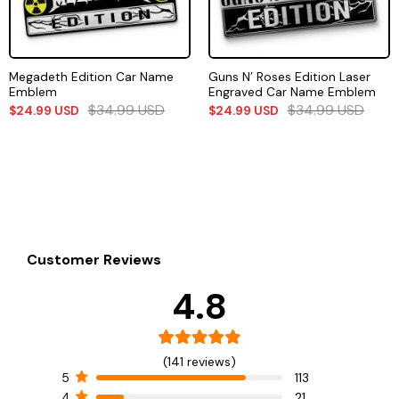
Megadeth Edition Car Name
Guns N’ Roses Edition Laser
Emblem
Engraved Car Name Emblem
$
34.99
USD
$
34.99
USD
$
24.99
USD
$
24.99
USD
Customer Reviews
4.8
(141 reviews)
5
113
4
21