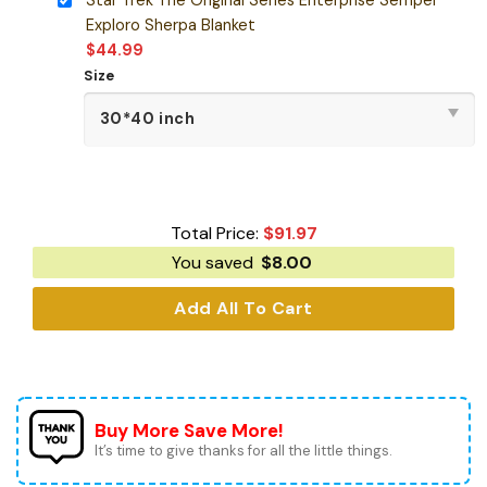
Exploro Sherpa Blanket
$
44.99
Size
Total Price:
$
91.97
You saved
$
8.00
Add All To Cart
Buy More Save More!
It’s time to give thanks for all the little things.