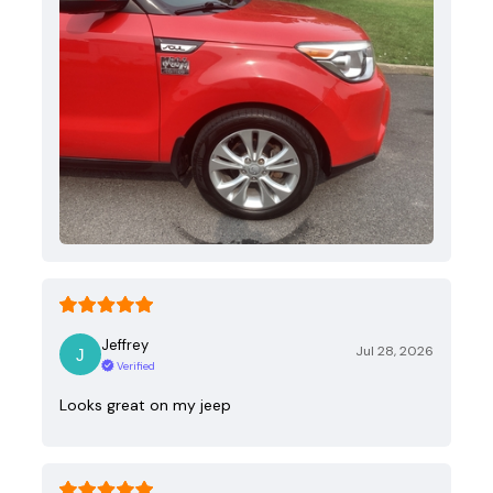
Jeffrey
Jul 28, 2026
Verified
Looks great on my jeep