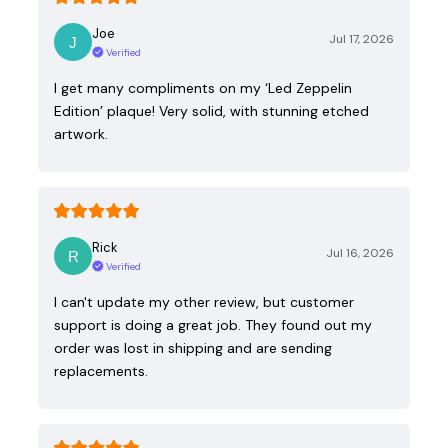
Joe
Jul 17, 2026
Verified
I get many compliments on my ‘Led Zeppelin
Edition’ plaque! Very solid, with stunning etched
artwork.
Rick
Jul 16, 2026
Verified
I can't update my other review, but customer
support is doing a great job. They found out my
order was lost in shipping and are sending
replacements.