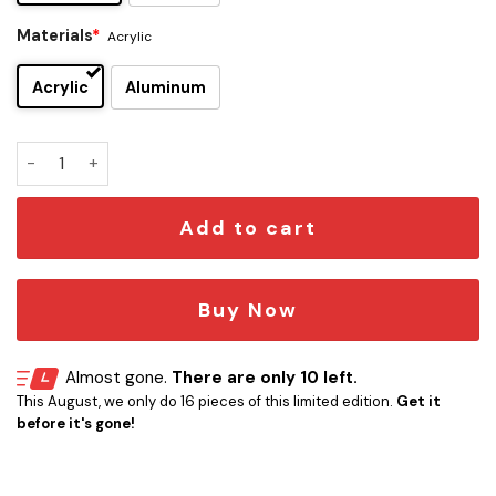
Materials
*
Acrylic
Acrylic
Aluminum
Slaughter Edition Car Emblem quantity
Add to cart
Buy Now
Almost gone.
There are only 10 left.
This August, we only do 16 pieces of this limited edition.
Get it
before it's gone!