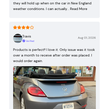
they will hold up when on the car in New England
weather conditions. I can actually…
Read More
Travis
Aug 01, 2026
Verified
Products is perfect!! I love it. Only issue was it took
over a month to receive after order was placed. I
would order again.