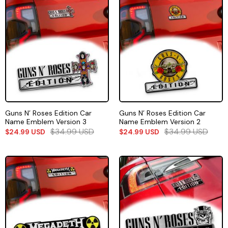
Guns N’ Roses Edition Car
Guns N’ Roses Edition Car
Name Emblem Version 3
Name Emblem Version 2
$
34.99
USD
$
34.99
USD
$
24.99
USD
$
24.99
USD