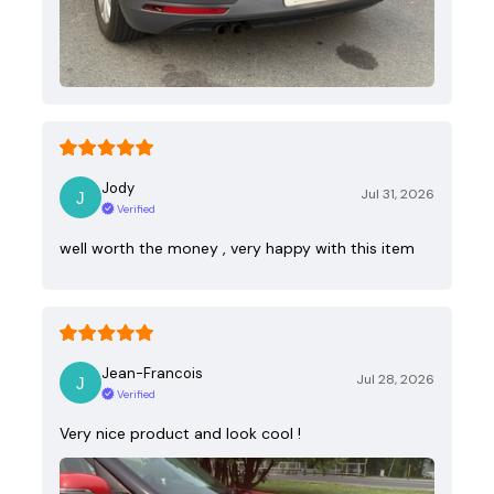
Jody
Jul 31, 2026
Verified
well worth the money , very happy with this item
Jean-Francois
Jul 28, 2026
Verified
Very nice product and look cool !