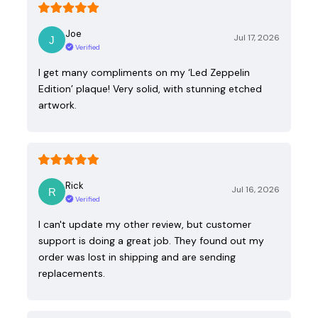
Joe
Jul 17, 2026
Verified
I get many compliments on my ‘Led Zeppelin
Edition’ plaque! Very solid, with stunning etched
artwork.
Rick
Jul 16, 2026
Verified
I can't update my other review, but customer
support is doing a great job. They found out my
order was lost in shipping and are sending
replacements.