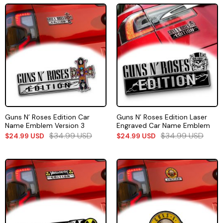
Guns N’ Roses Edition Car
Guns N’ Roses Edition Laser
Name Emblem Version 3
Engraved Car Name Emblem
$
34.99
USD
$
34.99
USD
$
24.99
USD
$
24.99
USD