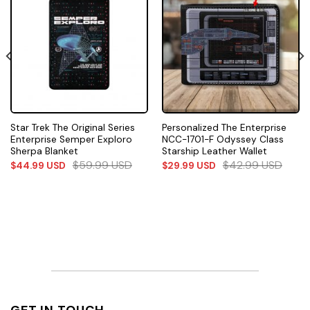
Star Trek The Original Series
Personalized The Enterprise
Enterprise Semper Exploro
NCC-1701-F Odyssey Class
Sherpa Blanket
Starship Leather Wallet
$
59.99
USD
$
42.99
USD
$
44.99
USD
$
29.99
USD