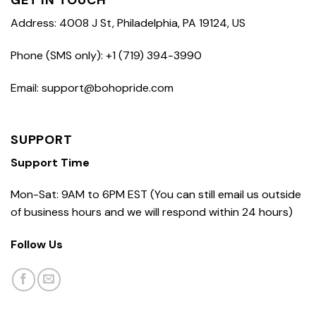
GET IN TOUCH
Address: 4008 J St, Philadelphia, PA 19124, US
Phone (SMS only): +1 (719) 394-3990
Email: support@bohopride.com
SUPPORT
Support Time
Mon-Sat: 9AM to 6PM EST (You can still email us outside
of business hours and we will respond within 24 hours)
Follow Us