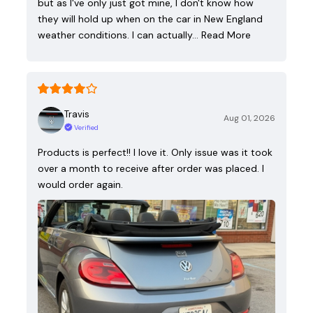
but as I've only just got mine, I don't know how
they will hold up when on the car in New England
weather conditions. I can actually…
Read More
Travis
Aug 01, 2026
Verified
Products is perfect!! I love it. Only issue was it took
over a month to receive after order was placed. I
would order again.