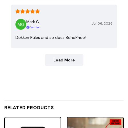
Mark G.
Jul 06, 2026
Verified
Dokken Rules and so does BohoPride!
Load More
RELATED PRODUCTS