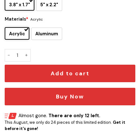
3.8" x 1.7"
5" x 2.2"
Materials
*
Acrylic
Acrylic
Aluminum
Sleep Token Edition Custom Car Emblem Version 3 quantity
Add to cart
Buy Now
Almost gone.
There are only 12 left.
This August, we only do 24 pieces of this limited edition.
Get it
before it's gone!