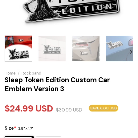
Home
/
Rock band
Sleep Token Edition Custom Car
Emblem Version 3
$
24.99
USD
SAVE 6.00 USD
$
30.99
USD
Size
*
3.8" x 1.7"