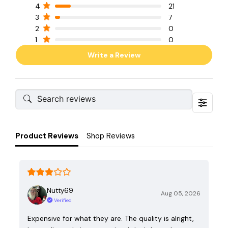
4
21
3
7
2
0
1
0
Write a Review
Product Reviews
Shop Reviews
Nutty69
Aug 05, 2026
Verified
Expensive for what they are. The quality is alright,