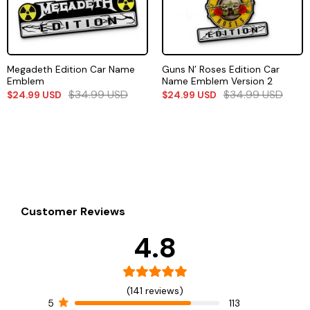
Megadeth Edition Car Name
Guns N’ Roses Edition Car
Emblem
Name Emblem Version 2
$
34.99
USD
$
34.99
USD
$
24.99
USD
$
24.99
USD
Customer Reviews
4.8
(141 reviews)
5
113