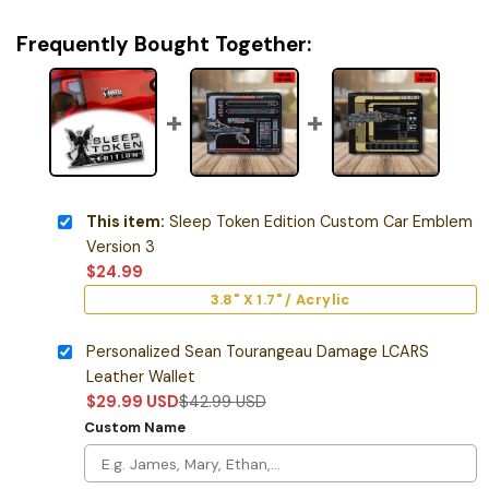
Frequently Bought Together:
This item:
Sleep Token Edition Custom Car Emblem
Version 3
$
24.99
3.8" X 1.7" / Acrylic
Personalized Sean Tourangeau Damage LCARS
Leather Wallet
$
29.99
USD
$
42.99
USD
Custom Name