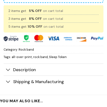
2 items get
5% OFF
on cart total
3 items get
8% OFF
on cart total
5 items get
10% OFF
on cart total
Category:
Rock band
Tags:
all-over-print
,
rock band
,
Sleep Token
Description
Shipping & Manufacturing
YOU MAY ALSO LIKE…