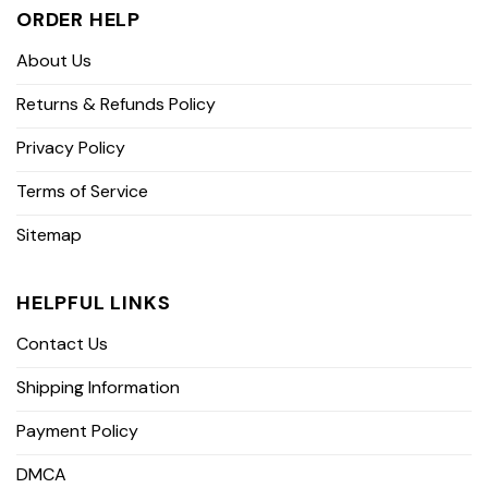
ORDER HELP
About Us
Returns & Refunds Policy
Privacy Policy
Terms of Service
Sitemap
HELPFUL LINKS
Contact Us
Shipping Information
Payment Policy
DMCA