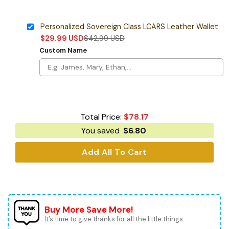
Personalized Sovereign Class LCARS Leather Wallet
$
29.99
USD
$
42.99
USD
Custom Name
Total Price:
$
78.17
You saved
$
6.80
Add All To Cart
Buy More Save More!
It’s time to give thanks for all the little things.