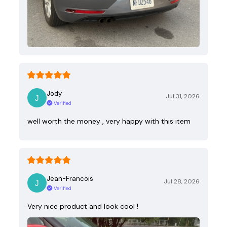
Jody
Jul 31, 2026
Verified
well worth the money , very happy with this item
Jean-Francois
Jul 28, 2026
Verified
Very nice product and look cool !