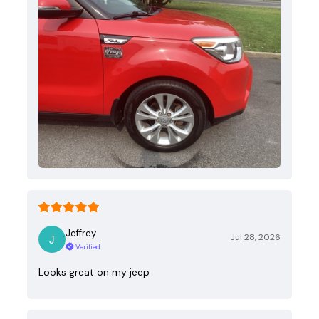
Jeffrey
Jul 28, 2026
Verified
Looks great on my jeep