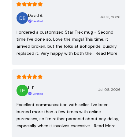
David B.
Jul 13, 2026
Verified
I ordered a customized Star Trek mug - Second
time I've done so. Love the mugs! This time, it
arrived broken, but the folks at Bohopride, quickly
replaced it. Very happy with both the…
Read More
L. E.
Jul 08, 2026
Verified
Excellent communication with seller. I’ve been
burned more than a few times with online
purchases, so I’m rather paranoid about any delay,
especially when it involves excessive…
Read More