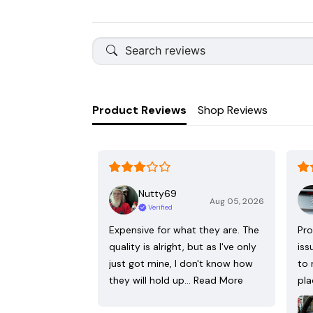
Product Reviews
Shop Reviews
Nutty69
Aug 05, 2026
Verified
Expensive for what they are. The
Pro
quality is alright, but as I've only
iss
just got mine, I don't know how
to 
they will hold up…
Read More
pla