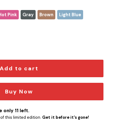
Hot Pink
Gray
Brown
Light Blue
antity
Add to cart
Buy Now
 only 11 left.
f this limited edition.
Get it before it's gone!