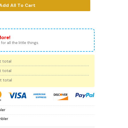
Add All To Cart
More!
for all the little things.
 total
 total
t total
ler
mbler