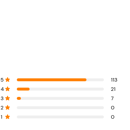
5
113
4
21
3
7
2
0
1
0