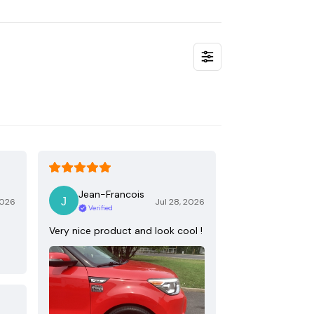
Jean-Francois
2026
Jul 28, 2026
Verified
Very nice product and look cool !