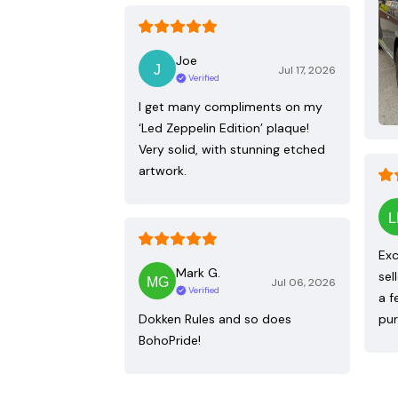
Joe
Jul 17, 2026
Verified
I get many compliments on my
‘Led Zeppelin Edition’ plaque!
Very solid, with stunning etched
artwork.
Exc
Mark G.
sel
Jul 06, 2026
Verified
a f
Dokken Rules and so does
pur
BohoPride!