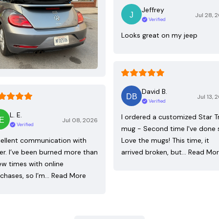
Jeffrey
Jul 28, 
Verified
Looks great on my jeep
David B.
Jul 13, 
Verified
L. E.
I ordered a customized Star T
Jul 08, 2026
Verified
mug - Second time I've done 
ellent communication with
Love the mugs! This time, it
ler. I’ve been burned more than
arrived broken, but…
Read Mo
ew times with online
chases, so I’m…
Read More