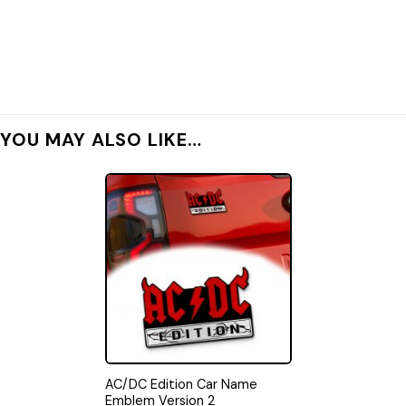
YOU MAY ALSO LIKE…
AC/DC Edition Car Name
Emblem Version 2