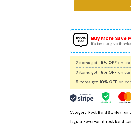
Buy More Save 
It’s time to give thanks 
2 items get
5% OFF
on cart
3 items get
8% OFF
on cart
5 items get
10% OFF
on car
Category:
Rock Band Stanley Tumb
Tags:
all-over-print
,
rock band
,
tu