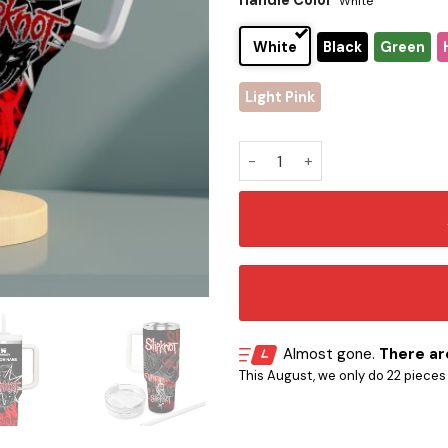
Handle Color
White
White
Black
Green
Light Pink
Slipknot Stanley Tumbler qu
Almost gone.
There are
This August, we only do 22 pieces o