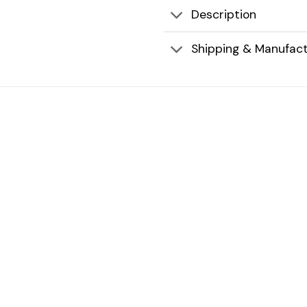
Description
Shipping & Manufact