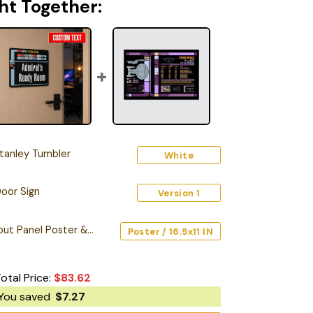
ht Together:
tanley Tumbler
White
oor Sign
Version 1
Starship Database Input Panel Poster & Canvas
Poster / 16.5x11 IN
otal Price:
$
83.62
You saved
$
7.27