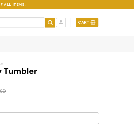
F ALL ITEMS.
CART
er
y Tumbler
SD