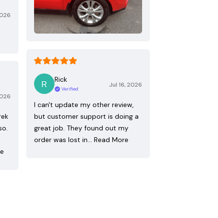
2026
Rick
Jul 16, 2026
Verified
2026
I can't update my other review,
rek
but customer support is doing a
so.
great job. They found out my
order was lost in…
Read More
re