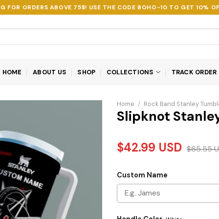
NG FOR ORDERS ABOVE 75$! USE THE CODE
BOHO-10
TO GET 10% OF
HOME
ABOUT US
SHOP
COLLECTIONS
TRACK ORDER
Home
/
Rock Band Stanley Tumbl
Slipknot Stanle
$
42.99
USD
$
65.55
U
Custom Name