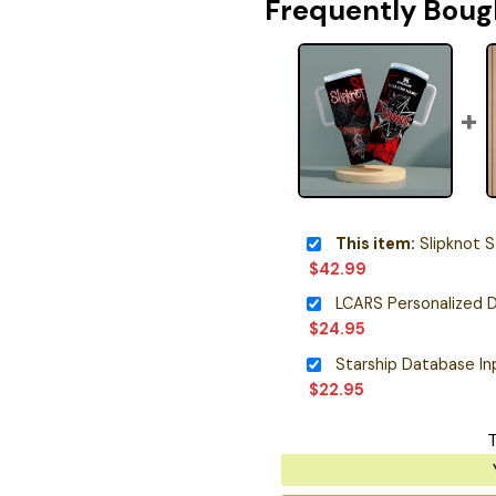
Frequently Boug
This item:
Slipknot S
$
42.99
LCARS Personalized D
$
24.95
$
22.95
T