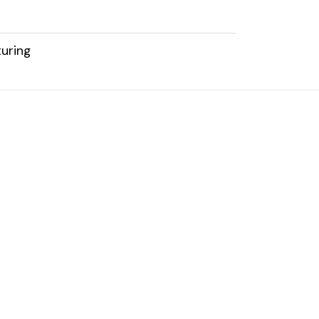
uring