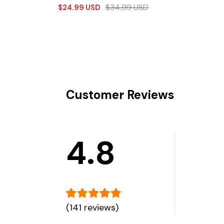
$
34.99
USD
$
24.99
USD
Customer Reviews
4.8
(141 reviews)