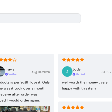
Travis
Jody
Aug 01, 2026
Jul 31, 
Verified
Verified
ducts is perfect!! I love it. Only
well worth the money , very
ue was it took over a month
happy with this item
receive after order was
ced. I would order again.