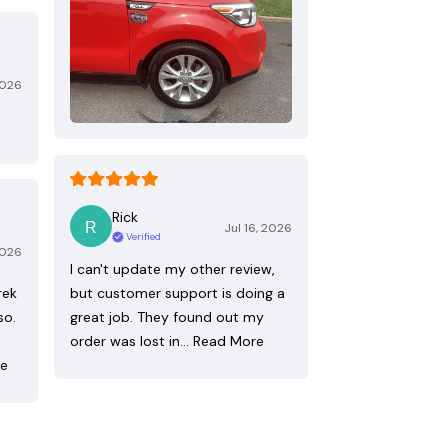
2026
Rick
Jul 16, 2026
Verified
2026
I can't update my other review,
rek
but customer support is doing a
so.
great job. They found out my
order was lost in…
Read More
re