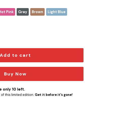
Hot Pink
Gray
Brown
Light Blue
quantity
Add to cart
Buy Now
 only 10 left.
f this limited edition.
Get it before it's gone!