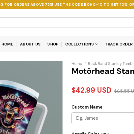
NG FOR ORDERS ABOVE 75$! USE THE CODE
BOHO-10
TO GET 10% OF
HOME
ABOUT US
SHOP
COLLECTIONS
TRACK ORDER
Home
/
Rock Band Stanley Tumbl
Motörhead Stan
$
42.99
USD
$
65.55
U
Custom Name