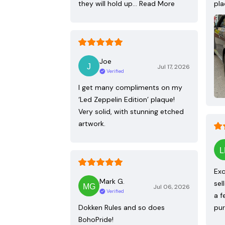
they will hold up…
Read More
pla
Joe
Jul 17, 2026
Verified
I get many compliments on my
‘Led Zeppelin Edition’ plaque!
Very solid, with stunning etched
artwork.
Exc
Mark G.
sel
Jul 06, 2026
Verified
a f
Dokken Rules and so does
pur
BohoPride!