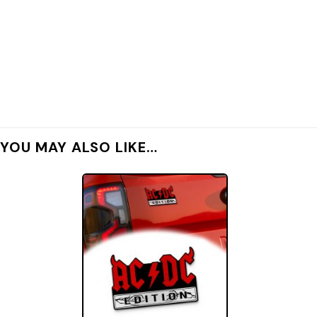
YOU MAY ALSO LIKE…