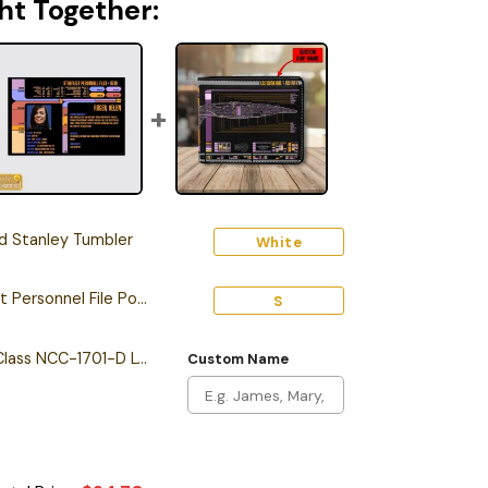
ht Together:
 Stanley Tumbler
White
Personalized Starfleet Personnel File Poster
S
Personalized Galaxy Class NCC-1701-D LCARS Leather Wallet
Custom Name