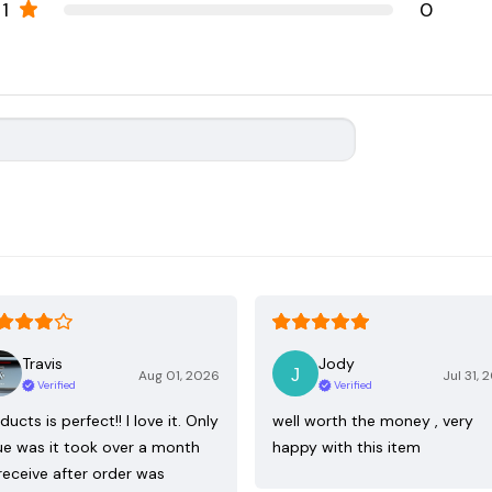
1
0
Travis
Jody
Aug 01, 2026
Jul 31, 
Verified
Verified
ducts is perfect!! I love it. Only
well worth the money , very
ue was it took over a month
happy with this item
receive after order was