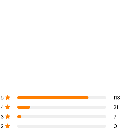
5
113
4
21
3
7
2
0