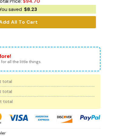
otal Price:
$
94.70
You saved
$
8.23
Add All To Cart
More!
for all the little things.
 total
 total
t total
ler