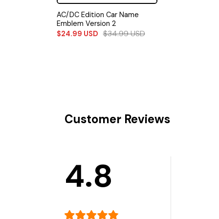
AC/DC Edition Car Name
Emblem Version 2
$
34.99
USD
$
24.99
USD
Customer Reviews
4.8