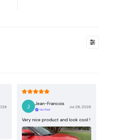
Jean-Francois
2026
Jul 28, 2026
Verified
Very nice product and look cool !