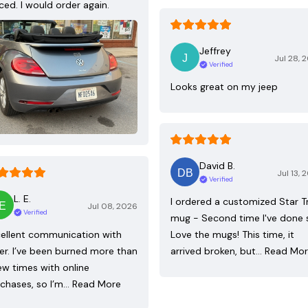
ced. I would order again.
Jeffrey
Jul 28, 
Verified
Looks great on my jeep
David B.
Jul 13, 
Verified
L. E.
I ordered a customized Star T
Jul 08, 2026
Verified
mug - Second time I've done 
ellent communication with
Love the mugs! This time, it
ler. I’ve been burned more than
arrived broken, but…
Read Mo
ew times with online
chases, so I’m…
Read More