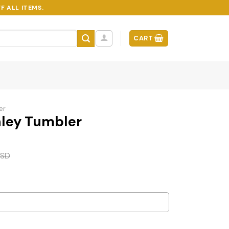
F ALL ITEMS.
CART
er
ley Tumbler
SD