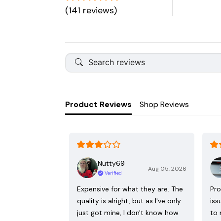
(141 reviews)
Product Reviews
Shop Reviews
Nutty69
Aug 05, 2026
Verified
Expensive for what they are. The
Pro
quality is alright, but as I've only
iss
just got mine, I don't know how
to 