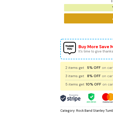
T
Buy More Save 
It’s time to give thanks 
2 items get
5% OFF
on cart
3 items get
8% OFF
on cart
5 items get
10% OFF
on car
Category:
Rock Band Stanley Tumb