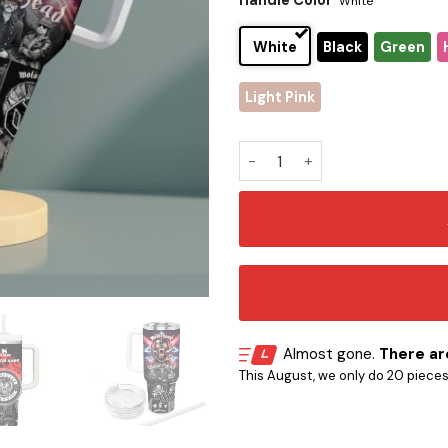
Handle Color
White
White
Black
Green
Light Pink
Motörhead Stanley Tumbler 
Almost gone.
There are
This August, we only do 20 pieces o