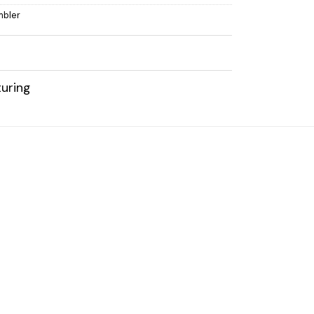
mbler
uring