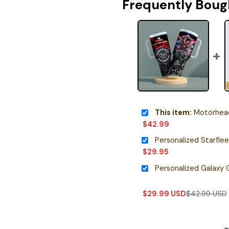
Frequently Boug
This item:
Motörhead
$
42.99
$
29.95
$
29.99
USD
$
42.99
USD