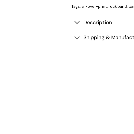
Tags:
all-over-print
,
rock band
,
tu
Description
Shipping & Manufact