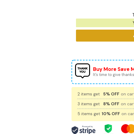
Buy More Save 
It’s time to give thanks 
2 items get
5% OFF
on cart
3 items get
8% OFF
on cart
5 items get
10% OFF
on car