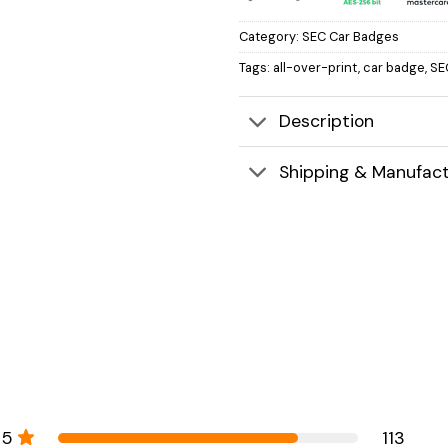
Category:
SEC Car Badges
Tags:
all-over-print
,
car badge
,
SE
Description
Shipping & Manufact
5
113