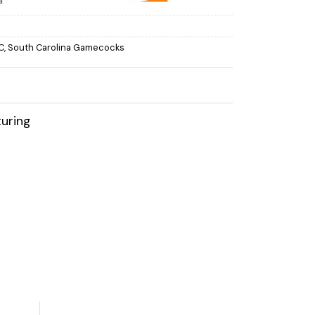
C
,
South Carolina Gamecocks
uring