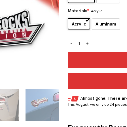
Materials
*
Acrylic
Acrylic
Aluminum
South Carolina Gamecocks E
Almost gone.
There are
This August, we only do 24 pieces o