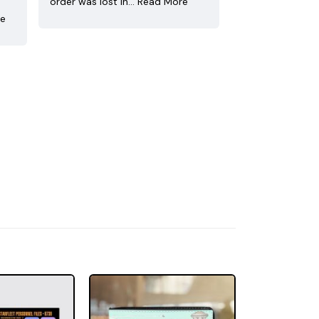
order was lost in…
Read More
re