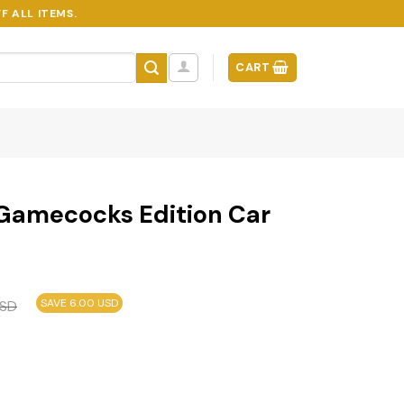
F ALL ITEMS.
CART
 Gamecocks Edition Car
SAVE 6.00 USD
SD