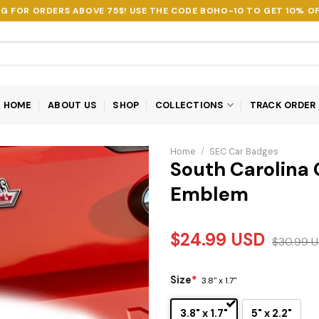
NG FOR ORDERS ABOVE 75$! USE THE CODE
BOHO-10
TO GET 10% OF
HOME
ABOUT US
SHOP
COLLECTIONS
TRACK ORDER
Home
/
SEC Car Badges
South Carolina
Emblem
$
24.99
USD
$
30.99
U
Size
*
3.8" x 1.7"
3.8" x 1.7"
5" x 2.2"