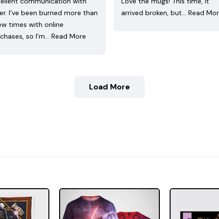
ellent communication with
Love the mugs! This time, it
ler. I’ve been burned more than
arrived broken, but…
Read Mo
ew times with online
chases, so I’m…
Read More
Load More