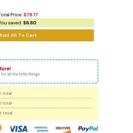
Total Price:
$
78.17
You saved
$
6.80
Add All To Cart
More!
for all the little things.
 total
 total
t total