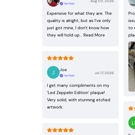
Aug 05, 2026
Verified
Expensive for what they are. The
Pro
quality is alright, but as I've only
iss
just got mine, I don't know how
to 
they will hold up…
Read More
pla
Joe
Jul 17, 2026
Verified
I get many compliments on my
‘Led Zeppelin Edition’ plaque!
Very solid, with stunning etched
artwork.