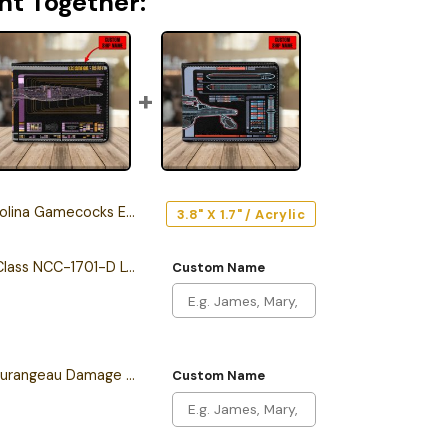
ht Together:
Gamecocks Edition Car Emblem
3.8" X 1.7" / Acrylic
Personalized Galaxy Class NCC-1701-D LCARS Leather Wallet
Custom Name
Personalized Sean Tourangeau Damage LCARS Leather Wallet
Custom Name