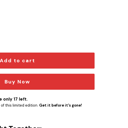
dition Car Emblem quantity
Add to cart
Buy Now
 only 17 left.
f this limited edition.
Get it before it's gone!