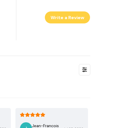
Write a Review
Jean-Francois