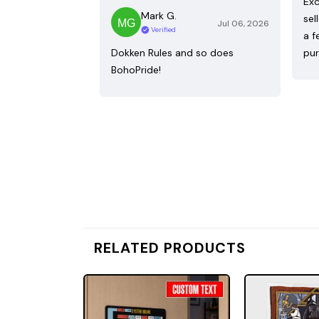
Exc
Mark G.
sel
Jul 06, 2026
Verified
a f
Dokken Rules and so does
pur
BohoPride!
RELATED PRODUCTS