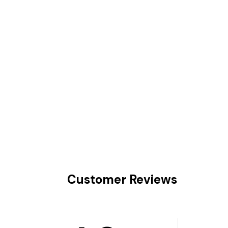
Customer Reviews