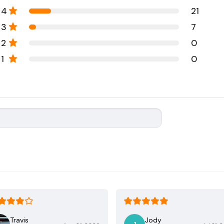
4
21
3
7
2
0
1
0
Travis
Jody