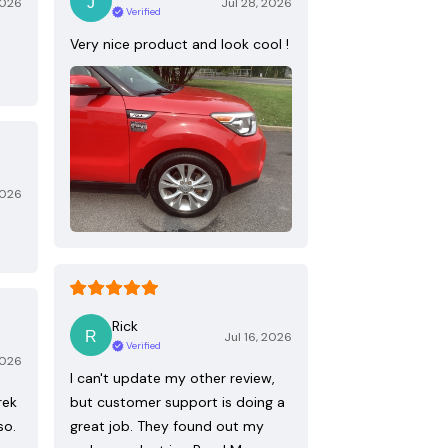
2026
Jul 28, 2026
Verified
Very nice product and look cool !
2026
Rick
Jul 16, 2026
Verified
2026
I can't update my other review,
rek
but customer support is doing a
so.
great job. They found out my