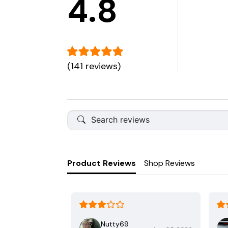
4.8
(141 reviews)
Product Reviews
Shop Reviews
Nutty69