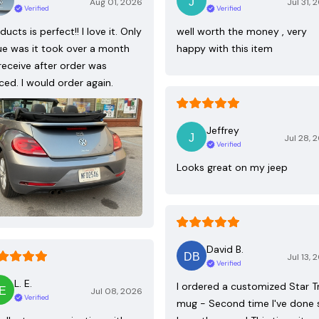
Aug 01, 2026
Jul 31, 
Verified
Verified
ducts is perfect!! I love it. Only
well worth the money , very
ue was it took over a month
happy with this item
receive after order was
ced. I would order again.
Jeffrey
Jul 28, 
Verified
Looks great on my jeep
David B.
Jul 13, 
Verified
L. E.
I ordered a customized Star T
Jul 08, 2026
Verified
mug - Second time I've done 