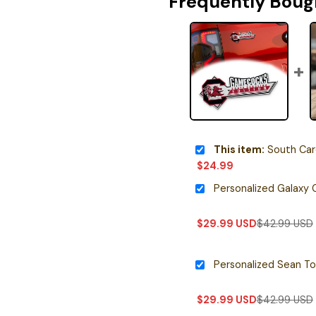
Frequently Boug
This item:
South Carolina 
$
24.99
$
29.99
USD
$
42.99
USD
$
29.99
USD
$
42.99
USD