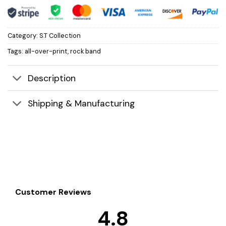
Category:
S.T Collection
Tags:
all-over-print
,
rock band
Description
Shipping & Manufacturing
Customer Reviews
4.8