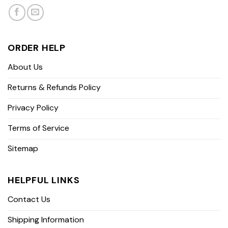
ORDER HELP
About Us
Returns & Refunds Policy
Privacy Policy
Terms of Service
Sitemap
HELPFUL LINKS
Contact Us
Shipping Information