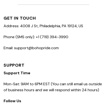
GET IN TOUCH
Address: 4008 J St, Philadelphia, PA 19124, US
Phone (SMS only): +1 (719) 394-3990
Email: support@bohopride.com
SUPPORT
Support Time
Mon-Sat: 9AM to 6PM EST (You can still email us outside
of business hours and we will respond within 24 hours)
Follow Us