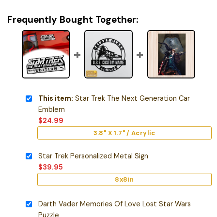
Frequently Bought Together:
This item:
Star Trek The Next Generation Car
Emblem
$
24.99
3.8" X 1.7" / Acrylic
Star Trek Personalized Metal Sign
$
39.95
8x8in
Darth Vader Memories Of Love Lost Star Wars
Puzzle