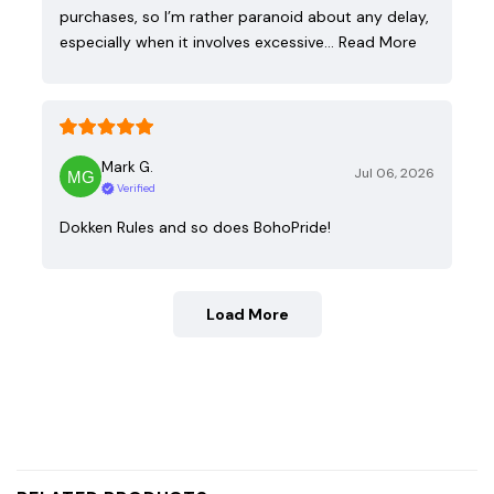
purchases, so I’m rather paranoid about any delay,
especially when it involves excessive…
Read More
Mark G.
Jul 06, 2026
Verified
Dokken Rules and so does BohoPride!
Load More