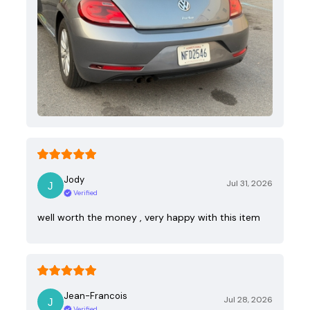
Jody
Jul 31, 2026
Verified
well worth the money , very happy with this item
Jean-Francois
Jul 28, 2026
Verified