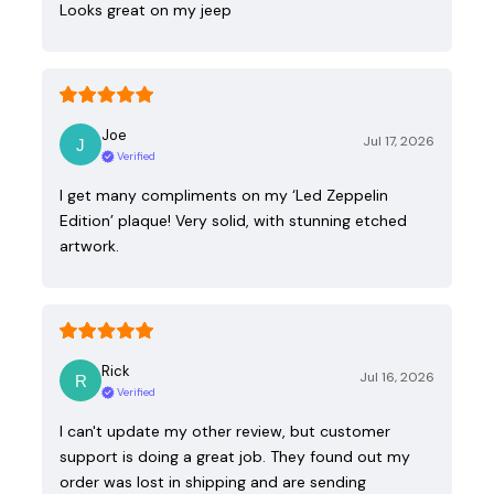
Looks great on my jeep
Joe
Jul 17, 2026
Verified
I get many compliments on my ‘Led Zeppelin
Edition’ plaque! Very solid, with stunning etched
artwork.
Rick
Jul 16, 2026
Verified
I can't update my other review, but customer
support is doing a great job. They found out my
order was lost in shipping and are sending