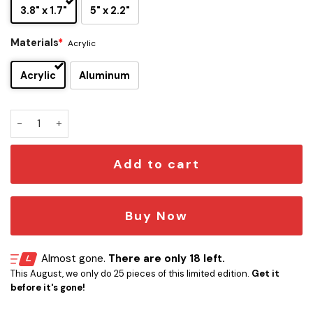
3.8" x 1.7"
5" x 2.2"
Materials
*
Acrylic
Acrylic
Aluminum
Star Trek The Next Generation Car Emblem quantity
Add to cart
Buy Now
Almost gone.
There are only 18 left.
This August, we only do 25 pieces of this limited edition.
Get it
before it's gone!