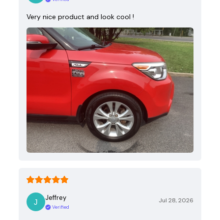
Very nice product and look cool !
Jeffrey
Jul 28, 2026
Verified