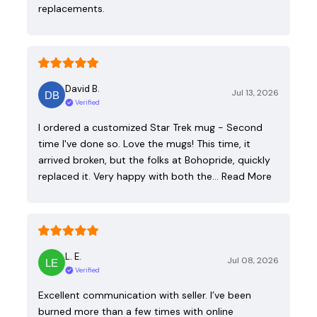
replacements.
David B.
Jul 13, 2026
Verified
I ordered a customized Star Trek mug - Second
time I've done so. Love the mugs! This time, it
arrived broken, but the folks at Bohopride, quickly
replaced it. Very happy with both the…
Read More
L. E.
Jul 08, 2026
Verified
Excellent communication with seller. I’ve been
burned more than a few times with online