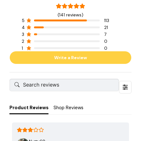
(141 reviews)
5
113
4
21
3
7
2
0
1
0
Write a Review
Product Reviews
Shop Reviews