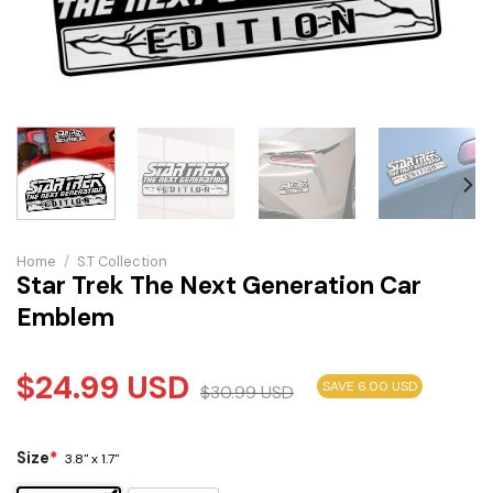
Home
/
S.T Collection
Star Trek The Next Generation Car
Emblem
$
24.99
USD
SAVE 6.00 USD
$
30.99
USD
Size
*
3.8" x 1.7"