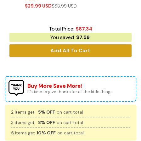
$
29.99
USD
$
38.99
USD
Total Price:
$
87.34
You saved
$
7.59
Add All To Cart
Buy More Save More!
It’s time to give thanks for all the little things.
2 items get
5% OFF
on cart total
3 items get
8% OFF
on cart total
5 items get
10% OFF
on cart total