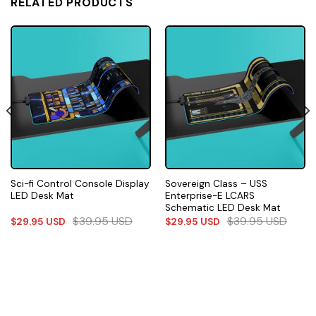
RELATED PRODUCTS
Sci-fi Control Console Display
Sovereign Class – USS
LED Desk Mat
Enterprise-E LCARS
Schematic LED Desk Mat
$
39.95
USD
$
39.95
USD
$
29.95
USD
$
29.95
USD