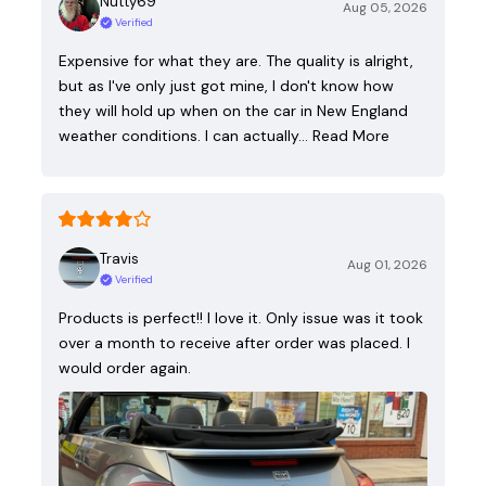
Nutty69
Aug 05, 2026
Verified
Expensive for what they are. The quality is alright,
but as I've only just got mine, I don't know how
they will hold up when on the car in New England
weather conditions. I can actually…
Read More
Travis
Aug 01, 2026
Verified
Products is perfect!! I love it. Only issue was it took
over a month to receive after order was placed. I
would order again.