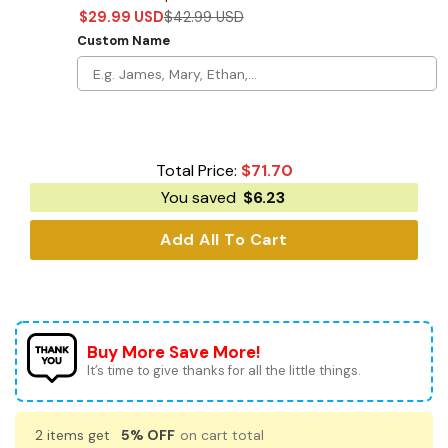
$
29.99
USD
$
42.99
USD
Custom Name
Total Price:
$
71.70
You saved
$
6.23
Add All To Cart
Buy More Save More!
It’s time to give thanks for all the little things.
2 items get
5% OFF
on cart total