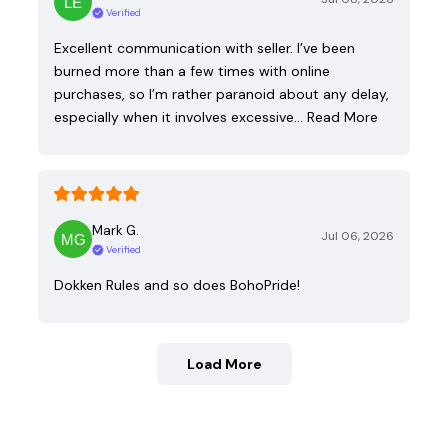
Verified
Excellent communication with seller. I’ve been
burned more than a few times with online
purchases, so I’m rather paranoid about any delay,
especially when it involves excessive…
Read More
Mark G.
Jul 06, 2026
Verified
Dokken Rules and so does BohoPride!
Load More