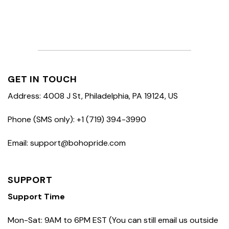
GET IN TOUCH
Address: 4008 J St, Philadelphia, PA 19124, US
Phone (SMS only): +1 (719) 394-3990
Email: support@bohopride.com
SUPPORT
Support Time
Mon-Sat: 9AM to 6PM EST (You can still email us outside