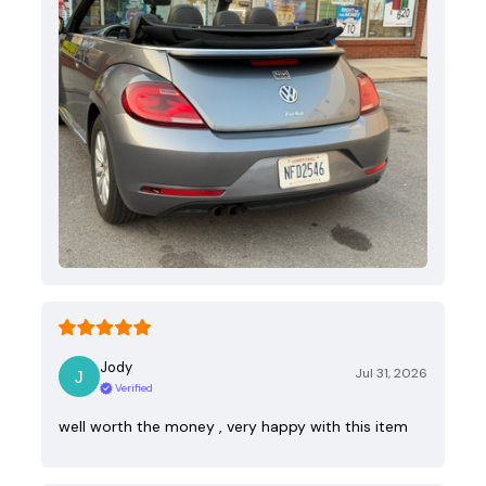
Jody
Jul 31, 2026
Verified
well worth the money , very happy with this item