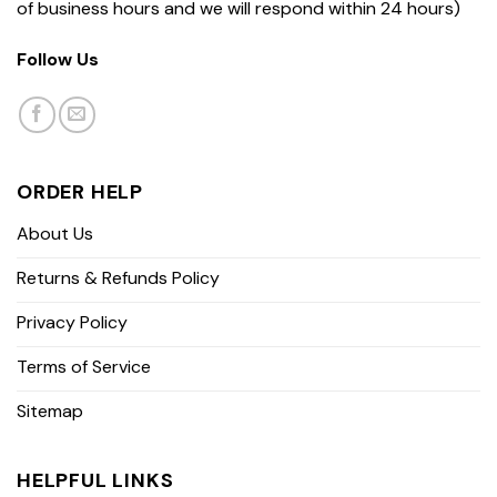
of business hours and we will respond within 24 hours)
Follow Us
ORDER HELP
About Us
Returns & Refunds Policy
Privacy Policy
Terms of Service
Sitemap
HELPFUL LINKS