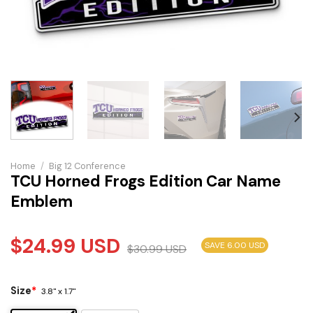
Home
/
Big 12 Conference
TCU Horned Frogs Edition Car Name
Emblem
$
24.99
USD
SAVE 6.00 USD
$
30.99
USD
Size
*
3.8" x 1.7"