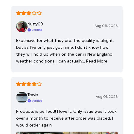
Nutty69
Aug 05, 2026
Verified
Expensive for what they are. The quality is alright,
but as I've only just got mine, I don't know how
they will hold up when on the car in New England
weather conditions. I can actually…
Read More
Travis
Aug 01, 2026
Verified
Products is perfect!! I love it. Only issue was it took
over a month to receive after order was placed. I
would order again.