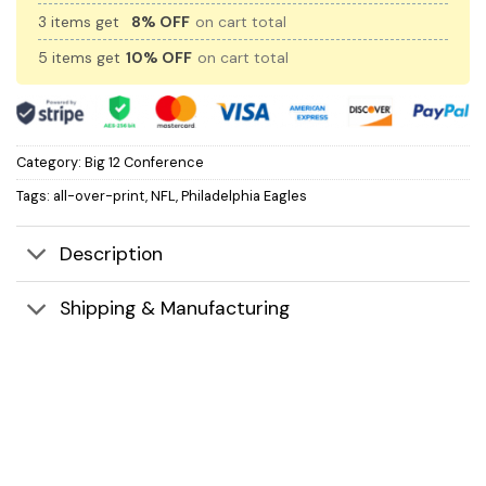
3 items get
8% OFF
on cart total
5 items get
10% OFF
on cart total
Category:
Big 12 Conference
Tags:
all-over-print
,
NFL
,
Philadelphia Eagles
Description
Shipping & Manufacturing