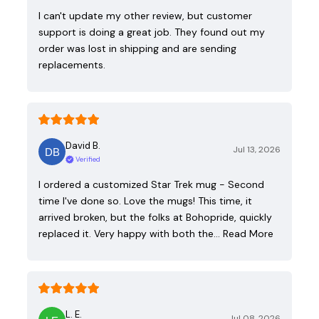
I can't update my other review, but customer
support is doing a great job. They found out my
order was lost in shipping and are sending
replacements.
David B.
Jul 13, 2026
Verified
I ordered a customized Star Trek mug - Second
time I've done so. Love the mugs! This time, it
arrived broken, but the folks at Bohopride, quickly
replaced it. Very happy with both the…
Read More
L. E.
Jul 08, 2026