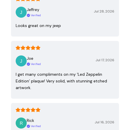
Jeffrey
Jul 28, 2026
Verified
Looks great on my jeep
Joe
Jul 17, 2026
Verified
I get many compliments on my ‘Led Zeppelin
Edition’ plaque! Very solid, with stunning etched
artwork.
Rick
Jul 16, 2026
Verified