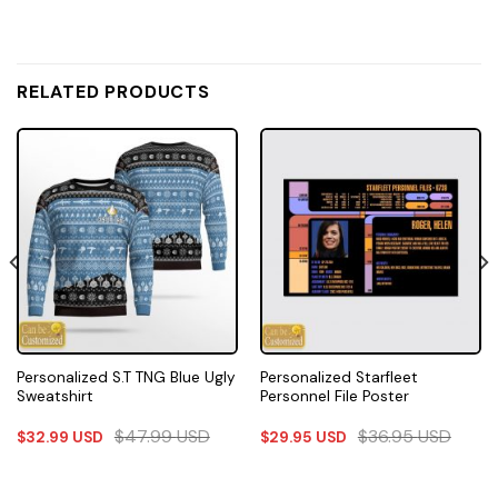
RELATED PRODUCTS
Personalized S.T TNG Blue Ugly
Personalized Starfleet
Sweatshirt
Personnel File Poster
$
47.99
USD
$
36.95
USD
$
32.99
USD
$
29.95
USD