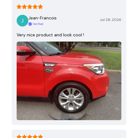
Jean-Francois
Jul 28, 2026
Verified
Very nice product and look cool !