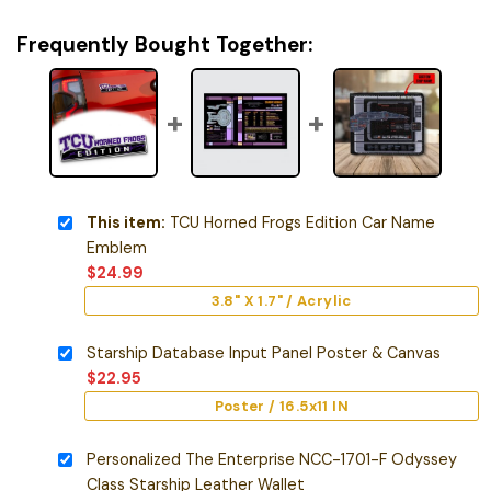
Frequently Bought Together:
This item:
TCU Horned Frogs Edition Car Name
Emblem
$
24.99
3.8" X 1.7" / Acrylic
Starship Database Input Panel Poster & Canvas
$
22.95
Poster / 16.5x11 IN
Personalized The Enterprise NCC-1701-F Odyssey
Class Starship Leather Wallet