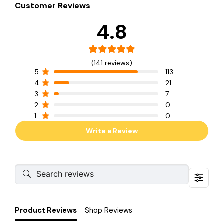
Customer Reviews
4.8
(141 reviews)
5
113
4
21
3
7
2
0
1
0
Write a Review
Product Reviews
Shop Reviews