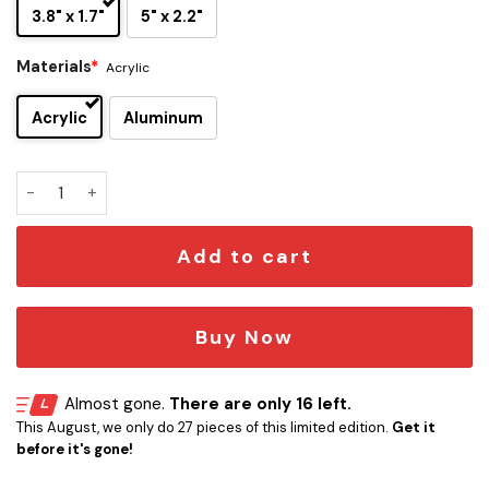
3.8" x 1.7"
5" x 2.2"
Materials
*
Acrylic
Acrylic
Aluminum
TCU Horned Frogs Edition Car Name Emblem quantity
Add to cart
Buy Now
Almost gone.
There are only 16 left.
This August, we only do 27 pieces of this limited edition.
Get it
before it's gone!