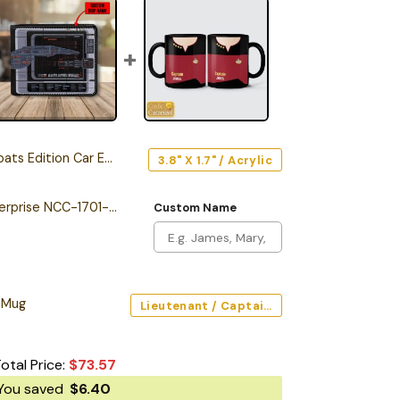
s Edition Car Emblem
3.8" X 1.7" / Acrylic
Personalized The Enterprise NCC-1701-F Odyssey Class Starship Leather Wallet
Custom Name
 Mug
Lieutenant / Captain / Command (Red) / Black / 11oz
otal Price:
$
73.57
You saved
$
6.40