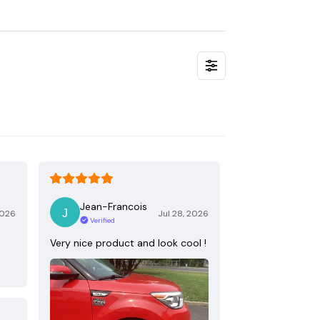
Jean-Francois
2026
Jul 28, 2026
Verified
Very nice product and look cool !