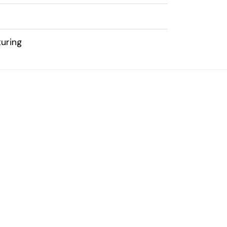
uring