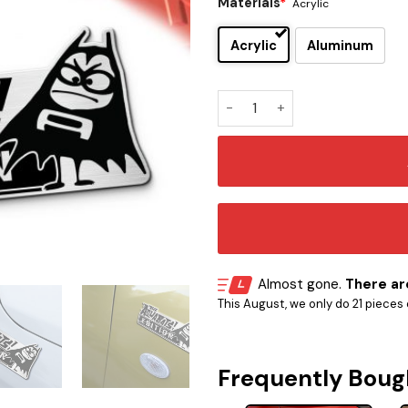
Materials
*
Acrylic
Acrylic
Aluminum
The Aquabats Edition Car E
Almost gone.
There are
This August, we only do 21 pieces o
Frequently Boug