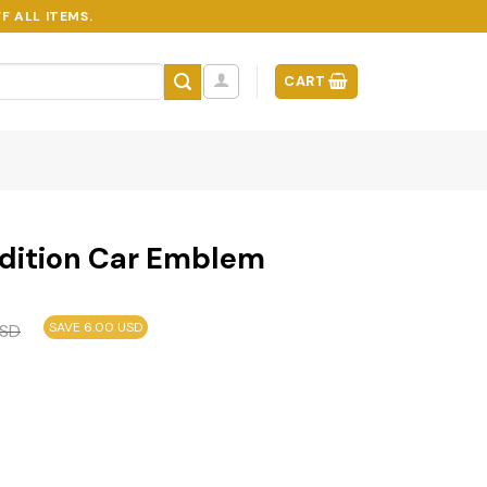
F ALL ITEMS.
CART
dition Car Emblem
SAVE 6.00 USD
SD