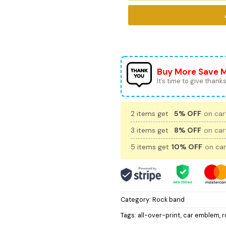
Buy More Save 
It’s time to give thanks 
2 items get
5% OFF
on cart
3 items get
8% OFF
on cart
5 items get
10% OFF
on car
Category:
Rock band
Tags:
all-over-print
,
car emblem
,
r