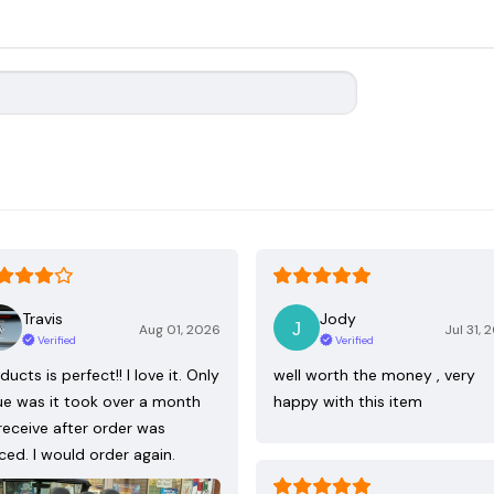
Travis
Jody
Aug 01, 2026
Jul 31, 
Verified
Verified
ducts is perfect!! I love it. Only
well worth the money , very
ue was it took over a month
happy with this item
receive after order was
ced. I would order again.