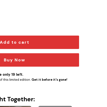
mblem quantity
Add to cart
Buy Now
 only 19 left.
f this limited edition.
Get it before it's gone!
ht Together: