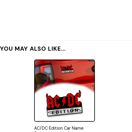
YOU MAY ALSO LIKE…
AC/DC Edition Car Name