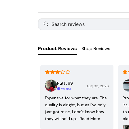
Product Reviews
Shop Reviews
Nutty69
Aug 05, 2026
Verified
Expensive for what they are. The
Pro
quality is alright, but as I've only
iss
just got mine, I don't know how
to 
they will hold up…
Read More
pla