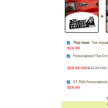
This item:
The Aquabat
$
24.99
$
29.99
USD
$
42.99
USD
ST TNG Personalized
$
24.99
T