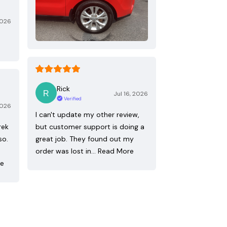
2026
Rick
Jul 16, 2026
Verified
2026
I can't update my other review,
rek
but customer support is doing a
so.
great job. They found out my
order was lost in…
Read More
re