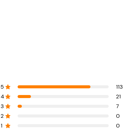
5
113
4
21
3
7
2
0
1
0