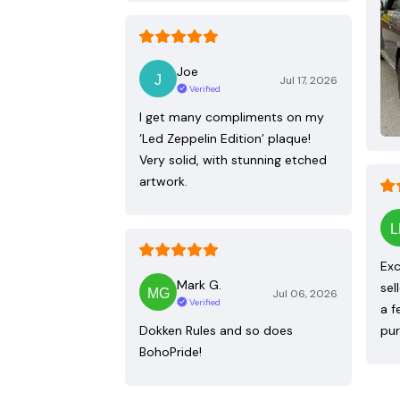
Joe
Jul 17, 2026
Verified
I get many compliments on my
‘Led Zeppelin Edition’ plaque!
Very solid, with stunning etched
artwork.
Exc
Mark G.
sel
Jul 06, 2026
Verified
a f
Dokken Rules and so does
pur
BohoPride!