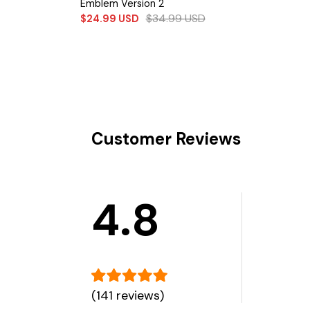
Emblem Version 2
$
34.99
USD
$
24.99
USD
Customer Reviews
4.8
(141 reviews)