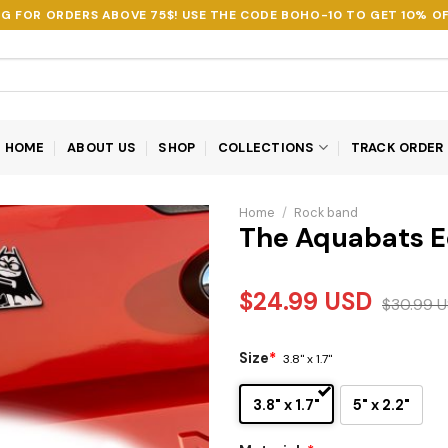
NG FOR ORDERS ABOVE 75$! USE THE CODE
BOHO-10
TO GET 10% OF
HOME
ABOUT US
SHOP
COLLECTIONS
TRACK ORDER
Home
/
Rock band
The Aquabats E
$
24.99
USD
$
30.99
U
Size
*
3.8" x 1.7"
3.8" x 1.7"
5" x 2.2"