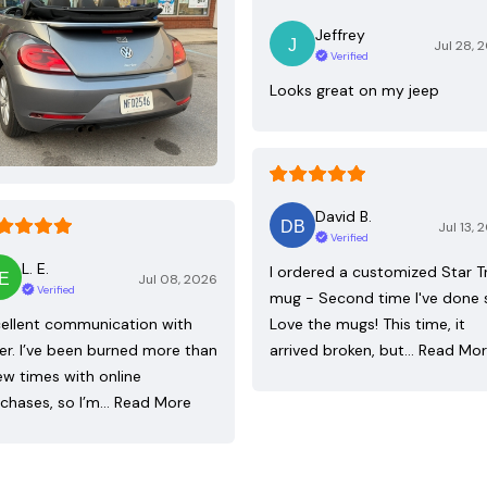
Jeffrey
Jul 28, 
Verified
Looks great on my jeep
David B.
Jul 13, 
Verified
L. E.
I ordered a customized Star T
Jul 08, 2026
Verified
mug - Second time I've done 
ellent communication with
Love the mugs! This time, it
ler. I’ve been burned more than
arrived broken, but…
Read Mo
ew times with online
chases, so I’m…
Read More