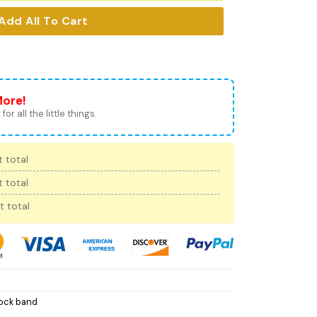
Add All To Cart
More!
for all the little things.
 total
 total
t total
ock band