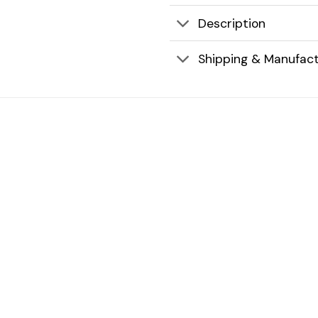
Description
Shipping & Manufact