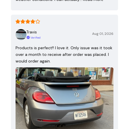
Travis
Aug 01, 2026
Verified
Products is perfect!! I love it. Only issue was it took
over a month to receive after order was placed. I
would order again.