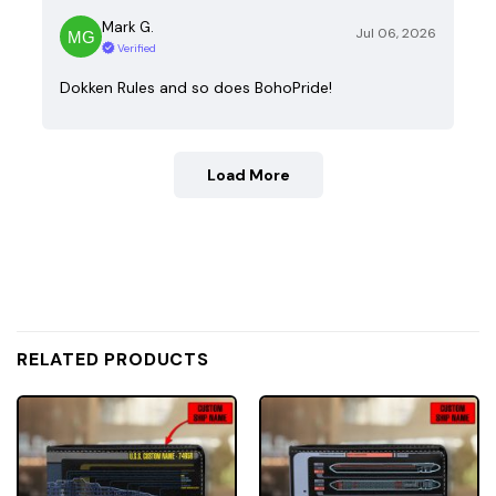
Mark G.
Jul 06, 2026
Verified
Dokken Rules and so does BohoPride!
Load More
RELATED PRODUCTS