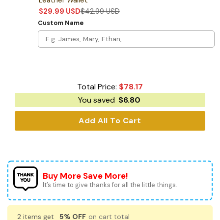
$
29.99
USD
$
42.99
USD
Custom Name
Total Price:
$
78.17
You saved
$
6.80
Add All To Cart
Buy More Save More!
It’s time to give thanks for all the little things.
2 items get
5% OFF
on cart total