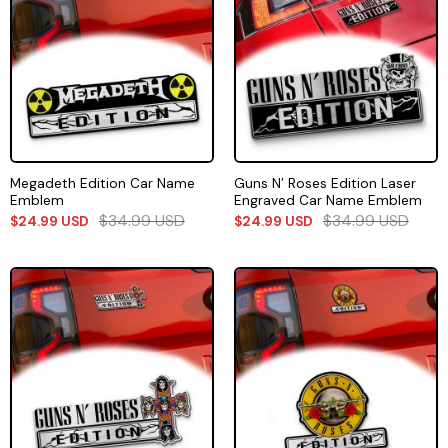
Megadeth Edition Car Name
Guns N’ Roses Edition Laser
Emblem
Engraved Car Name Emblem
$
34.99
USD
$
34.99
USD
$
24.99
USD
$
24.99
USD