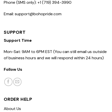
Phone (SMS only): +1 (719) 394-3990
Email: support@bohopride.com
SUPPORT
Support Time
Mon-Sat: 9AM to 6PM EST (You can still email us outside
of business hours and we will respond within 24 hours)
Follow Us
ORDER HELP
About Us