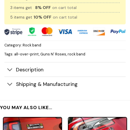
3 items get
8% OFF
on cart total
5 items get
10% OFF
on cart total
Category:
Rock band
Tags:
all-over-print
,
Guns N' Roses
,
rock band
Description
Shipping & Manufacturing
YOU MAY ALSO LIKE…