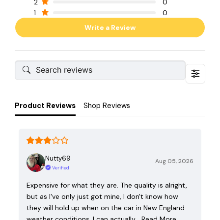
2
0
1
0
Write a Review
Product Reviews
Shop Reviews
Nutty69
Aug 05, 2026
Verified
Expensive for what they are. The quality is alright,
but as I've only just got mine, I don't know how
they will hold up when on the car in New England
weather conditions. I can actually…
Read More