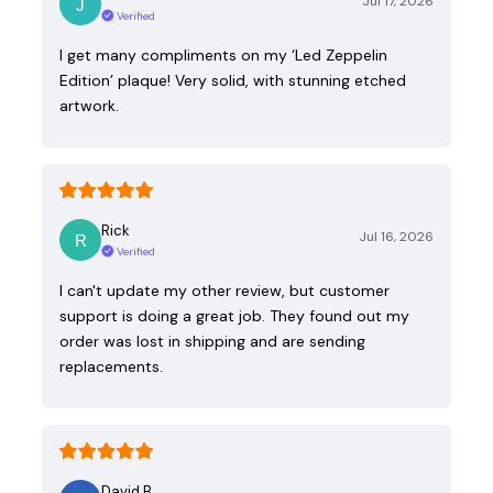
Jul 17, 2026
Verified
I get many compliments on my ‘Led Zeppelin
Edition’ plaque! Very solid, with stunning etched
artwork.
Rick
Jul 16, 2026
Verified
I can't update my other review, but customer
support is doing a great job. They found out my
order was lost in shipping and are sending
replacements.
David B.