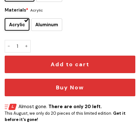
Materials
*
Acrylic
Acrylic
Aluminum
The Police Edition Car Emblem quantity
Add to cart
Buy Now
Almost gone.
There are only 20 left.
This August, we only do 20 pieces of this limited edition.
Get it
before it's gone!