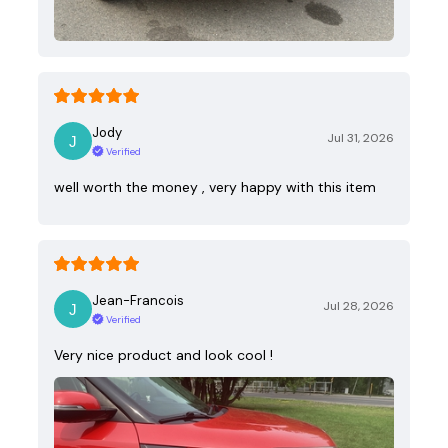
Jody
Jul 31, 2026
Verified
well worth the money , very happy with this item
Jean-Francois
Jul 28, 2026
Verified
Very nice product and look cool !