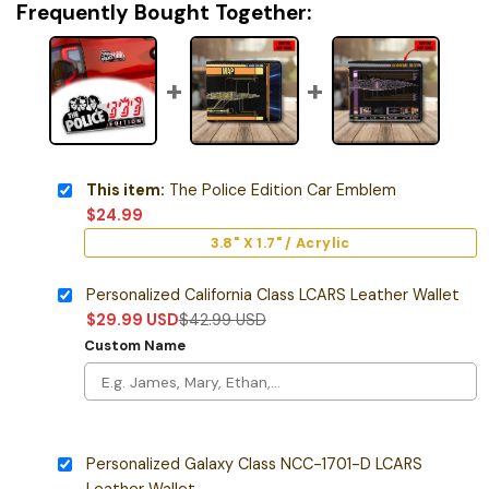
Frequently Bought Together:
This item:
The Police Edition Car Emblem
$
24.99
3.8" X 1.7" / Acrylic
Personalized California Class LCARS Leather Wallet
$
29.99
USD
$
42.99
USD
Custom Name
Personalized Galaxy Class NCC-1701-D LCARS
Leather Wallet