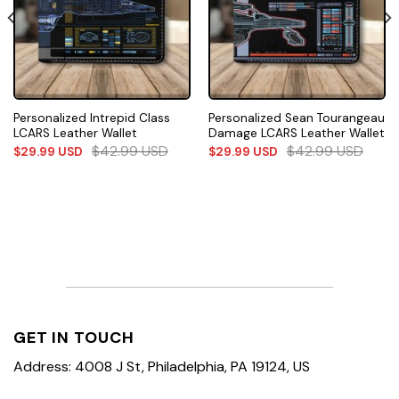
Personalized Intrepid Class
Personalized Sean Tourangeau
LCARS Leather Wallet
Damage LCARS Leather Wallet
$
42.99
USD
$
42.99
USD
$
29.99
USD
$
29.99
USD
GET IN TOUCH
Address: 4008 J St, Philadelphia, PA 19124, US