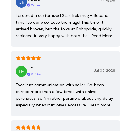
Jul 13, 2026
Verified
I ordered a customized Star Trek mug - Second
time I've done so. Love the mugs! This time, it
arrived broken, but the folks at Bohopride, quickly
replaced it. Very happy with both the…
Read More
L. E.
Jul 08, 2026
Verified
Excellent communication with seller. I’ve been
burned more than a few times with online
purchases, so I’m rather paranoid about any delay,
especially when it involves excessive…
Read More