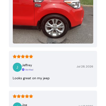
Jeffrey
Jul 28, 2026
Verified
Looks great on my jeep
Joe