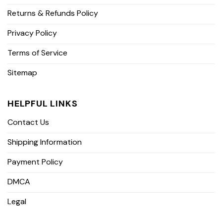
Returns & Refunds Policy
Privacy Policy
Terms of Service
Sitemap
HELPFUL LINKS
Contact Us
Shipping Information
Payment Policy
DMCA
Legal