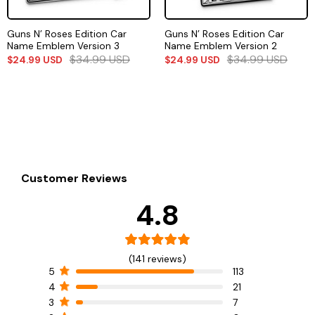
Guns N’ Roses Edition Car
Guns N’ Roses Edition Car
Name Emblem Version 3
Name Emblem Version 2
$
34.99
USD
$
34.99
USD
$
24.99
USD
$
24.99
USD
Customer Reviews
4.8
(141 reviews)
5
113
4
21
3
7