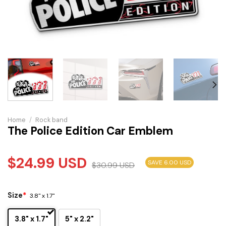
Home
/
Rock band
The Police Edition Car Emblem
$
24.99
USD
SAVE 6.00 USD
$
30.99
USD
Size
*
3.8" x 1.7"
3.8" x 1.7"
5" x 2.2"