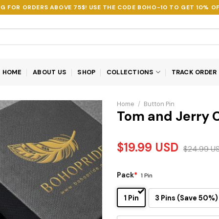
NG FOR ORDERS ABOVE 75$! USE THE CODE
BOHO-10
TO GET 10% OF
HOME
ABOUT US
SHOP
COLLECTIONS
TRACK ORDER
Home
/
Button Pin
Tom and Jerry C
$
19.99
USD
$
24.99
U
Pack
*
1 Pin
1 Pin
3 Pins (Save 50%)