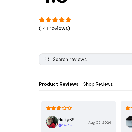
(141 reviews)
Product Reviews
Shop Reviews
Nutty69
Aug 05, 2026
Verified