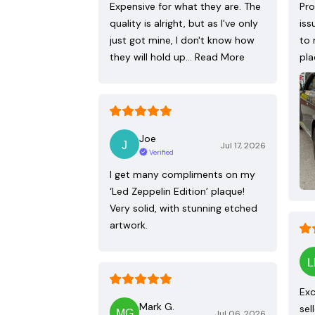
Expensive for what they are. The
Pro
quality is alright, but as I've only
iss
just got mine, I don't know how
to 
they will hold up…
Read More
pla
Joe
Jul 17, 2026
Verified
I get many compliments on my
‘Led Zeppelin Edition’ plaque!
Very solid, with stunning etched
artwork.
Exc
Mark G.
sel
Jul 06, 2026