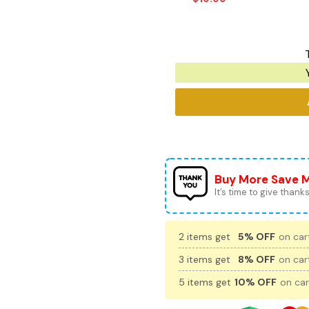
Buy More Save 
It’s time to give thanks 
2 items get
5% OFF
on cart
3 items get
8% OFF
on cart
5 items get
10% OFF
on car