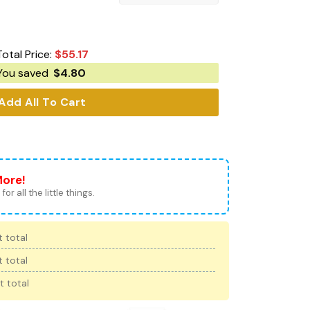
Total Price:
$
55.17
You saved
$
4.80
Add All To Cart
More!
for all the little things.
 total
 total
t total