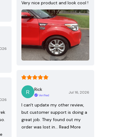
Very nice product and look cool !
2026
Rick
Jul 16, 2026
Verified
2026
I can't update my other review,
rek
but customer support is doing a
so.
great job. They found out my
order was lost in…
Read More
re