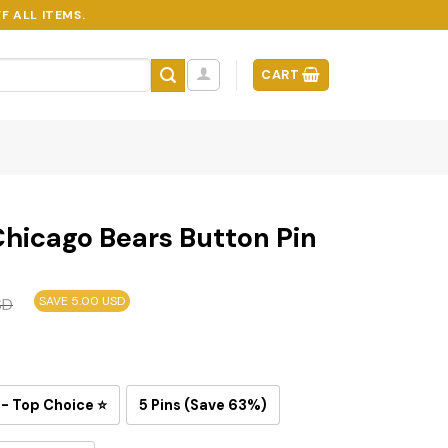
F ALL ITEMS.
CART
hicago Bears Button Pin
SAVE 5.00 USD
SD
 - Top Choice ⭐
5 Pins (Save 63%)