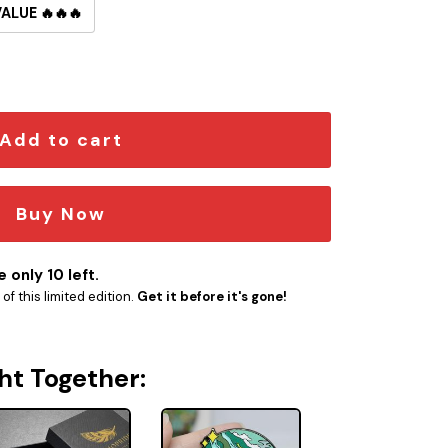
VALUE 🔥🔥🔥
 Button Pin quantity
Add to cart
Buy Now
 only 10 left.
f this limited edition.
Get it before it's gone!
ht Together: