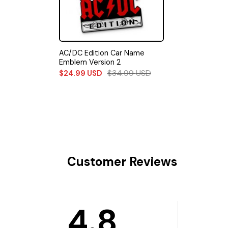
AC/DC Edition Car Name
Emblem Version 2
$
34.99
USD
$
24.99
USD
Customer Reviews
4.8