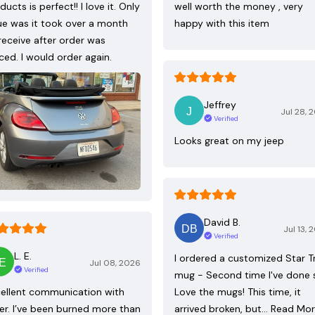
ducts is perfect!! I love it. Only
well worth the money , very
ue was it took over a month
happy with this item
receive after order was
ced. I would order again.
Jeffrey
Jul 28, 
Verified
Looks great on my jeep
David B.
Jul 13, 
Verified
L. E.
I ordered a customized Star T
Jul 08, 2026
Verified
mug - Second time I've done 
ellent communication with
Love the mugs! This time, it
ler. I’ve been burned more than
arrived broken, but…
Read Mo