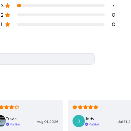
3
7
2
0
1
0
Travis
Jody
Aug 01, 2026
Jul 31, 
Verified
Verified