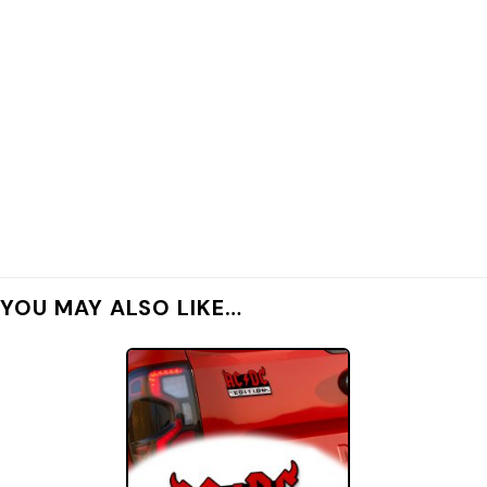
YOU MAY ALSO LIKE…