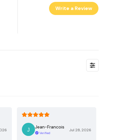
Write a Review
Jean-Francois
2026
Jul 28, 2026
Verified