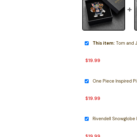
This item:
Tom and Jerry 
$
19.99
$
19.99
Rivendell Snowglobe 
$
19.99