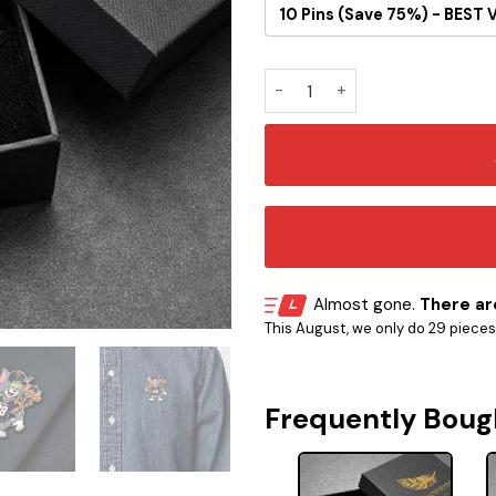
10 Pins (Save 75%) - BEST 
Tom and Jerry Chicago Bears
Almost gone.
There are
This August, we only do 29 pieces o
Frequently Boug