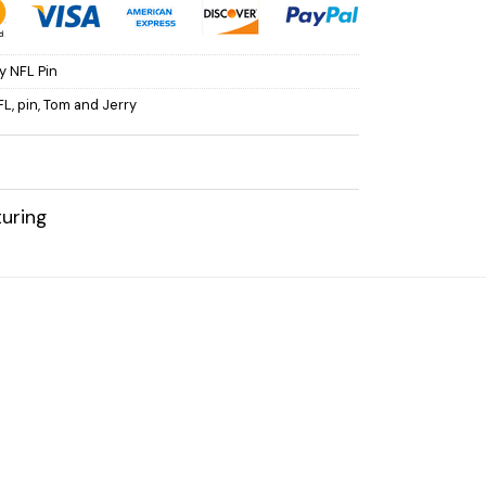
y NFL Pin
FL
,
pin
,
Tom and Jerry
uring