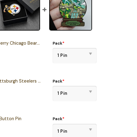
Chicago Bears Button Pin
Pack
*
One Piece Inspired Pittsburgh Steelers Button Pin
Pack
*
Button Pin
Pack
*