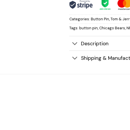
Categories:
Button Pin
,
Tom & Jerr
Tags:
button pin
,
Chicago Bears
,
N
Description
Shipping & Manufact