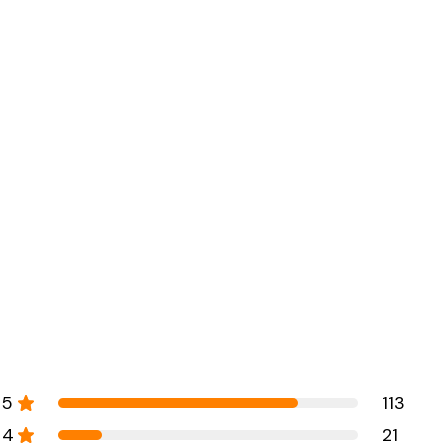
5
113
4
21