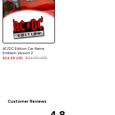
AC/DC Edition Car Name
Emblem Version 2
$
34.99
USD
$
24.99
USD
Customer Reviews
4.8