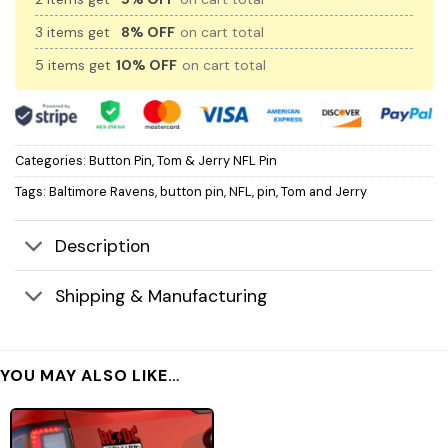
3 items get
8% OFF
on cart total
5 items get
10% OFF
on cart total
Categories:
Button Pin
,
Tom & Jerry NFL Pin
Tags:
Baltimore Ravens
,
button pin
,
NFL
,
pin
,
Tom and Jerry
Description
Shipping & Manufacturing
YOU MAY ALSO LIKE…