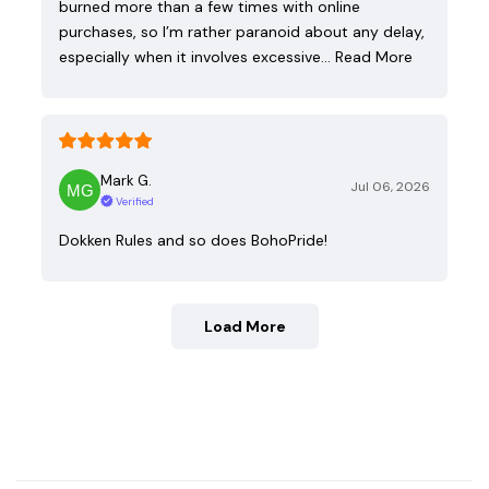
burned more than a few times with online
purchases, so I’m rather paranoid about any delay,
especially when it involves excessive…
Read More
Mark G.
Jul 06, 2026
Verified
Dokken Rules and so does BohoPride!
Load More