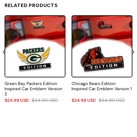
RELATED PRODUCTS
Green Bay Packers Edition
Chicago Bears Edition
Inspired Car Emblem Version
Inspired Car Emblem Version 1
2
$
34.99
USD
$
34.99
USD
$
24.99
USD
$
24.99
USD