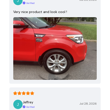
Verified
Very nice product and look cool !
Jeffrey
Jul 28, 2026
Verified