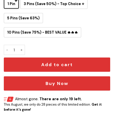
1 Pin
3 Pins (Save 50%) - Top Choice ⭐
5 Pins (Save 63%)
10 Pins (Save 75%) - BEST VALUE 🔥🔥🔥
Tom and Jerry Baltimore Ravens Button Pin quantity
Add to cart
Buy Now
Almost gone.
There are only 19 left.
This August, we only do 28 pieces of this limited edition.
Get it
before it's gone!