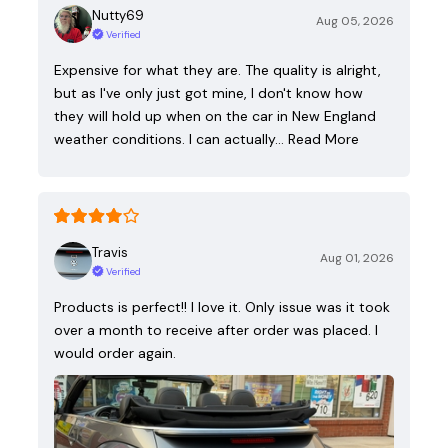
Nutty69
Aug 05, 2026
Verified
Expensive for what they are. The quality is alright,
but as I've only just got mine, I don't know how
they will hold up when on the car in New England
weather conditions. I can actually…
Read More
Travis
Aug 01, 2026
Verified
Products is perfect!! I love it. Only issue was it took
over a month to receive after order was placed. I
would order again.