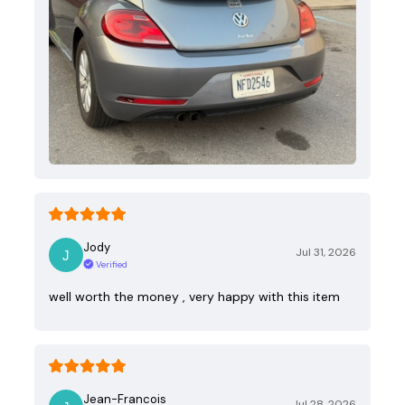
Jody
Jul 31, 2026
Verified
well worth the money , very happy with this item
Jean-Francois
Jul 28, 2026