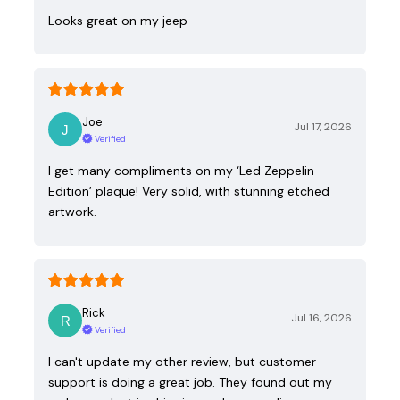
Looks great on my jeep
Joe
Jul 17, 2026
Verified
I get many compliments on my ‘Led Zeppelin
Edition’ plaque! Very solid, with stunning etched
artwork.
Rick
Jul 16, 2026
Verified
I can't update my other review, but customer
support is doing a great job. They found out my