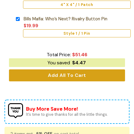
4" X 4" / 1 Patch
Bills Mafia: Who’s Next? Rivalry Button Pin
$
19.99
Style 1 / 1 Pin
Total Price:
$
51.46
You saved
$
4.47
Add All To Cart
Buy More Save More!
It’s time to give thanks for all the little things.
2 items get
5% OFF
on cart total