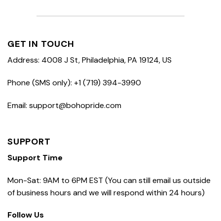
GET IN TOUCH
Address: 4008 J St, Philadelphia, PA 19124, US
Phone (SMS only): +1 (719) 394-3990
Email: support@bohopride.com
SUPPORT
Support Time
Mon-Sat: 9AM to 6PM EST (You can still email us outside
of business hours and we will respond within 24 hours)
Follow Us