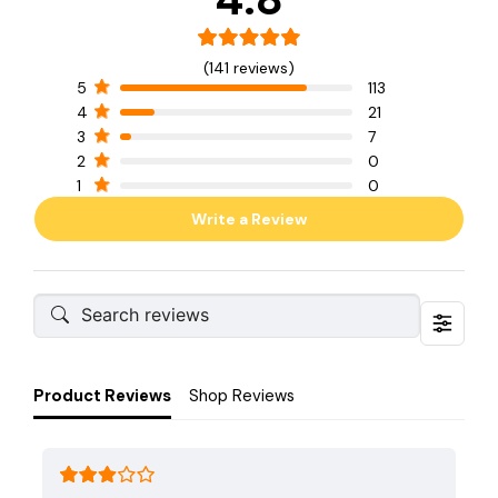
(141 reviews)
5
113
4
21
3
7
2
0
1
0
Write a Review
Product Reviews
Shop Reviews