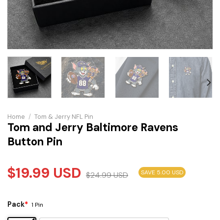
Home
/
Tom & Jerry NFL Pin
Tom and Jerry Baltimore Ravens
Button Pin
$
19.99
USD
SAVE 5.00 USD
$
24.99
USD
Pack
*
1 Pin