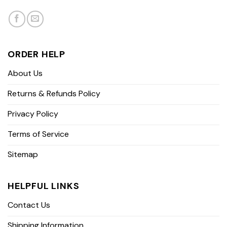
ORDER HELP
About Us
Returns & Refunds Policy
Privacy Policy
Terms of Service
Sitemap
HELPFUL LINKS
Contact Us
Shipping Information