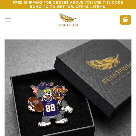
FREE SHIPPING FOR ORDERS ABOVE 75$! USE THE CODE
Skip
BOHO-10
TO GET 10% OFF ALL ITEMS.
to
content