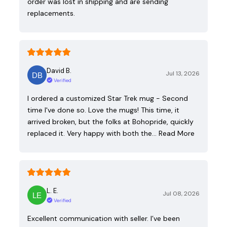
order was lost in shipping and are sending
replacements.
David B.
Jul 13, 2026
Verified
I ordered a customized Star Trek mug - Second
time I've done so. Love the mugs! This time, it
arrived broken, but the folks at Bohopride, quickly
replaced it. Very happy with both the…
Read More
L. E.
Jul 08, 2026
Verified
Excellent communication with seller. I’ve been