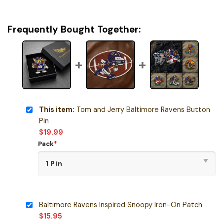
Frequently Bought Together:
This item:
Tom and Jerry Baltimore Ravens Button
Pin
$
19.99
Pack
*
Baltimore Ravens Inspired Snoopy Iron-On Patch
$
15.95