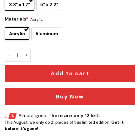
3.8" x 1.7"
5" x 2.2"
Materials
*
Acrylic
Acrylic
Aluminum
Trick ’r Treat Signature and Iconic Quote Edition Car Emble
Add to cart
Buy Now
Almost gone.
There are only 12 left.
This August, we only do 21 pieces of this limited edition.
Get it
before it's gone!