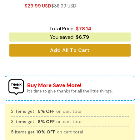
$
29.99
USD
$
38.99
USD
Total Price:
$
78.14
You saved
$
6.79
Add All To Cart
Buy More Save More!
It’s time to give thanks for all the little things.
2 items get
5% OFF
on cart total
3 items get
8% OFF
on cart total
5 items get
10% OFF
on cart total