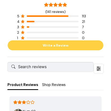
(141 reviews)
5
113
4
21
3
7
2
0
1
0
Write a Review
Product Reviews
Shop Reviews