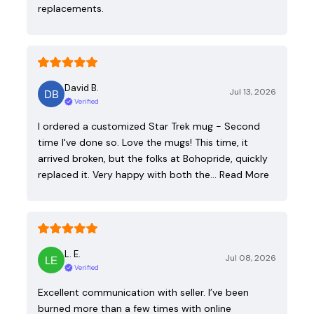
replacements.
David B.
Jul 13, 2026
Verified
I ordered a customized Star Trek mug - Second
time I've done so. Love the mugs! This time, it
arrived broken, but the folks at Bohopride, quickly
replaced it. Very happy with both the…
Read More
L. E.
Jul 08, 2026
Verified
Excellent communication with seller. I’ve been
burned more than a few times with online