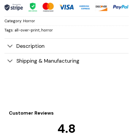
Category:
Horror
Tags:
all-over-print
,
horror
Description
Shipping & Manufacturing
Customer Reviews
4.8