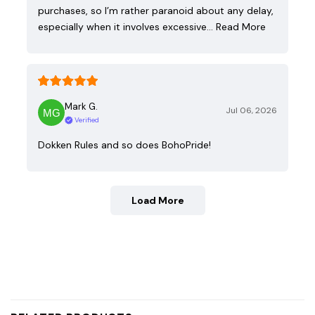
purchases, so I’m rather paranoid about any delay,
especially when it involves excessive…
Read More
Mark G.
Jul 06, 2026
Verified
Dokken Rules and so does BohoPride!
Load More