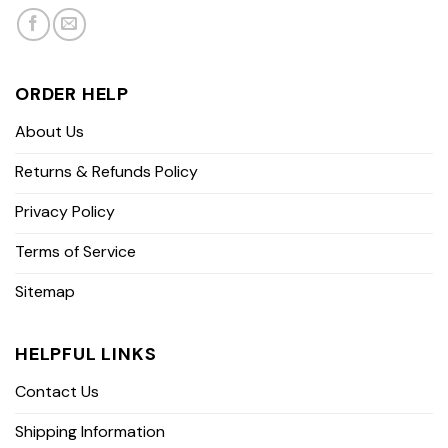
ORDER HELP
About Us
Returns & Refunds Policy
Privacy Policy
Terms of Service
Sitemap
HELPFUL LINKS
Contact Us
Shipping Information