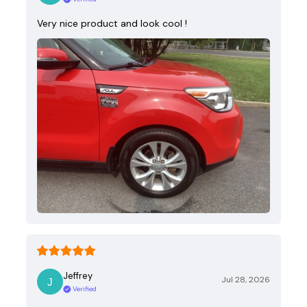
Very nice product and look cool !
Jeffrey
Jul 28, 2026
Verified