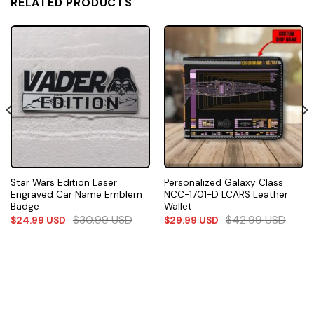
RELATED PRODUCTS
Star Wars Edition Laser
Personalized Galaxy Class
Engraved Car Name Emblem
NCC-1701-D LCARS Leather
Badge
Wallet
$
30.99
USD
$
42.99
USD
$
24.99
USD
$
29.99
USD