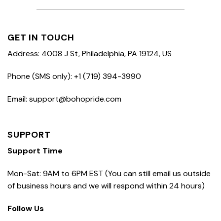
GET IN TOUCH
Address: 4008 J St, Philadelphia, PA 19124, US
Phone (SMS only): +1 (719) 394-3990
Email: support@bohopride.com
SUPPORT
Support Time
Mon-Sat: 9AM to 6PM EST (You can still email us outside
of business hours and we will respond within 24 hours)
Follow Us