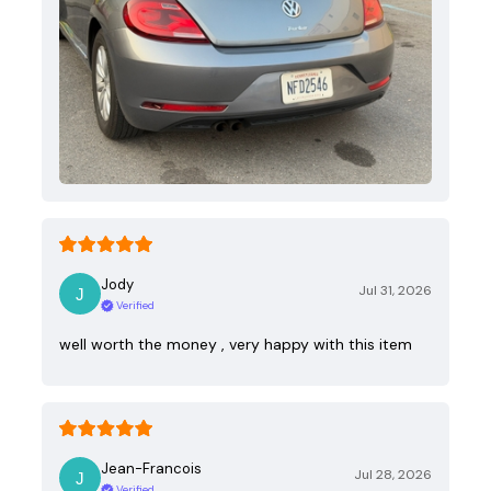
Jody
Jul 31, 2026
Verified
well worth the money , very happy with this item
Jean-Francois
Jul 28, 2026
Verified