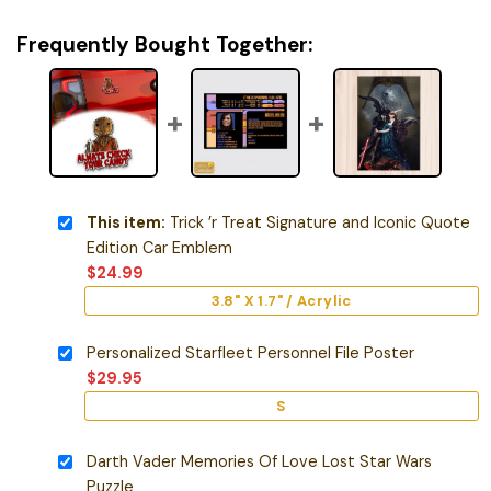
Frequently Bought Together:
This item:
Trick ’r Treat Signature and Iconic Quote
Edition Car Emblem
$
24.99
3.8" X 1.7" / Acrylic
Personalized Starfleet Personnel File Poster
$
29.95
S
Darth Vader Memories Of Love Lost Star Wars
Puzzle