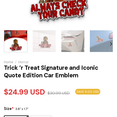
Home
/
Horror
Trick ’r Treat Signature and Iconic
Quote Edition Car Emblem
$
24.99
USD
SAVE 6.00 USD
$
30.99
USD
Size
*
3.8" x 1.7"