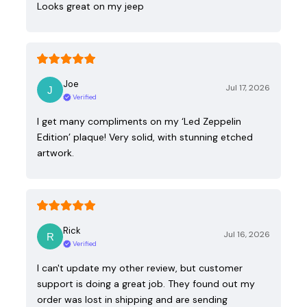
Looks great on my jeep
Joe
Jul 17, 2026
Verified
I get many compliments on my ‘Led Zeppelin
Edition’ plaque! Very solid, with stunning etched
artwork.
Rick
Jul 16, 2026
Verified
I can't update my other review, but customer
support is doing a great job. They found out my
order was lost in shipping and are sending