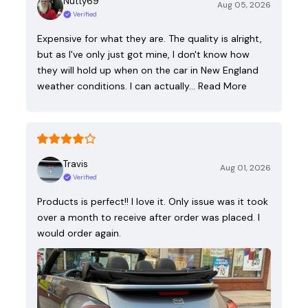
Nutty69
Aug 05, 2026
Verified
Expensive for what they are. The quality is alright,
but as I've only just got mine, I don't know how
they will hold up when on the car in New England
weather conditions. I can actually…
Read More
Travis
Aug 01, 2026
Verified
Products is perfect!! I love it. Only issue was it took
over a month to receive after order was placed. I
would order again.