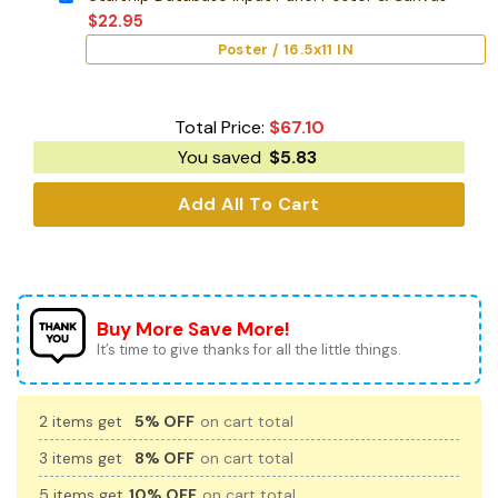
$
22.95
Poster / 16.5x11 IN
Total Price:
$
67.10
You saved
$
5.83
Add All To Cart
Buy More Save More!
It’s time to give thanks for all the little things.
2 items get
5% OFF
on cart total
3 items get
8% OFF
on cart total
5 items get
10% OFF
on cart total