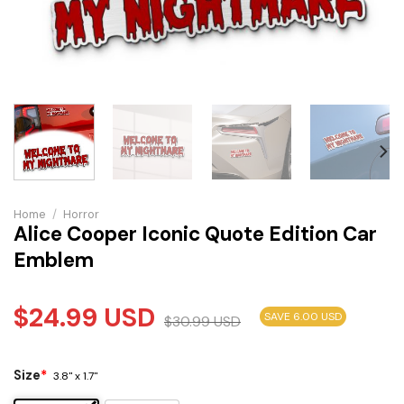
Home
/
Horror
Alice Cooper Iconic Quote Edition Car
Emblem
$
24.99
USD
SAVE 6.00 USD
$
30.99
USD
Size
*
3.8" x 1.7"