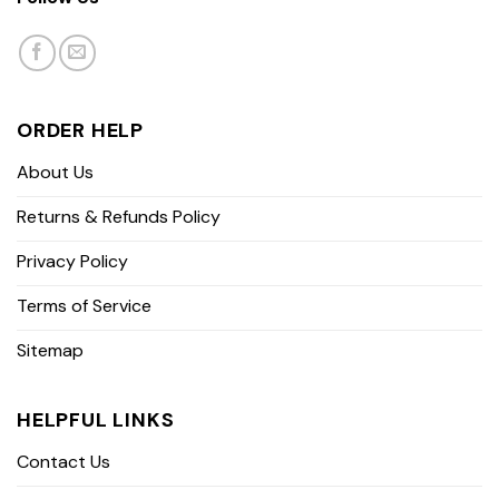
ORDER HELP
About Us
Returns & Refunds Policy
Privacy Policy
Terms of Service
Sitemap
HELPFUL LINKS
Contact Us