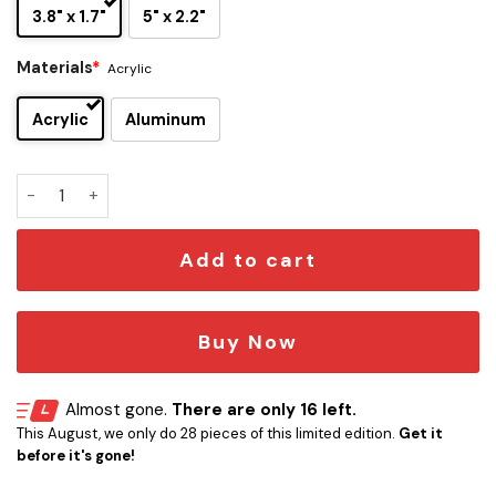
3.8" x 1.7"
5" x 2.2"
Materials
*
Acrylic
Acrylic
Aluminum
Alice Cooper Iconic Quote Edition Car Emblem quantity
Add to cart
Buy Now
Almost gone.
There are only 16 left.
This August, we only do 28 pieces of this limited edition.
Get it
before it's gone!