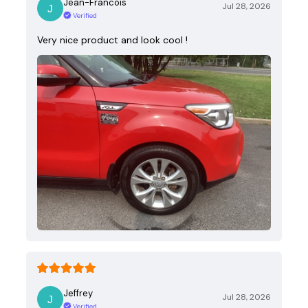
Jean-Francois
Jul 28, 2026
Verified
Very nice product and look cool !
Jeffrey
Jul 28, 2026
Verified