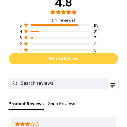
4.8
(141 reviews)
5
113
4
21
3
7
2
0
1
0
Write a Review
Product Reviews
Shop Reviews