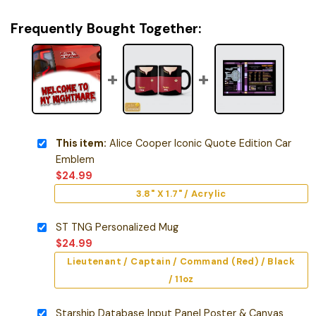
Frequently Bought Together:
This item:
Alice Cooper Iconic Quote Edition Car
Emblem
$
24.99
3.8" X 1.7" / Acrylic
ST TNG Personalized Mug
$
24.99
Lieutenant / Captain / Command (Red) / Black
/ 11oz
Starship Database Input Panel Poster & Canvas