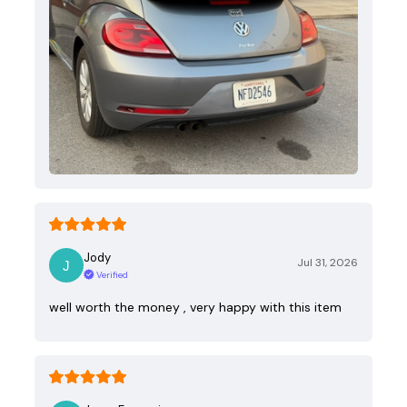
Jody
Jul 31, 2026
Verified
well worth the money , very happy with this item