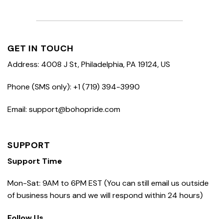
GET IN TOUCH
Address: 4008 J St, Philadelphia, PA 19124, US
Phone (SMS only): +1 (719) 394-3990
Email: support@bohopride.com
SUPPORT
Support Time
Mon-Sat: 9AM to 6PM EST (You can still email us outside
of business hours and we will respond within 24 hours)
Follow Us