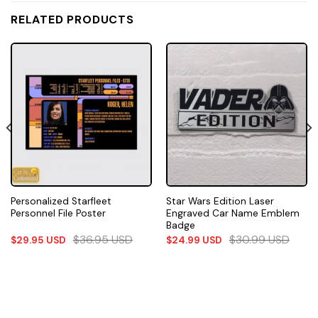
RELATED PRODUCTS
Personalized Starfleet
Star Wars Edition Laser
Personnel File Poster
Engraved Car Name Emblem
Badge
$
36.95
USD
$
30.99
USD
$
29.95
USD
$
24.99
USD