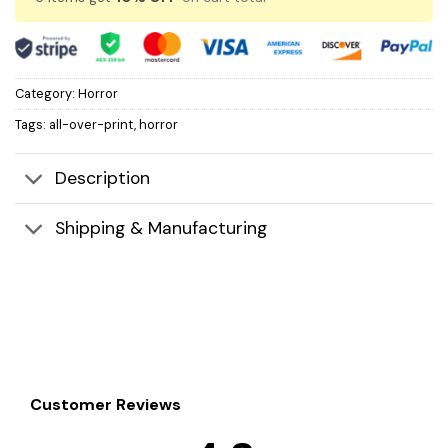
Category:
Horror
Tags:
all-over-print
,
horror
Description
Shipping & Manufacturing
Customer Reviews