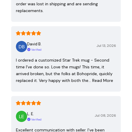
order was lost in shipping and are sending
replacements.
David B.
Jul 13, 2026
Verified
I ordered a customized Star Trek mug - Second
time I've done so. Love the mugs! This time, it
arrived broken, but the folks at Bohopride, quickly
replaced it. Very happy with both the…
Read More
L. E.
Jul 08, 2026
Verified
Excellent communication with seller. I’ve been