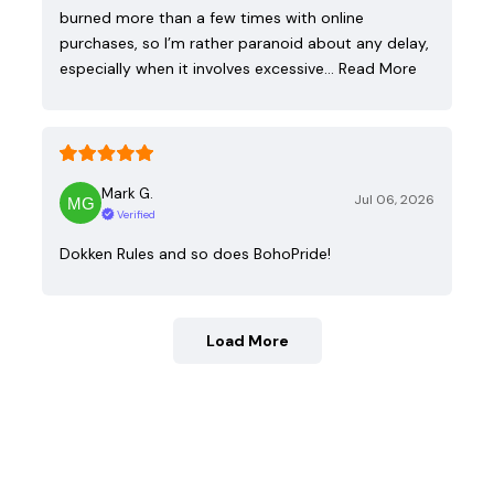
burned more than a few times with online
purchases, so I’m rather paranoid about any delay,
especially when it involves excessive…
Read More
Mark G.
Jul 06, 2026
Verified
Dokken Rules and so does BohoPride!
Load More