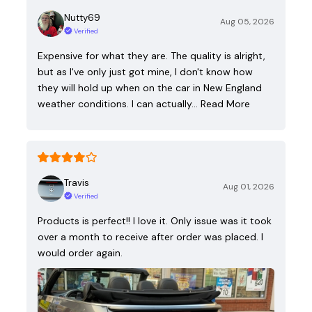
Nutty69
Aug 05, 2026
Verified
Expensive for what they are. The quality is alright,
but as I've only just got mine, I don't know how
they will hold up when on the car in New England
weather conditions. I can actually…
Read More
Travis
Aug 01, 2026
Verified
Products is perfect!! I love it. Only issue was it took
over a month to receive after order was placed. I
would order again.