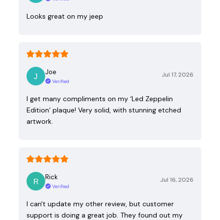
Looks great on my jeep
Joe
Jul 17, 2026
Verified
I get many compliments on my ‘Led Zeppelin
Edition’ plaque! Very solid, with stunning etched
artwork.
Rick
Jul 16, 2026
Verified
I can't update my other review, but customer
support is doing a great job. They found out my