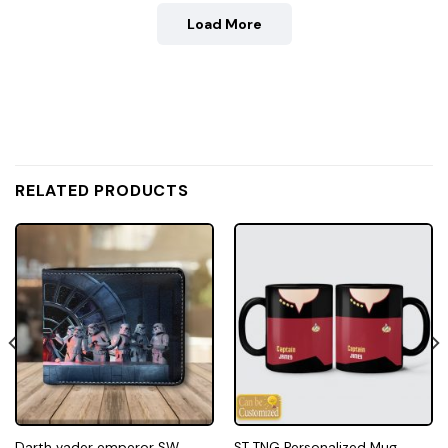
Load More
RELATED PRODUCTS
Darth vader emperor SW
ST TNG Personalized Mug