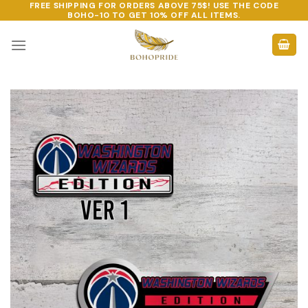
FREE SHIPPING FOR ORDERS ABOVE 75$! USE THE CODE
Skip
BOHO-10
TO GET 10% OFF ALL ITEMS.
to
content