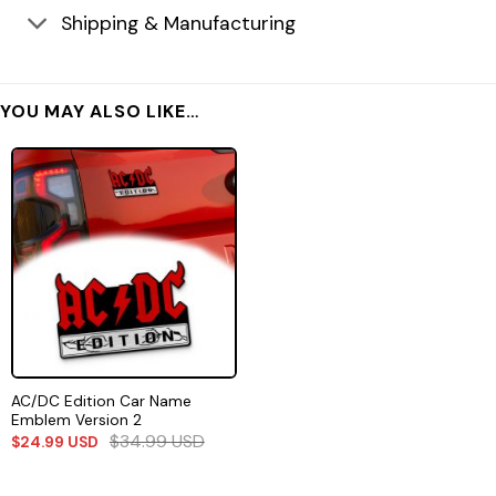
Shipping & Manufacturing
YOU MAY ALSO LIKE…
AC/DC Edition Car Name
Emblem Version 2
$
34.99
USD
$
24.99
USD