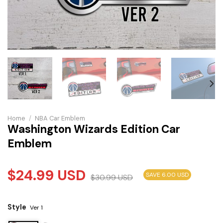
Home
/
NBA Car Emblem
Washington Wizards Edition Car
Emblem
$
24.99
USD
SAVE 6.00 USD
$
30.99
USD
Style
Ver 1