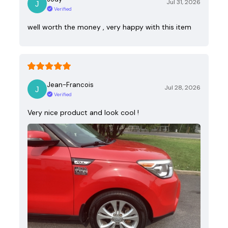
Jul 31, 2026
Verified
well worth the money , very happy with this item
Jean-Francois
Jul 28, 2026
Verified
Very nice product and look cool !