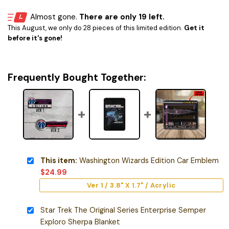
Almost gone.
There are only 19 left.
This August, we only do 28 pieces of this limited edition.
Get it
before it's gone!
Frequently Bought Together:
This item:
Washington Wizards Edition Car Emblem
$
24.99
Ver 1 / 3.8" X 1.7" / Acrylic
Star Trek The Original Series Enterprise Semper
Exploro Sherpa Blanket