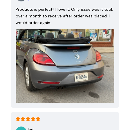
Products is perfect!! I love it. Only issue was it took
over a month to receive after order was placed. I
would order again.
Jody