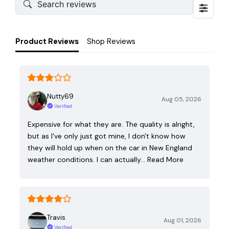
Product Reviews
Shop Reviews
Nutty69
Aug 05, 2026
Verified
Expensive for what they are. The quality is alright,
but as I've only just got mine, I don't know how
they will hold up when on the car in New England
weather conditions. I can actually…
Read More
Travis
Aug 01, 2026
Verified