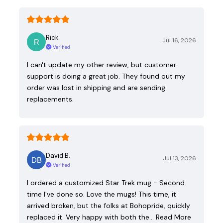
Rick
Jul 16, 2026
Verified
I can't update my other review, but customer
support is doing a great job. They found out my
order was lost in shipping and are sending
replacements.
David B.
Jul 13, 2026
Verified
I ordered a customized Star Trek mug - Second
time I've done so. Love the mugs! This time, it
arrived broken, but the folks at Bohopride, quickly
replaced it. Very happy with both the…
Read More