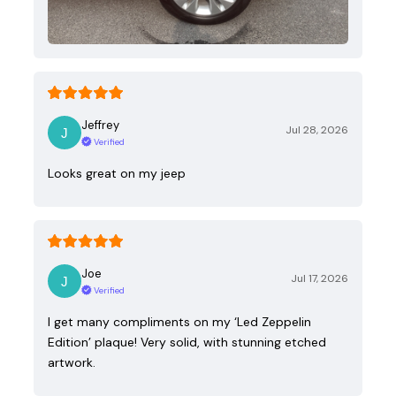
Jeffrey
Jul 28, 2026
Verified
Looks great on my jeep
Joe
Jul 17, 2026
Verified
I get many compliments on my ‘Led Zeppelin
Edition’ plaque! Very solid, with stunning etched
artwork.