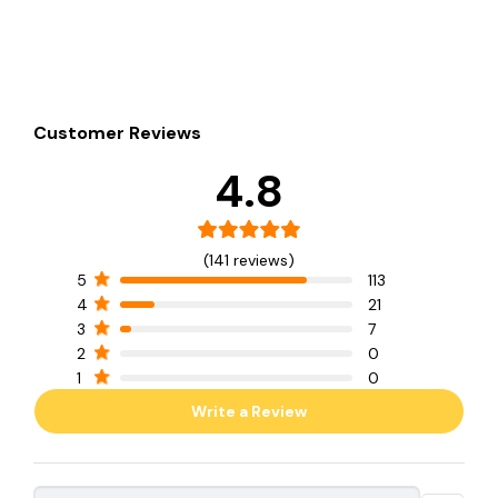
Customer Reviews
4.8
(141 reviews)
5
113
4
21
3
7
2
0
1
0
Write a Review