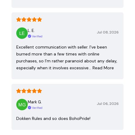
L. E.
Jul 08, 2026
Verified
Excellent communication with seller. I’ve been
burned more than a few times with online
purchases, so I’m rather paranoid about any delay,
especially when it involves excessive…
Read More
Mark G.
Jul 06, 2026
Verified
Dokken Rules and so does BohoPride!