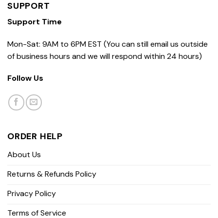
SUPPORT
Support Time
Mon-Sat: 9AM to 6PM EST (You can still email us outside
of business hours and we will respond within 24 hours)
Follow Us
ORDER HELP
About Us
Returns & Refunds Policy
Privacy Policy
Terms of Service