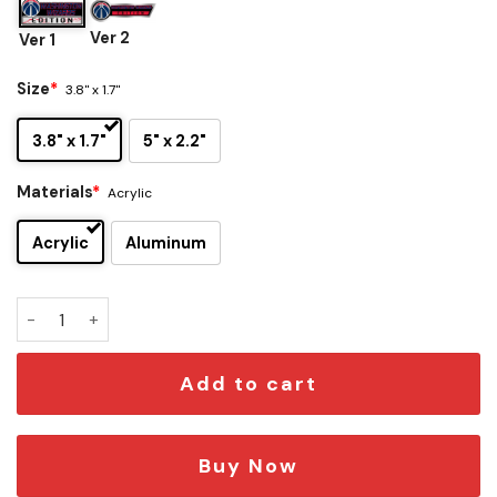
Ver 2
Ver 1
Size
*
3.8" x 1.7"
3.8" x 1.7"
5" x 2.2"
Materials
*
Acrylic
Acrylic
Aluminum
Washington Wizards Edition Car Emblem quantity
Add to cart
Buy Now