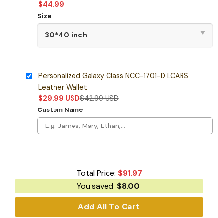
$
44.99
Size
Personalized Galaxy Class NCC-1701-D LCARS
Leather Wallet
$
29.99
USD
$
42.99
USD
Custom Name
Total Price:
$
91.97
You saved
$
8.00
Add All To Cart