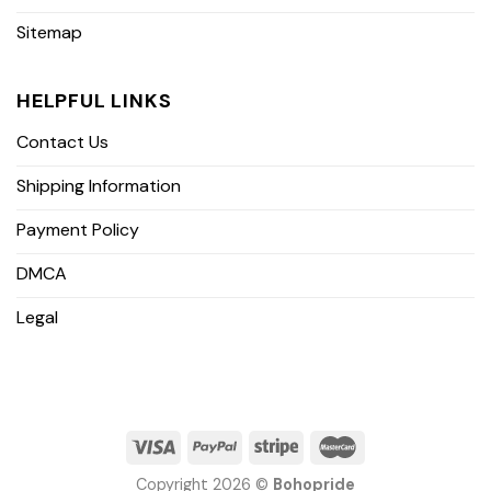
Sitemap
HELPFUL LINKS
Contact Us
Shipping Information
Payment Policy
DMCA
Legal
Copyright 2026 ©
Bohopride