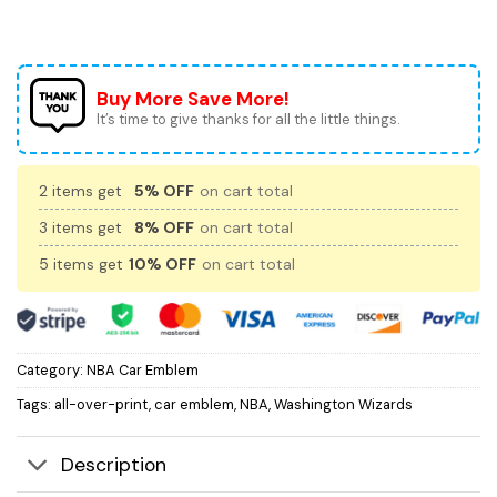
Buy More Save More!
It’s time to give thanks for all the little things.
2 items get
5% OFF
on cart total
3 items get
8% OFF
on cart total
5 items get
10% OFF
on cart total
Category:
NBA Car Emblem
Tags:
all-over-print
,
car emblem
,
NBA
,
Washington Wizards
Description