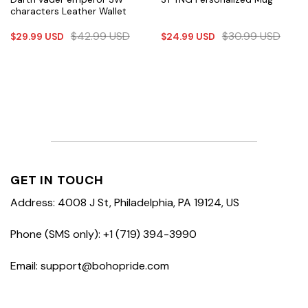
characters Leather Wallet
$
42.99
USD
$
30.99
USD
$
29.99
USD
$
24.99
USD
GET IN TOUCH
Address: 4008 J St, Philadelphia, PA 19124, US
Phone (SMS only): +1 (719) 394-3990
Email: support@bohopride.com