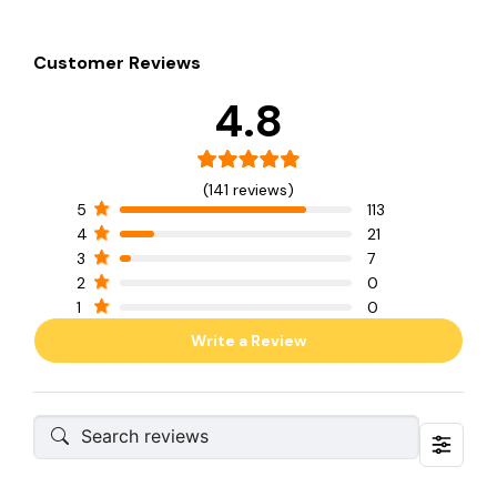
Customer Reviews
4.8
(141 reviews)
5
113
4
21
3
7
2
0
1
0
Write a Review