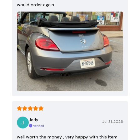
would order again.
Jody
Jul 31, 2026
Verified
well worth the money , very happy with this item