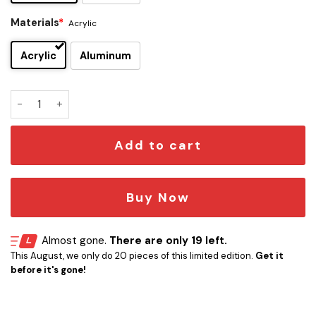
Materials
*
Acrylic
Acrylic
Aluminum
Whitechapel Edition Car Emblem quantity
Add to cart
Buy Now
Almost gone.
There are only 19 left.
This August, we only do 20 pieces of this limited edition.
Get it
before it's gone!