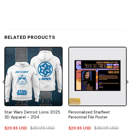
RELATED PRODUCTS
Star Wars Detroit Lions 2025
Personalized Starfleet
3D Apparel – 2124
Personnel File Poster
$
39.95
USD
$
36.95
USD
$
29.95
USD
$
29.95
USD