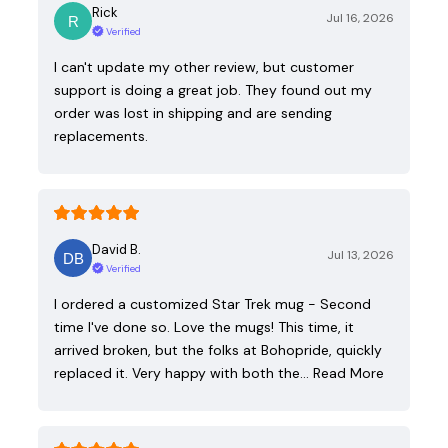
Rick
Jul 16, 2026
Verified
I can't update my other review, but customer
support is doing a great job. They found out my
order was lost in shipping and are sending
replacements.
David B.
Jul 13, 2026
Verified
I ordered a customized Star Trek mug - Second
time I've done so. Love the mugs! This time, it
arrived broken, but the folks at Bohopride, quickly
replaced it. Very happy with both the…
Read More