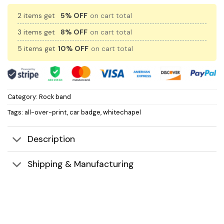
2 items get
5% OFF
on cart total
3 items get
8% OFF
on cart total
5 items get
10% OFF
on cart total
Category:
Rock band
Tags:
all-over-print
,
car badge
,
whitechapel
Description
Shipping & Manufacturing