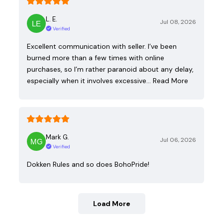
L. E.
Jul 08, 2026
Verified
Excellent communication with seller. I’ve been
burned more than a few times with online
purchases, so I’m rather paranoid about any delay,
especially when it involves excessive…
Read More
Mark G.
Jul 06, 2026
Verified
Dokken Rules and so does BohoPride!
Load More