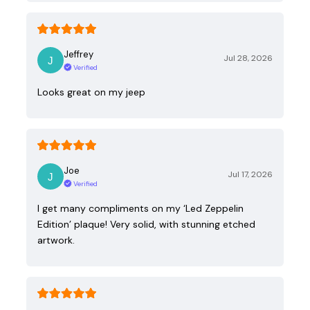
Jeffrey
Jul 28, 2026
Verified
Looks great on my jeep
Joe
Jul 17, 2026
Verified
I get many compliments on my ‘Led Zeppelin
Edition’ plaque! Very solid, with stunning etched
artwork.