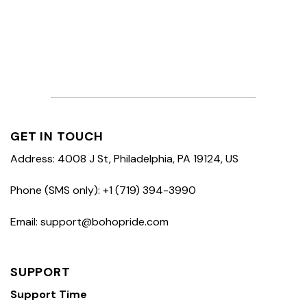
GET IN TOUCH
Address: 4008 J St, Philadelphia, PA 19124, US
Phone (SMS only): +1 (719) 394-3990
Email: support@bohopride.com
SUPPORT
Support Time