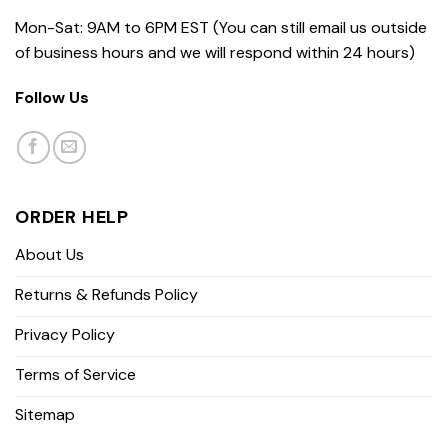
Mon-Sat: 9AM to 6PM EST (You can still email us outside
of business hours and we will respond within 24 hours)
Follow Us
ORDER HELP
About Us
Returns & Refunds Policy
Privacy Policy
Terms of Service
Sitemap