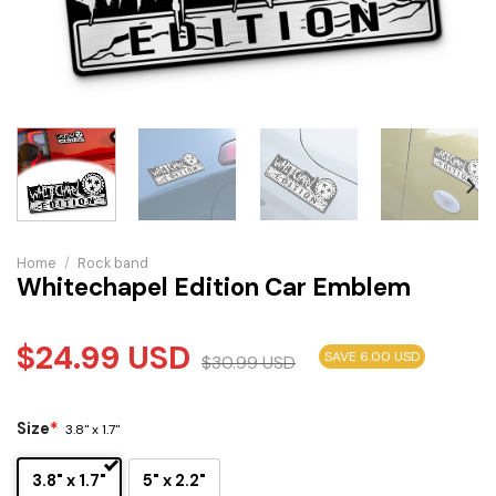
Home
/
Rock band
Whitechapel Edition Car Emblem
$
24.99
USD
SAVE 6.00 USD
$
30.99
USD
Size
*
3.8" x 1.7"
3.8" x 1.7"
5" x 2.2"