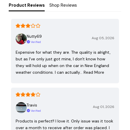
Product Reviews
Shop Reviews
Nutty69
Aug 05, 2026
Verified
Expensive for what they are. The quality is alright,
but as I've only just got mine, I don't know how
they will hold up when on the car in New England
weather conditions. I can actually…
Read More
Travis
Aug 01, 2026
Verified
Products is perfect!! I love it. Only issue was it took
over a month to receive after order was placed. I