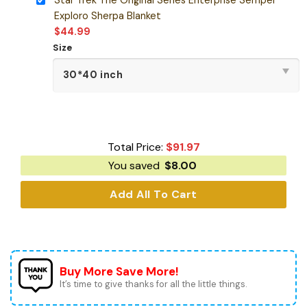
Exploro Sherpa Blanket
$
44.99
Size
Total Price:
$
91.97
You saved
$
8.00
Add All To Cart
Buy More Save More!
It’s time to give thanks for all the little things.