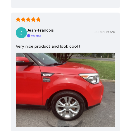
Jean-Francois
Jul 28, 2026
Verified
Very nice product and look cool !