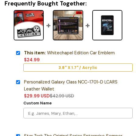
Frequently Bought Together:
This item:
Whitechapel Edition Car Emblem
$
24.99
3.8" X 1.7" / Acrylic
Personalized Galaxy Class NCC-1701-D LCARS
Leather Wallet
$
29.99
USD
$
42.99
USD
Custom Name
Star Trek The Original Series Enterprise Semper