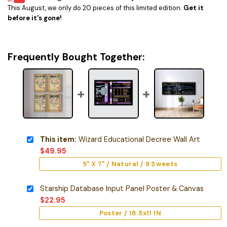
This August, we only do 20 pieces of this limited edition.
Get it
before it's gone!
Frequently Bought Together:
This item:
Wizard Educational Decree Wall Art
$
49.95
5" X 7" / Natural / 9 Sweets
Starship Database Input Panel Poster & Canvas
$
22.95
Poster / 16.5x11 IN