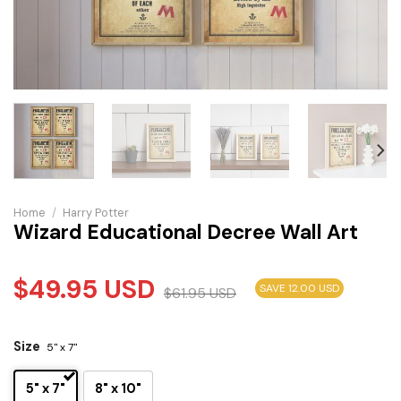
Home
/
Harry Potter
Wizard Educational Decree Wall Art
$
49.95
USD
SAVE 12.00 USD
$
61.95
USD
Size
5" x 7"
5" x 7"
8" x 10"