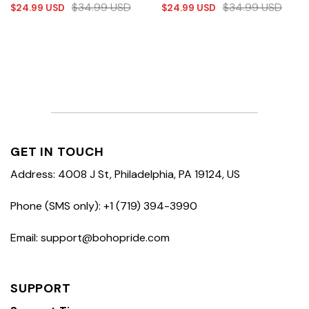
$
34.99
USD
$
34.99
USD
$
24.99
USD
$
24.99
USD
GET IN TOUCH
Address: 4008 J St, Philadelphia, PA 19124, US
Phone (SMS only): +1 (719) 394-3990
Email: support@bohopride.com
SUPPORT