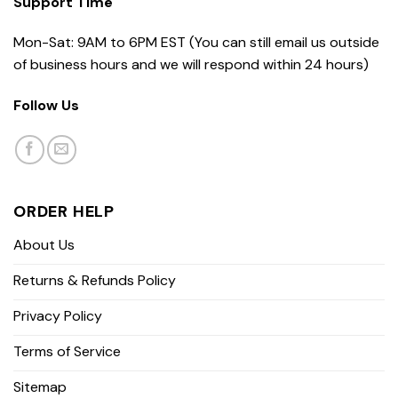
Support Time
Mon-Sat: 9AM to 6PM EST (You can still email us outside
of business hours and we will respond within 24 hours)
Follow Us
ORDER HELP
About Us
Returns & Refunds Policy
Privacy Policy
Terms of Service
Sitemap