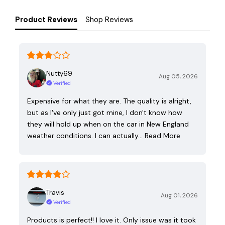
Product Reviews
Shop Reviews
Nutty69
Aug 05, 2026
Verified
Expensive for what they are. The quality is alright,
but as I've only just got mine, I don't know how
they will hold up when on the car in New England
weather conditions. I can actually…
Read More
Travis
Aug 01, 2026
Verified
Products is perfect!! I love it. Only issue was it took