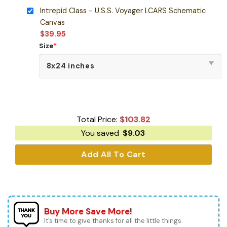
Intrepid Class - U.S.S. Voyager LCARS Schematic
Canvas
$
39.95
Size
*
Total Price:
$
103.82
You saved
$
9.03
Add All To Cart
Buy More Save More!
It’s time to give thanks for all the little things.