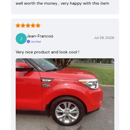
well worth the money , very happy with this item
Jean-Francois
Jul 28, 2026
Verified
Very nice product and look cool !