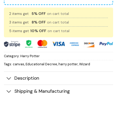
2 items get
5% OFF
on cart total
3 items get
8% OFF
on cart total
5 items get
10% OFF
on cart total
Category:
Harry Potter
Tags:
canvas
,
Educational Decree
,
harry potter
,
Wizard
Description
Shipping & Manufacturing