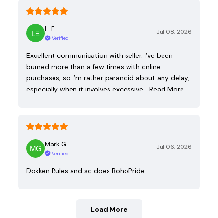
L. E.
Jul 08, 2026
Verified
Excellent communication with seller. I’ve been
burned more than a few times with online
purchases, so I’m rather paranoid about any delay,
especially when it involves excessive…
Read More
Mark G.
Jul 06, 2026
Verified
Dokken Rules and so does BohoPride!
Load More