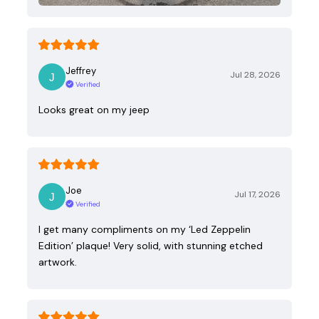
Jeffrey
Jul 28, 2026
Verified
Looks great on my jeep
Joe
Jul 17, 2026
Verified
I get many compliments on my ‘Led Zeppelin
Edition’ plaque! Very solid, with stunning etched
artwork.