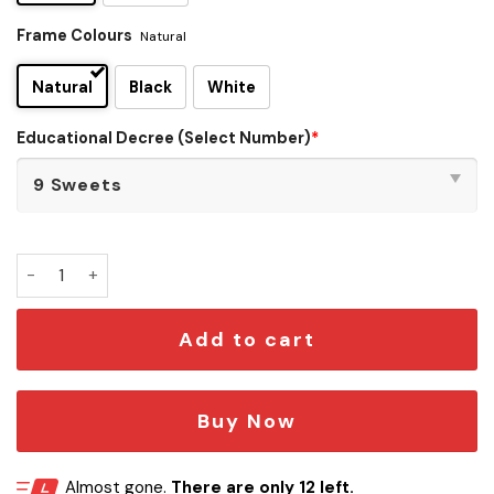
Frame Colours
Natural
Natural
Black
White
Educational Decree (Select Number)
*
Wizard Educational Decree Wall Art quantity
Add to cart
Buy Now
Almost gone.
There are only 12 left.