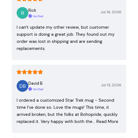
Rick
Jul 16, 2026
Verified
I can't update my other review, but customer
support is doing a great job. They found out my
order was lost in shipping and are sending
replacements.
David B.
Jul 13, 2026
Verified
I ordered a customized Star Trek mug - Second
time I've done so. Love the mugs! This time, it
arrived broken, but the folks at Bohopride, quickly
replaced it. Very happy with both the…
Read More