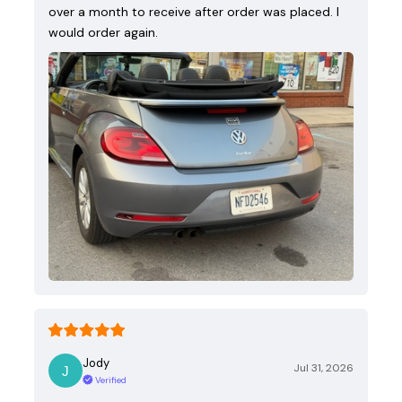
over a month to receive after order was placed. I
would order again.
Jody
Jul 31, 2026
Verified