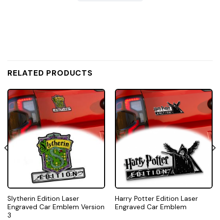
RELATED PRODUCTS
Slytherin Edition Laser
Harry Potter Edition Laser
Engraved Car Emblem Version
Engraved Car Emblem
3