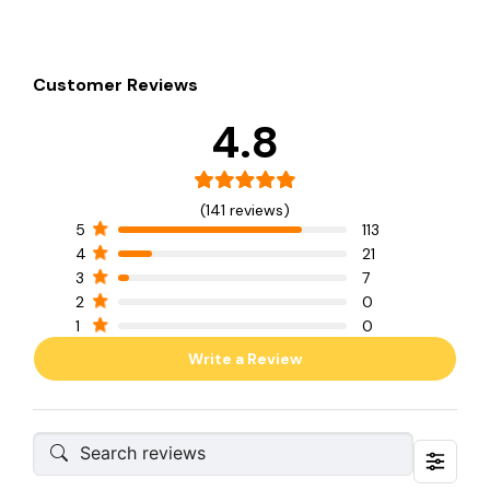
Customer Reviews
4.8
(141 reviews)
5
113
4
21
3
7
2
0
1
0
Write a Review