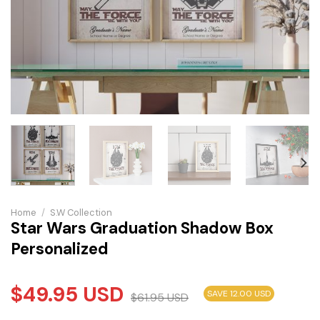
Home
/
S.W Collection
Star Wars Graduation Shadow Box
Personalized
$
49.95
USD
SAVE 12.00 USD
$
61.95
USD