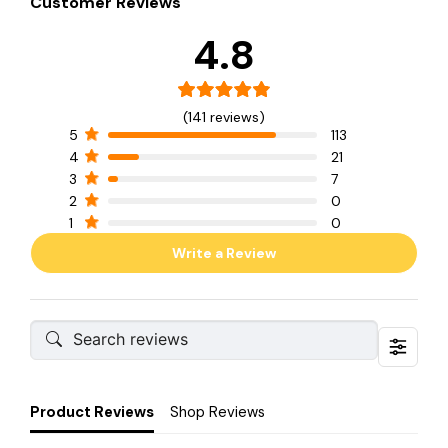
Customer Reviews
4.8
(141 reviews)
5
113
4
21
3
7
2
0
1
0
Write a Review
Product Reviews
Shop Reviews