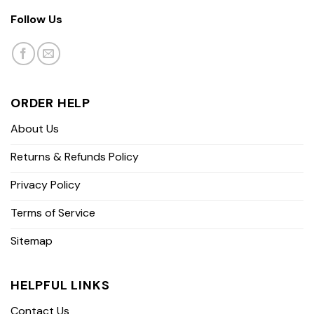
Follow Us
ORDER HELP
About Us
Returns & Refunds Policy
Privacy Policy
Terms of Service
Sitemap
HELPFUL LINKS
Contact Us