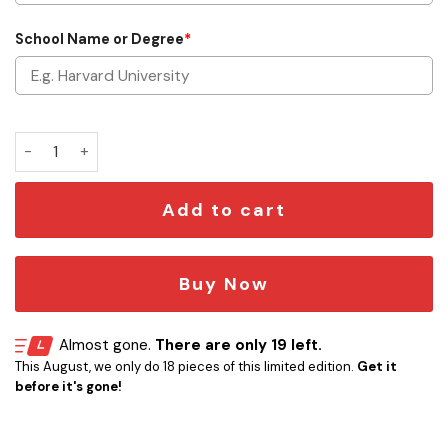
School Name or Degree
*
Star Wars Graduation Shadow Box Personalized quantity
Add to cart
Buy Now
Almost gone.
There are only 19 left.
This August, we only do 18 pieces of this limited edition.
Get it
before it's gone!