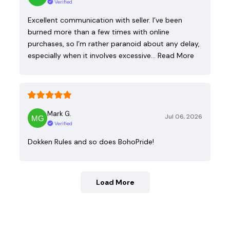
Verified
Excellent communication with seller. I’ve been
burned more than a few times with online
purchases, so I’m rather paranoid about any delay,
especially when it involves excessive…
Read More
Mark G.
Jul 06, 2026
Verified
Dokken Rules and so does BohoPride!
Load More