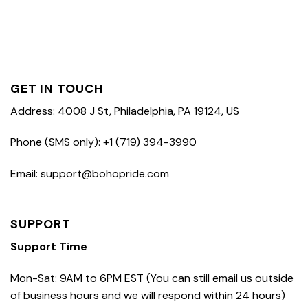
GET IN TOUCH
Address: 4008 J St, Philadelphia, PA 19124, US
Phone (SMS only): +1 (719) 394-3990
Email: support@bohopride.com
SUPPORT
Support Time
Mon-Sat: 9AM to 6PM EST (You can still email us outside
of business hours and we will respond within 24 hours)