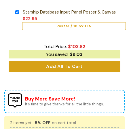
Starship Database Input Panel Poster & Canvas
$
22.95
Poster / 16.5x11 IN
Total Price:
$
103.82
You saved
$
9.03
Add All To Cart
Buy More Save More!
It’s time to give thanks for all the little things.
2 items get
5% OFF
on cart total