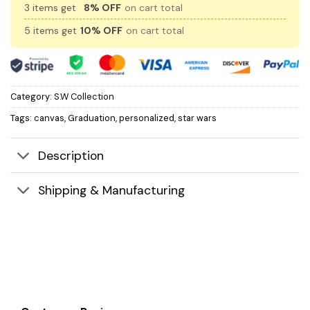
3 items get
8% OFF
on cart total
5 items get
10% OFF
on cart total
Category:
S.W Collection
Tags:
canvas
,
Graduation
,
personalized
,
star wars
Description
Shipping & Manufacturing