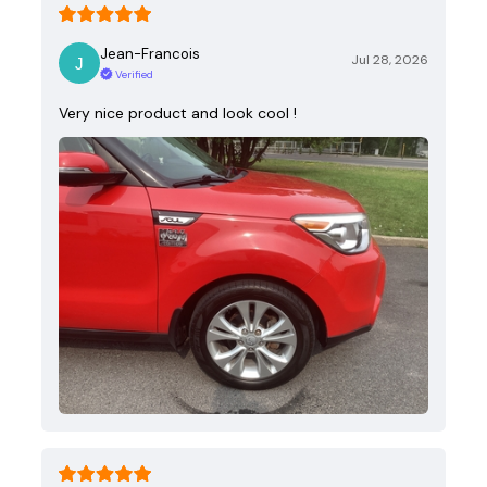
Jean-Francois
Jul 28, 2026
Verified
Very nice product and look cool !