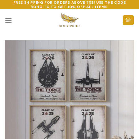
FREE SHIPPING FOR ORDERS ABOVE 75$! USE THE CODE
Skip
BOHO-10
TO GET 10% OFF ALL ITEMS.
to
content