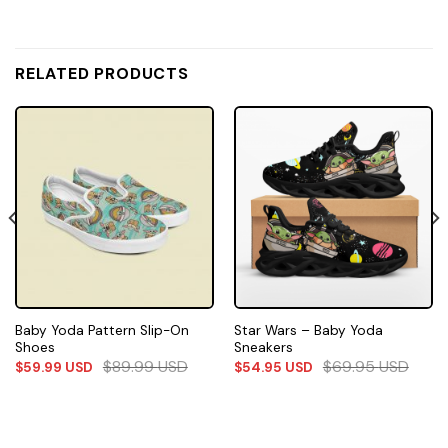
RELATED PRODUCTS
Baby Yoda Pattern Slip-On
Star Wars – Baby Yoda
Shoes
Sneakers
$
89.99
USD
$
69.95
USD
$
59.99
USD
$
54.95
USD