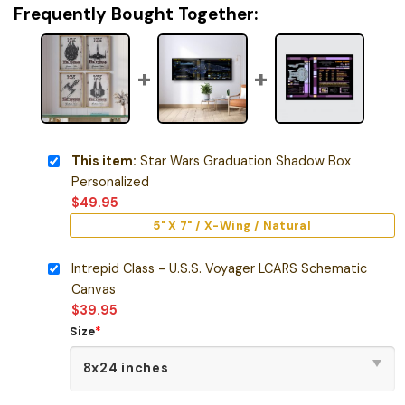
Frequently Bought Together:
This item:
Star Wars Graduation Shadow Box
Personalized
$
49.95
5" X 7" / X-Wing / Natural
Intrepid Class - U.S.S. Voyager LCARS Schematic
Canvas
$
39.95
Size
*