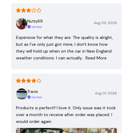
Nutty69
Aug 05, 2026
Verified
Expensive for what they are. The quality is alright,
but as I've only just got mine, I don't know how
they will hold up when on the car in New England
weather conditions. I can actually…
Read More
Travis
Aug 01, 2026
Verified
Products is perfect!! I love it. Only issue was it took
over a month to receive after order was placed. I
would order again.