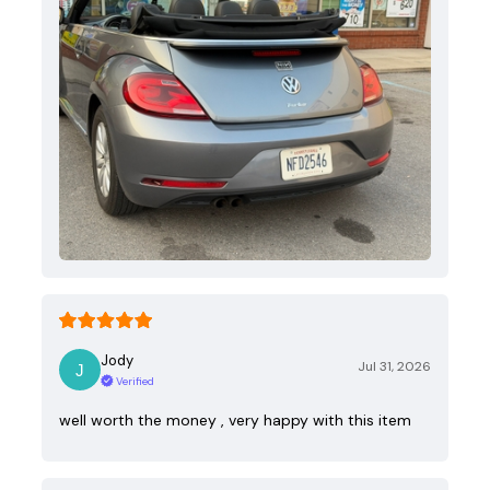
Jody
Jul 31, 2026
Verified
well worth the money , very happy with this item