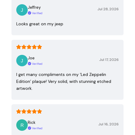
Jeffrey
Jul 28, 2026
Verified
Looks great on my jeep
Joe
Jul 17, 2026
Verified
I get many compliments on my ‘Led Zeppelin
Edition’ plaque! Very solid, with stunning etched
artwork.
Rick
Jul 16, 2026
Verified