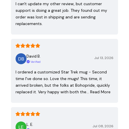
I can't update my other review, but customer
support is doing a great job. They found out my
order was lost in shipping and are sending
replacements.
David B.
Jul 13, 2026
Verified
I ordered a customized Star Trek mug - Second
time I've done so. Love the mugs! This time, it
arrived broken, but the folks at Bohopride, quickly
replaced it. Very happy with both the…
Read More
L. E.
Jul 08, 2026