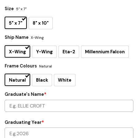
Size
5" x 7"
5" x 7"
8" x 10"
Ship Name
X-Wing
X-Wing
Y-Wing
Eta-2
Millennium Falcon
Frame Colours
Natural
Natural
Black
White
Graduate's Name
*
Graduating Year
*