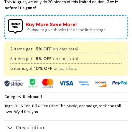
This August, we only do 29 pieces of this limited edition.
Get it
before it's gone!
Buy More Save More!
It’s time to give thanks for all the little things.
2 items get
5% OFF
on cart total
3 items get
8% OFF
on cart total
5 items get
10% OFF
on cart total
Category:
Rock band
Tags:
Bill & Ted
,
Bill & Ted Face The Music
,
car badge
,
rock and roll
over
,
Wyld Stallyns
Description