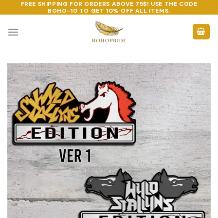
FREE SHIPPING FOR ORDERS ABOVE 75$! USE THE CODE
Skip
BOHO-10
TO GET 10% OFF ALL ITEMS.
to
content