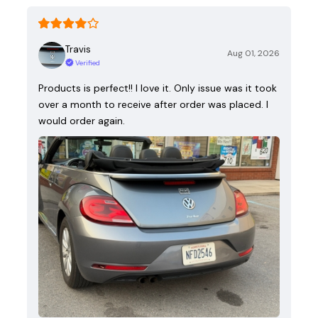
Travis
Aug 01, 2026
Verified
Products is perfect!! I love it. Only issue was it took
over a month to receive after order was placed. I
would order again.