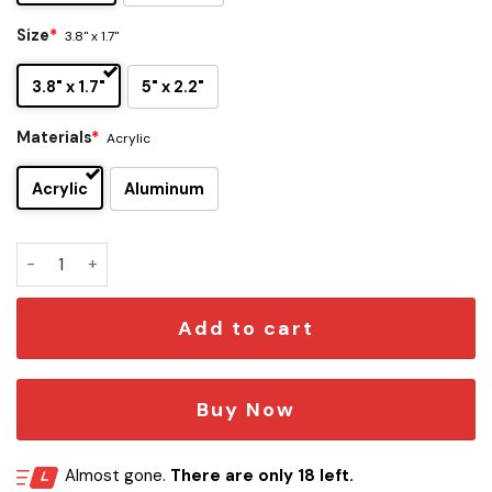
Size
*
3.8" x 1.7"
3.8" x 1.7"
5" x 2.2"
Materials
*
Acrylic
Acrylic
Aluminum
Wyld Stallyns Edition Car Emblem quantity
Add to cart
Buy Now
Almost gone.
There are only 18 left.