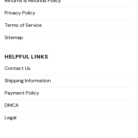
Returns & Refunds Policy
Privacy Policy
Terms of Service
Sitemap
HELPFUL LINKS
Contact Us
Shipping Information
Payment Policy
DMCA
Legal