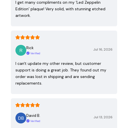
I get many compliments on my ‘Led Zeppelin
Edition’ plaque! Very solid, with stunning etched
artwork.
Rick
Jul 16, 2026
Verified
I can't update my other review, but customer
support is doing a great job. They found out my
order was lost in shipping and are sending
replacements.
David B.
Jul 13, 2026
Verified