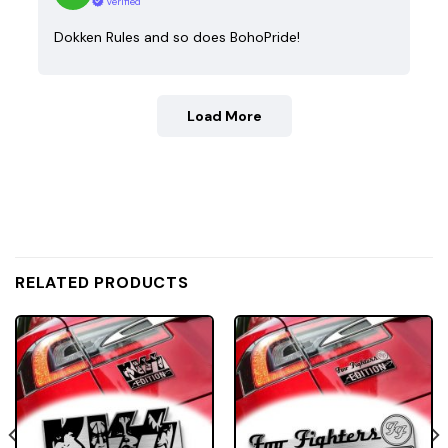
Verified
Dokken Rules and so does BohoPride!
Load More
RELATED PRODUCTS