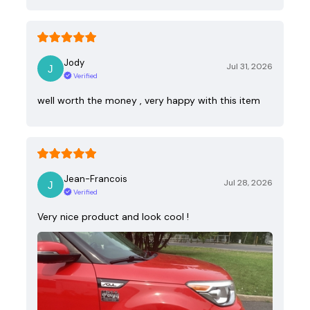
Jody
Jul 31, 2026
Verified
well worth the money , very happy with this item
Jean-Francois
Jul 28, 2026
Verified
Very nice product and look cool !