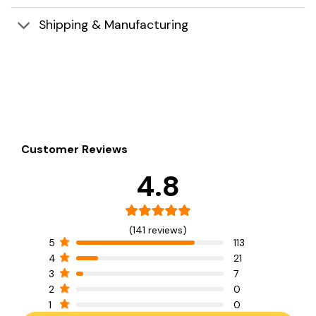
Shipping & Manufacturing
Customer Reviews
4.8
(141 reviews)
5
113
4
21
3
7
2
0
1
0