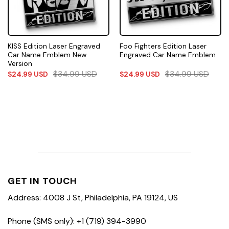
KISS Edition Laser Engraved
Foo Fighters Edition Laser
Car Name Emblem New
Engraved Car Name Emblem
Version
$
34.99
USD
$
34.99
USD
$
24.99
USD
$
24.99
USD
GET IN TOUCH
Address: 4008 J St, Philadelphia, PA 19124, US
Phone (SMS only): +1 (719) 394-3990