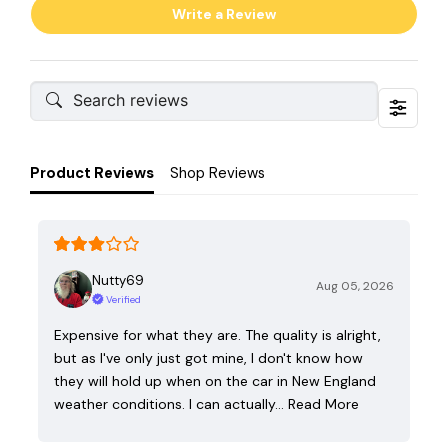
Write a Review
Product Reviews
Shop Reviews
Nutty69
Aug 05, 2026
Verified
Expensive for what they are. The quality is alright,
but as I've only just got mine, I don't know how
they will hold up when on the car in New England
weather conditions. I can actually…
Read More