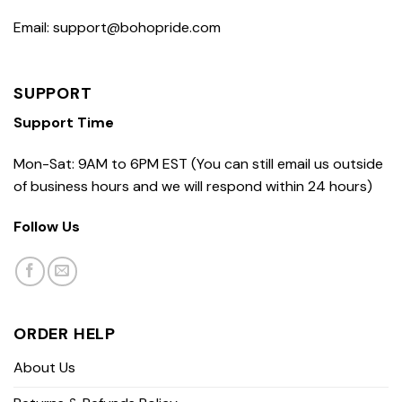
Email: support@bohopride.com
SUPPORT
Support Time
Mon-Sat: 9AM to 6PM EST (You can still email us outside
of business hours and we will respond within 24 hours)
Follow Us
ORDER HELP
About Us