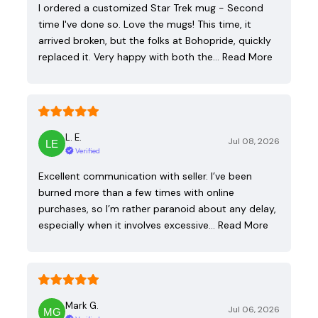
I ordered a customized Star Trek mug - Second
time I've done so. Love the mugs! This time, it
arrived broken, but the folks at Bohopride, quickly
replaced it. Very happy with both the…
Read More
L. E.
Jul 08, 2026
Verified
Excellent communication with seller. I’ve been
burned more than a few times with online
purchases, so I’m rather paranoid about any delay,
especially when it involves excessive…
Read More
Mark G.
Jul 06, 2026