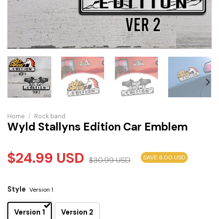
Home
/
Rock band
Wyld Stallyns Edition Car Emblem
$
24.99
USD
SAVE 6.00 USD
$
30.99
USD
Style
Version 1
Version 1
Version 2