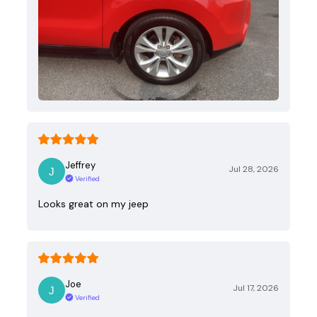
Jeffrey
Jul 28, 2026
Verified
Looks great on my jeep
Joe
Jul 17, 2026
Verified