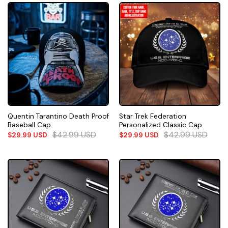
Quentin Tarantino Death Proof
Star Trek Federation
Baseball Cap
Personalized Classic Cap
$
42.99
USD
$
42.99
USD
$
29.99
USD
$
29.99
USD