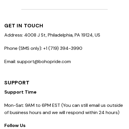
GET IN TOUCH
Address: 4008 J St, Philadelphia, PA 19124, US
Phone (SMS only): +1 (719) 394-3990
Email: support@bohopride.com
SUPPORT
Support Time
Mon-Sat: 9AM to 6PM EST (You can still email us outside
of business hours and we will respond within 24 hours)
Follow Us