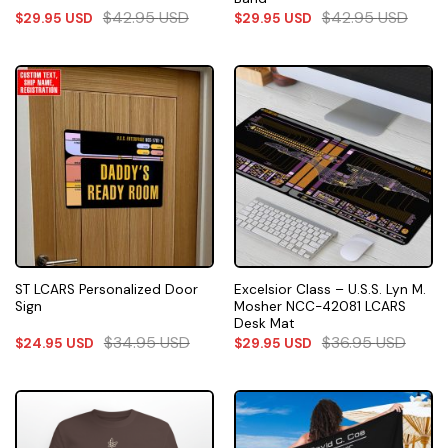
$
42.95
USD
$
42.95
USD
$
29.95
USD
$
29.95
USD
ST LCARS Personalized Door
Excelsior Class – U.S.S. Lyn M.
Sign
Mosher NCC-42081 LCARS
Desk Mat
$
34.95
USD
$
36.95
USD
$
24.95
USD
$
29.95
USD