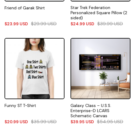
Star Trek Federation
Friend of Garak Shirt
Personalized Square Pillow (2
sided)
$
29.99
USD
$
39.99
USD
$
23.99
USD
$
24.99
USD
Galaxy Class – U.S.S.
Funny ST T-Shirt
Enterprise-D LCARS
Schematic Canvas
$
35.99
USD
$
54.95
USD
$
20.99
USD
$
39.95
USD