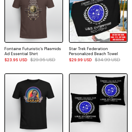
Fontaine Futuristic’s Plasmids
Star Trek Federation
Ad Essential Shirt
Personalized Beach Towel
$
29.95
USD
$
34.99
USD
$
23.95
USD
$
29.99
USD