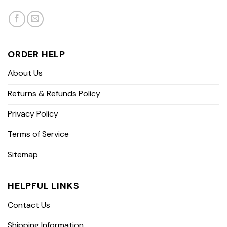
ORDER HELP
About Us
Returns & Refunds Policy
Privacy Policy
Terms of Service
Sitemap
HELPFUL LINKS
Contact Us
Shipping Information