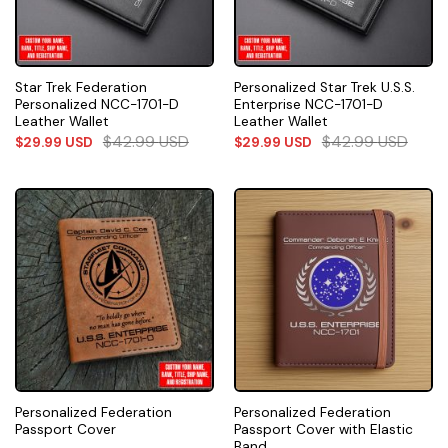
Star Trek Federation
Personalized Star Trek U.S.S.
Personalized NCC-1701-D
Enterprise NCC-1701-D
Leather Wallet
Leather Wallet
$
42.99
USD
$
42.99
USD
$
29.99
USD
$
29.99
USD
Personalized Federation
Personalized Federation
Passport Cover
Passport Cover with Elastic
Band