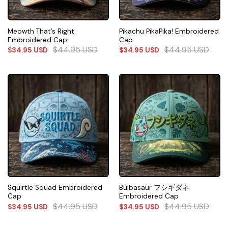
Meowth That’s Right
Pikachu PikaPika! Embroidered
Embroidered Cap
Cap
$
44.95
USD
$
44.95
USD
$
34.95
USD
$
34.95
USD
Squirtle Squad Embroidered
Bulbasaur フシギダネ
Cap
Embroidered Cap
$
44.95
USD
$
44.95
USD
$
34.95
USD
$
34.95
USD