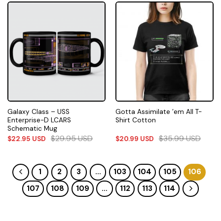
Galaxy Class – USS
Gotta Assimilate ’em All T-
Enterprise-D LCARS
Shirt Cotton
Schematic Mug
$
29.95
USD
$
35.99
USD
$
22.95
USD
$
20.99
USD
1
2
3
…
103
104
105
106
107
108
109
…
112
113
114