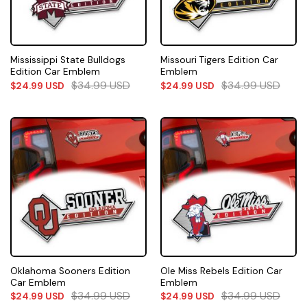
Mississippi State Bulldogs
Missouri Tigers Edition Car
Edition Car Emblem
Emblem
$
34.99
USD
$
34.99
USD
$
24.99
USD
$
24.99
USD
Oklahoma Sooners Edition
Ole Miss Rebels Edition Car
Car Emblem
Emblem
$
34.99
USD
$
34.99
USD
$
24.99
USD
$
24.99
USD