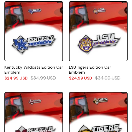
Kentucky Wildcats Edition Car
LSU Tigers Edition Car
Emblem
Emblem
$
34.99
USD
$
34.99
USD
$
24.99
USD
$
24.99
USD