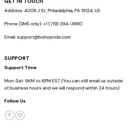
GET IN TOUCH
Address: 4008 J St, Philadelphia, PA 19124, US
Phone (SMS only): +1 (719) 394-3990
Email: support@bohopride.com
SUPPORT
Support Time
Mon-Sat: 9AM to 6PM EST (You can still email us outside
of business hours and we will respond within 24 hours)
Follow Us