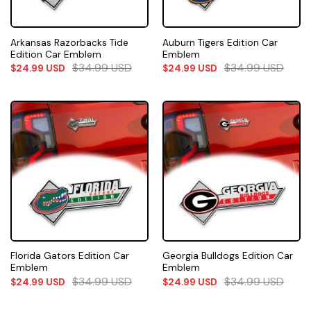
Arkansas Razorbacks Tide
Auburn Tigers Edition Car
Edition Car Emblem
Emblem
$
34.99
USD
$
34.99
USD
$
24.99
USD
$
24.99
USD
Florida Gators Edition Car
Georgia Bulldogs Edition Car
Emblem
Emblem
$
34.99
USD
$
34.99
USD
$
24.99
USD
$
24.99
USD