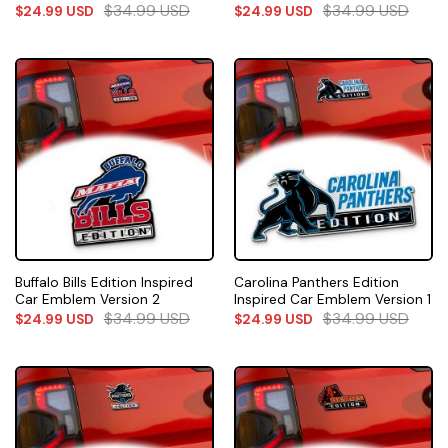
$
34.99
USD
$
34.99
USD
$
24.99
USD
$
24.99
USD
Buffalo Bills Edition Inspired
Carolina Panthers Edition
Car Emblem Version 2
Inspired Car Emblem Version 1
$
34.99
USD
$
34.99
USD
$
24.99
USD
$
24.99
USD