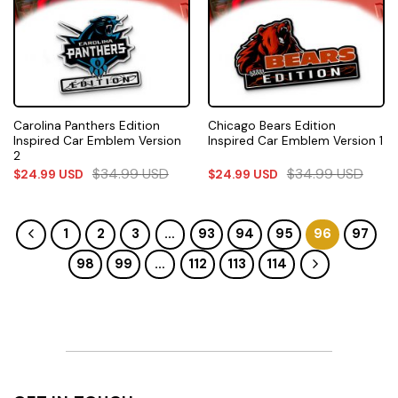
Carolina Panthers Edition
Chicago Bears Edition
Inspired Car Emblem Version
Inspired Car Emblem Version 1
2
$
34.99
USD
$
34.99
USD
$
24.99
USD
$
24.99
USD
1
2
3
…
93
94
95
96
97
98
99
…
112
113
114