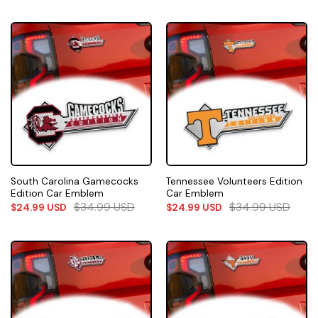
South Carolina Gamecocks
Tennessee Volunteers Edition
Edition Car Emblem
Car Emblem
$
34.99
USD
$
34.99
USD
$
24.99
USD
$
24.99
USD