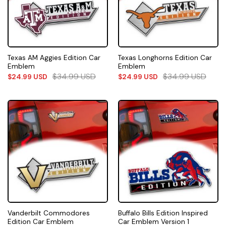
Texas AM Aggies Edition Car
Texas Longhorns Edition Car
Emblem
Emblem
$
34.99
USD
$
34.99
USD
$
24.99
USD
$
24.99
USD
Vanderbilt Commodores
Buffalo Bills Edition Inspired
Edition Car Emblem
Car Emblem Version 1