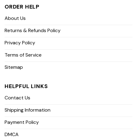
ORDER HELP
About Us
Returns & Refunds Policy
Privacy Policy
Terms of Service
Sitemap
HELPFUL LINKS
Contact Us
Shipping Information
Payment Policy
DMCA