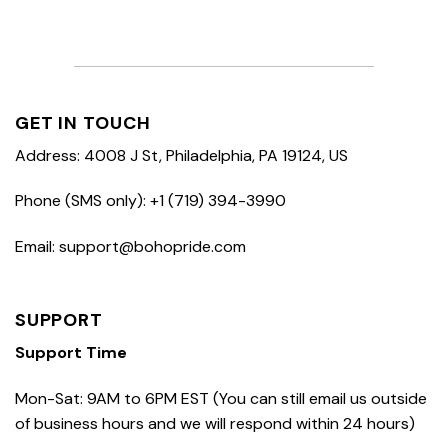
GET IN TOUCH
Address: 4008 J St, Philadelphia, PA 19124, US
Phone (SMS only): +1 (719) 394-3990
Email: support@bohopride.com
SUPPORT
Support Time
Mon-Sat: 9AM to 6PM EST (You can still email us outside
of business hours and we will respond within 24 hours)