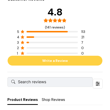
4.8
(141 reviews)
5
113
4
21
3
7
2
0
1
0
Write a Review
Product Reviews
Shop Reviews