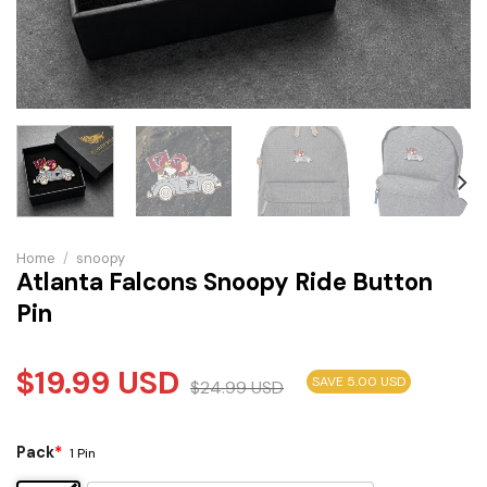
Home
/
snoopy
Atlanta Falcons Snoopy Ride Button
Pin
$
19.99
USD
SAVE 5.00 USD
$
24.99
USD
Pack
*
1 Pin