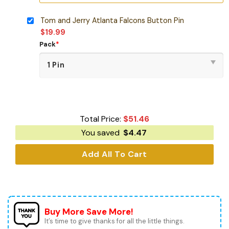
Tom and Jerry Atlanta Falcons Button Pin
$
19.99
Pack
*
Total Price:
$
51.46
You saved
$
4.47
Add All To Cart
Buy More Save More!
It’s time to give thanks for all the little things.