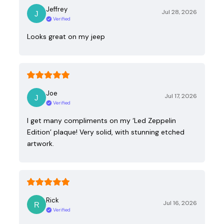
Jeffrey
Jul 28, 2026
Verified
Looks great on my jeep
Joe
Jul 17, 2026
Verified
I get many compliments on my ‘Led Zeppelin
Edition’ plaque! Very solid, with stunning etched
artwork.
Rick
Jul 16, 2026
Verified