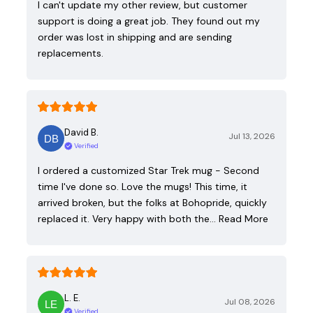
I can't update my other review, but customer
support is doing a great job. They found out my
order was lost in shipping and are sending
replacements.
David B.
Jul 13, 2026
Verified
I ordered a customized Star Trek mug - Second
time I've done so. Love the mugs! This time, it
arrived broken, but the folks at Bohopride, quickly
replaced it. Very happy with both the…
Read More
L. E.
Jul 08, 2026
Verified