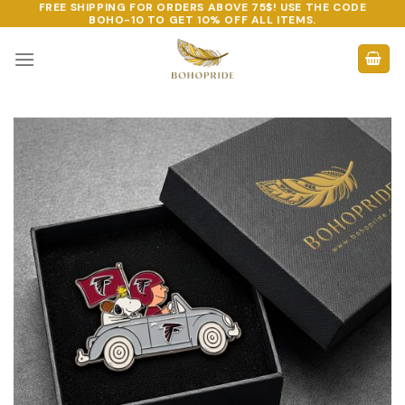
FREE SHIPPING FOR ORDERS ABOVE 75$! USE THE CODE
Skip
BOHO-10
TO GET 10% OFF ALL ITEMS.
to
content