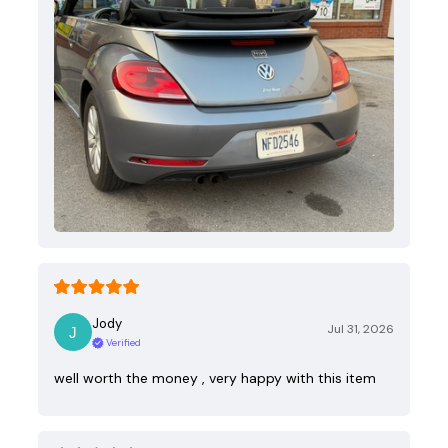
Jody
Jul 31, 2026
Verified
well worth the money , very happy with this item