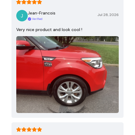
Jean-Francois
Jul 28, 2026
Verified
Very nice product and look cool !