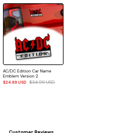
AC/DC Edition Car Name
Emblem Version 2
$
34.99
USD
$
24.99
USD
Customer Reviews