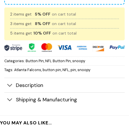
2 items get
5% OFF
on cart total
3 items get
8% OFF
on cart total
5 items get
10% OFF
on cart total
Categories:
Button Pin
,
NFL Button Pin
,
snoopy
Tags:
Atlanta Falcons
,
button pin
,
NFL
,
pin
,
snoopy
Description
Shipping & Manufacturing
YOU MAY ALSO LIKE…