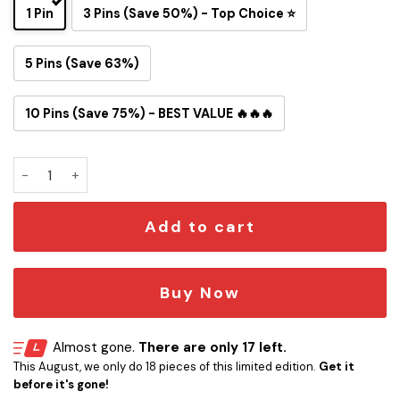
1 Pin
3 Pins (Save 50%) - Top Choice ⭐
5 Pins (Save 63%)
10 Pins (Save 75%) - BEST VALUE 🔥🔥🔥
Atlanta Falcons Snoopy Ride Button Pin quantity
Add to cart
Buy Now
Almost gone.
There are only 17 left.
This August, we only do 18 pieces of this limited edition.
Get it
before it's gone!