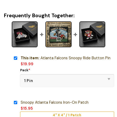
Frequently Bought Together:
This item:
Atlanta Falcons Snoopy Ride Button Pin
$
19.99
Pack
*
Snoopy Atlanta Falcons Iron-On Patch
$
15.95
4" X 4" / 1 Patch