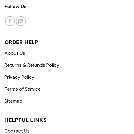
Follow Us
ORDER HELP
About Us
Returns & Refunds Policy
Privacy Policy
Terms of Service
Sitemap
HELPFUL LINKS
Contact Us