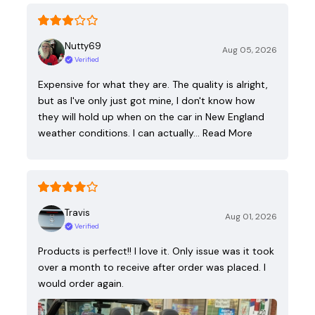
Nutty69
Aug 05, 2026
Verified
Expensive for what they are. The quality is alright,
but as I've only just got mine, I don't know how
they will hold up when on the car in New England
weather conditions. I can actually…
Read More
Travis
Aug 01, 2026
Verified
Products is perfect!! I love it. Only issue was it took
over a month to receive after order was placed. I
would order again.