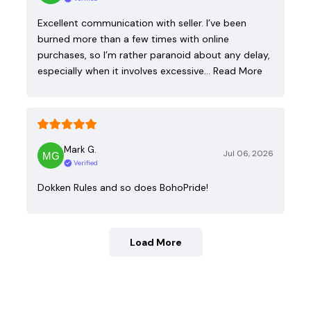
Excellent communication with seller. I’ve been
burned more than a few times with online
purchases, so I’m rather paranoid about any delay,
especially when it involves excessive…
Read More
Mark G.
Jul 06, 2026
Verified
Dokken Rules and so does BohoPride!
Load More