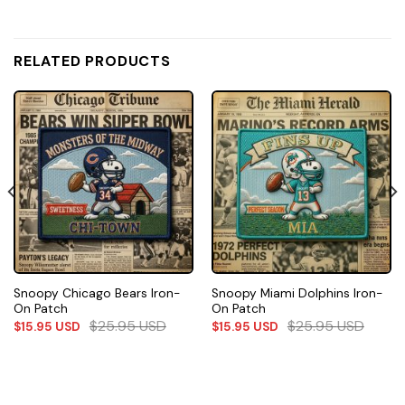
RELATED PRODUCTS
Snoopy Chicago Bears Iron-
Snoopy Miami Dolphins Iron-
On Patch
On Patch
$
25.95
USD
$
25.95
USD
$
15.95
USD
$
15.95
USD