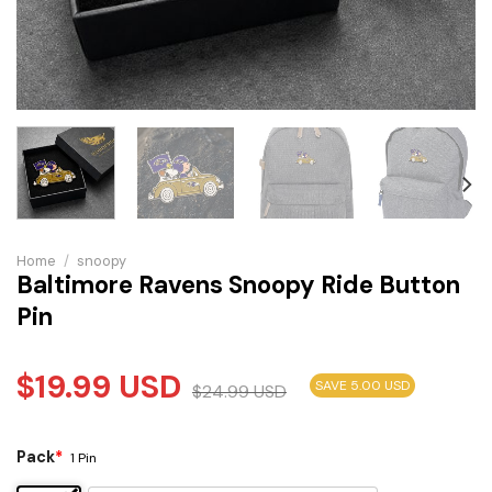
Home
/
snoopy
Baltimore Ravens Snoopy Ride Button
Pin
$
19.99
USD
SAVE 5.00 USD
$
24.99
USD
Pack
*
1 Pin