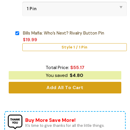
Bills Mafia: Who’s Next? Rivalry Button Pin
$
19.99
Style 1 / 1 Pin
Total Price:
$
55.17
You saved
$
4.80
Add All To Cart
Buy More Save More!
It’s time to give thanks for all the little things.