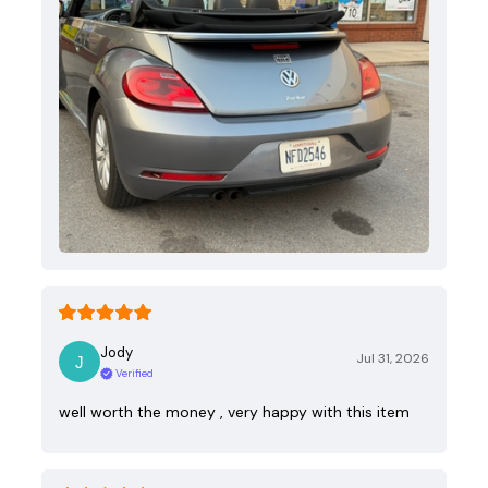
Jody
Jul 31, 2026
Verified
well worth the money , very happy with this item