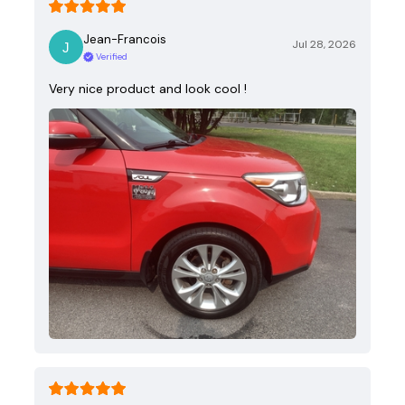
Jean-Francois
Jul 28, 2026
Verified
Very nice product and look cool !