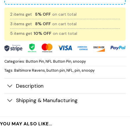
2 items get
5% OFF
on cart total
3 items get
8% OFF
on cart total
5 items get
10% OFF
on cart total
Categories:
Button Pin
,
NFL Button Pin
,
snoopy
Tags:
Baltimore Ravens
,
button pin
,
NFL
,
pin
,
snoopy
Description
Shipping & Manufacturing
YOU MAY ALSO LIKE…