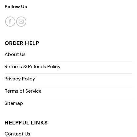
Follow Us
ORDER HELP
About Us
Returns & Refunds Policy
Privacy Policy
Terms of Service
Sitemap
HELPFUL LINKS
Contact Us