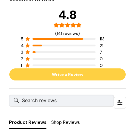
4.8
(141 reviews)
5
113
4
21
3
7
2
0
1
0
Write a Review
Product Reviews
Shop Reviews