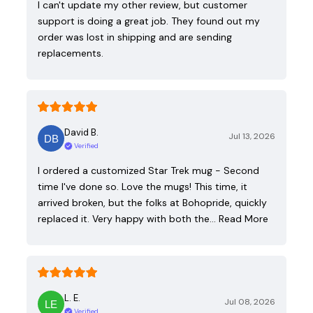
I can't update my other review, but customer
support is doing a great job. They found out my
order was lost in shipping and are sending
replacements.
David B.
Jul 13, 2026
Verified
I ordered a customized Star Trek mug - Second
time I've done so. Love the mugs! This time, it
arrived broken, but the folks at Bohopride, quickly
replaced it. Very happy with both the…
Read More
L. E.
Jul 08, 2026
Verified