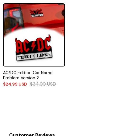
AC/DC Edition Car Name
Emblem Version 2
$
34.99
USD
$
24.99
USD
Customer Reviews