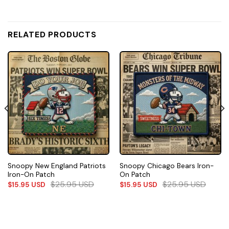
RELATED PRODUCTS
Snoopy New England Patriots
Snoopy Chicago Bears Iron-
Iron-On Patch
On Patch
$
25.95
USD
$
25.95
USD
$
15.95
USD
$
15.95
USD