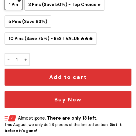
1 Pin
3 Pins (Save 50%) - Top Choice ⭐
5 Pins (Save 63%)
10 Pins (Save 75%) - BEST VALUE 🔥🔥🔥
Baltimore Ravens Snoopy Ride Button Pin quantity
Add to cart
Buy Now
Almost gone.
There are only 13 left.
This August, we only do 29 pieces of this limited edition.
Get it
before it's gone!