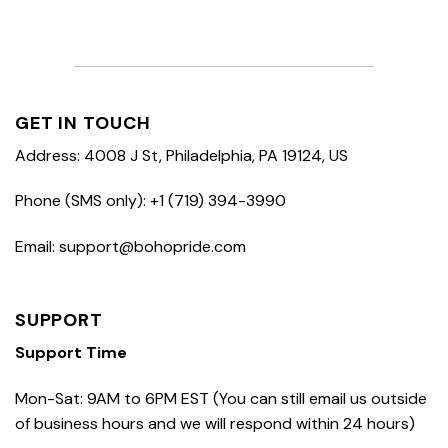
GET IN TOUCH
Address: 4008 J St, Philadelphia, PA 19124, US
Phone (SMS only): +1 (719) 394-3990
Email: support@bohopride.com
SUPPORT
Support Time
Mon-Sat: 9AM to 6PM EST (You can still email us outside
of business hours and we will respond within 24 hours)