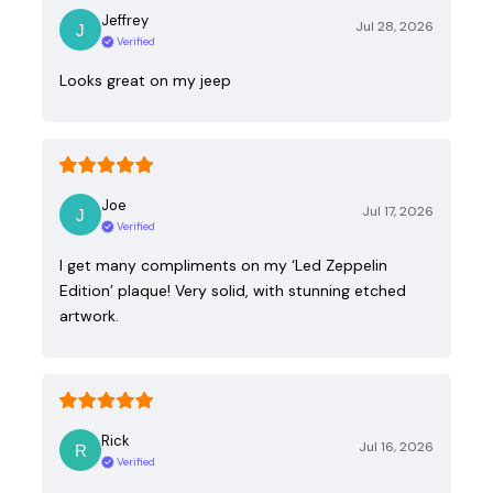
Jeffrey
Jul 28, 2026
Verified
Looks great on my jeep
Joe
Jul 17, 2026
Verified
I get many compliments on my ‘Led Zeppelin
Edition’ plaque! Very solid, with stunning etched
artwork.
Rick
Jul 16, 2026
Verified