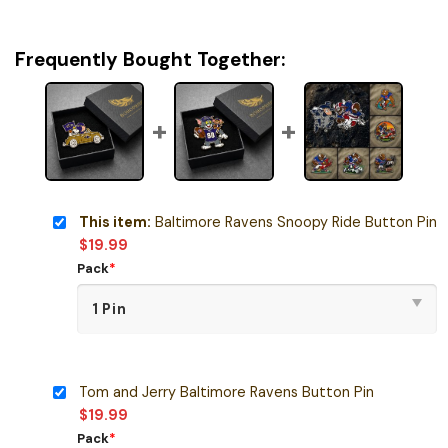
Frequently Bought Together:
This item:
Baltimore Ravens Snoopy Ride Button Pin
$
19.99
Pack
*
Tom and Jerry Baltimore Ravens Button Pin
$
19.99
Pack
*