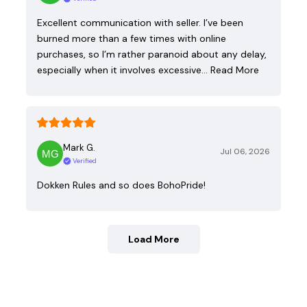
Excellent communication with seller. I’ve been
burned more than a few times with online
purchases, so I’m rather paranoid about any delay,
especially when it involves excessive…
Read More
Mark G.
Jul 06, 2026
Verified
Dokken Rules and so does BohoPride!
Load More