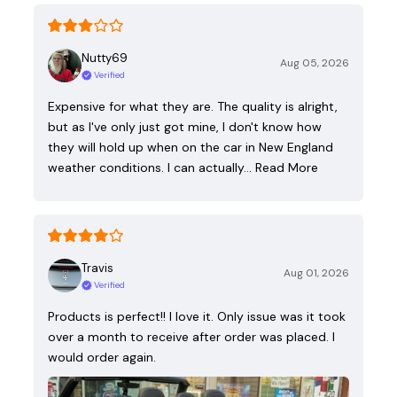
Nutty69
Aug 05, 2026
Verified
Expensive for what they are. The quality is alright,
but as I've only just got mine, I don't know how
they will hold up when on the car in New England
weather conditions. I can actually…
Read More
Travis
Aug 01, 2026
Verified
Products is perfect!! I love it. Only issue was it took
over a month to receive after order was placed. I
would order again.