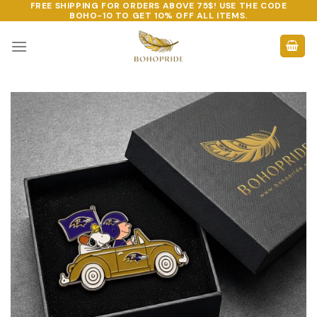
FREE SHIPPING FOR ORDERS ABOVE 75$! USE THE CODE
Skip
BOHO-10
TO GET 10% OFF ALL ITEMS.
to
content