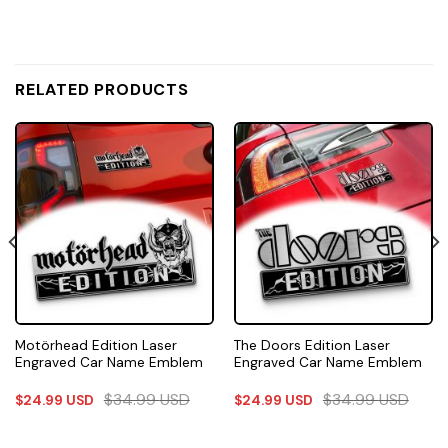
RELATED PRODUCTS
Motörhead Edition Laser
The Doors Edition Laser
Engraved Car Name Emblem
Engraved Car Name Emblem
$
34.99
USD
$
34.99
USD
$
24.99
USD
$
24.99
USD