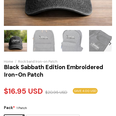
Home
/
Rock band Iron-on Patch
Black Sabbath Edition Embroidered
Iron-On Patch
$
16.95
USD
SAVE 4.00 USD
$
20.95
USD
Pack
*
1 Patch