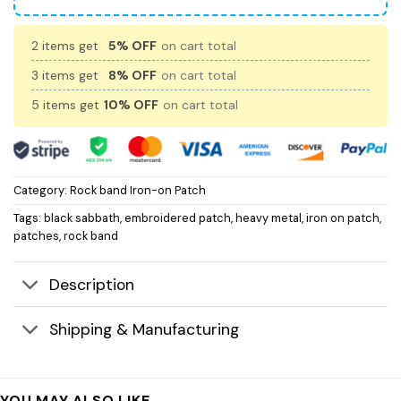
2 items get
5% OFF
on cart total
3 items get
8% OFF
on cart total
5 items get
10% OFF
on cart total
Category:
Rock band Iron-on Patch
Tags:
black sabbath
,
embroidered patch
,
heavy metal
,
iron on patch
,
patches
,
rock band
Description
Shipping & Manufacturing
YOU MAY ALSO LIKE…