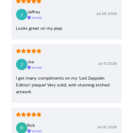
Jeffrey
Jul 28, 2026
Verified
Looks great on my jeep
Joe
Jul 17, 2026
Verified
I get many compliments on my ‘Led Zeppelin
Edition’ plaque! Very solid, with stunning etched
artwork.
Rick
Jul 16, 2026
Verified