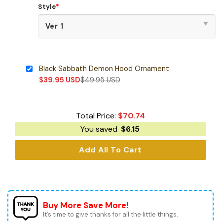
Style
*
Black Sabbath Demon Hood Ornament
$
39.95
USD
$
49.95
USD
Total Price:
$
70.74
You saved
$
6.15
Add All To Cart
Buy More Save More!
It’s time to give thanks for all the little things.