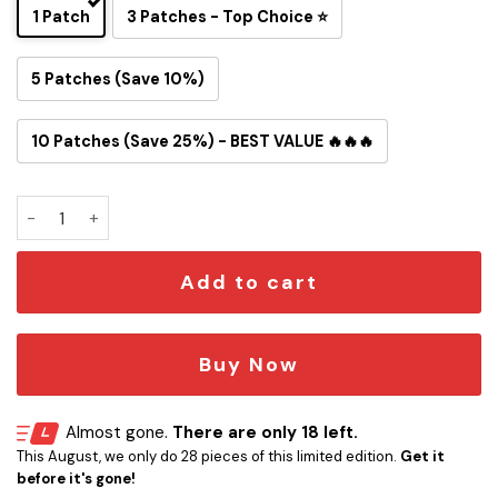
1 Patch
3 Patches - Top Choice ⭐
5 Patches (Save 10%)
10 Patches (Save 25%) - BEST VALUE 🔥🔥🔥
Black Sabbath Edition Embroidered Iron-On Patch quantity
Add to cart
Buy Now
Almost gone.
There are only 18 left.
This August, we only do 28 pieces of this limited edition.
Get it
before it's gone!