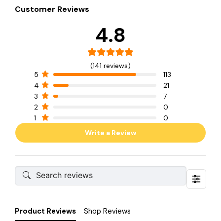
Customer Reviews
4.8
(141 reviews)
5
113
4
21
3
7
2
0
1
0
Write a Review
Product Reviews
Shop Reviews