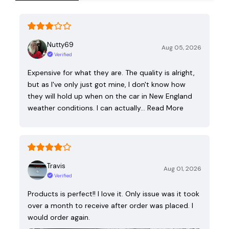
Nutty69
Aug 05, 2026
Verified
Expensive for what they are. The quality is alright,
but as I've only just got mine, I don't know how
they will hold up when on the car in New England
weather conditions. I can actually…
Read More
Travis
Aug 01, 2026
Verified
Products is perfect!! I love it. Only issue was it took
over a month to receive after order was placed. I
would order again.