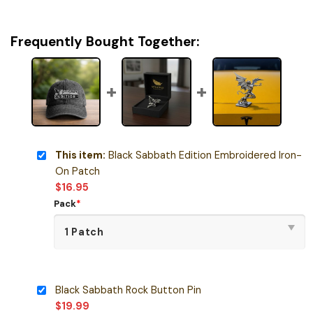
Frequently Bought Together:
This item:
Black Sabbath Edition Embroidered Iron-
On Patch
$
16.95
Pack
*
Black Sabbath Rock Button Pin
$
19.99