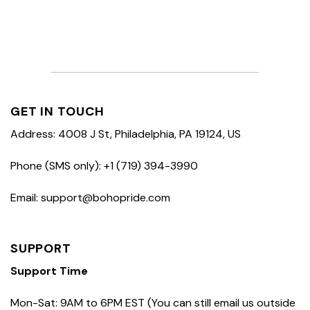
GET IN TOUCH
Address: 4008 J St, Philadelphia, PA 19124, US
Phone (SMS only): +1 (719) 394-3990
Email: support@bohopride.com
SUPPORT
Support Time
Mon-Sat: 9AM to 6PM EST (You can still email us outside