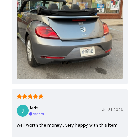
Jody
Jul 31, 2026
Verified
well worth the money , very happy with this item