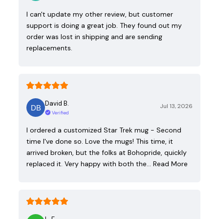
I can't update my other review, but customer
support is doing a great job. They found out my
order was lost in shipping and are sending
replacements.
David B.
Jul 13, 2026
Verified
I ordered a customized Star Trek mug - Second
time I've done so. Love the mugs! This time, it
arrived broken, but the folks at Bohopride, quickly
replaced it. Very happy with both the…
Read More