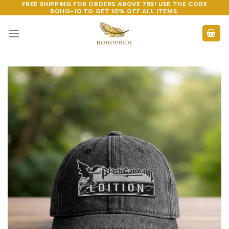
FREE SHIPPING FOR ORDERS ABOVE 75$! USE THE CODE
Skip
BOHO-10
TO GET 10% OFF ALL ITEMS.
to
content