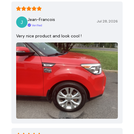
Jean-Francois
Jul 28, 2026
Verified
Very nice product and look cool !