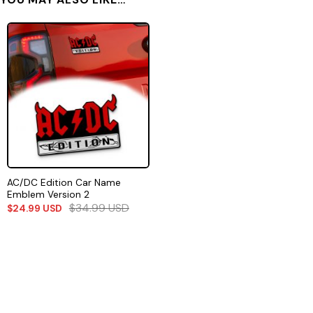
AC/DC Edition Car Name
Emblem Version 2
$
34.99
USD
$
24.99
USD