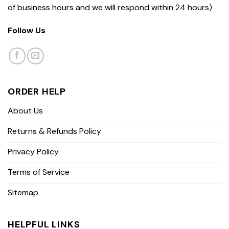
of business hours and we will respond within 24 hours)
Follow Us
ORDER HELP
About Us
Returns & Refunds Policy
Privacy Policy
Terms of Service
Sitemap
HELPFUL LINKS