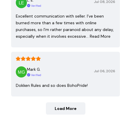
L. E.
Jul 08, 2026
Verified
Excellent communication with seller. I’ve been
burned more than a few times with online
purchases, so I’m rather paranoid about any delay,
especially when it involves excessive…
Read More
Mark G.
Jul 06, 2026
Verified
Dokken Rules and so does BohoPride!
Load More