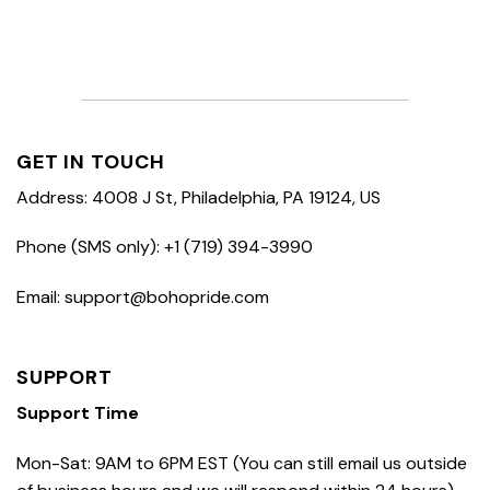
GET IN TOUCH
Address: 4008 J St, Philadelphia, PA 19124, US
Phone (SMS only): +1 (719) 394-3990
Email: support@bohopride.com
SUPPORT
Support Time
Mon-Sat: 9AM to 6PM EST (You can still email us outside