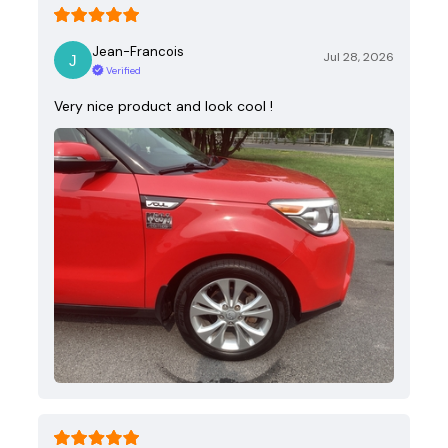
Jean-Francois
Jul 28, 2026
Verified
Very nice product and look cool !