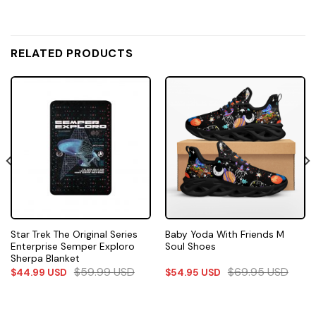
RELATED PRODUCTS
Star Trek The Original Series
Baby Yoda With Friends M
Enterprise Semper Exploro
Soul Shoes
Sherpa Blanket
$
59.99
USD
$
69.95
USD
$
44.99
USD
$
54.95
USD