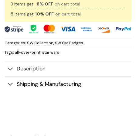
3 items get
8% OFF
on cart total
5 items get
10% OFF
on cart total
Categories:
S.W Collection
,
SW Car Badges
Tags:
all-over-print
,
star wars
Description
Shipping & Manufacturing