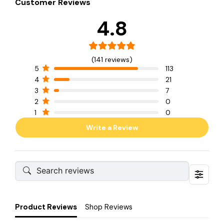
Customer Reviews
4.8
(141 reviews)
5
113
4
21
3
7
2
0
1
0
Write a Review
Product Reviews
Shop Reviews