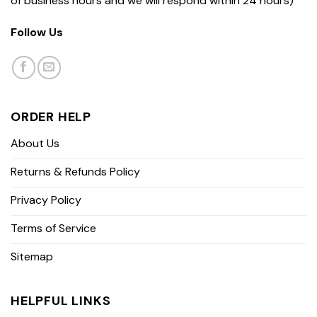
of business hours and we will respond within 24 hours)
Follow Us
ORDER HELP
About Us
Returns & Refunds Policy
Privacy Policy
Terms of Service
Sitemap
HELPFUL LINKS