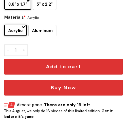
3.8" x 1.7"
5" x 2.2"
Materials
*
Acrylic
Acrylic
Aluminum
Boba Fett Edition Laser-Engraved Car Badge quantity
Add to cart
Buy Now
Almost gone.
There are only 19 left.
This August, we only do 16 pieces of this limited edition.
Get it
before it's gone!