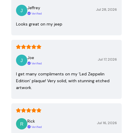
Jeffrey
Jul 28, 2026
Verified
Looks great on my jeep
Joe
Jul 17, 2026
Verified
I get many compliments on my ‘Led Zeppelin
Edition’ plaque! Very solid, with stunning etched
artwork.
Rick
Jul 16, 2026
Verified