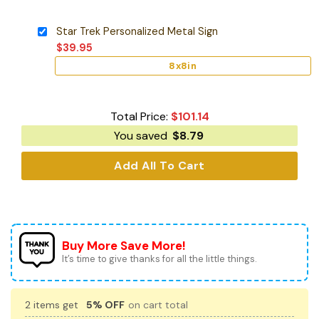
Star Trek Personalized Metal Sign
$
39.95
8x8in
Total Price:
$
101.14
You saved
$
8.79
Add All To Cart
Buy More Save More!
It’s time to give thanks for all the little things.
2 items get
5% OFF
on cart total