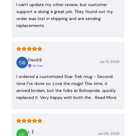
I can't update my other review, but customer
support is doing a great job. They found out my
order was lost in shipping and are sending
replacements.
David B.
Jul 13, 2026
Verified
I ordered a customized Star Trek mug - Second
time I've done so. Love the mugs! This time, it
arrived broken, but the folks at Bohopride, quickly
replaced it. Very happy with both the…
Read More
L. E.
Jul 08, 2026