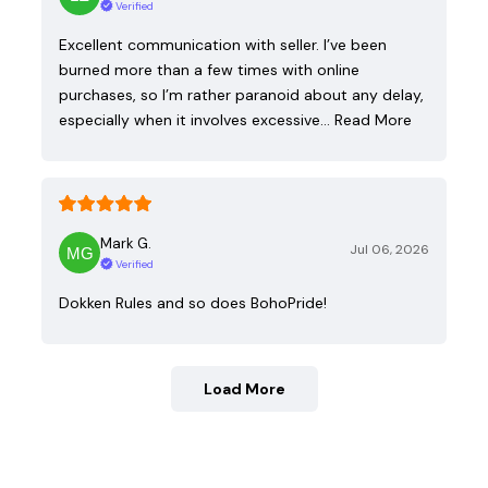
Verified
Excellent communication with seller. I’ve been
burned more than a few times with online
purchases, so I’m rather paranoid about any delay,
especially when it involves excessive…
Read More
Mark G.
Jul 06, 2026
Verified
Dokken Rules and so does BohoPride!
Load More