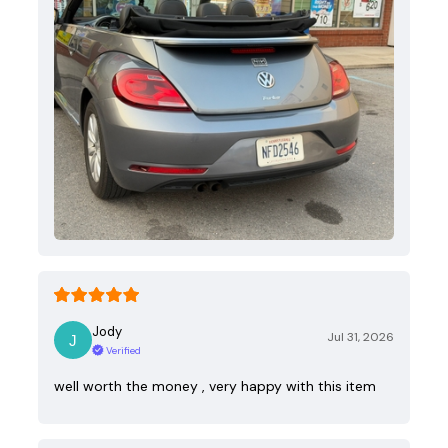
Jody
Jul 31, 2026
Verified
well worth the money , very happy with this item