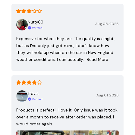
Nutty69
Aug 05, 2026
Verified
Expensive for what they are. The quality is alright,
but as I've only just got mine, I don't know how
they will hold up when on the car in New England
weather conditions. I can actually…
Read More
Travis
Aug 01, 2026
Verified
Products is perfect!! I love it. Only issue was it took
over a month to receive after order was placed. I
would order again.