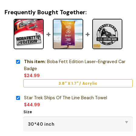
Frequently Bought Together:
This item:
Boba Fett Edition Laser-Engraved Car
Badge
$
24.99
3.8" X 1.7" / Acrylic
Star Trek Ships Of The Line Beach Towel
$
44.99
Size