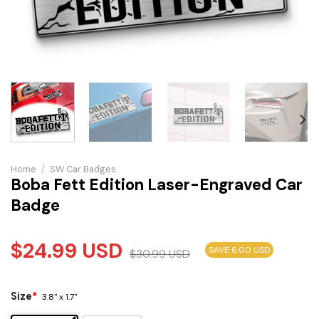
Home
/
SW Car Badges
Boba Fett Edition Laser-Engraved Car
Badge
$
24.99
USD
SAVE 6.00 USD
$
30.99
USD
Size
*
3.8" x 1.7"