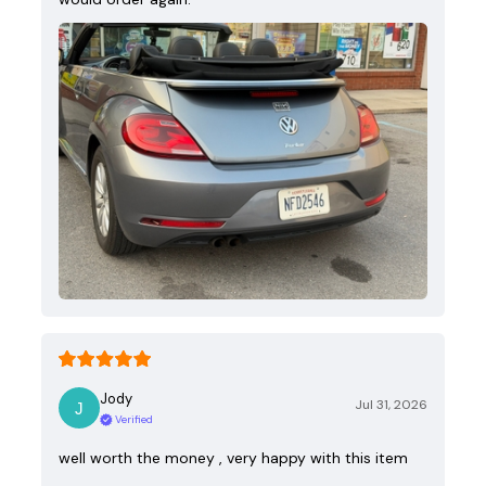
Jody
Jul 31, 2026
Verified
well worth the money , very happy with this item