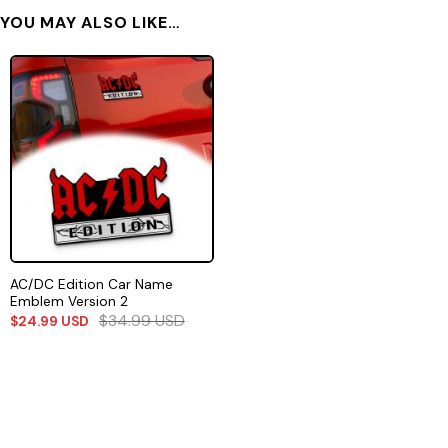
YOU MAY ALSO LIKE…
AC/DC Edition Car Name
Emblem Version 2
$
34.99
USD
$
24.99
USD