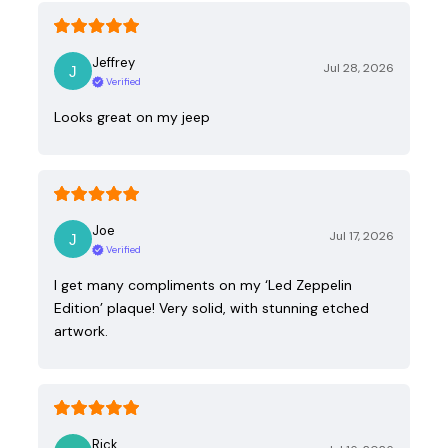
Jeffrey
Jul 28, 2026
Verified
Looks great on my jeep
Joe
Jul 17, 2026
Verified
I get many compliments on my ‘Led Zeppelin
Edition’ plaque! Very solid, with stunning etched
artwork.
Rick