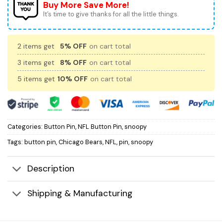
Buy More Save More!
It’s time to give thanks for all the little things.
2 items get
5% OFF
on cart total
3 items get
8% OFF
on cart total
5 items get
10% OFF
on cart total
Categories:
Button Pin
,
NFL Button Pin
,
snoopy
Tags:
button pin
,
Chicago Bears
,
NFL
,
pin
,
snoopy
Description
Shipping & Manufacturing