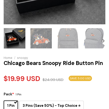
Home
/
snoopy
Chicago Bears Snoopy Ride Button Pin
$
19.99
USD
SAVE 5.00 USD
$
24.99
USD
Pack
*
1 Pin
1 Pin
3 Pins (Save 50%) - Top Choice ⭐