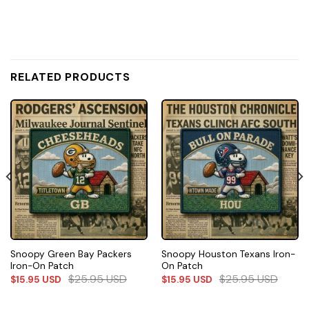
RELATED PRODUCTS
Snoopy Green Bay Packers
Snoopy Houston Texans Iron-
Iron-On Patch
On Patch
$
25.95
USD
$
25.95
USD
$
15.95
USD
$
15.95
USD