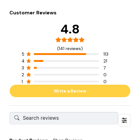
Customer Reviews
4.8
(141 reviews)
5
113
4
21
3
7
2
0
1
0
Write a Review