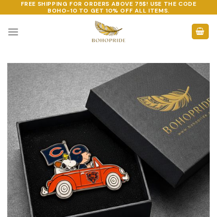
FREE SHIPPING FOR ORDERS ABOVE 75$! USE THE CODE
Skip
BOHO-10
TO GET 10% OFF ALL ITEMS.
to
content