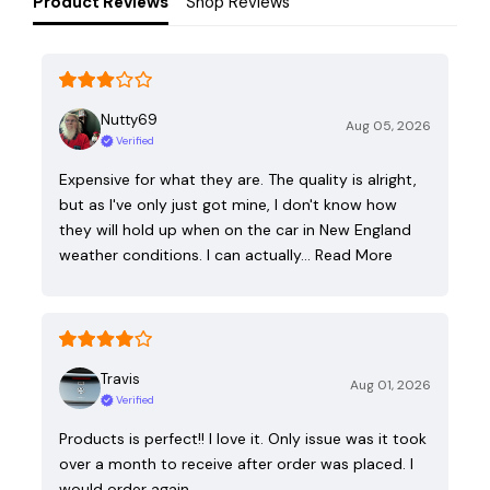
Product Reviews
Shop Reviews
Nutty69
Aug 05, 2026
Verified
Expensive for what they are. The quality is alright,
but as I've only just got mine, I don't know how
they will hold up when on the car in New England
weather conditions. I can actually…
Read More
Travis
Aug 01, 2026
Verified
Products is perfect!! I love it. Only issue was it took
over a month to receive after order was placed. I
would order again.