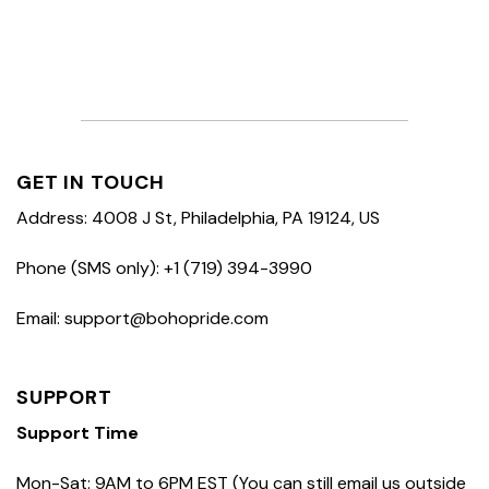
GET IN TOUCH
Address: 4008 J St, Philadelphia, PA 19124, US
Phone (SMS only): +1 (719) 394-3990
Email: support@bohopride.com
SUPPORT
Support Time
Mon-Sat: 9AM to 6PM EST (You can still email us outside