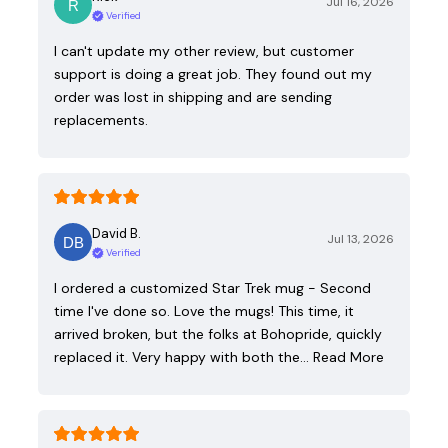
Jul 16, 2026
Verified
I can't update my other review, but customer
support is doing a great job. They found out my
order was lost in shipping and are sending
replacements.
David B.
Jul 13, 2026
Verified
I ordered a customized Star Trek mug - Second
time I've done so. Love the mugs! This time, it
arrived broken, but the folks at Bohopride, quickly
replaced it. Very happy with both the…
Read More