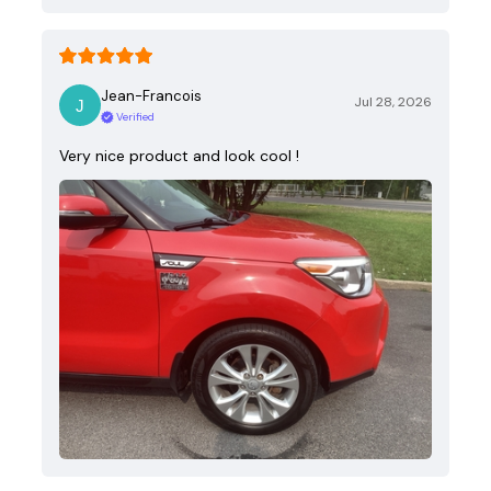
Jean-Francois
Jul 28, 2026
Verified
Very nice product and look cool !