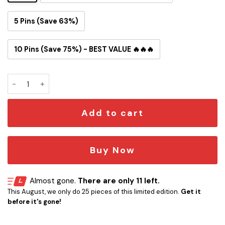
5 Pins (Save 63%)
10 Pins (Save 75%) - BEST VALUE 🔥🔥🔥
Chicago Bears Snoopy Ride Button Pin quantity
Add to cart
Buy Now
Almost gone.
There are only 11 left.
This August, we only do 25 pieces of this limited edition.
Get it
before it's gone!