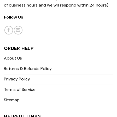
of business hours and we will respond within 24 hours)
Follow Us
ORDER HELP
About Us
Returns & Refunds Policy
Privacy Policy
Terms of Service
Sitemap
HELPFUL LINKS