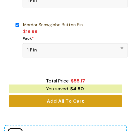
Mordor Snowglobe Button Pin
$
19.99
Pack
*
Total Price:
$
55.17
You saved
$
4.80
Add All To Cart