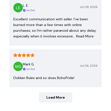
L. E.
Jul 08, 2026
Verified
Excellent communication with seller. I’ve been
burned more than a few times with online
purchases, so I’m rather paranoid about any delay,
especially when it involves excessive…
Read More
Mark G.
Jul 06, 2026
Verified
Dokken Rules and so does BohoPride!
Load More