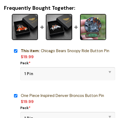
Frequently Bought Together:
This item:
Chicago Bears Snoopy Ride Button Pin
$
19.99
Pack
*
One Piece Inspired Denver Broncos Button Pin
$
19.99
Pack
*