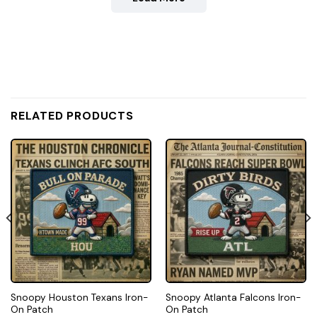
RELATED PRODUCTS
Snoopy Houston Texans Iron-
Snoopy Atlanta Falcons Iron-
On Patch
On Patch