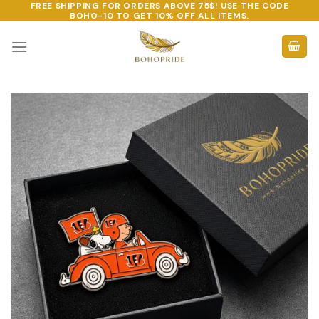
FREE SHIPPING FOR ORDERS ABOVE 75$! USE THE CODE
Skip
BOHO-10
TO GET 10% OFF ALL ITEMS.
to
content