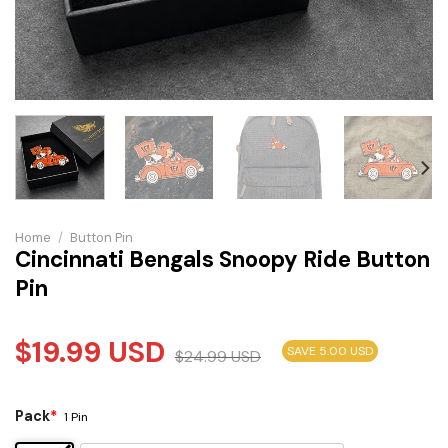
Home
/
Button Pin
Cincinnati Bengals Snoopy Ride Button
Pin
$
19.99
USD
SAVE 5.00 USD
$
24.99
USD
Pack
*
1 Pin