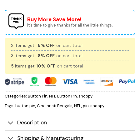
Buy More Save More!
It’s time to give thanks for all the little things.
2 items get
5% OFF
on cart total
3 items get
8% OFF
on cart total
5 items get
10% OFF
on cart total
Categories:
Button Pin
,
NFL Button Pin
,
snoopy
Tags:
button pin
,
Cincinnati Bengals
,
NFL
,
pin
,
snoopy
Description
Shipping & Manufacturing