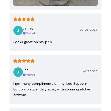
Jeffrey
Jul 28, 2026
Verified
Looks great on my jeep
Joe
Jul 17, 2026
Verified
I get many compliments on my ‘Led Zeppelin
Edition’ plaque! Very solid, with stunning etched
artwork.