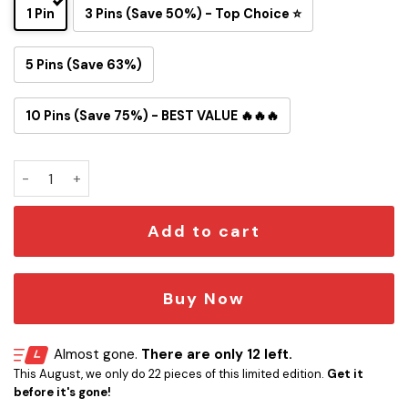
1 Pin
3 Pins (Save 50%) - Top Choice ⭐
5 Pins (Save 63%)
10 Pins (Save 75%) - BEST VALUE 🔥🔥🔥
Cincinnati Bengals Snoopy Ride Button Pin quantity
Add to cart
Buy Now
Almost gone.
There are only 12 left.
This August, we only do 22 pieces of this limited edition.
Get it
before it's gone!