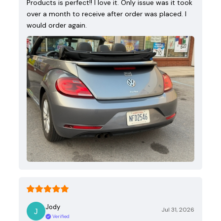
Products is perfect!! I love it. Only issue was it took
over a month to receive after order was placed. I
would order again.
Jody
Jul 31, 2026
Verified