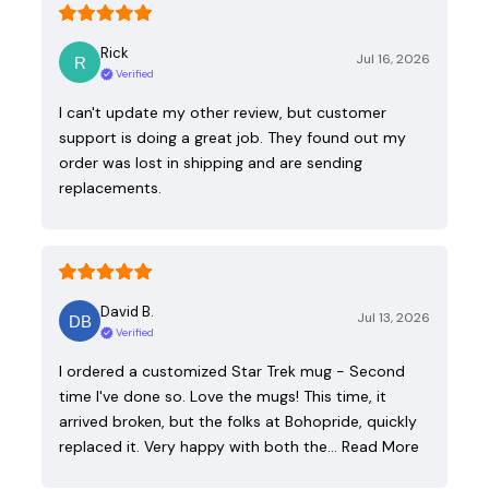
Rick
Jul 16, 2026
Verified
I can't update my other review, but customer
support is doing a great job. They found out my
order was lost in shipping and are sending
replacements.
David B.
Jul 13, 2026
Verified
I ordered a customized Star Trek mug - Second
time I've done so. Love the mugs! This time, it
arrived broken, but the folks at Bohopride, quickly
replaced it. Very happy with both the…
Read More