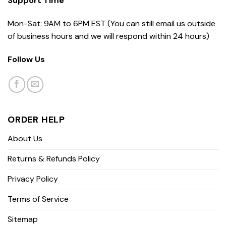
Support Time
Mon-Sat: 9AM to 6PM EST (You can still email us outside
of business hours and we will respond within 24 hours)
Follow Us
ORDER HELP
About Us
Returns & Refunds Policy
Privacy Policy
Terms of Service
Sitemap