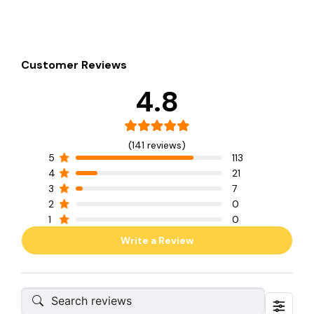
Customer Reviews
4.8
(141 reviews)
5
113
4
21
3
7
2
0
1
0
Write a Review