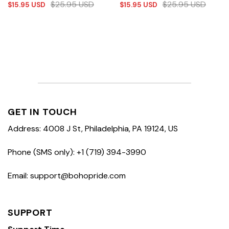
$
25.95
USD
$
25.95
USD
$
15.95
USD
$
15.95
USD
GET IN TOUCH
Address: 4008 J St, Philadelphia, PA 19124, US
Phone (SMS only): +1 (719) 394-3990
Email: support@bohopride.com
SUPPORT