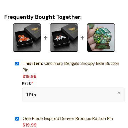
Frequently Bought Together:
This item:
Cincinnati Bengals Snoopy Ride Button
Pin
$
19.99
Pack
*
One Piece Inspired Denver Broncos Button Pin
$
19.99