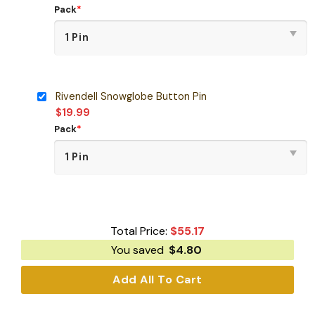
Pack
*
Rivendell Snowglobe Button Pin
$
19.99
Pack
*
Total Price:
$
55.17
You saved
$
4.80
Add All To Cart