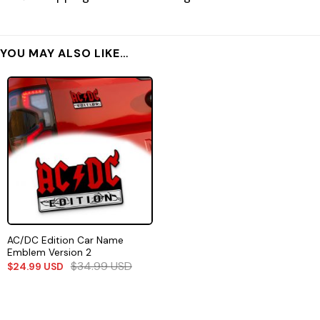
YOU MAY ALSO LIKE…
AC/DC Edition Car Name
Emblem Version 2
$
34.99
USD
$
24.99
USD