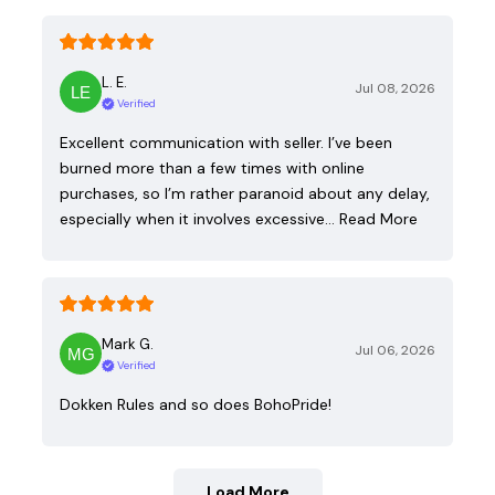
L. E.
Jul 08, 2026
Verified
Excellent communication with seller. I’ve been
burned more than a few times with online
purchases, so I’m rather paranoid about any delay,
especially when it involves excessive…
Read More
Mark G.
Jul 06, 2026
Verified
Dokken Rules and so does BohoPride!
Load More