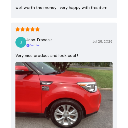
well worth the money , very happy with this item
Jean-Francois
Jul 28, 2026
Verified
Very nice product and look cool !