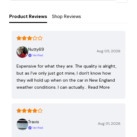
Product Reviews
Shop Reviews
Nutty69
Aug 05, 2026
Verified
Expensive for what they are. The quality is alright,
but as I've only just got mine, I don't know how
they will hold up when on the car in New England
weather conditions. I can actually…
Read More
Travis
Aug 01, 2026
Verified