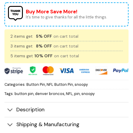
Buy More Save More!
It’s time to give thanks for all the little things.
2 items get
5% OFF
on cart total
3 items get
8% OFF
on cart total
5 items get
10% OFF
on cart total
Categories:
Button Pin
,
NFL Button Pin
,
snoopy
Tags:
button pin
,
denver broncos
,
NFL
,
pin
,
snoopy
Description
Shipping & Manufacturing