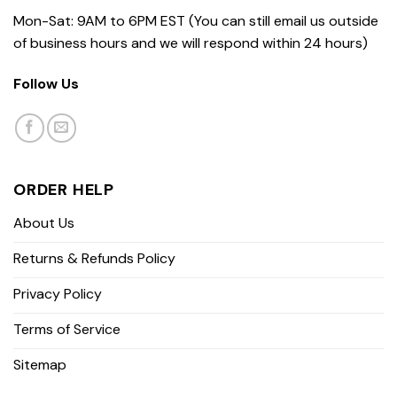
Mon-Sat: 9AM to 6PM EST (You can still email us outside
of business hours and we will respond within 24 hours)
Follow Us
ORDER HELP
About Us
Returns & Refunds Policy
Privacy Policy
Terms of Service
Sitemap