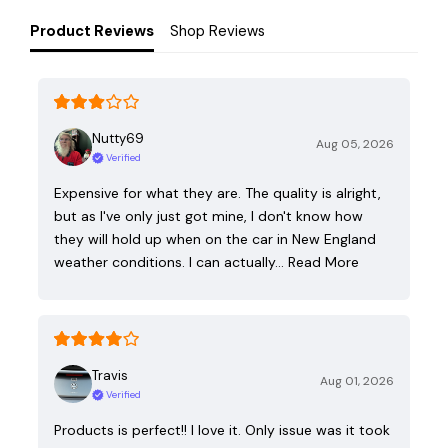
Product Reviews
Shop Reviews
Nutty69
Aug 05, 2026
Verified
Expensive for what they are. The quality is alright,
but as I've only just got mine, I don't know how
they will hold up when on the car in New England
weather conditions. I can actually…
Read More
Travis
Aug 01, 2026
Verified
Products is perfect!! I love it. Only issue was it took