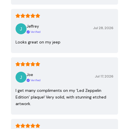
Jeffrey
Jul 28, 2026
Verified
Looks great on my jeep
Joe
Jul 17, 2026
Verified
I get many compliments on my ‘Led Zeppelin
Edition’ plaque! Very solid, with stunning etched
artwork.