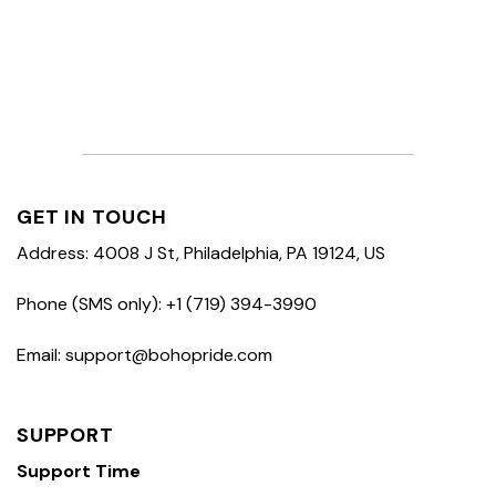
GET IN TOUCH
Address: 4008 J St, Philadelphia, PA 19124, US
Phone (SMS only): +1 (719) 394-3990
Email: support@bohopride.com
SUPPORT
Support Time