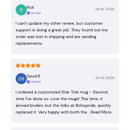
Rick
Jul 16, 2026
Verified
I can't update my other review, but customer
support is doing a great job. They found out my
order was lost in shipping and are sending
replacements.
David B.
Jul 13, 2026
Verified
I ordered a customized Star Trek mug - Second
time I've done so. Love the mugs! This time, it
arrived broken, but the folks at Bohopride, quickly
replaced it. Very happy with both the…
Read More