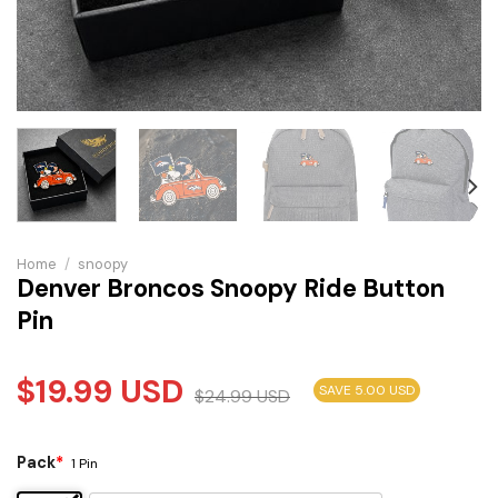
Home
/
snoopy
Denver Broncos Snoopy Ride Button
Pin
$
19.99
USD
SAVE 5.00 USD
$
24.99
USD
Pack
*
1 Pin