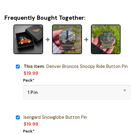
Frequently Bought Together:
This item:
Denver Broncos Snoopy Ride Button Pin
$
19.99
Pack
*
Isengard Snowglobe Button Pin
$
19.99
Pack
*