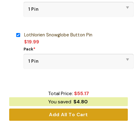
Lothlorien Snowglobe Button Pin
$
19.99
Pack
*
Total Price:
$
55.17
You saved
$
4.80
Add All To Cart