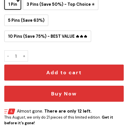
1 Pin
3 Pins (Save 50%) - Top Choice ⭐
5 Pins (Save 63%)
10 Pins (Save 75%) - BEST VALUE 🔥🔥🔥
Denver Broncos Snoopy Ride Button Pin quantity
Add to cart
Buy Now
Almost gone.
There are only 12 left.
This August, we only do 21 pieces of this limited edition.
Get it
before it's gone!