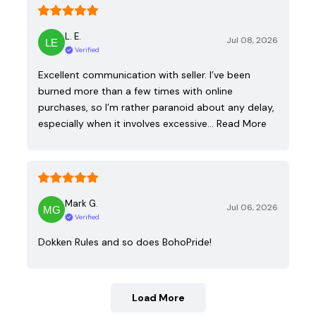
L. E.
Jul 08, 2026
Verified
Excellent communication with seller. I’ve been
burned more than a few times with online
purchases, so I’m rather paranoid about any delay,
especially when it involves excessive…
Read More
Mark G.
Jul 06, 2026
Verified
Dokken Rules and so does BohoPride!
Load More