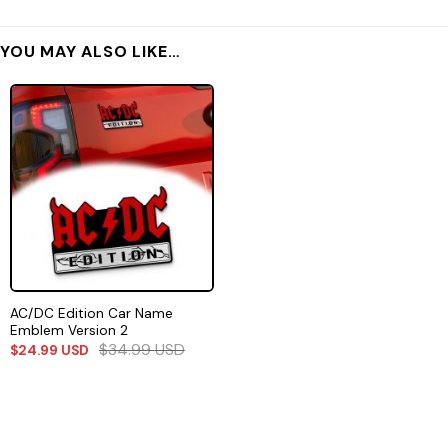
YOU MAY ALSO LIKE…
AC/DC Edition Car Name
Emblem Version 2
$
34.99
USD
$
24.99
USD