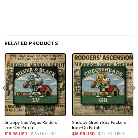
RELATED PRODUCTS
Snoopy Las Vegas Raiders
Snoopy Green Bay Packers
Iron-On Patch
Iron-On Patch
$
25.95
USD
$
25.95
USD
$
15.95
USD
$
15.95
USD