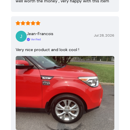
well worth the money , very happy with this item
Jean-Francois
Jul 28, 2026
Verified
Very nice product and look cool !