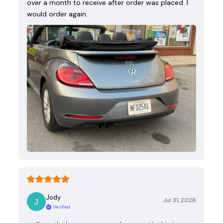
over a month to receive after order was placed. I
would order again.
Jody
Jul 31, 2026
Verified