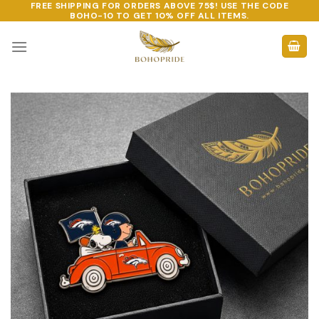
FREE SHIPPING FOR ORDERS ABOVE 75$! USE THE CODE
Skip
BOHO-10
TO GET 10% OFF ALL ITEMS.
to
content