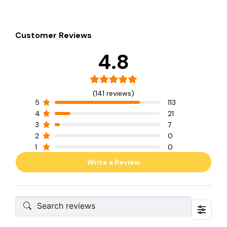
Customer Reviews
4.8
(141 reviews)
5
113
4
21
3
7
2
0
1
0
Write a Review