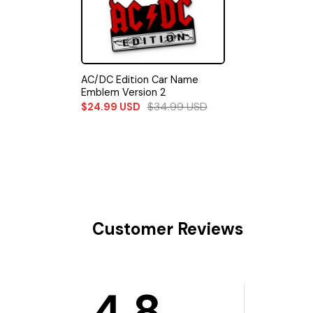
AC/DC Edition Car Name
Emblem Version 2
$
34.99
USD
$
24.99
USD
Customer Reviews
4.8