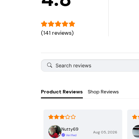
(141 reviews)
Product Reviews
Shop Reviews
Nutty69
Aug 05, 2026
Verified