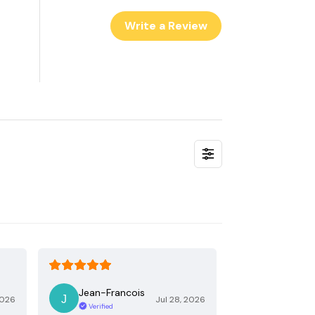
Write a Review
Jean-Francois
2026
Jul 28, 2026
Verified