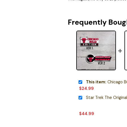
Frequently Boug
This item:
Chicago Bull
$
24.99
$
44.99