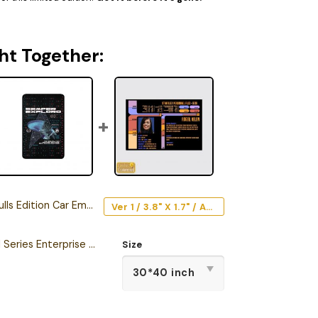
ht Together:
s Edition Car Emblem
Ver 1 / 3.8" X 1.7" / Acrylic
Star Trek The Original Series Enterprise Semper Exploro Sherpa Blanket
Size