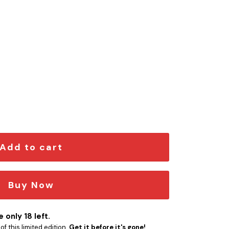
mblem quantity
Add to cart
Buy Now
 only 18 left.
f this limited edition.
Get it before it's gone!