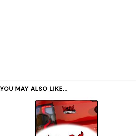
YOU MAY ALSO LIKE…