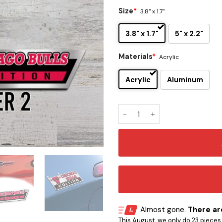
Size
*
3.8" x 1.7"
3.8" x 1.7"
5" x 2.2"
Materials
*
Acrylic
Acrylic
Aluminum
Chicago Bulls Edition Car E
Almost gone.
There are
This August, we only do 23 pieces o