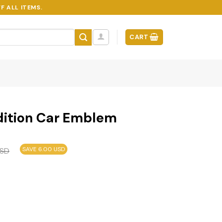
F ALL ITEMS.
CART
dition Car Emblem
SAVE 6.00 USD
SD