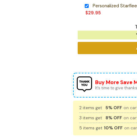
$
29.95
Buy More Save 
It’s time to give thanks 
2 items get
5% OFF
on cart
3 items get
8% OFF
on cart
5 items get
10% OFF
on car