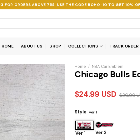
NG FOR ORDERS ABOVE 75$! USE THE CODE
BOHO-10
TO GET 10% OF
HOME
ABOUT US
SHOP
COLLECTIONS
TRACK ORDER
Home
/
NBA Car Emblem
Chicago Bulls E
$
24.99
USD
$
30.99
U
Style
Ver 1
Ver 2
Ver 1