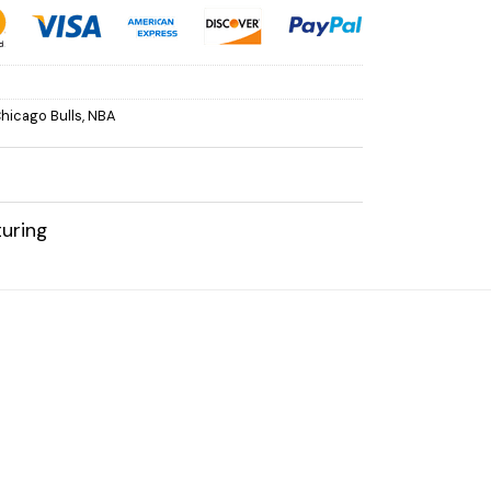
hicago Bulls
,
NBA
uring