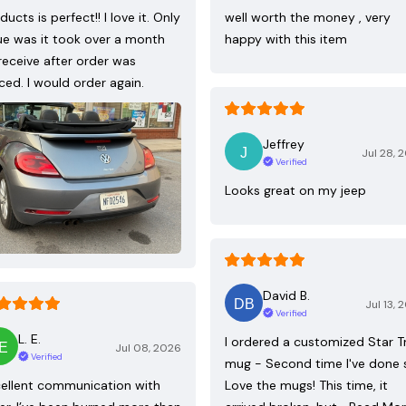
ducts is perfect!! I love it. Only
well worth the money , very
ue was it took over a month
happy with this item
receive after order was
ced. I would order again.
Jeffrey
Jul 28, 
Verified
Looks great on my jeep
David B.
Jul 13, 
Verified
L. E.
I ordered a customized Star T
Jul 08, 2026
Verified
mug - Second time I've done 
ellent communication with
Love the mugs! This time, it