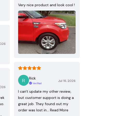
Very nice product and look cool !
2026
Rick
Jul 16, 2026
Verified
2026
I can't update my other review,
rek
but customer support is doing a
so.
great job. They found out my
order was lost in…
Read More