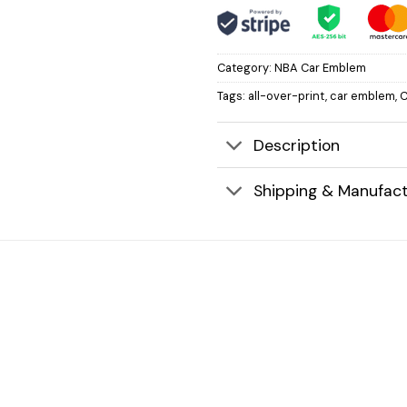
Category:
NBA Car Emblem
Tags:
all-over-print
,
car emblem
,
C
Description
Shipping & Manufact