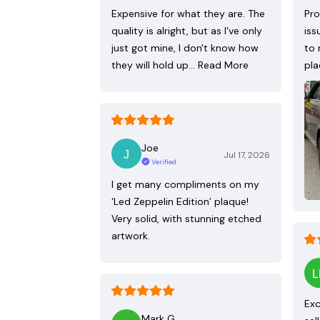
Expensive for what they are. The
Pro
quality is alright, but as I've only
iss
just got mine, I don't know how
to 
they will hold up…
Read More
pla
Joe
Jul 17, 2026
Verified
I get many compliments on my
‘Led Zeppelin Edition’ plaque!
Very solid, with stunning etched
artwork.
Exc
Mark G.