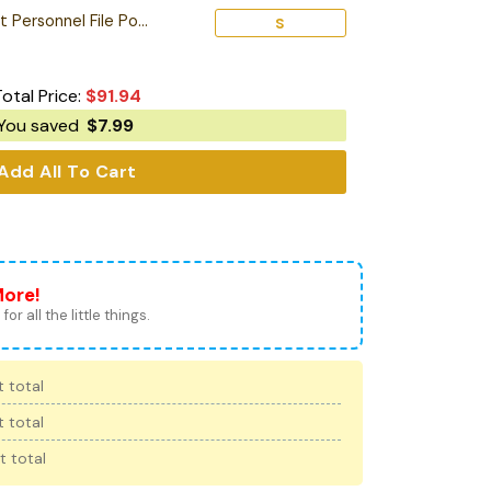
Personalized Starfleet Personnel File Poster
S
Total Price:
$
91.94
You saved
$
7.99
Add All To Cart
More!
for all the little things.
 total
 total
t total