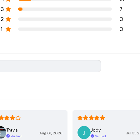
3
7
2
0
1
0
Travis
Jody
Aug 01, 2026
Jul 31, 
Verified
Verified