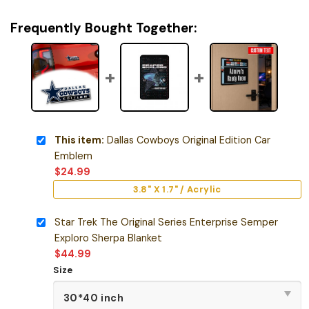
Frequently Bought Together:
This item:
Dallas Cowboys Original Edition Car
Emblem
$
24.99
3.8" X 1.7" / Acrylic
Star Trek The Original Series Enterprise Semper
Exploro Sherpa Blanket
$
44.99
Size