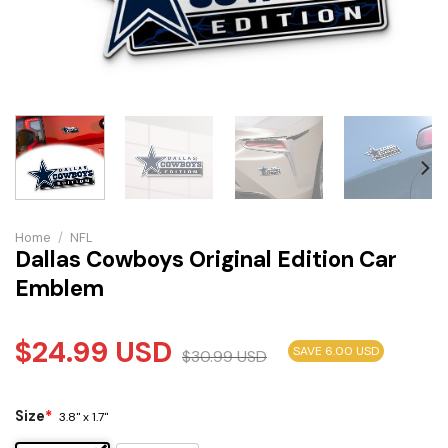
Home
/
NFL
Dallas Cowboys Original Edition Car
Emblem
$
24.99
USD
SAVE 6.00 USD
$
30.99
USD
Size
*
3.8" x 1.7"