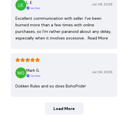
L. E.
Jul 08, 2026
Verified
Excellent communication with seller. I’ve been
burned more than a few times with online
purchases, so I’m rather paranoid about any delay,
especially when it involves excessive…
Read More
Mark G.
Jul 06, 2026
Verified
Dokken Rules and so does BohoPride!
Load More