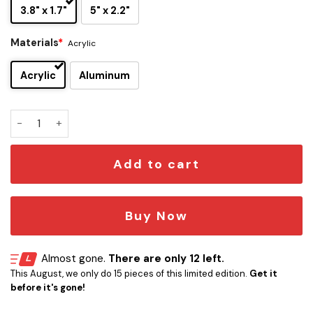
3.8" x 1.7"
5" x 2.2"
Materials
*
Acrylic
Acrylic
Aluminum
Dallas Cowboys Original Edition Car Emblem quantity
Add to cart
Buy Now
Almost gone.
There are only 12 left.
This August, we only do 15 pieces of this limited edition.
Get it
before it's gone!