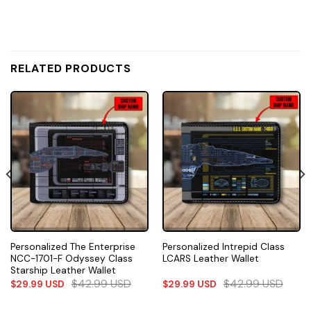
RELATED PRODUCTS
Personalized The Enterprise
Personalized Intrepid Class
NCC-1701-F Odyssey Class
LCARS Leather Wallet
Starship Leather Wallet
$
42.99
USD
$
42.99
USD
$
29.99
USD
$
29.99
USD