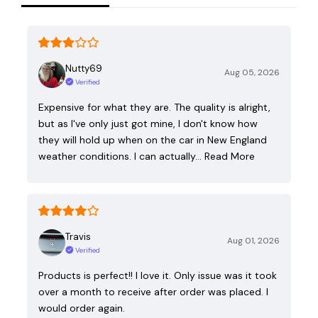
Nutty69
Aug 05, 2026
Verified
Expensive for what they are. The quality is alright,
but as I've only just got mine, I don't know how
they will hold up when on the car in New England
weather conditions. I can actually…
Read More
Travis
Aug 01, 2026
Verified
Products is perfect!! I love it. Only issue was it took
over a month to receive after order was placed. I
would order again.