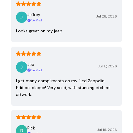
Jeffrey
Jul 28, 2026
Verified
Looks great on my jeep
Joe
Jul 17, 2026
Verified
I get many compliments on my ‘Led Zeppelin
Edition’ plaque! Very solid, with stunning etched
artwork.
Rick
Jul 16, 2026