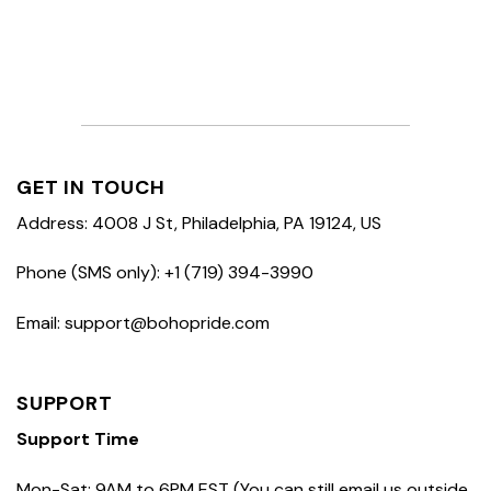
GET IN TOUCH
Address: 4008 J St, Philadelphia, PA 19124, US
Phone (SMS only): +1 (719) 394-3990
Email: support@bohopride.com
SUPPORT
Support Time
Mon-Sat: 9AM to 6PM EST (You can still email us outside