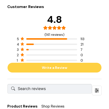
Customer Reviews
4.8
(141 reviews)
5
113
4
21
3
7
2
0
1
0
Write a Review
Product Reviews
Shop Reviews