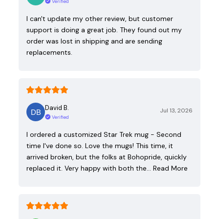
Verified
I can't update my other review, but customer
support is doing a great job. They found out my
order was lost in shipping and are sending
replacements.
David B.
Jul 13, 2026
Verified
I ordered a customized Star Trek mug - Second
time I've done so. Love the mugs! This time, it
arrived broken, but the folks at Bohopride, quickly
replaced it. Very happy with both the…
Read More