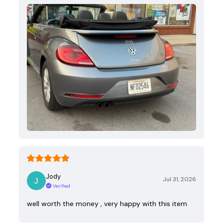
Jody
Jul 31, 2026
Verified
well worth the money , very happy with this item