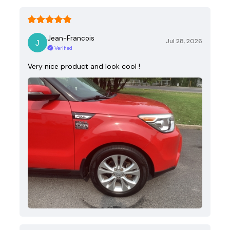
Jean-Francois
Jul 28, 2026
Verified
Very nice product and look cool !