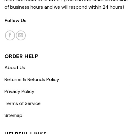
of business hours and we will respond within 24 hours)
Follow Us
ORDER HELP
About Us
Returns & Refunds Policy
Privacy Policy
Terms of Service
Sitemap