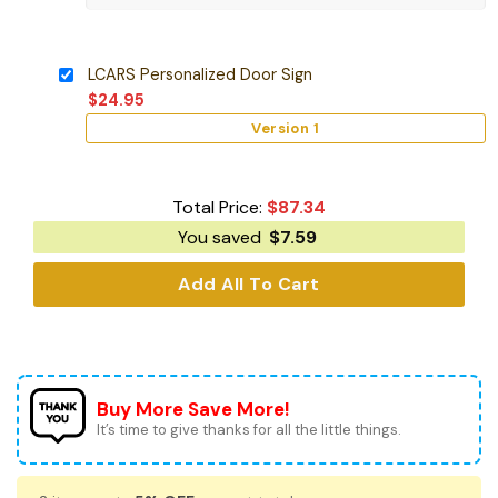
LCARS Personalized Door Sign
$
24.95
Version 1
Total Price:
$
87.34
You saved
$
7.59
Add All To Cart
Buy More Save More!
It’s time to give thanks for all the little things.