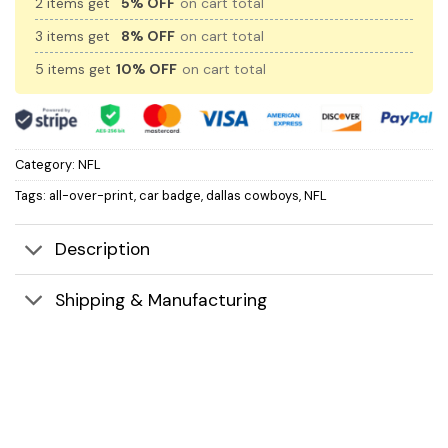
2 items get
5% OFF
on cart total
3 items get
8% OFF
on cart total
5 items get
10% OFF
on cart total
Category:
NFL
Tags:
all-over-print
,
car badge
,
dallas cowboys
,
NFL
Description
Shipping & Manufacturing