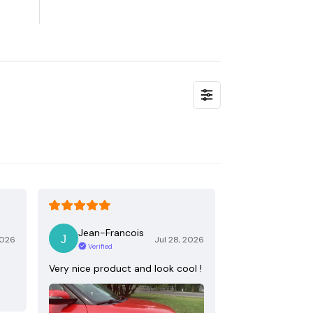
Jean-Francois
2026
Jul 28, 2026
Verified
Very nice product and look cool !