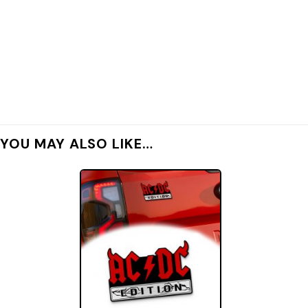
YOU MAY ALSO LIKE…