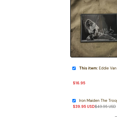
This item:
Eddie Van Halen Mem
$
16.95
Iron Maiden The Tro
$
39.95
USD
$
49.95
USD