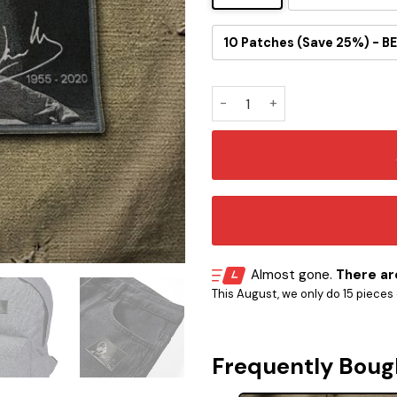
10 Patches (Save 25%) - BE
Eddie Van Halen Memorial Em
Almost gone.
There are
This August, we only do 15 pieces o
Frequently Boug