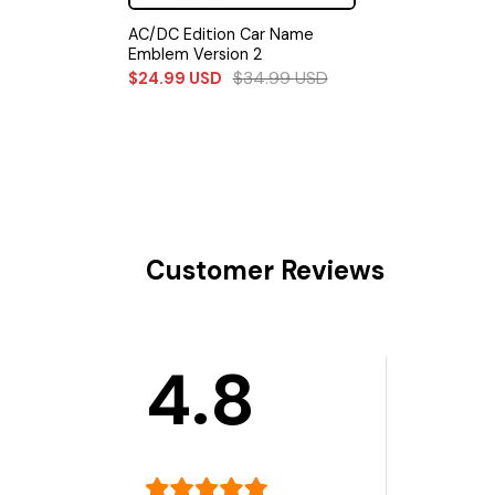
AC/DC Edition Car Name
Emblem Version 2
$
34.99
USD
$
24.99
USD
Customer Reviews
4.8