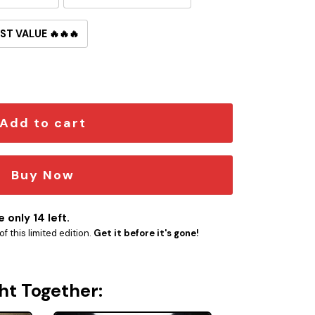
ST VALUE 🔥🔥🔥
broidered Iron-On Patch quantity
Add to cart
Buy Now
 only 14 left.
f this limited edition.
Get it before it's gone!
ht Together: