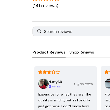
(141 reviews)
Product Reviews
Shop Reviews
Nutty69
Aug 05, 2026
Verified
Expensive for what they are. The
Pro
quality is alright, but as I've only
iss
just got mine, I don't know how
to 