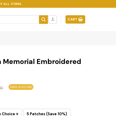
F ALL ITEMS.
CART
n Memorial Embroidered
SAVE 4.00 USD
SD
p Choice ⭐
5 Patches (Save 10%)