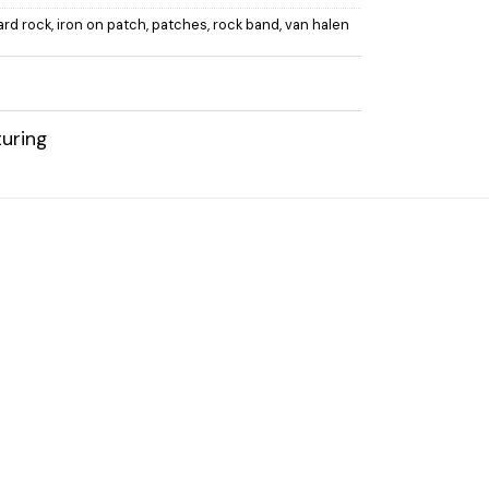
ard rock
,
iron on patch
,
patches
,
rock band
,
van halen
uring