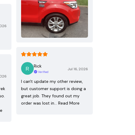
2026
Rick
Jul 16, 2026
Verified
2026
I can't update my other review,
rek
but customer support is doing a
so.
great job. They found out my
order was lost in…
Read More
re