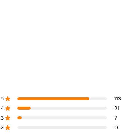
5
113
4
21
3
7
2
0