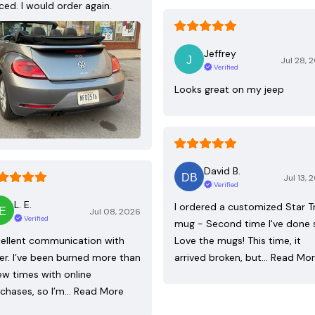
ced. I would order again.
Jeffrey
Jul 28, 
Verified
Looks great on my jeep
David B.
Jul 13, 
Verified
L. E.
I ordered a customized Star T
Jul 08, 2026
Verified
mug - Second time I've done 
ellent communication with
Love the mugs! This time, it
ler. I’ve been burned more than
arrived broken, but…
Read Mo
ew times with online
chases, so I’m…
Read More