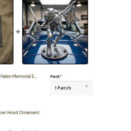
orial Embroidered Iron-On Patch
Pack
*
oper Hood Ornament