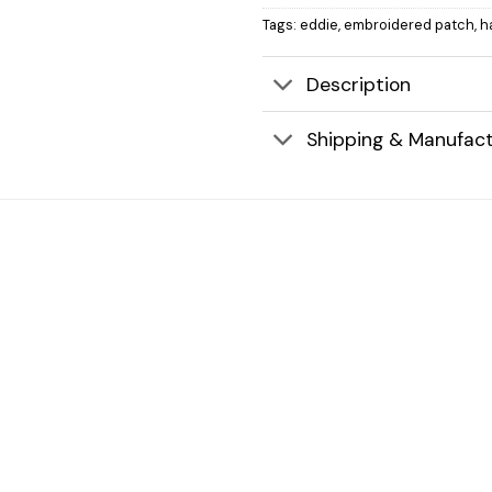
Tags:
eddie
,
embroidered patch
,
h
Description
Shipping & Manufact