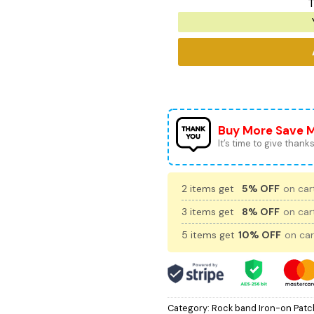
T
Buy More Save 
It’s time to give thanks 
2 items get
5% OFF
on cart
3 items get
8% OFF
on cart
5 items get
10% OFF
on car
Category:
Rock band Iron-on Patc