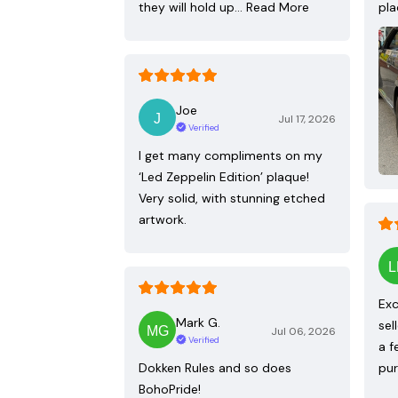
they will hold up…
Read More
pla
Joe
Jul 17, 2026
Verified
I get many compliments on my
‘Led Zeppelin Edition’ plaque!
Very solid, with stunning etched
artwork.
Exc
Mark G.
sel
Jul 06, 2026
Verified
a f
Dokken Rules and so does
pur
BohoPride!