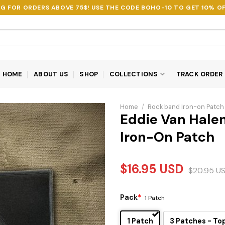
NG FOR ORDERS ABOVE 75$! USE THE CODE
BOHO-10
TO GET 10% OF
HOME
ABOUT US
SHOP
COLLECTIONS
TRACK ORDER
Home
/
Rock band Iron-on Patch
Eddie Van Hale
Iron-On Patch
$
16.95
USD
$
20.95
U
Pack
*
1 Patch
1 Patch
3 Patches - To