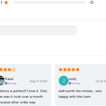
1
0
Travis
Jody
Aug 01, 2026
Jul 31, 
Verified
Verified
ducts is perfect!! I love it. Only
well worth the money , very
ue was it took over a month
happy with this item
receive after order was