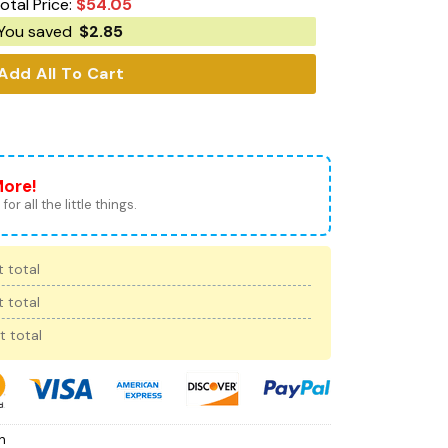
otal Price:
$
54.05
You saved
$
2.85
Add All To Cart
More!
for all the little things.
 total
 total
t total
h