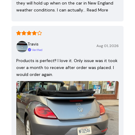
they will hold up when on the car in New England
weather conditions. I can actually…
Read More
Travis
Aug 01, 2026
Verified
Products is perfect!! I love it. Only issue was it took
over a month to receive after order was placed. I
would order again.