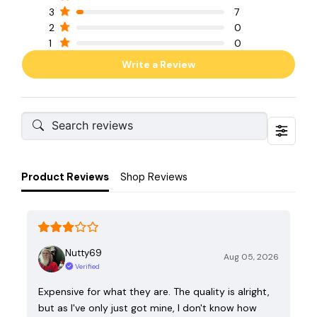
3
7
2
0
1
0
Write a Review
Product Reviews
Shop Reviews
Nutty69
Aug 05, 2026
Verified
Expensive for what they are. The quality is alright,
but as I've only just got mine, I don't know how