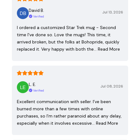
David B.
Jul 13, 2026
Verified
I ordered a customized Star Trek mug - Second
time I've done so. Love the mugs! This time, it
arrived broken, but the folks at Bohopride, quickly
replaced it. Very happy with both the…
Read More
L. E.
Jul 08, 2026
Verified
Excellent communication with seller. I’ve been
burned more than a few times with online
purchases, so I’m rather paranoid about any delay,
especially when it involves excessive…
Read More