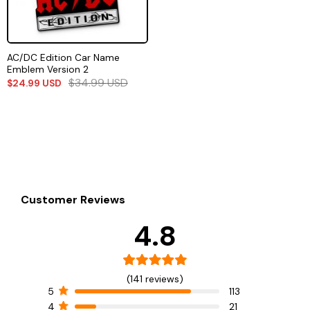
AC/DC Edition Car Name
Emblem Version 2
$
34.99
USD
$
24.99
USD
Customer Reviews
4.8
(141 reviews)
5
113
4
21