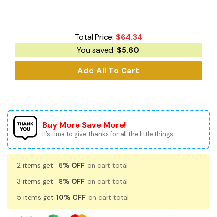
Total Price:
$
64.34
You saved
$
5.60
Add All To Cart
Buy More Save More!
It’s time to give thanks for all the little things.
2 items get
5% OFF
on cart total
3 items get
8% OFF
on cart total
5 items get
10% OFF
on cart total