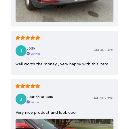
Jody
Jul 31, 2026
Verified
well worth the money , very happy with this item
Jean-Francois
Jul 28, 2026
Verified
Very nice product and look cool !