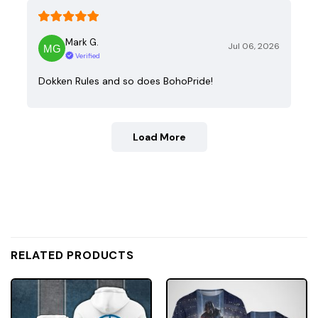
Mark G.
Jul 06, 2026
Verified
Dokken Rules and so does BohoPride!
Load More
RELATED PRODUCTS