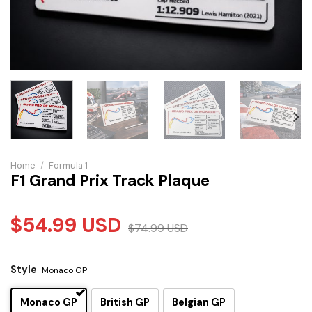
Home
/
Formula 1
F1 Grand Prix Track Plaque
$
54.99
USD
$
74.99
USD
Style
Monaco GP
Monaco GP
British GP
Belgian GP