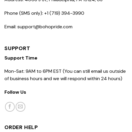
Phone (SMS only): +1 (719) 394-3990
Email: support@bohopride.com
SUPPORT
Support Time
Mon-Sat: 9AM to 6PM EST (You can still email us outside
of business hours and we will respond within 24 hours)
Follow Us
ORDER HELP