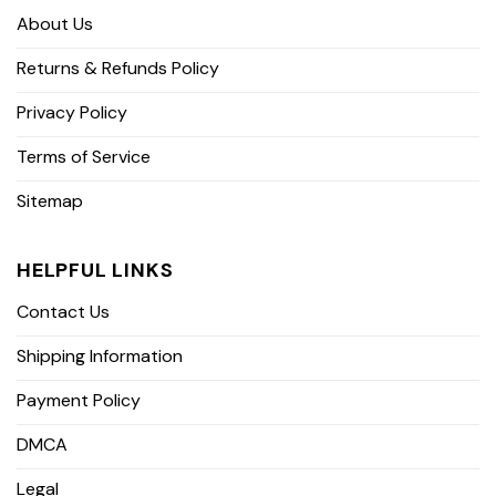
About Us
Returns & Refunds Policy
Privacy Policy
Terms of Service
Sitemap
HELPFUL LINKS
Contact Us
Shipping Information
Payment Policy
DMCA
Legal