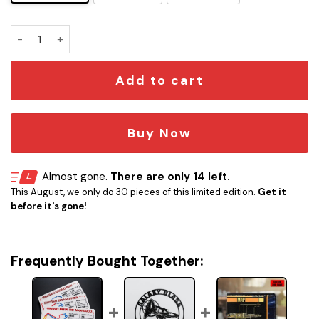
F1 Grand Prix Track Plaque quantity
Add to cart
Buy Now
Almost gone.
There are only 14 left.
This August, we only do 30 pieces of this limited edition.
Get it
before it's gone!
Frequently Bought Together: