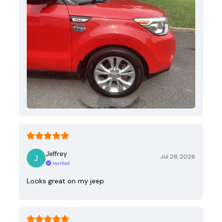
Jeffrey
Jul 28, 2026
Verified
Looks great on my jeep