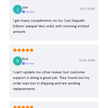
Joe
Jul 17, 2026
Verified
I get many compliments on my ‘Led Zeppelin
Edition’ plaque! Very solid, with stunning etched
artwork.
Rick
Jul 16, 2026
Verified
I can't update my other review, but customer
support is doing a great job. They found out my
order was lost in shipping and are sending
replacements.