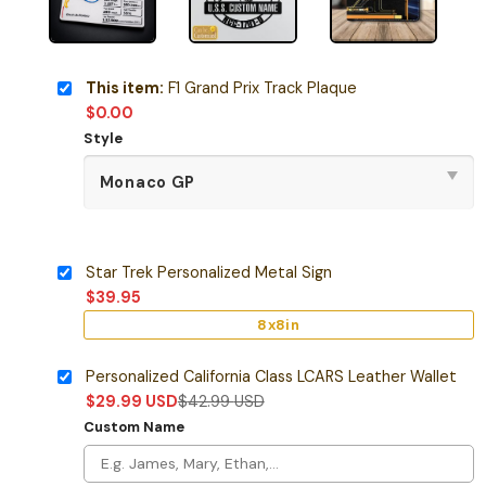
This item:
F1 Grand Prix Track Plaque
$
0.00
Style
Star Trek Personalized Metal Sign
$
39.95
8x8in
Personalized California Class LCARS Leather Wallet
$
29.99
USD
$
42.99
USD
Custom Name