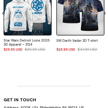
Star Wars Detroit Lions 2025
SW Darth Vader 3D T-shirt
3D Apparel – 2124
$
39.95
USD
$
41.99
USD
$
29.95
USD
$
26.99
USD
GET IN TOUCH
Address: 4008 J St, Philadelphia, PA 19124, US