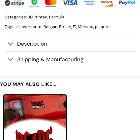
Categories:
3D Printed
,
Formula 1
Tags:
all-over-print
,
Belgian
,
British
,
F1
,
Monaco
,
plaque
Description
Shipping & Manufacturing
YOU MAY ALSO LIKE…