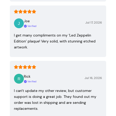
Joe
Jul 17, 2026
Verified
I get many compliments on my ‘Led Zeppelin
Edition’ plaque! Very solid, with stunning etched
artwork.
Rick
Jul 16, 2026
Verified
I can't update my other review, but customer
support is doing a great job. They found out my
order was lost in shipping and are sending
replacements.