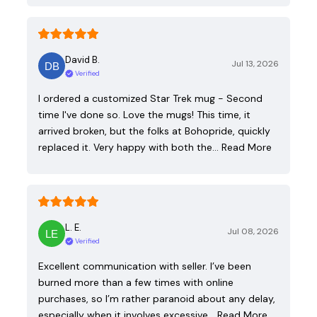
David B.
Jul 13, 2026
Verified
I ordered a customized Star Trek mug - Second
time I've done so. Love the mugs! This time, it
arrived broken, but the folks at Bohopride, quickly
replaced it. Very happy with both the…
Read More
L. E.
Jul 08, 2026
Verified
Excellent communication with seller. I’ve been
burned more than a few times with online
purchases, so I’m rather paranoid about any delay,
especially when it involves excessive…
Read More