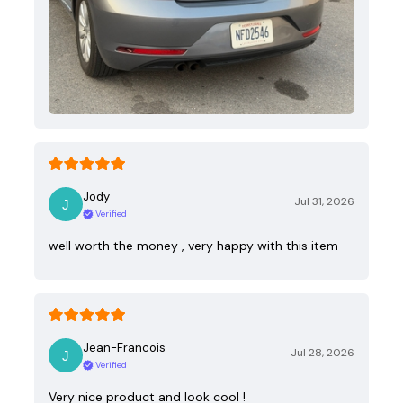
Jody
Jul 31, 2026
Verified
well worth the money , very happy with this item
Jean-Francois
Jul 28, 2026
Verified
Very nice product and look cool !