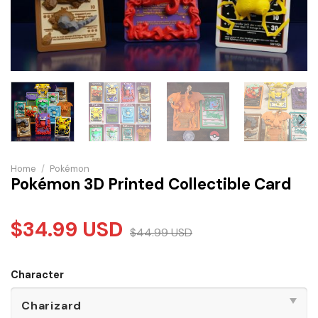
Home
/
Pokémon
Pokémon 3D Printed Collectible Card
$
34.99
USD
$
44.99
USD
Character