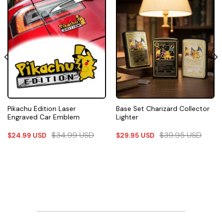
Pikachu Edition Laser
Base Set Charizard Collector
Engraved Car Emblem
Lighter
$
34.99
USD
$
39.95
USD
$
24.99
USD
$
29.95
USD