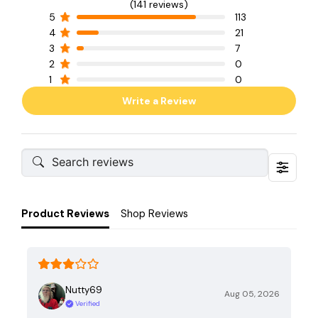
(141 reviews)
5
113
4
21
3
7
2
0
1
0
Write a Review
Product Reviews
Shop Reviews
Nutty69
Aug 05, 2026
Verified