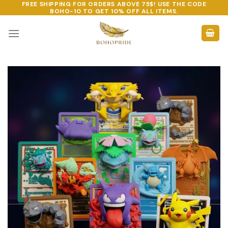
FREE SHIPPING FOR ORDERS ABOVE 75$! USE THE CODE
Skip
BOHO-10
TO GET 10% OFF ALL ITEMS.
to
content