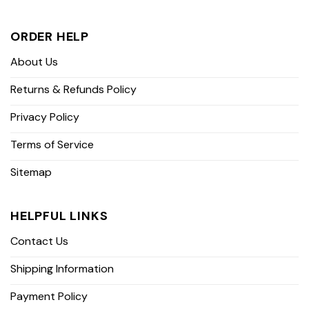
ORDER HELP
About Us
Returns & Refunds Policy
Privacy Policy
Terms of Service
Sitemap
HELPFUL LINKS
Contact Us
Shipping Information
Payment Policy