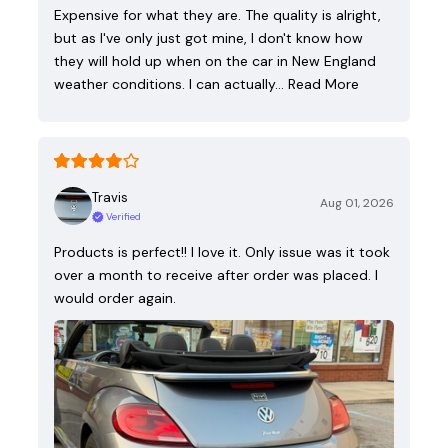
Expensive for what they are. The quality is alright,
but as I've only just got mine, I don't know how
they will hold up when on the car in New England
weather conditions. I can actually…
Read More
Travis
Aug 01, 2026
Verified
Products is perfect!! I love it. Only issue was it took
over a month to receive after order was placed. I
would order again.