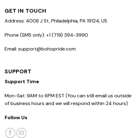
GET IN TOUCH
Address: 4008 J St, Philadelphia, PA 19124, US
Phone (SMS only): +1 (719) 394-3990
Email: support@bohopride.com
SUPPORT
Support Time
Mon-Sat: 9AM to 6PM EST (You can still email us outside
of business hours and we will respond within 24 hours)
Follow Us