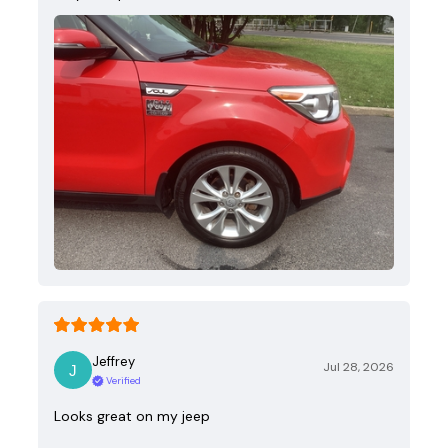
Jeffrey
Jul 28, 2026
Verified
Looks great on my jeep