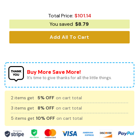
Total Price:
$
101.14
You saved
$
8.79
Add All To Cart
Buy More Save More!
It’s time to give thanks for all the little things.
2 items get
5% OFF
on cart total
3 items get
8% OFF
on cart total
5 items get
10% OFF
on cart total