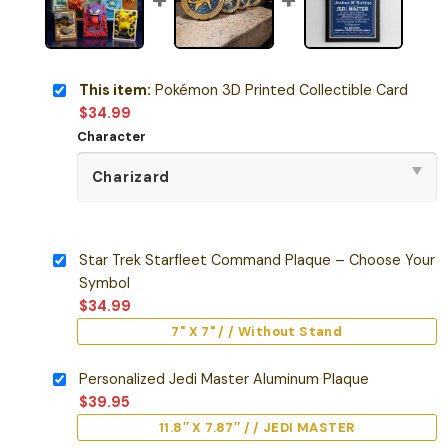
This item:
Pokémon 3D Printed Collectible Card
$
34.99
Character
Star Trek Starfleet Command Plaque – Choose Your
Symbol
$
34.99
7" X 7" / / Without Stand
Personalized Jedi Master Aluminum Plaque
$
39.95
11.8″ X 7.87″ / / JEDI MASTER