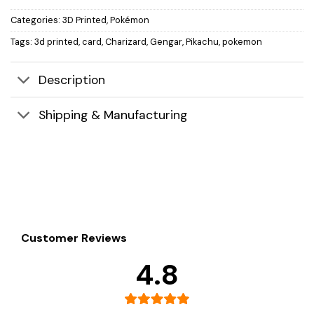
Categories:
3D Printed
,
Pokémon
Tags:
3d printed
,
card
,
Charizard
,
Gengar
,
Pikachu
,
pokemon
Description
Shipping & Manufacturing
Customer Reviews
4.8