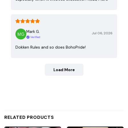
Mark G.
Jul 06, 2026
Verified
Dokken Rules and so does BohoPride!
Load More
RELATED PRODUCTS