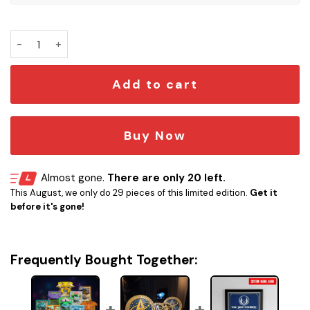
Pokémon 3D Printed Collectible Card quantity
Add to cart
Buy Now
Almost gone.
There are only 20 left.
This August, we only do 29 pieces of this limited edition.
Get it
before it's gone!
Frequently Bought Together: