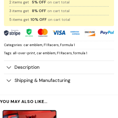
2 items get
5% OFF
on cart total
3 items get
8% OFF
on cart total
5 items get
10% OFF
on cart total
Categories:
car emblem
,
F1 Racers
,
Formula 1
Tags:
all-over-print
,
car emblem
,
F1 Racers
,
formula 1
Description
Shipping & Manufacturing
YOU MAY ALSO LIKE…