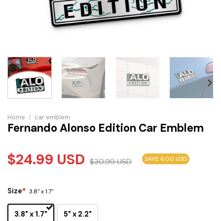
Home
/
car emblem
Fernando Alonso Edition Car Emblem
$
24.99
USD
SAVE 6.00 USD
$
30.99
USD
Size
*
3.8" x 1.7"
3.8" x 1.7"
5" x 2.2"