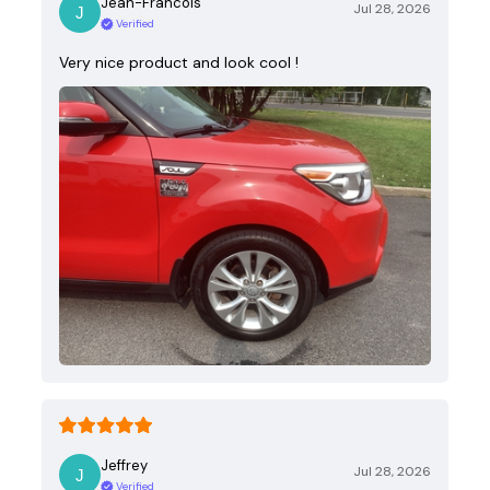
Jean-Francois
Jul 28, 2026
Verified
Very nice product and look cool !
Jeffrey
Jul 28, 2026
Verified