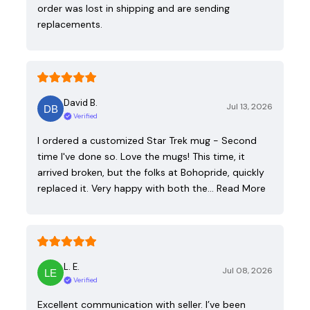
order was lost in shipping and are sending
replacements.
David B.
Jul 13, 2026
Verified
I ordered a customized Star Trek mug - Second
time I've done so. Love the mugs! This time, it
arrived broken, but the folks at Bohopride, quickly
replaced it. Very happy with both the…
Read More
L. E.
Jul 08, 2026
Verified
Excellent communication with seller. I’ve been