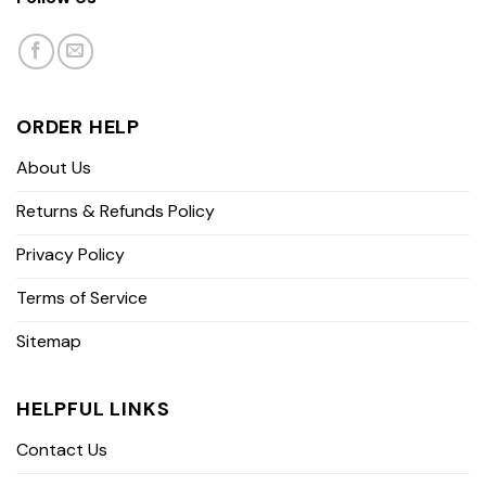
ORDER HELP
About Us
Returns & Refunds Policy
Privacy Policy
Terms of Service
Sitemap
HELPFUL LINKS
Contact Us