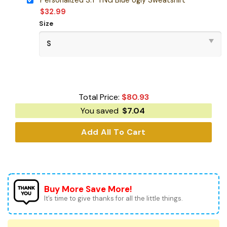
$
32.99
Size
Total Price:
$
80.93
You saved
$
7.04
Add All To Cart
Buy More Save More!
It’s time to give thanks for all the little things.