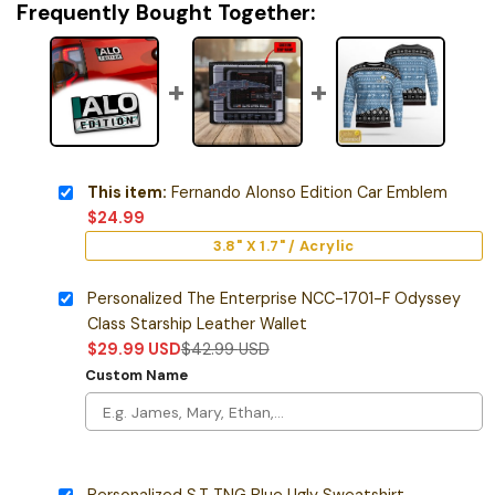
Frequently Bought Together:
This item:
Fernando Alonso Edition Car Emblem
$
24.99
3.8" X 1.7" / Acrylic
Personalized The Enterprise NCC-1701-F Odyssey
Class Starship Leather Wallet
$
29.99
USD
$
42.99
USD
Custom Name
Personalized S.T TNG Blue Ugly Sweatshirt