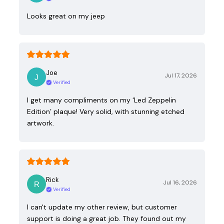
Looks great on my jeep
Joe
Jul 17, 2026
Verified
I get many compliments on my ‘Led Zeppelin
Edition’ plaque! Very solid, with stunning etched
artwork.
Rick
Jul 16, 2026
Verified
I can't update my other review, but customer
support is doing a great job. They found out my