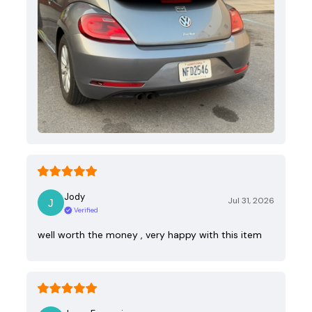
Jody
Jul 31, 2026
Verified
well worth the money , very happy with this item