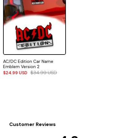
AC/DC Edition Car Name
Emblem Version 2
$
34.99
USD
$
24.99
USD
Customer Reviews