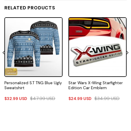
RELATED PRODUCTS
Personalized S.T TNG Blue Ugly
Star Wars X-Wing Starfighter
Sweatshirt
Edition Car Emblem
$
47.99
USD
$
34.99
USD
$
32.99
USD
$
24.99
USD