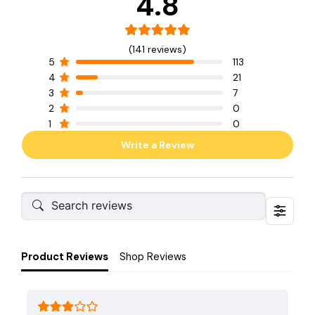
4.8
(141 reviews)
5
113
4
21
3
7
2
0
1
0
Write a Review
Product Reviews
Shop Reviews