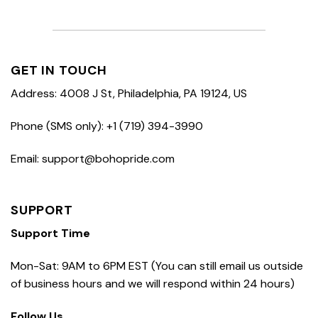
GET IN TOUCH
Address: 4008 J St, Philadelphia, PA 19124, US
Phone (SMS only): +1 (719) 394-3990
Email: support@bohopride.com
SUPPORT
Support Time
Mon-Sat: 9AM to 6PM EST (You can still email us outside
of business hours and we will respond within 24 hours)
Follow Us