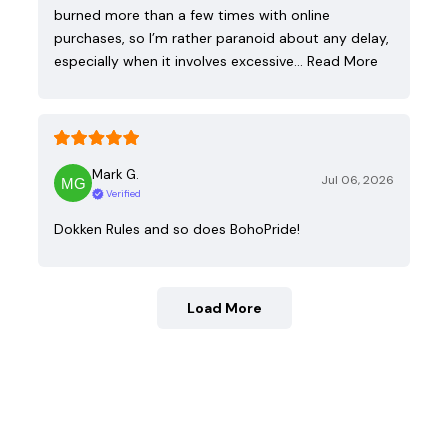
burned more than a few times with online
purchases, so I’m rather paranoid about any delay,
especially when it involves excessive…
Read More
Mark G.
Jul 06, 2026
Verified
Dokken Rules and so does BohoPride!
Load More