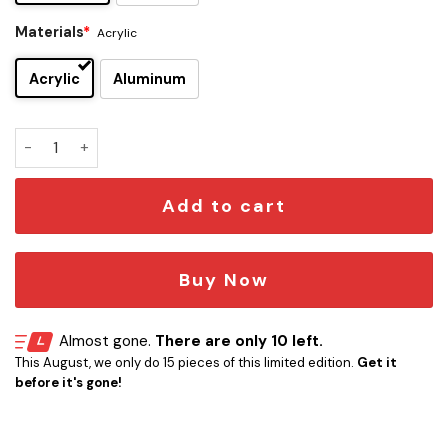
Materials
*
Acrylic
Acrylic
Aluminum
Fernando Alonso Edition Car Emblem quantity
Add to cart
Buy Now
Almost gone.
There are only 10 left.
This August, we only do 15 pieces of this limited edition.
Get it
before it's gone!