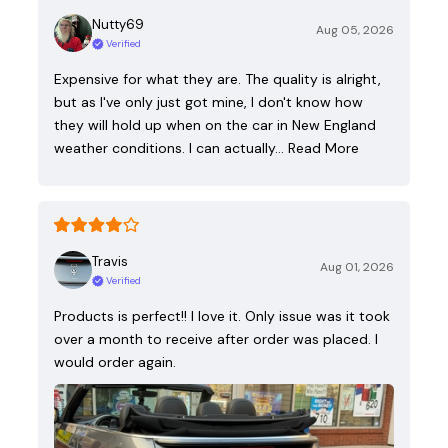
Nutty69
Aug 05, 2026
Verified
Expensive for what they are. The quality is alright,
but as I've only just got mine, I don't know how
they will hold up when on the car in New England
weather conditions. I can actually…
Read More
Travis
Aug 01, 2026
Verified
Products is perfect!! I love it. Only issue was it took
over a month to receive after order was placed. I
would order again.