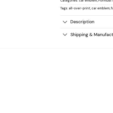
Categories:
car emblem
,
Formula 1
Tags:
all-over-print
,
car emblem
,
f
Description
Shipping & Manufact