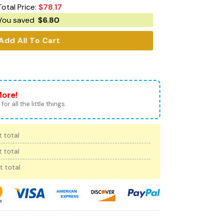
Total Price:
$
78.17
You saved
$
6.80
Add All To Cart
More!
for all the little things.
 total
 total
t total