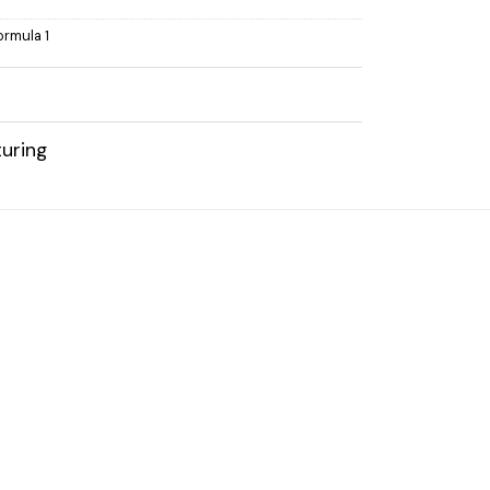
ormula 1
uring