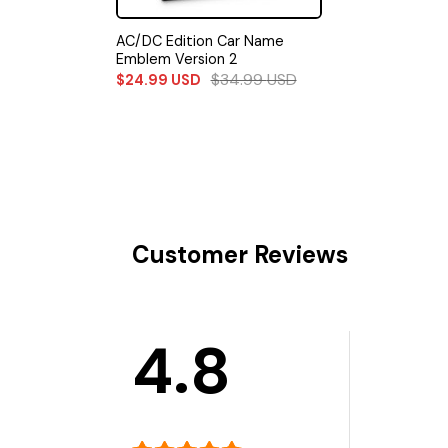
AC/DC Edition Car Name
Emblem Version 2
$
34.99
USD
$
24.99
USD
Customer Reviews
4.8