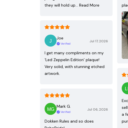
they will hold up…
Read More
pla
Joe
Jul 17, 2026
Verified
I get many compliments on my
‘Led Zeppelin Edition’ plaque!
Very solid, with stunning etched
artwork.
Exc
Mark G.
sel
Jul 06, 2026
Verified
a f
Dokken Rules and so does
pur
BohoPride!