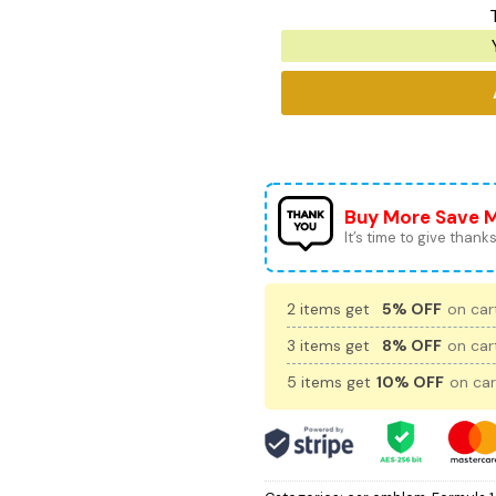
Buy More Save 
It’s time to give thanks 
2 items get
5% OFF
on cart
3 items get
8% OFF
on cart
5 items get
10% OFF
on car