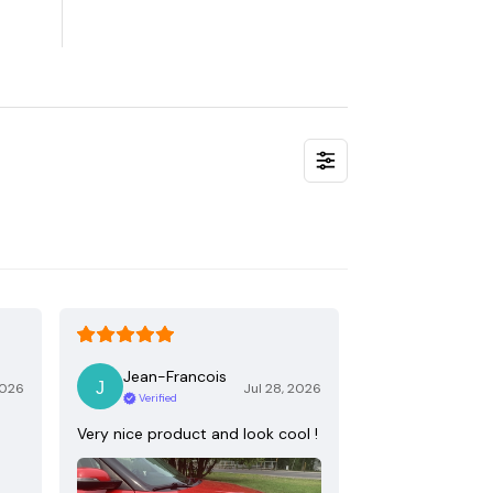
Jean-Francois
2026
Jul 28, 2026
Verified
Very nice product and look cool !