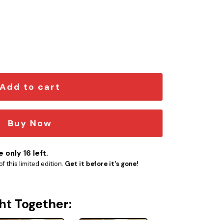
mblem quantity
Add to cart
Buy Now
 only 16 left.
f this limited edition.
Get it before it's gone!
ht Together: