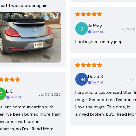
ced. I would order again.
Jeffrey
Jul 28, 
Verified
Looks great on my jeep
David B.
Jul 13, 
Verified
L. E.
I ordered a customized Star T
Jul 08, 2026
Verified
mug - Second time I've done 
ellent communication with
Love the mugs! This time, it
ler. I’ve been burned more than
arrived broken, but…
Read Mo
ew times with online
chases, so I’m…
Read More