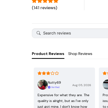
(141 reviews)
Product Reviews
Shop Reviews
Nutty69
Aug 05, 2026
Verified
Expensive for what they are. The
Pro
quality is alright, but as I've only
iss
just got mine, I don't know how
to 