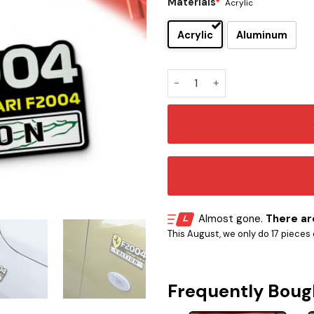
Materials
*
Acrylic
Acrylic
Aluminum
Ferrari F2004 Edition Car E
Almost gone.
There are
This August, we only do 17 pieces o
Frequently Boug