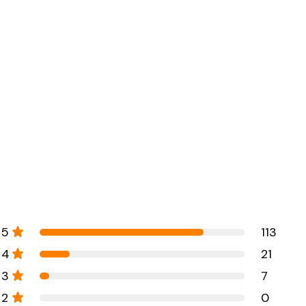
5
113
4
21
3
7
2
0