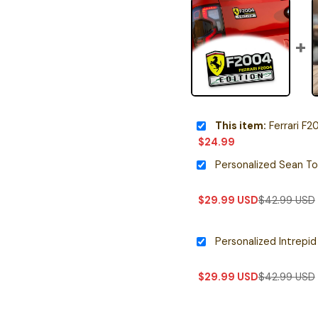
This item:
Ferrari F20
$
24.99
$
29.99
USD
$
42.99
USD
$
29.99
USD
$
42.99
USD