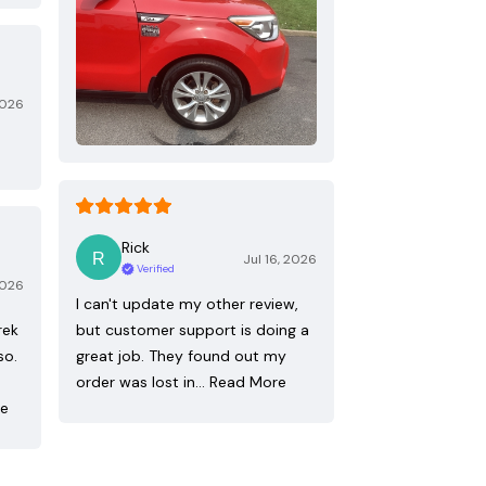
2026
Rick
Jul 16, 2026
Verified
2026
I can't update my other review,
rek
but customer support is doing a
so.
great job. They found out my
order was lost in…
Read More
re