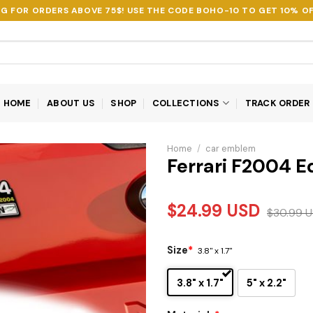
NG FOR ORDERS ABOVE 75$! USE THE CODE
BOHO-10
TO GET 10% OF
HOME
ABOUT US
SHOP
COLLECTIONS
TRACK ORDER
Home
/
car emblem
Ferrari F2004 
$
24.99
USD
$
30.99
U
Size
*
3.8" x 1.7"
3.8" x 1.7"
5" x 2.2"