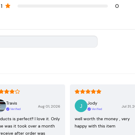
1
0
Travis
Jody
Aug 01, 2026
Jul 31, 
Verified
Verified
ducts is perfect!! I love it. Only
well worth the money , very
ue was it took over a month
happy with this item
receive after order was