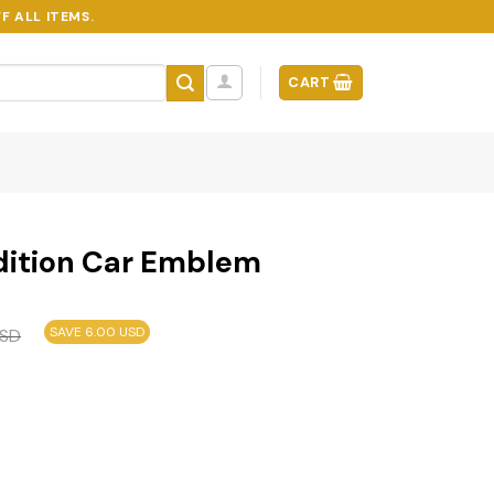
F ALL ITEMS.
CART
Edition Car Emblem
SAVE 6.00 USD
SD