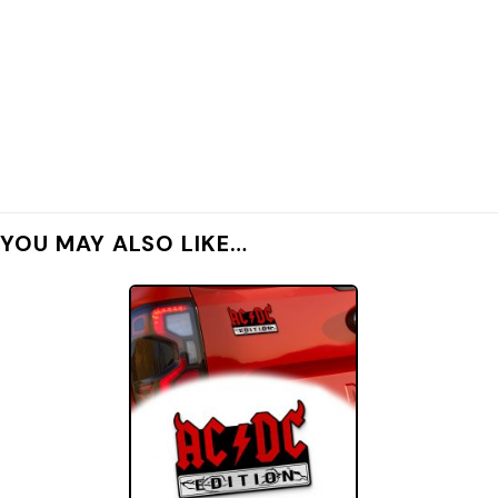
YOU MAY ALSO LIKE…