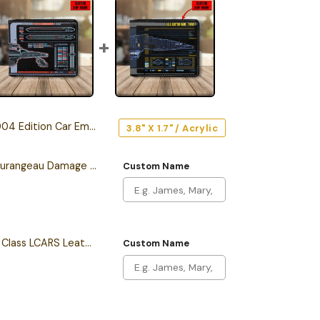
04 Edition Car Emblem
3.8" X 1.7" / Acrylic
Personalized Sean Tourangeau Damage LCARS Leather Wallet
Custom Name
Personalized Intrepid Class LCARS Leather Wallet
Custom Name