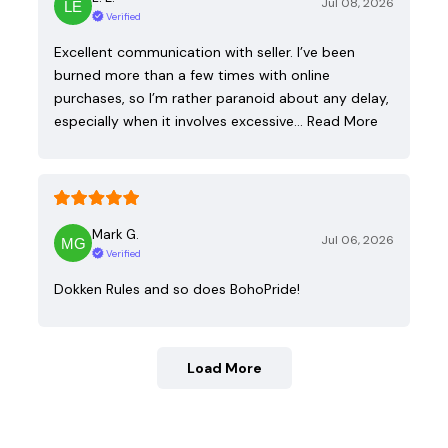
Jul 08, 2026
Verified
Excellent communication with seller. I’ve been
burned more than a few times with online
purchases, so I’m rather paranoid about any delay,
especially when it involves excessive…
Read More
Mark G.
Jul 06, 2026
Verified
Dokken Rules and so does BohoPride!
Load More