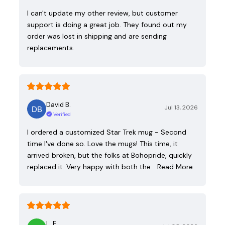
I can't update my other review, but customer
support is doing a great job. They found out my
order was lost in shipping and are sending
replacements.
David B.
Jul 13, 2026
Verified
I ordered a customized Star Trek mug - Second
time I've done so. Love the mugs! This time, it
arrived broken, but the folks at Bohopride, quickly
replaced it. Very happy with both the…
Read More
L. E.