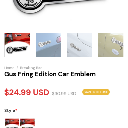
Home
/
Breaking Bad
Gus Fring Edition Car Emblem
$
24.99
USD
SAVE 6.00 USD
$
30.99
USD
Style
*