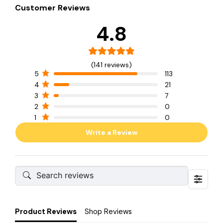
Customer Reviews
4.8
(141 reviews)
5
113
4
21
3
7
2
0
1
0
Write a Review
Product Reviews
Shop Reviews