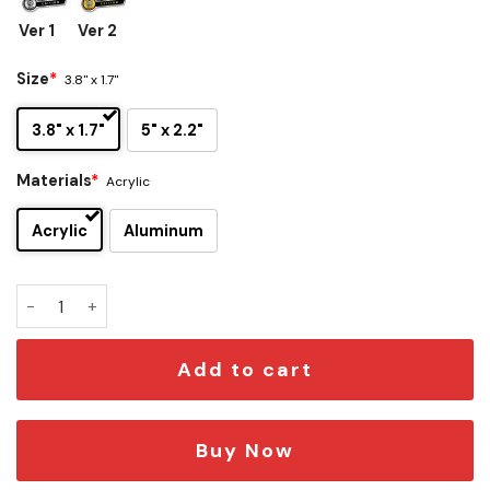
Ver 1
Ver 2
Size
*
3.8" x 1.7"
3.8" x 1.7"
5" x 2.2"
Materials
*
Acrylic
Acrylic
Aluminum
Gus Fring Edition Car Emblem quantity
Add to cart
Buy Now