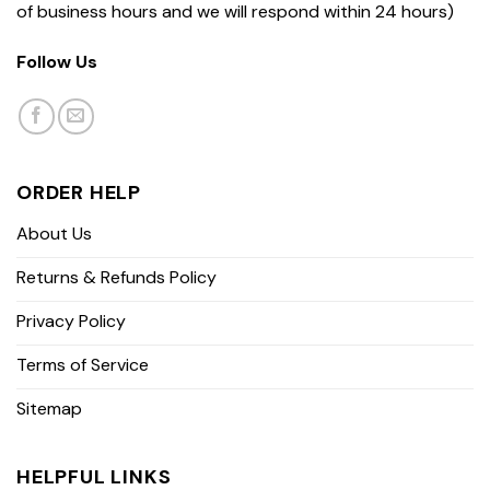
of business hours and we will respond within 24 hours)
Follow Us
ORDER HELP
About Us
Returns & Refunds Policy
Privacy Policy
Terms of Service
Sitemap
HELPFUL LINKS