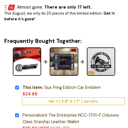
Almost gone.
There are only 17 left.
This August, we only do 20 pieces of this limited edition.
Get it
before it's gone!
Frequently Bought Together:
This item:
Gus Fring Edition Car Emblem
$
24.99
Ver 1 / 3.8" X 1.7" / Acrylic
Personalized The Enterprise NCC-1701-F Odyssey
Class Starship Leather Wallet