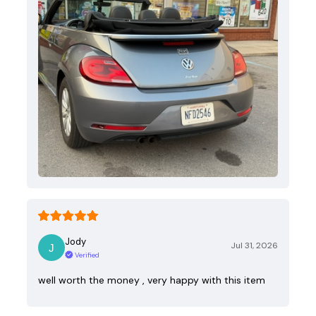
Jody
Jul 31, 2026
Verified
well worth the money , very happy with this item