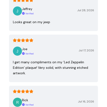
Jeffrey
Jul 28, 2026
Verified
Looks great on my jeep
Joe
Jul 17, 2026
Verified
I get many compliments on my ‘Led Zeppelin
Edition’ plaque! Very solid, with stunning etched
artwork.
Rick
Jul 16, 2026
Verified