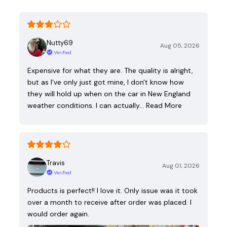
Nutty69
Aug 05, 2026
Verified
Expensive for what they are. The quality is alright,
but as I've only just got mine, I don't know how
they will hold up when on the car in New England
weather conditions. I can actually…
Read More
Travis
Aug 01, 2026
Verified
Products is perfect!! I love it. Only issue was it took
over a month to receive after order was placed. I
would order again.