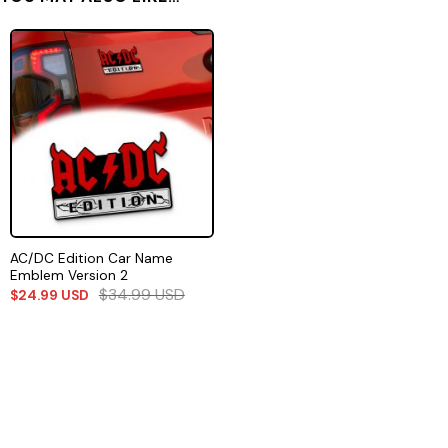
AC/DC Edition Car Name
Emblem Version 2
$
34.99
USD
$
24.99
USD