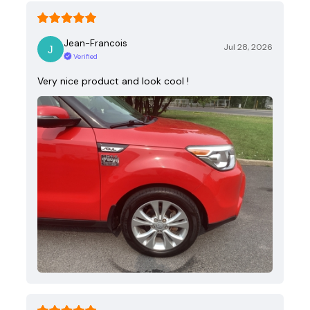
Jean-Francois
Jul 28, 2026
Verified
Very nice product and look cool !