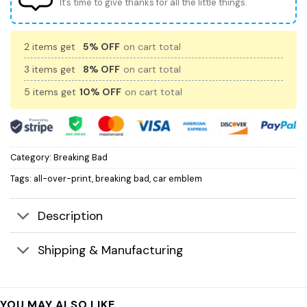
It’s time to give thanks for all the little things.
2 items get
5% OFF
on cart total
3 items get
8% OFF
on cart total
5 items get
10% OFF
on cart total
Category:
Breaking Bad
Tags:
all-over-print
,
breaking bad
,
car emblem
Description
Shipping & Manufacturing
YOU MAY ALSO LIKE…