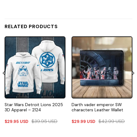
RELATED PRODUCTS
Star Wars Detroit Lions 2025
Darth vader emperor SW
3D Apparel – 2124
characters Leather Wallet
$
39.95
USD
$
42.99
USD
$
29.95
USD
$
29.99
USD