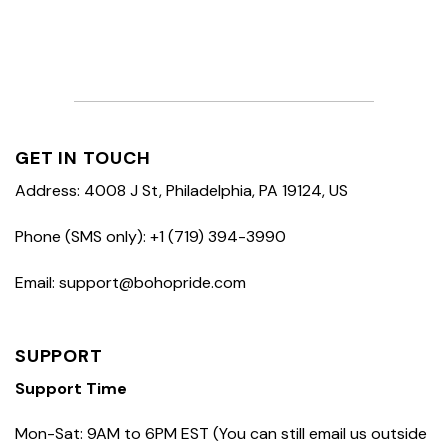
GET IN TOUCH
Address: 4008 J St, Philadelphia, PA 19124, US
Phone (SMS only): +1 (719) 394-3990
Email: support@bohopride.com
SUPPORT
Support Time
Mon-Sat: 9AM to 6PM EST (You can still email us outside