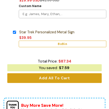
$
29.99
USD
$
42.99
USD
Custom Name
Star Trek Personalized Metal Sign
$
39.95
8x8in
Total Price:
$
87.34
You saved
$
7.59
Add All To Cart
Buy More Save More!