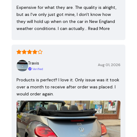
Expensive for what they are. The quality is alright,
but as I've only just got mine, I don't know how
they will hold up when on the car in New England
weather conditions. I can actually…
Read More
Travis
Aug 01, 2026
Verified
Products is perfect!! I love it. Only issue was it took
over a month to receive after order was placed. I
would order again.