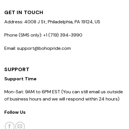
GET IN TOUCH
Address: 4008 J St, Philadelphia, PA 19124, US
Phone (SMS only): +1 (719) 394-3990
Email: support@bohopride.com
SUPPORT
Support Time
Mon-Sat: 9AM to 6PM EST (You can still email us outside
of business hours and we will respond within 24 hours)
Follow Us