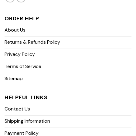
ORDER HELP
About Us
Returns & Refunds Policy
Privacy Policy
Terms of Service
Sitemap
HELPFUL LINKS
Contact Us
Shipping Information
Payment Policy