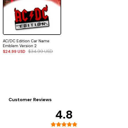
AC/DC Edition Car Name
Emblem Version 2
$
34.99
USD
$
24.99
USD
Customer Reviews
4.8