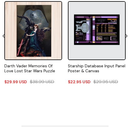
Darth Vader Memories Of
Starship Database Input Panel
Love Lost Star Wars Puzzle
Poster & Canvas
$
38.99
USD
$
29.95
USD
$
29.99
USD
$
22.95
USD