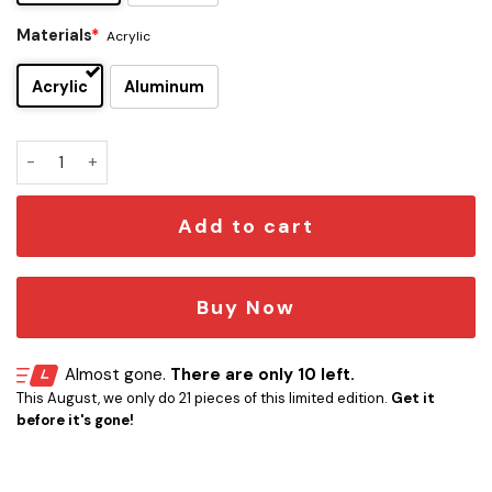
Materials
*
Acrylic
Acrylic
Aluminum
Hank Schrader Edition Car Emblem quantity
Add to cart
Buy Now
Almost gone.
There are only 10 left.
This August, we only do 21 pieces of this limited edition.
Get it
before it's gone!