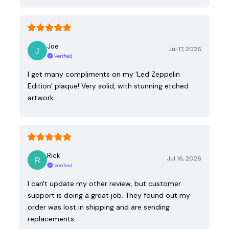
Joe
Jul 17, 2026
Verified
I get many compliments on my ‘Led Zeppelin
Edition’ plaque! Very solid, with stunning etched
artwork.
Rick
Jul 16, 2026
Verified
I can't update my other review, but customer
support is doing a great job. They found out my
order was lost in shipping and are sending
replacements.