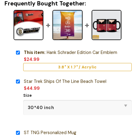
Frequently Bought Together:
This item:
Hank Schrader Edition Car Emblem
$
24.99
3.8" X 1.7" / Acrylic
Star Trek Ships Of The Line Beach Towel
$
44.99
Size
ST TNG Personalized Mug