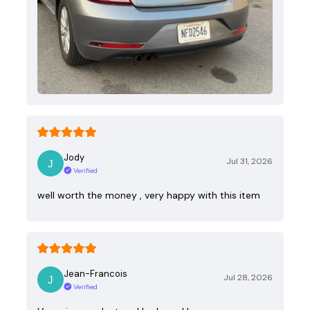
Jody
Jul 31, 2026
Verified
well worth the money , very happy with this item
Jean-Francois
Jul 28, 2026
Verified