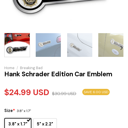
Home
/
Breaking Bad
Hank Schrader Edition Car Emblem
$
24.99
USD
SAVE 6.00 USD
$
30.99
USD
Size
*
3.8" x 1.7"
3.8" x 1.7"
5" x 2.2"