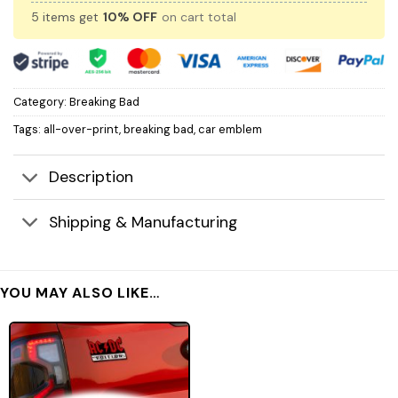
5 items get
10% OFF
on cart total
Category:
Breaking Bad
Tags:
all-over-print
,
breaking bad
,
car emblem
Description
Shipping & Manufacturing
YOU MAY ALSO LIKE…