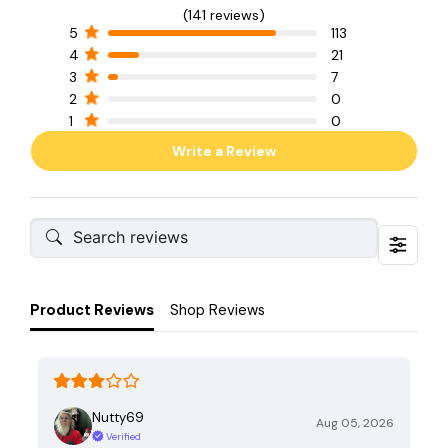
(141 reviews)
5
113
4
21
3
7
2
0
1
0
Write a Review
Product Reviews
Shop Reviews
Nutty69
Aug 05, 2026
Verified