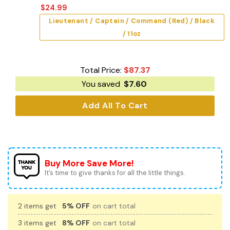
$
24.99
Lieutenant / Captain / Command (Red) / Black
/ 11oz
Total Price:
$
87.37
You saved
$
7.60
Add All To Cart
Buy More Save More!
It’s time to give thanks for all the little things.
2 items get
5% OFF
on cart total
3 items get
8% OFF
on cart total