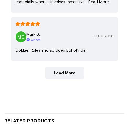
especially when it involves excessive…
Read More
Mark G.
Jul 06, 2026
Verified
Dokken Rules and so does BohoPride!
Load More
RELATED PRODUCTS