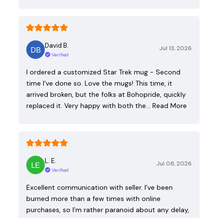
David B.
Jul 13, 2026
Verified
I ordered a customized Star Trek mug - Second
time I've done so. Love the mugs! This time, it
arrived broken, but the folks at Bohopride, quickly
replaced it. Very happy with both the…
Read More
L. E.
Jul 08, 2026
Verified
Excellent communication with seller. I’ve been
burned more than a few times with online
purchases, so I’m rather paranoid about any delay,