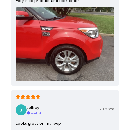
Very nice product and look cool !
Jeffrey
Jul 28, 2026
Verified
Looks great on my jeep