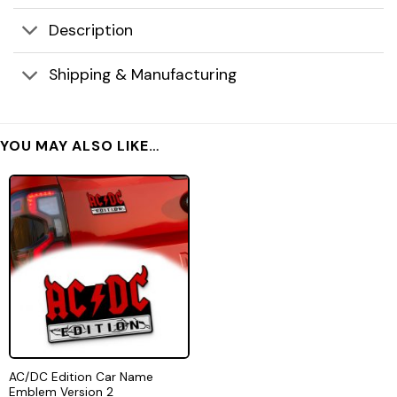
Description
Shipping & Manufacturing
YOU MAY ALSO LIKE…
AC/DC Edition Car Name
Emblem Version 2