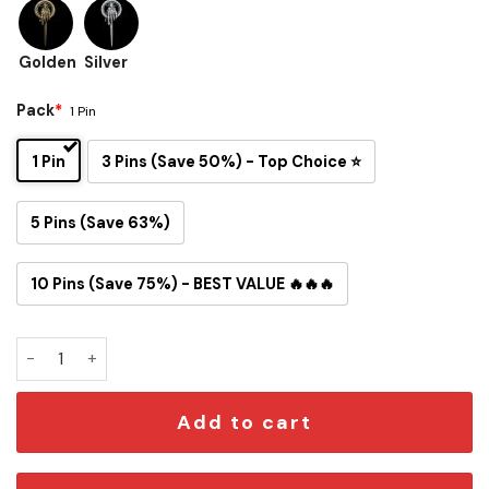
Golden
Silver
Pack
*
1 Pin
1 Pin
3 Pins (Save 50%) - Top Choice ⭐
5 Pins (Save 63%)
10 Pins (Save 75%) - BEST VALUE 🔥🔥🔥
Hand of the King & Queen Acrylic Button Pin – Gold or Silver
Add to cart