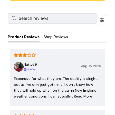
Product Reviews
Shop Reviews
Nutty69
Aug 05, 2026
Verified
Expensive for what they are. The quality is alright,
but as I've only just got mine, I don't know how
they will hold up when on the car in New England
weather conditions. I can actually…
Read More