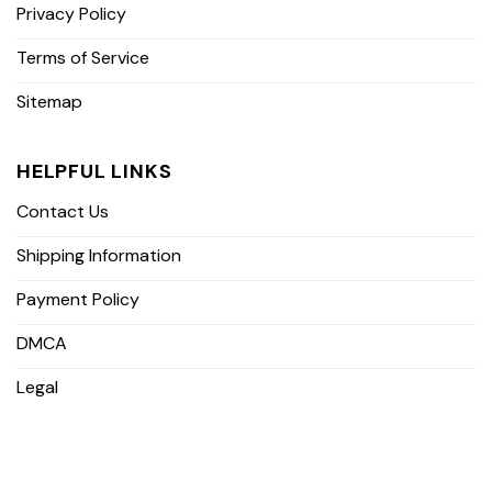
Privacy Policy
Terms of Service
Sitemap
HELPFUL LINKS
Contact Us
Shipping Information
Payment Policy
DMCA
Legal