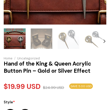
Home
/
Uncategorized
Hand of the King & Queen Acrylic
Button Pin – Gold or Silver Effect
$
19.99
USD
SAVE 5.00 USD
$
24.99
USD
Style
*