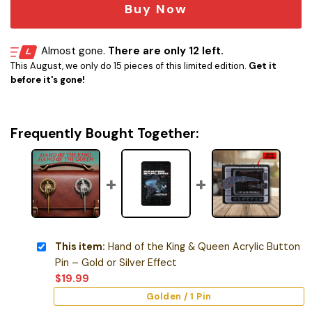
Buy Now
Almost gone.
There are only 12 left.
This August, we only do 15 pieces of this limited edition.
Get it
before it's gone!
Frequently Bought Together:
This item:
Hand of the King & Queen Acrylic Button
Pin – Gold or Silver Effect
$
19.99
Golden / 1 Pin