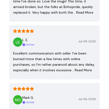
time I've done so. Love the mugs! This time, it
arrived broken, but the folks at Bohopride, quickly
replaced it. Very happy with both the…
Read More
L. E.
Jul 08, 2026
Verified
Excellent communication with seller. I’ve been
burned more than a few times with online
purchases, so I’m rather paranoid about any delay,
especially when it involves excessive…
Read More
Mark G.
Jul 06, 2026
Verified