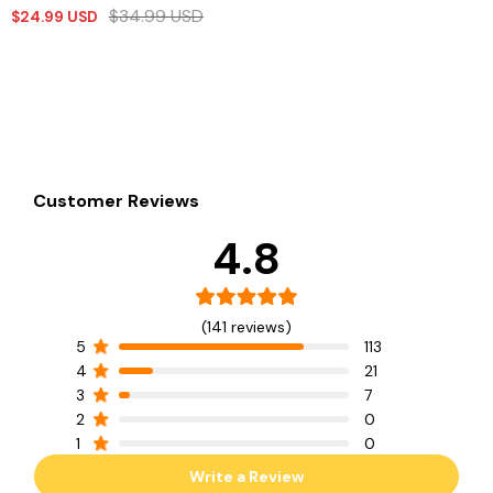
$
34.99
USD
$
24.99
USD
Customer Reviews
4.8
(141 reviews)
5
113
4
21
3
7
2
0
1
0
Write a Review