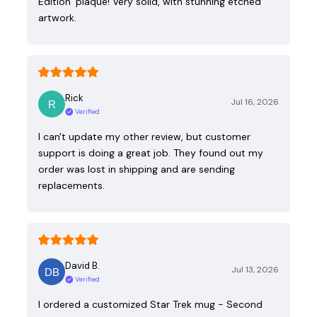
Edition’ plaque! Very solid, with stunning etched
artwork.
Rick
Jul 16, 2026
Verified
I can't update my other review, but customer
support is doing a great job. They found out my
order was lost in shipping and are sending
replacements.
David B.
Jul 13, 2026
Verified
I ordered a customized Star Trek mug - Second