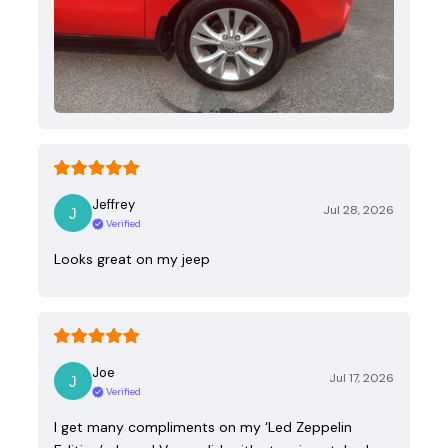
Jeffrey
Jul 28, 2026
Verified
Looks great on my jeep
Joe
Jul 17, 2026
Verified
I get many compliments on my ‘Led Zeppelin