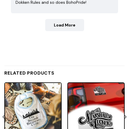
Dokken Rules and so does BohoPride!
Load More
RELATED PRODUCTS