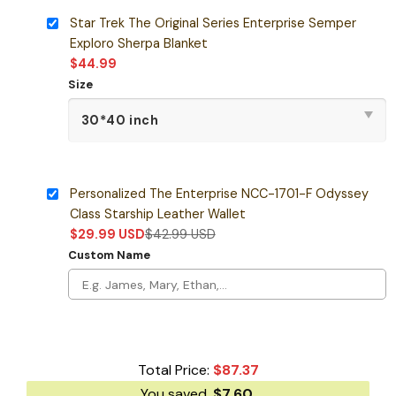
Star Trek The Original Series Enterprise Semper
Exploro Sherpa Blanket
$
44.99
Size
Personalized The Enterprise NCC-1701-F Odyssey
Class Starship Leather Wallet
$
29.99
USD
$
42.99
USD
Custom Name
Total Price:
$
87.37
You saved
$
7.60