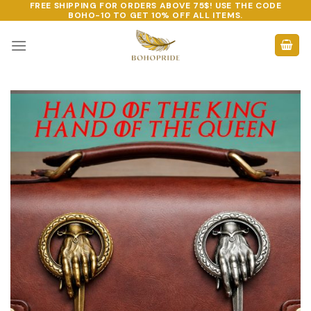
FREE SHIPPING FOR ORDERS ABOVE 75$! USE THE CODE
Skip
BOHO-10
TO GET 10% OFF ALL ITEMS.
to
content