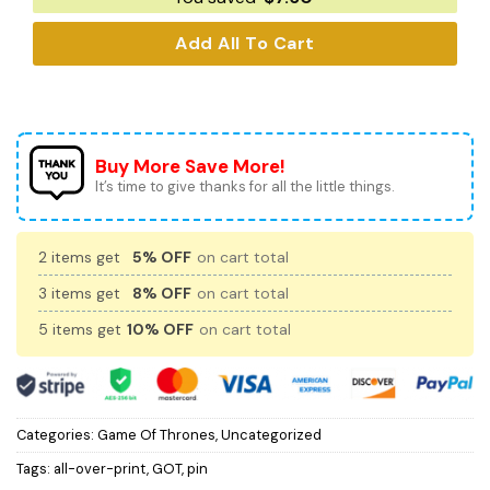
Add All To Cart
Buy More Save More!
It’s time to give thanks for all the little things.
2 items get
5% OFF
on cart total
3 items get
8% OFF
on cart total
5 items get
10% OFF
on cart total
Categories:
Game Of Thrones
,
Uncategorized
Tags:
all-over-print
,
GOT
,
pin