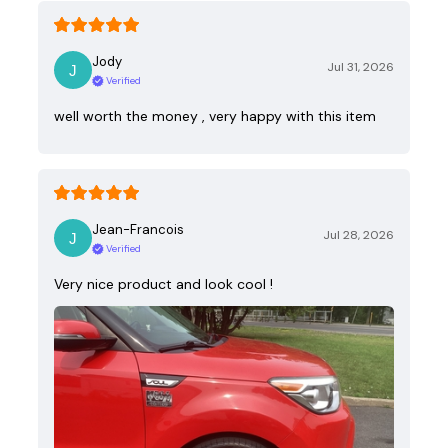
Jody
Jul 31, 2026
Verified
well worth the money , very happy with this item
Jean-Francois
Jul 28, 2026
Verified
Very nice product and look cool !