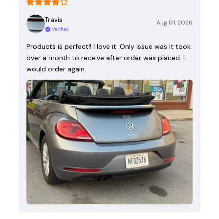
Travis
Aug 01, 2026
Verified
Products is perfect!! I love it. Only issue was it took
over a month to receive after order was placed. I
would order again.