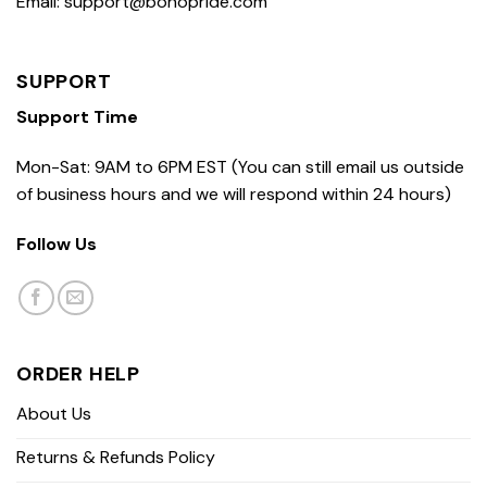
Email: support@bohopride.com
SUPPORT
Support Time
Mon-Sat: 9AM to 6PM EST (You can still email us outside
of business hours and we will respond within 24 hours)
Follow Us
ORDER HELP
About Us
Returns & Refunds Policy