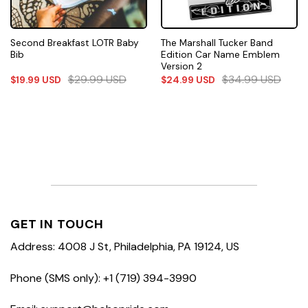
Second Breakfast LOTR Baby
The Marshall Tucker Band
Bib
Edition Car Name Emblem
Version 2
$
29.99
USD
$
34.99
USD
$
19.99
USD
$
24.99
USD
GET IN TOUCH
Address: 4008 J St, Philadelphia, PA 19124, US
Phone (SMS only): +1 (719) 394-3990