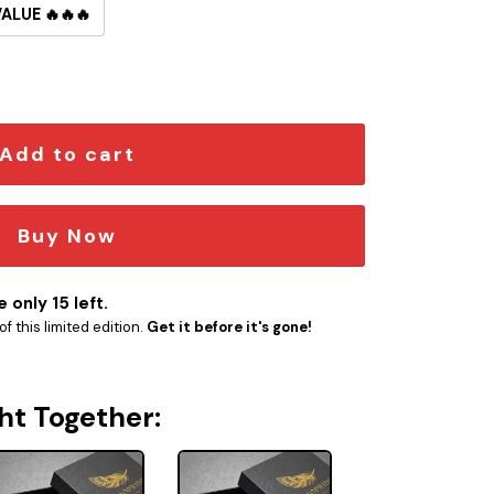
VALUE 🔥🔥🔥
utton Pin quantity
Add to cart
Buy Now
 only 15 left.
f this limited edition.
Get it before it's gone!
ht Together: