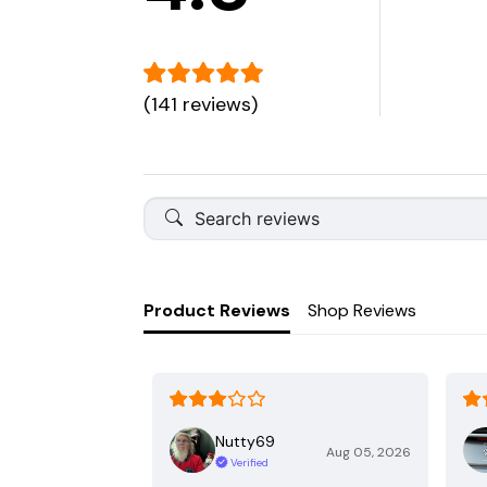
(141 reviews)
Product Reviews
Shop Reviews
Nutty69
Aug 05, 2026
Verified