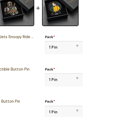
 Snoopy Ride Button Pin
Pack
*
tible Button Pin
Pack
*
k Button Pin
Pack
*