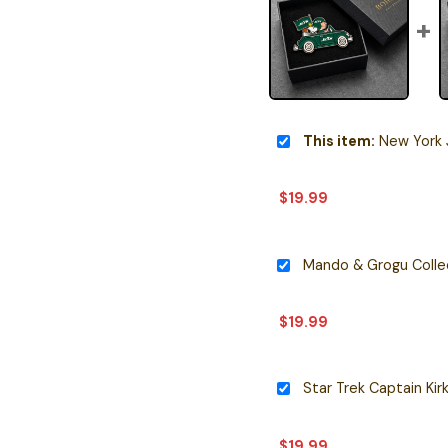
This item:
New York Jets
$
19.99
Mando & Grogu Collec
$
19.99
Star Trek Captain Kir
$
19.99