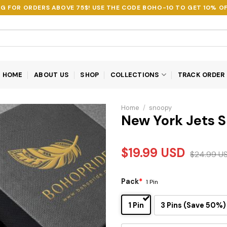
NG FOR ORDERS ABOVE 75$! USE THE CODE
BOHO-10
TO GET 10% OF
HOME
ABOUT US
SHOP
COLLECTIONS
TRACK ORDER
Home
/
snoopy
New York Jets S
$
19.99
USD
$
24.99
U
Pack
*
1 Pin
1 Pin
3 Pins (Save 50%)