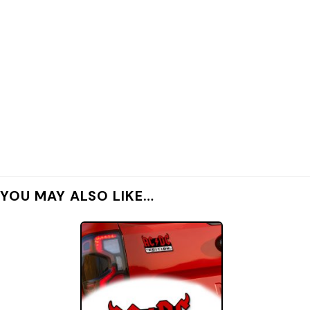
YOU MAY ALSO LIKE…