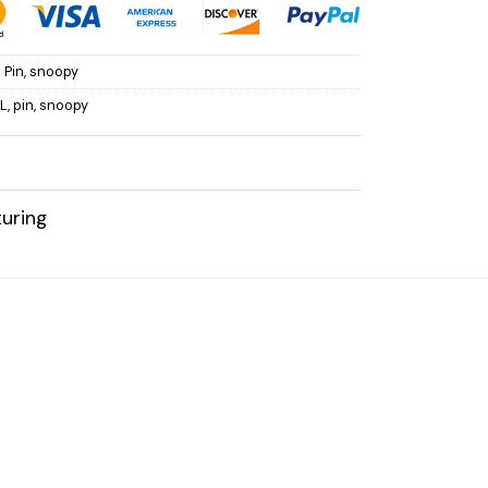
 Pin
,
snoopy
L
,
pin
,
snoopy
uring