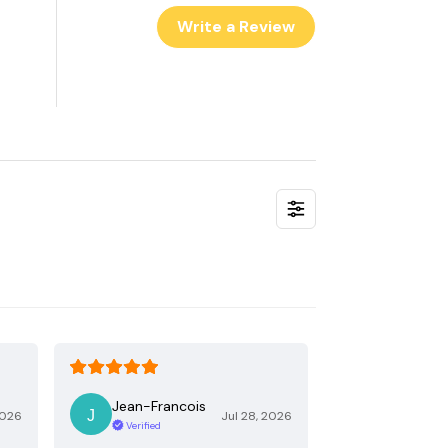
Write a Review
Jean-Francois
2026
Jul 28, 2026
Verified