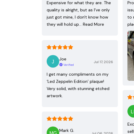
Expensive for what they are. The
Pro
quality is alright, but as I've only
iss
just got mine, I don't know how
to 
they will hold up…
Read More
pla
Joe
Jul 17, 2026
Verified
I get many compliments on my
‘Led Zeppelin Edition’ plaque!
Very solid, with stunning etched
artwork.
Exc
Mark G.
sel
Jul 06, 2026