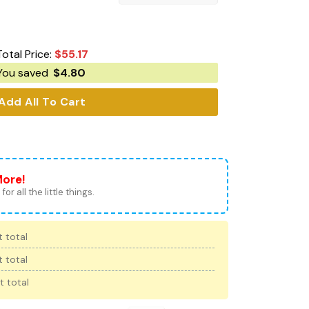
Total Price:
$
55.17
You saved
$
4.80
Add All To Cart
More!
for all the little things.
 total
 total
t total