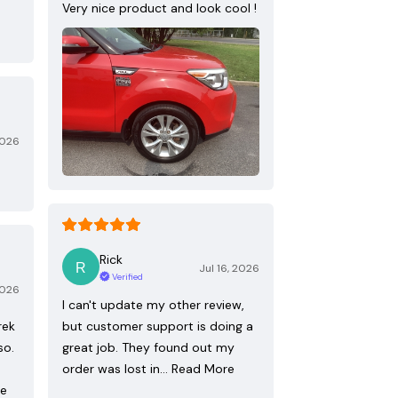
Very nice product and look cool !
2026
Rick
Jul 16, 2026
Verified
2026
I can't update my other review,
rek
but customer support is doing a
so.
great job. They found out my
order was lost in…
Read More
re