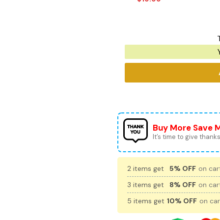
Buy More Save 
It’s time to give thanks 
2 items get
5% OFF
on cart
3 items get
8% OFF
on cart
5 items get
10% OFF
on car