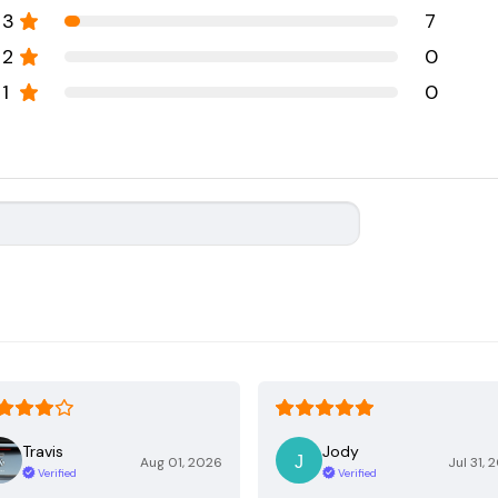
3
7
2
0
1
0
Travis
Jody
Aug 01, 2026
Jul 31, 
Verified
Verified