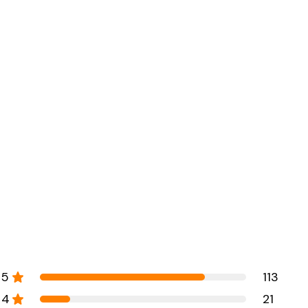
5
113
4
21