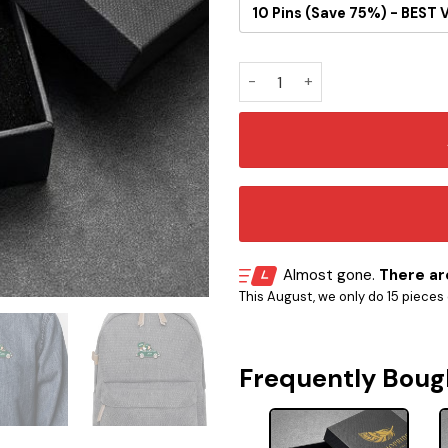
10 Pins (Save 75%) - BEST 
New York Jets Snoopy Ride B
Almost gone.
There are
This August, we only do 15 pieces o
Frequently Boug