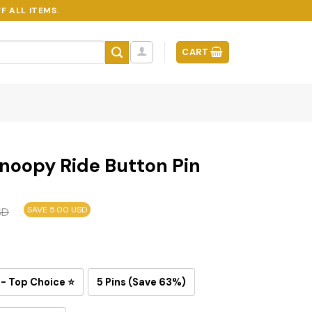
F ALL ITEMS.
CART
noopy Ride Button Pin
SAVE 5.00 USD
SD
 - Top Choice ⭐
5 Pins (Save 63%)