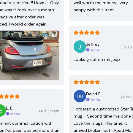
ducts is perfect!! I love it. Only
well worth the money , very
ue was it took over a month
happy with this item
receive after order was
ced. I would order again.
Jeffrey
Jul 28, 
Verified
Looks great on my jeep
David B.
Jul 13, 
Verified
L. E.
I ordered a customized Star T
Jul 08, 2026
Verified
mug - Second time I've done 
ellent communication with
Love the mugs! This time, it
ler. I’ve been burned more than
arrived broken, but…
Read Mo