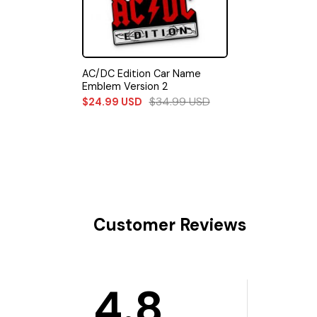
AC/DC Edition Car Name
Emblem Version 2
$
34.99
USD
$
24.99
USD
Customer Reviews
4.8