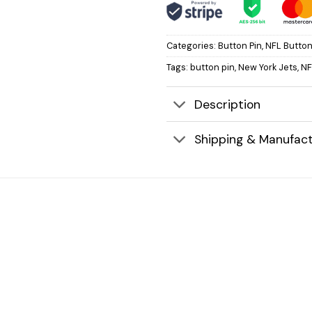
Categories:
Button Pin
,
NFL Button
Tags:
button pin
,
New York Jets
,
NF
Description
Shipping & Manufact