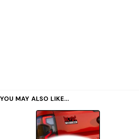
YOU MAY ALSO LIKE…