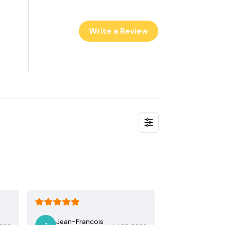
Write a Review
Jean-Francois