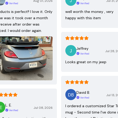
Aug 01, 2026
Jul 31, 
Verified
Verified
ducts is perfect!! I love it. Only
well worth the money , very
ue was it took over a month
happy with this item
receive after order was
ced. I would order again.
Jeffrey
Jul 28, 
Verified
Looks great on my jeep
David B.
Jul 13, 
Verified
L. E.
I ordered a customized Star T
Jul 08, 2026
Verified
mug - Second time I've done 