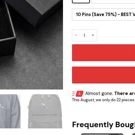
10 Pins (Save 75%) - BEST 
Pittsburgh Steelers Snoopy R
Almost gone.
There are
This August, we only do 22 pieces o
Frequently Boug