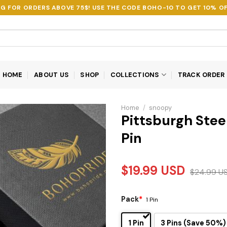
NG FOR ORDERS ABOVE 75$! USE THE CODE
BOHO-10
TO GET 10% OF
HOME
ABOUT US
SHOP
COLLECTIONS
TRACK ORDER
Home
/
snoopy
Pittsburgh Stee
Pin
$
19.99
USD
$
24.99
U
Pack
*
1 Pin
1 Pin
3 Pins (Save 50%)