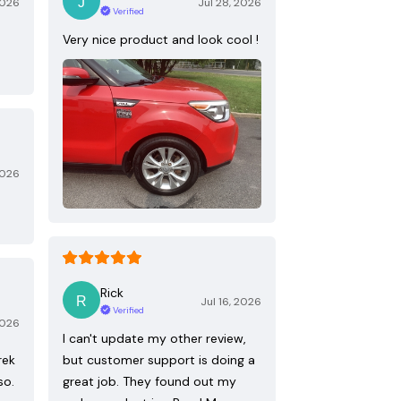
2026
Jul 28, 2026
Verified
Very nice product and look cool !
2026
Rick
Jul 16, 2026
Verified
2026
I can't update my other review,
rek
but customer support is doing a
so.
great job. They found out my