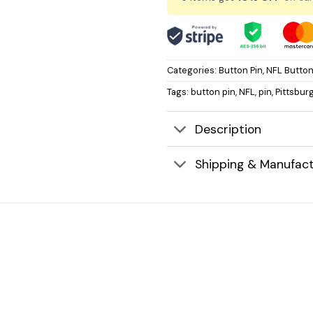
Categories:
Button Pin
,
NFL Button
Tags:
button pin
,
NFL
,
pin
,
Pittsbur
Description
Shipping & Manufact