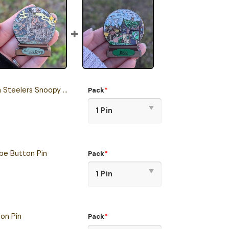
lers Snoopy Ride Button Pin
Pack
*
e Button Pin
Pack
*
on Pin
Pack
*