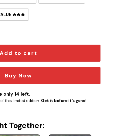
VALUE 🔥🔥🔥
ide Button Pin quantity
Add to cart
Buy Now
 only 14 left.
f this limited edition.
Get it before it's gone!
ht Together: