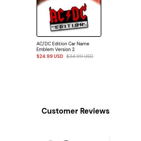
AC/DC Edition Car Name
Emblem Version 2
$
34.99
USD
$
24.99
USD
Customer Reviews