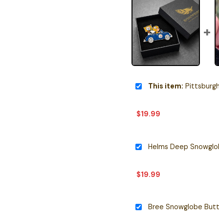
This item:
Pittsburgh Stee
$
19.99
Helms Deep Snowglob
$
19.99
Bree Snowglobe Butt