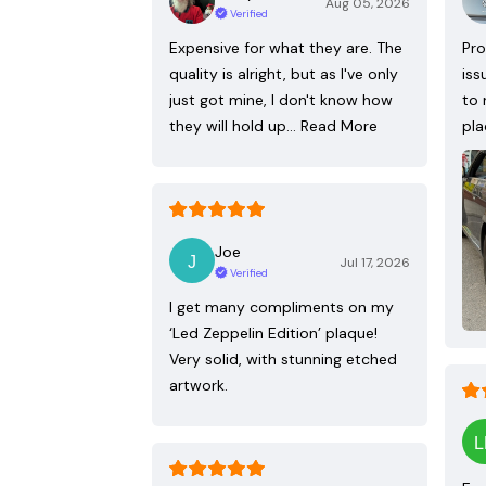
Aug 05, 2026
Verified
Expensive for what they are. The
Pro
quality is alright, but as I've only
iss
just got mine, I don't know how
to 
they will hold up…
Read More
pla
Joe
Jul 17, 2026
Verified
I get many compliments on my
‘Led Zeppelin Edition’ plaque!
Very solid, with stunning etched
artwork.