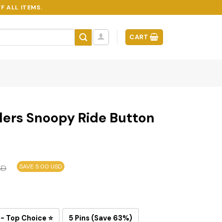
F ALL ITEMS.
CART
lers Snoopy Ride Button
SAVE 5.00 USD
SD
 - Top Choice ⭐
5 Pins (Save 63%)