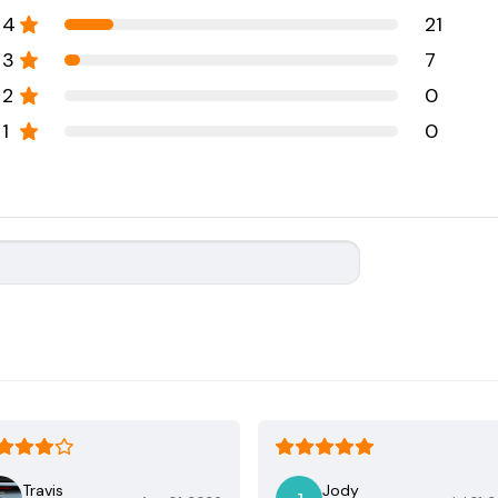
4
21
3
7
2
0
1
0
Travis
Jody