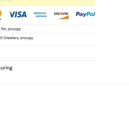
 Pin
,
snoopy
gh Steelers
,
snoopy
uring