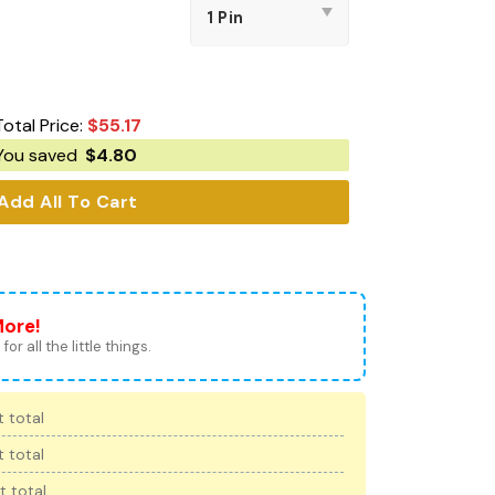
Total Price:
$
55.17
You saved
$
4.80
Add All To Cart
More!
for all the little things.
 total
 total
t total