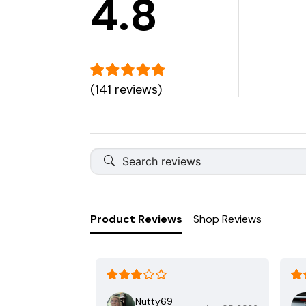
4.8
(141 reviews)
Product Reviews
Shop Reviews
Nutty69