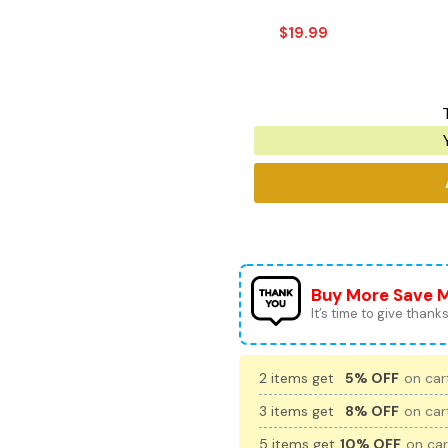
$
19.99
Buy More Save 
It’s time to give thanks 
2 items get
5% OFF
on cart
3 items get
8% OFF
on cart
5 items get
10% OFF
on car