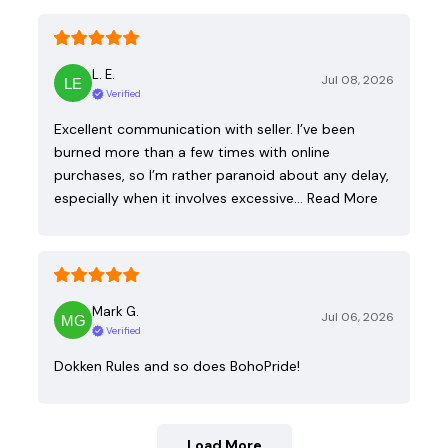
L. E.
Jul 08, 2026
Verified
Excellent communication with seller. I’ve been
burned more than a few times with online
purchases, so I’m rather paranoid about any delay,
especially when it involves excessive…
Read More
Mark G.
Jul 06, 2026
Verified
Dokken Rules and so does BohoPride!
Load More