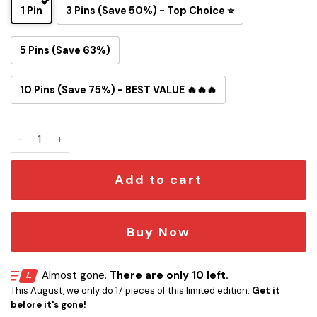
1 Pin
3 Pins (Save 50%) - Top Choice ⭐
5 Pins (Save 63%)
10 Pins (Save 75%) - BEST VALUE 🔥🔥🔥
San Francisco 49ers Snoopy Ride Button Pin quantity
Add to cart
Buy Now
Almost gone.
There are only 10 left.
This August, we only do 17 pieces of this limited edition.
Get it
before it's gone!