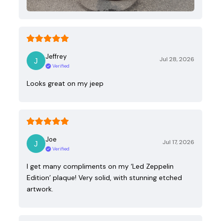
Jeffrey
Jul 28, 2026
Verified
Looks great on my jeep
Joe
Jul 17, 2026
Verified
I get many compliments on my ‘Led Zeppelin
Edition’ plaque! Very solid, with stunning etched
artwork.