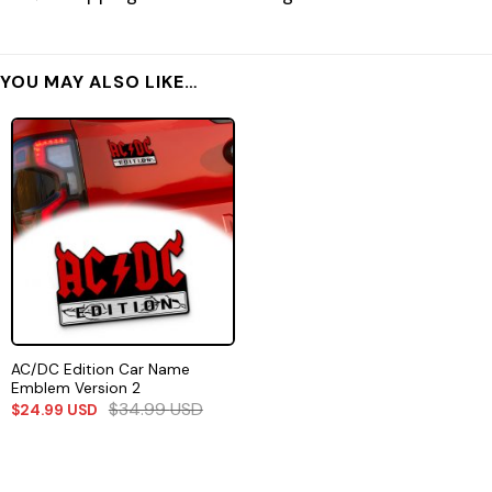
YOU MAY ALSO LIKE…
AC/DC Edition Car Name
Emblem Version 2
$
34.99
USD
$
24.99
USD