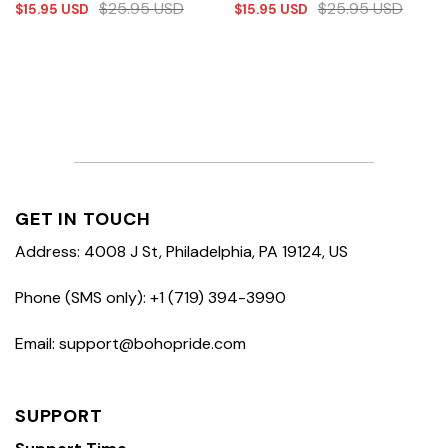
$
25.95
USD
$
25.95
USD
$
15.95
USD
$
15.95
USD
GET IN TOUCH
Address: 4008 J St, Philadelphia, PA 19124, US
Phone (SMS only): +1 (719) 394-3990
Email: support@bohopride.com
SUPPORT