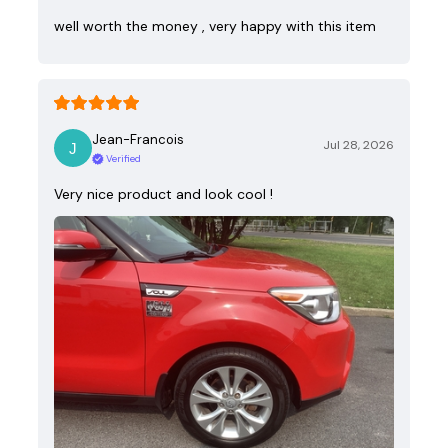
well worth the money , very happy with this item
Jean-Francois
Jul 28, 2026
Verified
Very nice product and look cool !