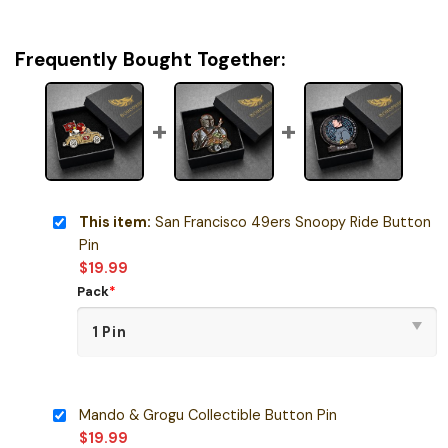
Frequently Bought Together:
This item:
San Francisco 49ers Snoopy Ride Button
Pin
$
19.99
Pack
*
Mando & Grogu Collectible Button Pin
$
19.99