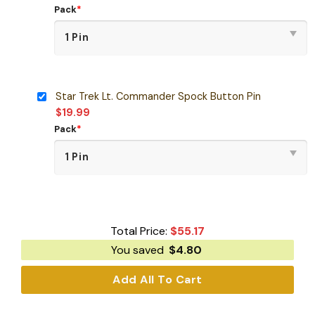
Pack
*
Star Trek Lt. Commander Spock Button Pin
$
19.99
Pack
*
Total Price:
$
55.17
You saved
$
4.80
Add All To Cart