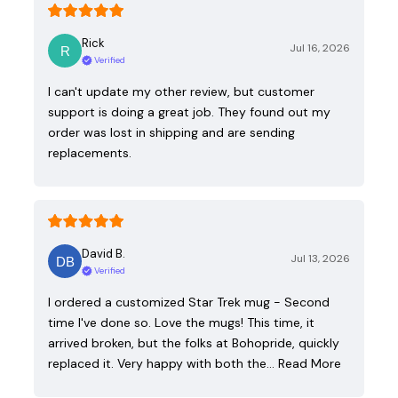
Rick
Jul 16, 2026
Verified
I can't update my other review, but customer
support is doing a great job. They found out my
order was lost in shipping and are sending
replacements.
David B.
Jul 13, 2026
Verified
I ordered a customized Star Trek mug - Second
time I've done so. Love the mugs! This time, it
arrived broken, but the folks at Bohopride, quickly
replaced it. Very happy with both the…
Read More