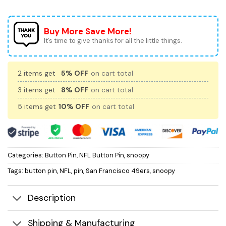
Buy More Save More!
It’s time to give thanks for all the little things.
2 items get
5% OFF
on cart total
3 items get
8% OFF
on cart total
5 items get
10% OFF
on cart total
Categories:
Button Pin
,
NFL Button Pin
,
snoopy
Tags:
button pin
,
NFL
,
pin
,
San Francisco 49ers
,
snoopy
Description
Shipping & Manufacturing