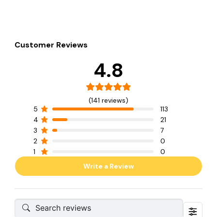
Customer Reviews
4.8
(141 reviews)
5
113
4
21
3
7
2
0
1
0
Write a Review