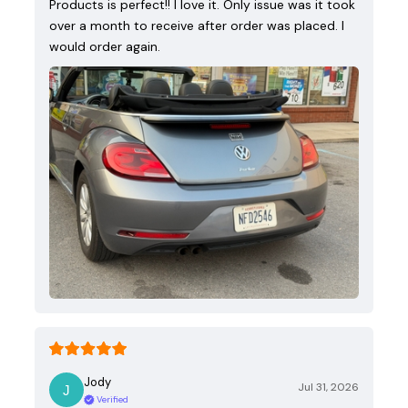
Products is perfect!! I love it. Only issue was it took
over a month to receive after order was placed. I
would order again.
Jody
Jul 31, 2026
Verified