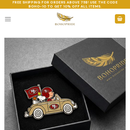
FREE SHIPPING FOR ORDERS ABOVE 75$! USE THE CODE
Skip
BOHO-10
TO GET 10% OFF ALL ITEMS.
to
content