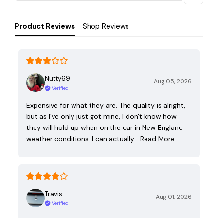
Product Reviews
Shop Reviews
Nutty69
Aug 05, 2026
Verified
Expensive for what they are. The quality is alright,
but as I've only just got mine, I don't know how
they will hold up when on the car in New England
weather conditions. I can actually…
Read More
Travis
Aug 01, 2026
Verified