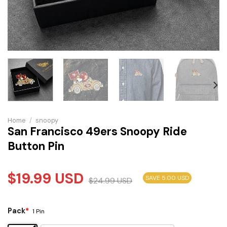
Home
/
snoopy
San Francisco 49ers Snoopy Ride
Button Pin
$
19.99
USD
SAVE 5.00 USD
$
24.99
USD
Pack
*
1 Pin