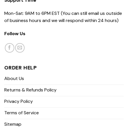
Support Time
Mon-Sat: 9AM to 6PM EST (You can still email us outside
of business hours and we will respond within 24 hours)
Follow Us
ORDER HELP
About Us
Returns & Refunds Policy
Privacy Policy
Terms of Service
Sitemap