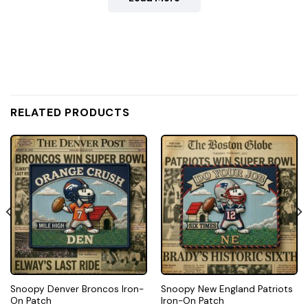
RELATED PRODUCTS
Snoopy Denver Broncos Iron-
Snoopy New England Patriots
On Patch
Iron-On Patch