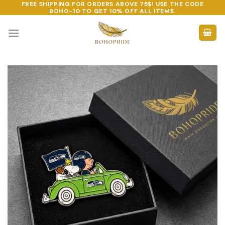
FREE SHIPPING FOR ORDERS ABOVE 75$! USE THE CODE
Skip
BOHO-10
TO GET 10% OFF ALL ITEMS.
to
content