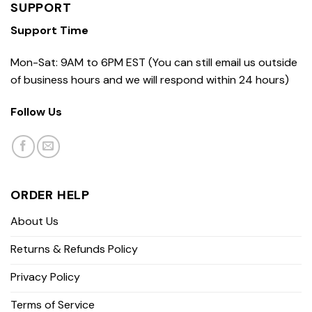
SUPPORT
Support Time
Mon-Sat: 9AM to 6PM EST (You can still email us outside
of business hours and we will respond within 24 hours)
Follow Us
ORDER HELP
About Us
Returns & Refunds Policy
Privacy Policy
Terms of Service