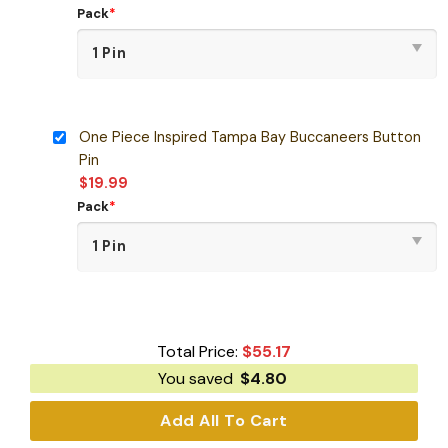
Pack
*
One Piece Inspired Tampa Bay Buccaneers Button
Pin
$
19.99
Pack
*
Total Price:
$
55.17
You saved
$
4.80
Add All To Cart