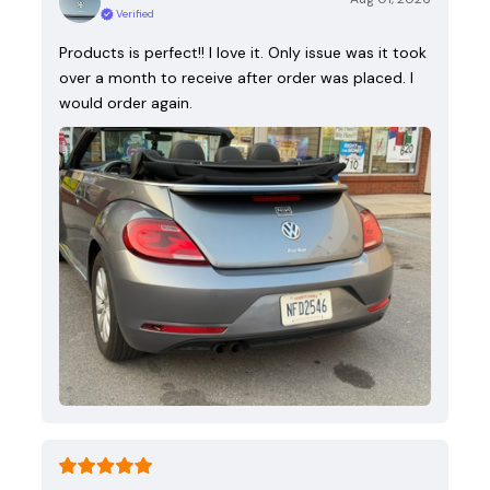
Verified
Products is perfect!! I love it. Only issue was it took
over a month to receive after order was placed. I
would order again.