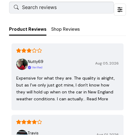
Product Reviews
Shop Reviews
Nutty69
Aug 05, 2026
Verified
Expensive for what they are. The quality is alright,
but as I've only just got mine, I don't know how
they will hold up when on the car in New England
weather conditions. I can actually…
Read More
Travis
Aug 01, 2026