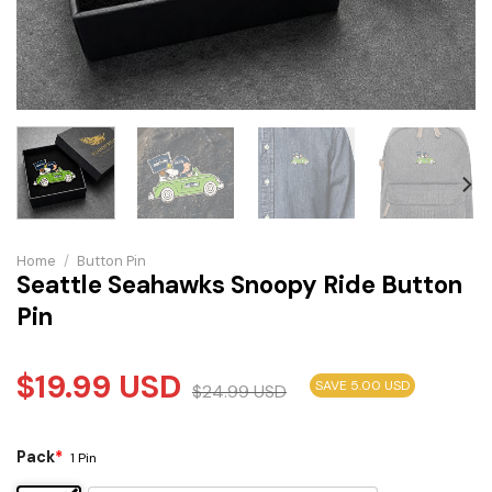
Home
/
Button Pin
Seattle Seahawks Snoopy Ride Button
Pin
$
19.99
USD
SAVE 5.00 USD
$
24.99
USD
Pack
*
1 Pin