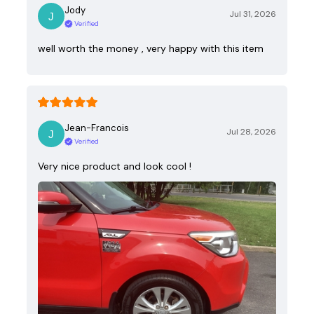
Jody
Jul 31, 2026
Verified
well worth the money , very happy with this item
Jean-Francois
Jul 28, 2026
Verified
Very nice product and look cool !