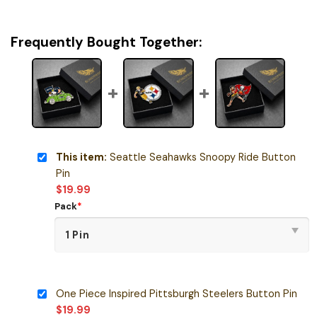
Frequently Bought Together:
This item:
Seattle Seahawks Snoopy Ride Button
Pin
$
19.99
Pack
*
One Piece Inspired Pittsburgh Steelers Button Pin
$
19.99