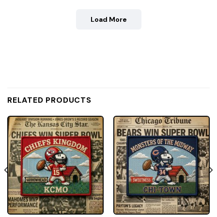
Load More
RELATED PRODUCTS