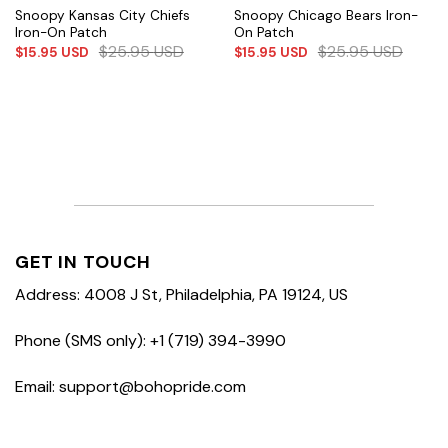
Snoopy Kansas City Chiefs
Snoopy Chicago Bears Iron-
Iron-On Patch
On Patch
$
25.95
USD
$
25.95
USD
$
15.95
USD
$
15.95
USD
GET IN TOUCH
Address: 4008 J St, Philadelphia, PA 19124, US
Phone (SMS only): +1 (719) 394-3990
Email: support@bohopride.com