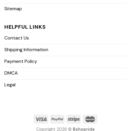
Sitemap
HELPFUL LINKS
Contact Us
Shipping Information
Payment Policy
DMCA
Legal
Copyright 2026 ©
Bohopride