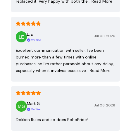
replaced it. Very happy with both the…
Read More
L. E.
Jul 08, 2026
Verified
Excellent communication with seller. I’ve been
burned more than a few times with online
purchases, so I’m rather paranoid about any delay,
especially when it involves excessive…
Read More
Mark G.
Jul 06, 2026
Verified
Dokken Rules and so does BohoPride!