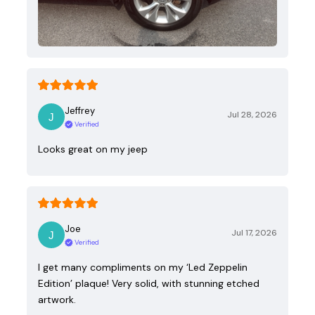
Jeffrey
Jul 28, 2026
Verified
Looks great on my jeep
Joe
Jul 17, 2026
Verified
I get many compliments on my ‘Led Zeppelin
Edition’ plaque! Very solid, with stunning etched
artwork.