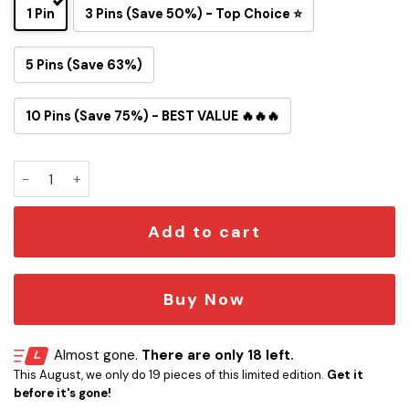
1 Pin
3 Pins (Save 50%) - Top Choice ⭐
5 Pins (Save 63%)
10 Pins (Save 75%) - BEST VALUE 🔥🔥🔥
Seattle Seahawks Snoopy Ride Button Pin quantity
Add to cart
Buy Now
Almost gone.
There are only 18 left.
This August, we only do 19 pieces of this limited edition.
Get it
before it's gone!