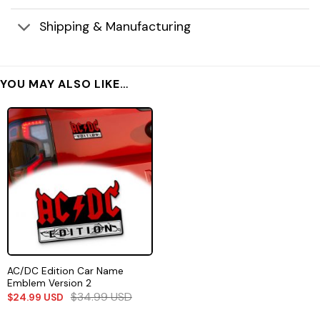
Shipping & Manufacturing
YOU MAY ALSO LIKE…
AC/DC Edition Car Name
Emblem Version 2
$
34.99
USD
$
24.99
USD