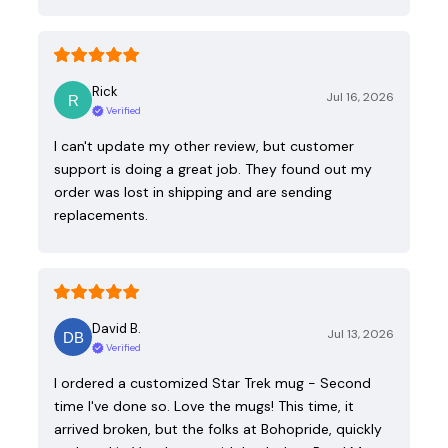
Rick
Jul 16, 2026
Verified
I can't update my other review, but customer
support is doing a great job. They found out my
order was lost in shipping and are sending
replacements.
David B.
Jul 13, 2026
Verified
I ordered a customized Star Trek mug - Second
time I've done so. Love the mugs! This time, it
arrived broken, but the folks at Bohopride, quickly