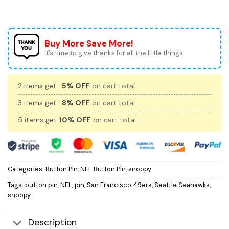
Buy More Save More!
It’s time to give thanks for all the little things.
2 items get
5% OFF
on cart total
3 items get
8% OFF
on cart total
5 items get
10% OFF
on cart total
Categories:
Button Pin
,
NFL Button Pin
,
snoopy
Tags:
button pin
,
NFL
,
pin
,
San Francisco 49ers
,
Seattle Seahawks
,
snoopy
Description