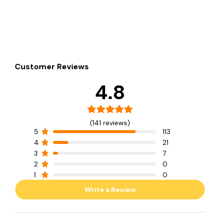
Customer Reviews
4.8
(141 reviews)
5
113
4
21
3
7
2
0
1
0
Write a Review