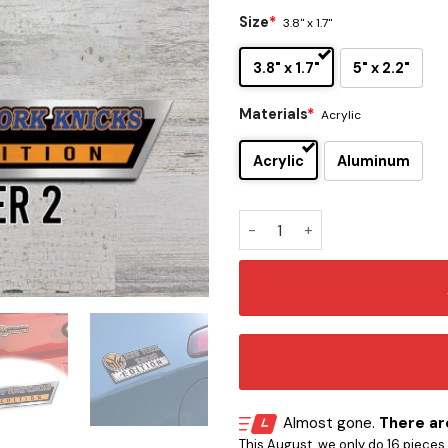
Size
*
3.8" x 1.7"
3.8" x 1.7"
5" x 2.2"
Materials
*
Acrylic
Acrylic
Aluminum
New York Knicks Edition Car
Almost gone.
There are
This August, we only do 16 pieces o