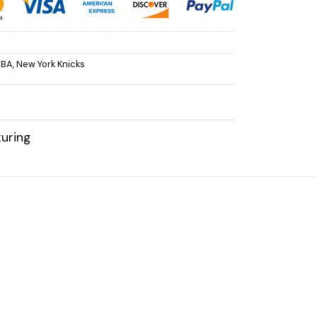
NBA
,
New York Knicks
uring