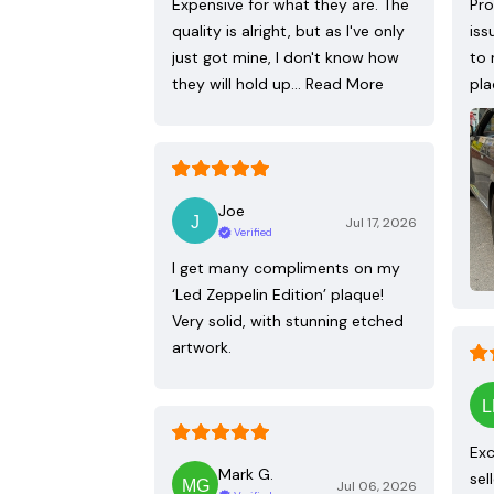
Expensive for what they are. The
Pro
quality is alright, but as I've only
iss
just got mine, I don't know how
to 
they will hold up…
Read More
pla
Joe
Jul 17, 2026
Verified
I get many compliments on my
‘Led Zeppelin Edition’ plaque!
Very solid, with stunning etched
artwork.
Exc
Mark G.
sel
Jul 06, 2026