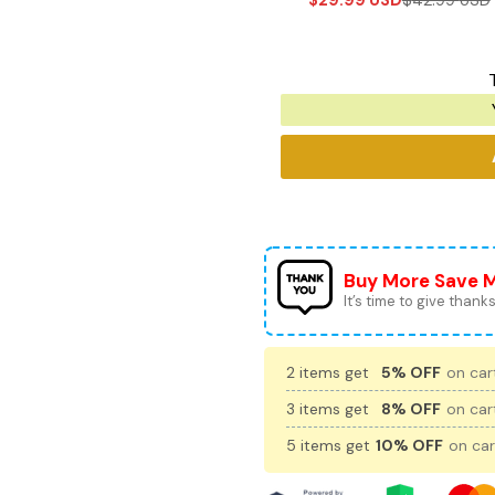
$
29.99
USD
$
42.99
USD
Buy More Save 
It’s time to give thanks 
2 items get
5% OFF
on cart
3 items get
8% OFF
on cart
5 items get
10% OFF
on car