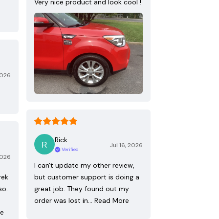
Very nice product and look cool !
2026
Rick
Jul 16, 2026
Verified
2026
I can't update my other review,
rek
but customer support is doing a
so.
great job. They found out my
order was lost in…
Read More
re