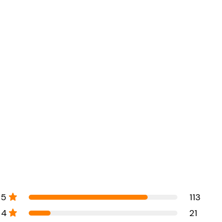
5
113
4
21