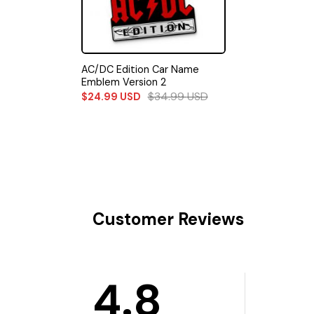
AC/DC Edition Car Name
Emblem Version 2
$
34.99
USD
$
24.99
USD
Customer Reviews
4.8