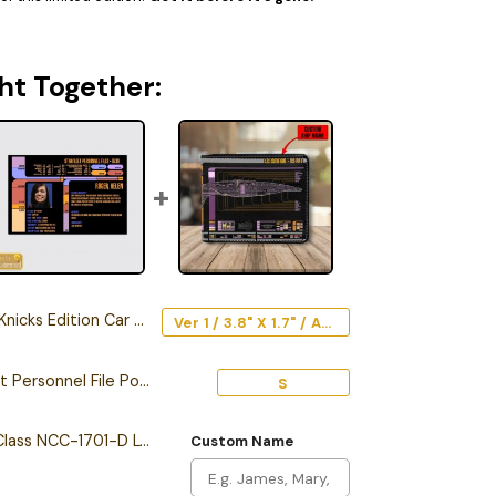
ht Together:
cks Edition Car Emblem
Ver 1 / 3.8" X 1.7" / Acrylic
Personalized Starfleet Personnel File Poster
S
Personalized Galaxy Class NCC-1701-D LCARS Leather Wallet
Custom Name