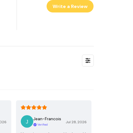
Write a Review
Jean-Francois
2026
Jul 28, 2026
Verified