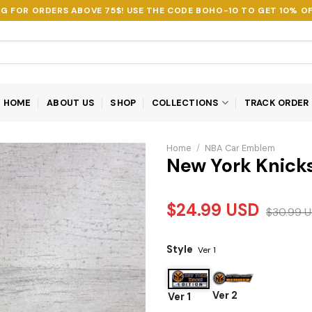
NG FOR ORDERS ABOVE 75$! USE THE CODE
BOHO-10
TO GET 10% OF
HOME
ABOUT US
SHOP
COLLECTIONS
TRACK ORDER
Home
/
NBA Car Emblem
New York Knick
$
24.99
USD
$
30.99
U
Style
Ver 1
Ver 2
Ver 1