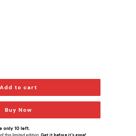
 Emblem quantity
Add to cart
Buy Now
 only 10 left.
f this limited edition.
Get it before it's gone!