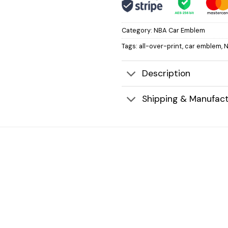
Category:
NBA Car Emblem
Tags:
all-over-print
,
car emblem
,
Description
Shipping & Manufact