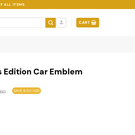
F ALL ITEMS.
CART
s Edition Car Emblem
SAVE 6.00 USD
SD