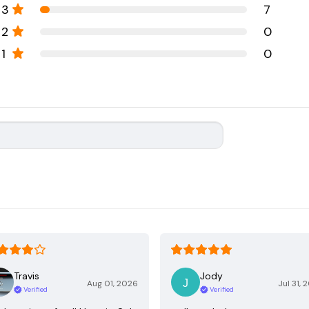
3
7
2
0
1
0
Travis
Jody
Aug 01, 2026
Jul 31, 
Verified
Verified