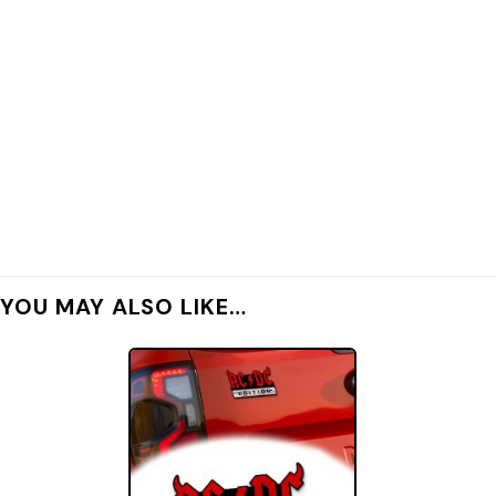
YOU MAY ALSO LIKE…