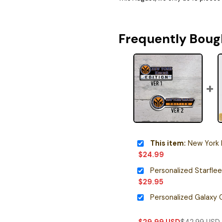
Frequently Boug
This item:
New York Kni
$
24.99
$
29.95