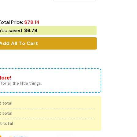
Total Price:
$
78.14
You saved
$
6.79
Add All To Cart
More!
for all the little things.
 total
 total
t total