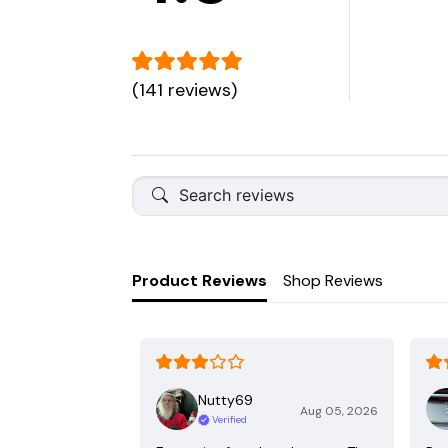
(141 reviews)
Product Reviews
Shop Reviews
Nutty69
Aug 05, 2026
Verified