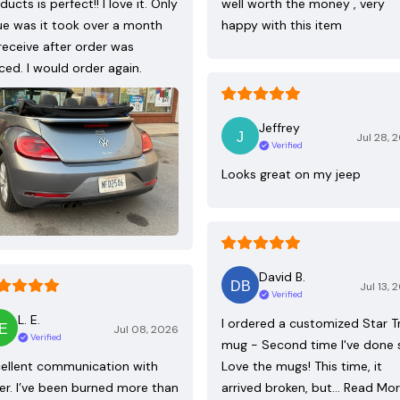
ducts is perfect!! I love it. Only
well worth the money , very
ue was it took over a month
happy with this item
receive after order was
ced. I would order again.
Jeffrey
Jul 28, 
Verified
Looks great on my jeep
David B.
Jul 13, 
Verified
L. E.
I ordered a customized Star T
Jul 08, 2026
Verified
mug - Second time I've done 
ellent communication with
Love the mugs! This time, it
ler. I’ve been burned more than
arrived broken, but…
Read Mo